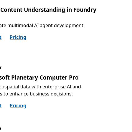
 Content Understanding in Foundry
ate multimodal AI agent development.
t
Pricing
w
soft Planetary Computer Pro
eospatial data with enterprise AI and
cs to enhance business decisions.
t
Pricing
w