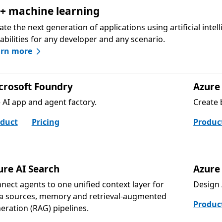
 + machine learning
ate the next generation of applications using artificial intel
abilities for any developer and any scenario.
arn more
crosoft Foundry
Azure 
 AI app and agent factory.
Create 
duct
Pricing
Produc
ure AI Search
Azure
nect agents to one unified context layer for
Design 
a sources, memory and retrieval-augmented
Produc
eration (RAG) pipelines.