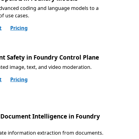
dvanced coding and language models to a
 of use cases.
t
Pricing
nt Safety in Foundry Control Plane
ed image, text, and video moderation.
t
Pricing
 Document Intelligence in Foundry
ate information extraction from documents.