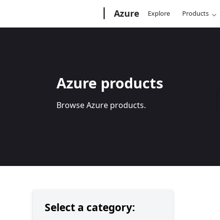
Microsoft
Azure
Explore
Products
Azure products
Browse Azure products.
Select a category: