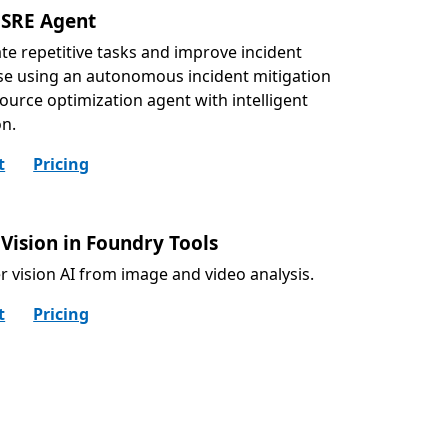
 SRE Agent
e repetitive tasks and improve incident
e using an autonomous incident mitigation
ource optimization agent with intelligent
on.
t
Pricing
Vision in Foundry Tools
r vision AI from image and video analysis.
t
Pricing