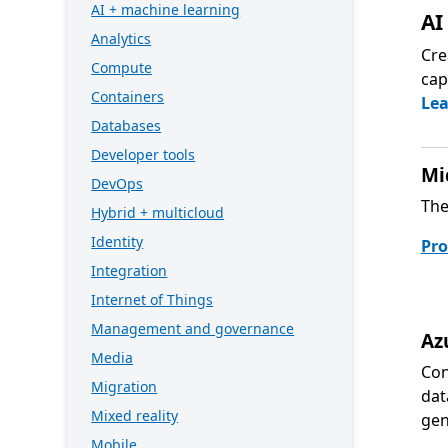
AI + machine learning
AI
Analytics
Cre
Compute
cap
Containers
Le
Databases
Developer tools
Mi
DevOps
The
Hybrid + multicloud
Identity
Pro
Integration
Internet of Things
Management and governance
Az
Media
Con
Migration
dat
Mixed reality
gen
Mobile