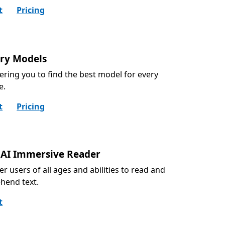
t
Pricing
ry Models
ing you to find the best model for every
e.
t
Pricing
 AI Immersive Reader
 users of all ages and abilities to read and
hend text.
t