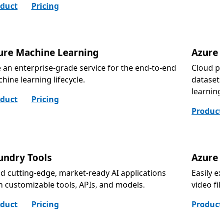
duct
Pricing
ure Machine Learning
Azure
 an enterprise-grade service for the end-to-end
Cloud p
hine learning lifecycle.
dataset
learnin
duct
Pricing
Produc
undry Tools
Azure
ld cutting-edge, market-ready AI applications
Easily 
h customizable tools, APIs, and models.
video f
duct
Pricing
Produc