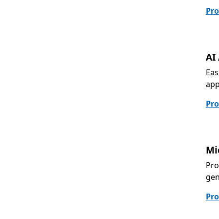
Pro
AI
Eas
app
Pro
Mi
Pro
gen
Pro