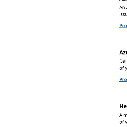
An 
iss
Pro
Az
Del
of 
Pro
He
A m
of 