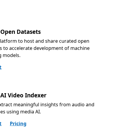
 Open Datasets
latform to host and share curated open
s to accelerate development of machine
g models.
t
 AI Video Indexer
extract meaningful insights from audio and
iles using media AI.
t
Pricing