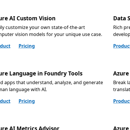
ure AI Custom Vision
Data 
ily customize your own state-of-the-art
Rich pr
puter vision models for your unique use case.
develo
duct
Pricing
Produc
ure Language in Foundry Tools
Azure 
ld apps that understand, analyze, and generate
Break l
an language with AI.
transla
duct
Pricing
Produc
ure AI Metrics Advisor
Azure