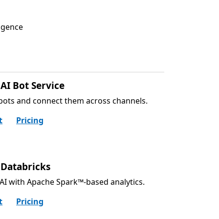
ligence
AI Bot Service
bots and connect them across channels.
t
Pricing
 Databricks
AI with Apache Spark™-based analytics.
t
Pricing