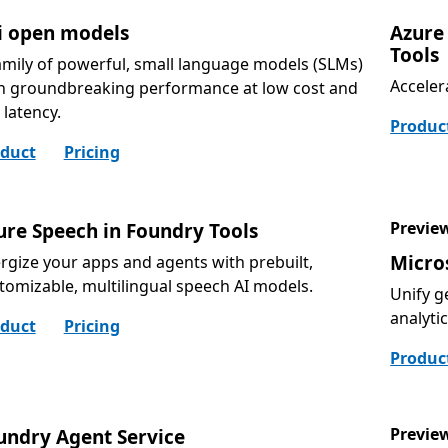
i open models
Azure
Tools
amily of powerful, small language models (SLMs)
Acceler
h groundbreaking performance at low cost and
 latency.
Produc
duct
Pricing
Previe
ure Speech in Foundry Tools
Micro
rgize your apps and agents with prebuilt,
tomizable, multilingual speech AI models.
Unify g
analyti
duct
Pricing
Produc
Previe
undry Agent Service