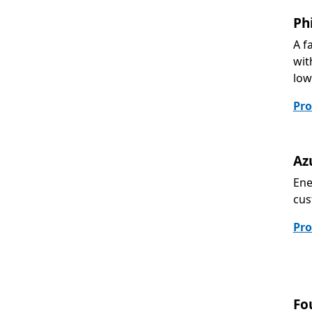
Ph
A f
wit
low
Pro
Az
Ene
cus
Pro
Fo