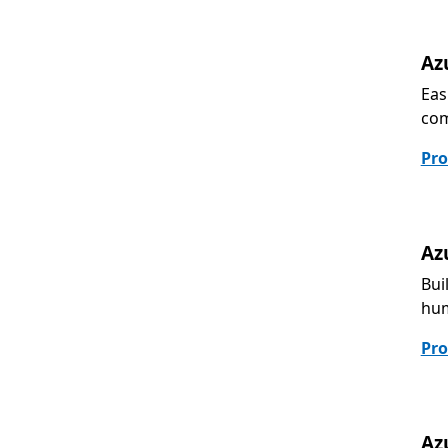
Az
Eas
com
Pro
Az
Bui
hum
Pro
Az