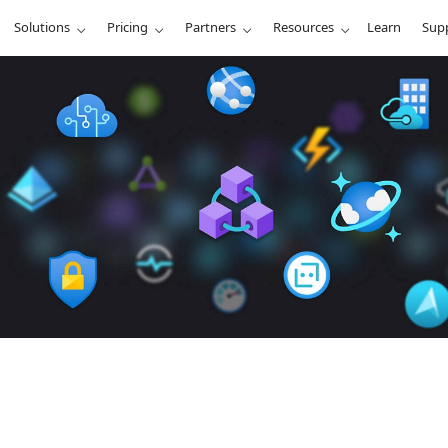
Solutions
Pricing
Partners
Resources
Learn
Sup