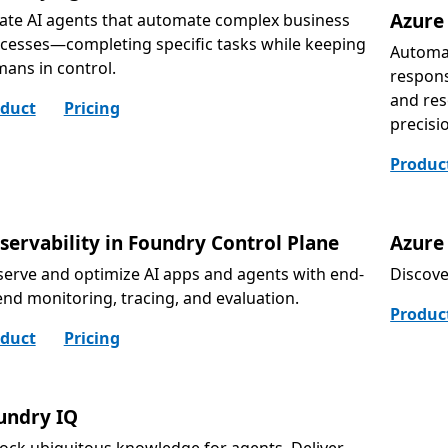
Azure
ate AI agents that automate complex business
cesses—completing specific tasks while keeping
Automat
ans in control.
respons
and res
duct
Pricing
precisi
Produc
servability in Foundry Control Plane
Azure 
erve and optimize AI apps and agents with end-
Discove
end monitoring, tracing, and evaluation.
Produc
duct
Pricing
undry IQ