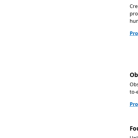
Cre
pro
hum
Pro
Ob
Obs
to-
Pro
Fo