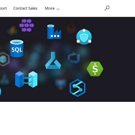
port
Contact Sales
More