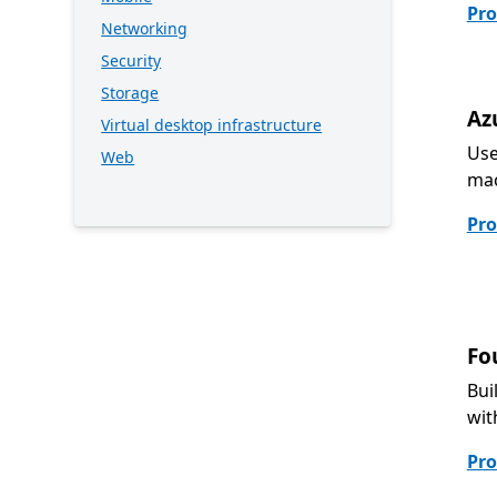
Pro
Networking
Security
Storage
Az
Virtual desktop infrastructure
Use
Web
mac
Pro
Fo
Bui
wit
Pro