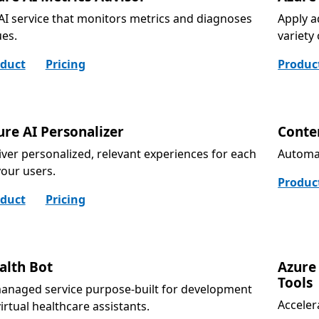
AI service that monitors metrics and diagnoses
Apply a
ues.
variety
duct
Pricing
Produc
ure AI Personalizer
Conte
iver personalized, relevant experiences for each
Automat
your users.
Produc
duct
Pricing
alth Bot
Azure
Tools
anaged service purpose-built for development
Acceler
virtual healthcare assistants.