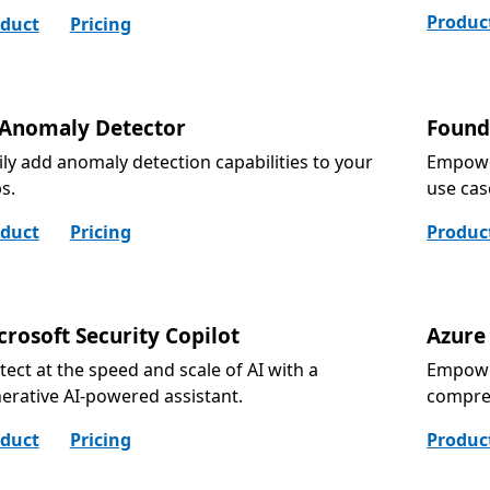
Produc
duct
Pricing
 Anomaly Detector
Found
ily add anomaly detection capabilities to your
Empower
s.
use cas
duct
Pricing
Produc
crosoft Security Copilot
Azure
tect at the speed and scale of AI with a
Empower
erative AI-powered assistant.
compre
duct
Pricing
Produc