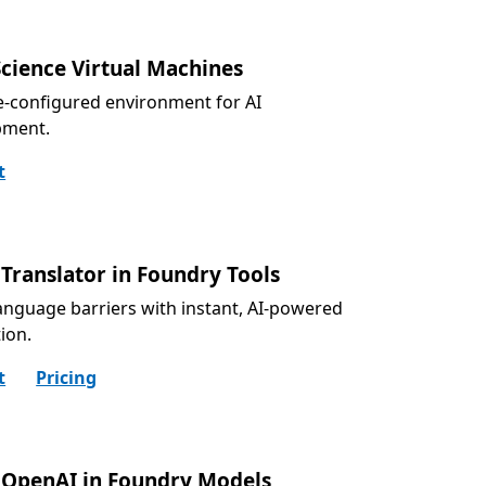
Science Virtual Machines
e-configured environment for AI
pment.
t
Translator in Foundry Tools
anguage barriers with instant, AI-powered
tion.
t
Pricing
 OpenAI in Foundry Models