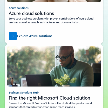
Azure solutions
Azure cloud solutions
Solve your business problems with proven combinations of Azure cloud
services, as well as sample architectures and documentation.
Explore Azure solutions
Business Solutions Hub
Find the right Microsoft Cloud solution
Browse the Microsoft Business Solutions Hub to find the products and
solutions that can help your organization reach its goals.