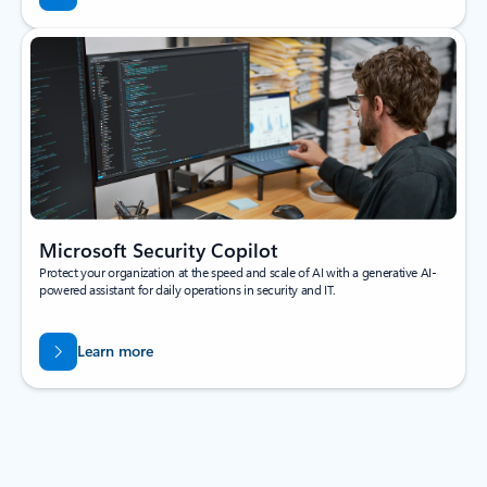
Microsoft Security Copilot
Protect your organization at the speed and scale of AI with a generative AI-
powered assistant for daily operations in security and IT.
Learn more