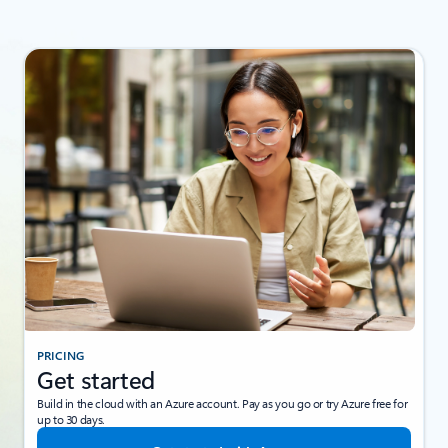
PRICING
Get started
Build in the cloud with an Azure account. Pay as you go or try Azure free for
up to 30 days.