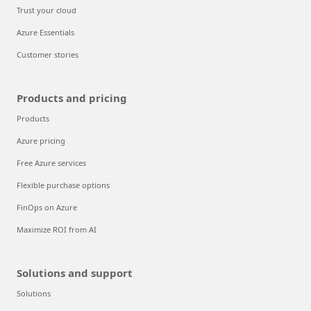
Trust your cloud
Azure Essentials
Customer stories
Products and pricing
Products
Azure pricing
Free Azure services
Flexible purchase options
FinOps on Azure
Maximize ROI from AI
Solutions and support
Solutions