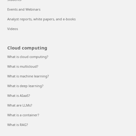
Events and Webinars
Analyst reports, white papers, and e-books
Videos
Cloud computing
What is cloud computing?
What is multicloud?
What is machine learning?
What is deep learning?
What is AIaaS?
What are LLMs?
What is a container?
What is RAG?