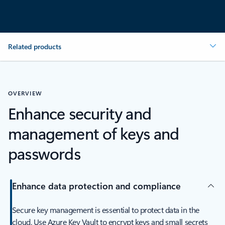
Related products
OVERVIEW
Enhance security and
management of keys and
passwords
Enhance data protection and compliance
Secure key management is essential to protect data in the
cloud. Use Azure Key Vault to encrypt keys and small secrets