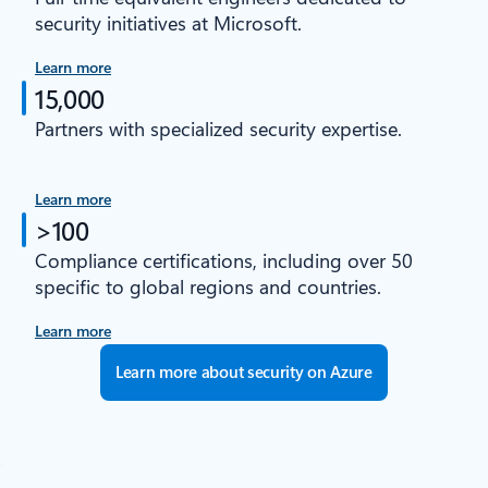
security initiatives at Microsoft.
Learn more
15,000
Partners with specialized security expertise.
Learn more
>100
Compliance certifications, including over 50
specific to global regions and countries.
Learn more
Learn more about security on Azure