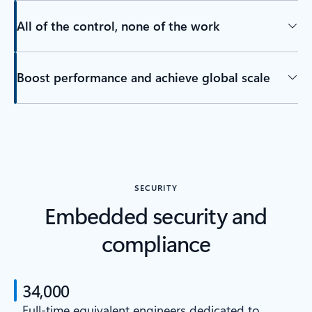
All of the control, none of the work
Boost performance and achieve global scale
SECURITY
Embedded security and
compliance
34,000
Full-time equivalent engineers dedicated to