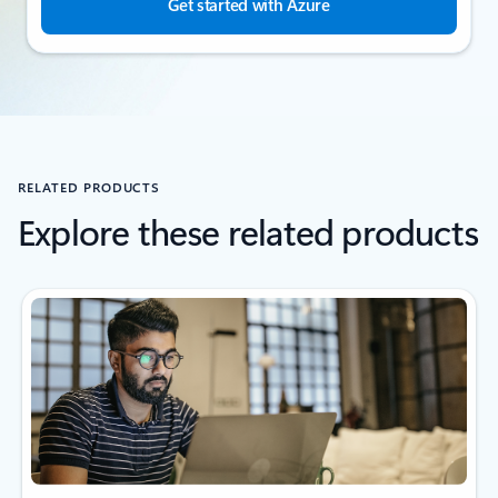
Get started with Azure
RELATED PRODUCTS
Explore these related products