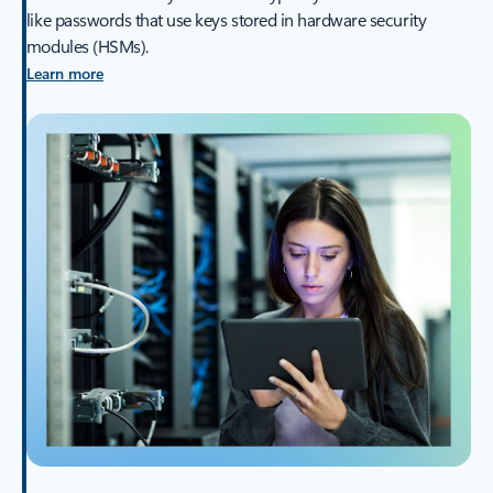
like passwords that use keys stored in hardware security
modules (HSMs).
Learn more