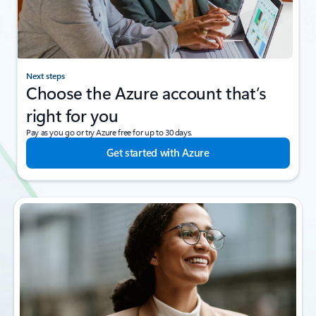
Next steps
Choose the Azure account that’s
right for you
Pay as you go or try Azure free for up to 30 days.
Get started with Azure