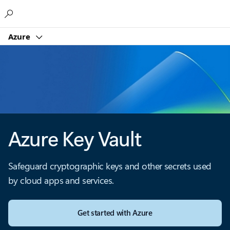
Microsoft
Azure
Azure Key Vault
Safeguard cryptographic keys and other secrets used
by cloud apps and services.
Get started with Azure