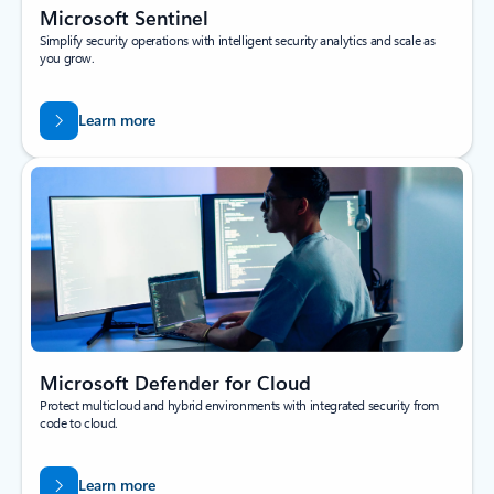
Microsoft Sentinel
Simplify security operations with intelligent security analytics and scale as
you grow.
Learn more
Microsoft Defender for Cloud
Protect multicloud and hybrid environments with integrated security from
code to cloud.
Learn more