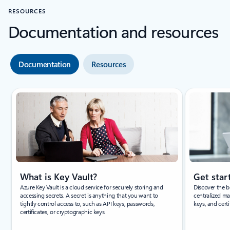
RESOURCES
Documentation and resources
Documentation
Resources
Showing slide 1 of 3
What is Key Vault?
Get star
Azure Key Vault is a cloud service for securely storing and
Discover the b
accessing secrets. A secret is anything that you want to
centralized ma
tightly control access to, such as API keys, passwords,
keys, and certi
certificates, or cryptographic keys.