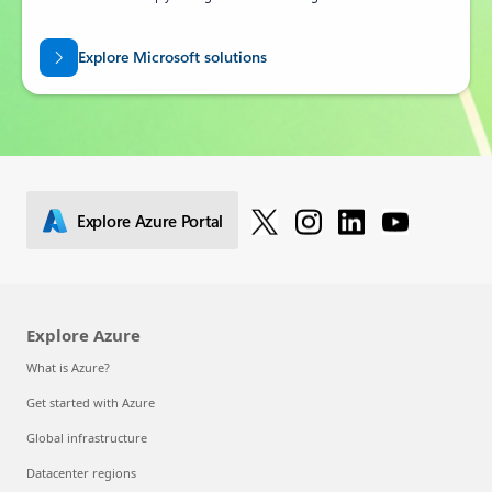
Explore Microsoft solutions
Explore Azure Portal
Explore Azure
What is Azure?
Get started with Azure
Global infrastructure
Datacenter regions