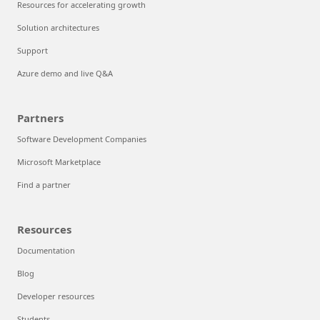
Resources for accelerating growth
Solution architectures
Support
Azure demo and live Q&A
Partners
Software Development Companies
Microsoft Marketplace
Find a partner
Resources
Documentation
Blog
Developer resources
Students