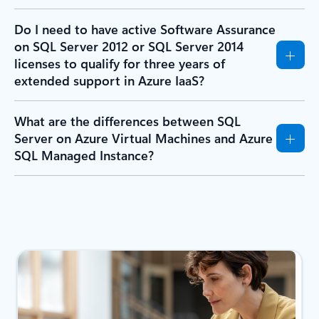
Do I need to have active Software Assurance
on SQL Server 2012 or SQL Server 2014
licenses to qualify for three years of
extended support in Azure IaaS?
What are the differences between SQL
Server on Azure Virtual Machines and Azure
SQL Managed Instance?