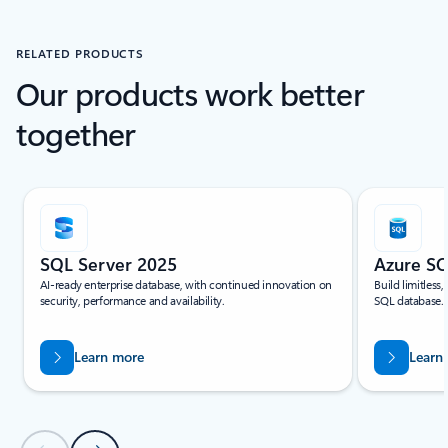
RELATED PRODUCTS
Our products work better
together
Scroll Resources - Quickstarts and tutorials tab section For Single Sli
SQL Server 2025
Azure S
AI-ready enterprise database, with continued innovation on
Build limitless
security, performance and availability.
SQL database.
Learn more
Learn