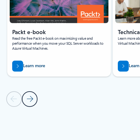
Packt e-book
Technic
Read the free Packt e-book on maximizing value and
Learn more abo
performance when you move your SQL Server workloads to
Virtual Machin
Azure Virtual Machines.
Learn more
Learn
Previous Slide - Quickstarts and tutorials tab section
Next Slide - Quickstarts and tutorials tab section
Back to tabs
Back to Resources -Quickstarts and tutorials tab section