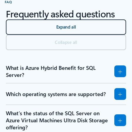
FAQ
Frequently asked questions
Expand all
Collapse all
What is Azure Hybrid Benefit for SQL
Server?
Which operating systems are supported?
What’s the status of the SQL Server on
Azure Virtual Machines Ultra Disk Storage
offering?