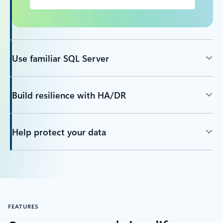
Use familiar SQL Server
Build resilience with HA/DR
Help protect your data
FEATURES