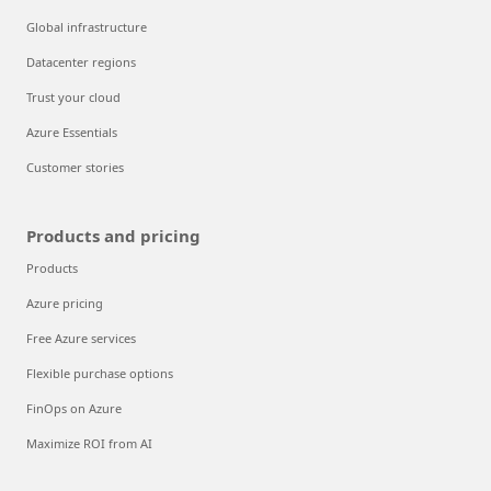
Global infrastructure
Datacenter regions
Trust your cloud
Azure Essentials
Customer stories
Products and pricing
Products
Azure pricing
Free Azure services
Flexible purchase options
FinOps on Azure
Maximize ROI from AI