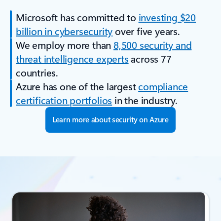
Microsoft has committed to
investing $20
billion in cybersecurity
over five years.
We employ more than
8,500 security and
threat intelligence experts
across 77
countries.
Azure has one of the largest
compliance
certification portfolios
in the industry.
Learn more about security on Azure