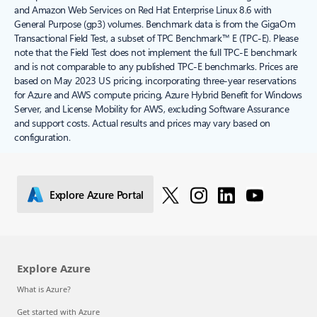
and Amazon Web Services on Red Hat Enterprise Linux 8.6 with
General Purpose (gp3) volumes. Benchmark data is from the GigaOm
Transactional Field Test, a subset of TPC Benchmark™ E (TPC-E). Please
note that the Field Test does not implement the full TPC-E benchmark
and is not comparable to any published TPC-E benchmarks. Prices are
based on May 2023 US pricing, incorporating three-year reservations
for Azure and AWS compute pricing, Azure Hybrid Benefit for Windows
Server, and License Mobility for AWS, excluding Software Assurance
and support costs. Actual results and prices may vary based on
configuration.
Explore Azure Portal
Explore Azure
What is Azure?
Get started with Azure