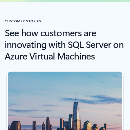
CUSTOMER STORIES
See how customers are
innovating with SQL Server on
Azure Virtual Machines