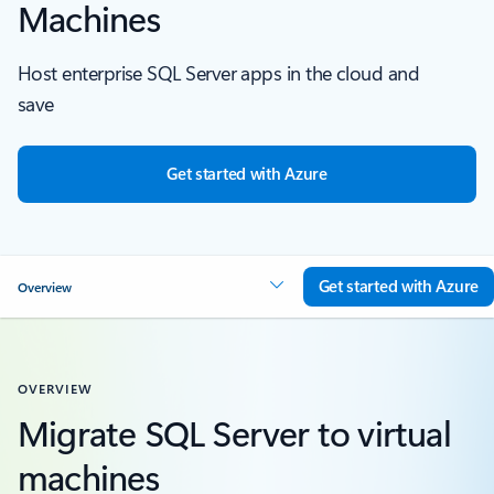
Machines
Host enterprise SQL Server apps in the cloud and
save
Get started with Azure
Get started with Azure
Overview
OVERVIEW
Migrate SQL Server to virtual
machines