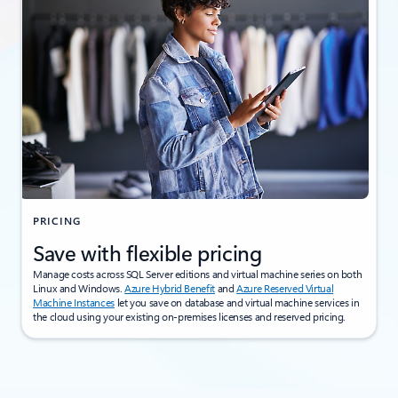
PRICING
Save with flexible pricing
Manage costs across SQL Server editions and virtual machine series on both
Linux and Windows.
Azure Hybrid Benefit
and
Azure Reserved Virtual
Machine Instances
let you save on database and virtual machine services in
the cloud using your existing on-premises licenses and reserved pricing.