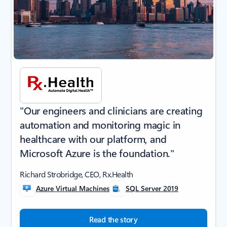
"Our engineers and clinicians are creating
automation and monitoring magic in
healthcare with our platform, and
Microsoft Azure is the foundation."
Richard Strobridge, CEO, Rx.Health
Azure Virtual Machines
SQL Server 2019
Read the story