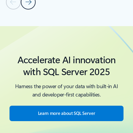
Previous Slide - Quickstarts and tutorials tab section
Next Slide - Quickstarts and tutorials tab section
Back to Resources -Quickstarts and tutorials tab section
Accelerate AI innovation
with SQL Server 2025
Harness the power of your data with built-in AI
and developer-first capabilities.
Learn more about SQL Server