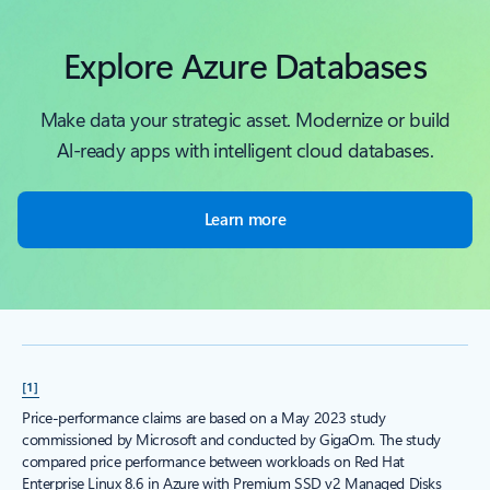
Explore Azure Databases
Make data your strategic asset. Modernize or build
Al-ready apps with intelligent cloud databases.
Learn more
[1]
Price-performance claims are based on a May 2023 study
commissioned by Microsoft and conducted by GigaOm. The study
compared price performance between workloads on Red Hat
Enterprise Linux 8.6 in Azure with Premium SSD v2 Managed Disks