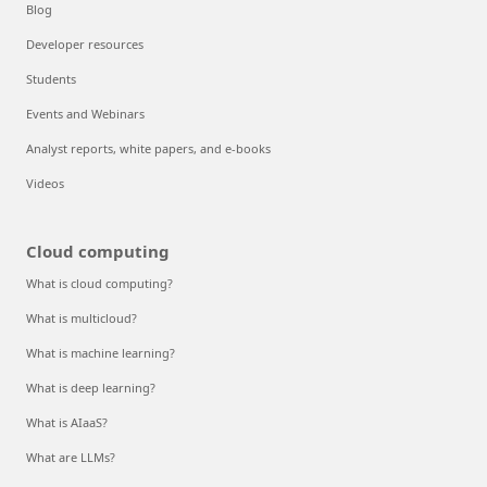
Blog
Developer resources
Students
Events and Webinars
Analyst reports, white papers, and e-books
Videos
Cloud computing
What is cloud computing?
What is multicloud?
What is machine learning?
What is deep learning?
What is AIaaS?
What are LLMs?