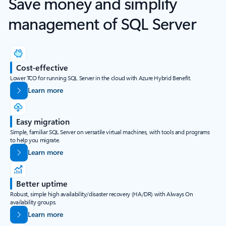
Save money and simplify
management of SQL Server
Cost-effective
Lower TCO for running SQL Server in the cloud with Azure Hybrid Benefit.
Learn more
Easy migration
Simple, familiar SQL Server on versatile virtual machines, with tools and programs
to help you migrate.
Learn more
Better uptime
Robust, simple high availability/disaster recovery (HA/DR) with Always On
availability groups.
Learn more