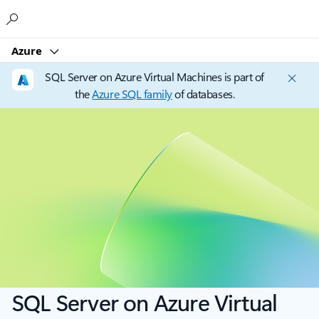
Microsoft
Azure
SQL Server on Azure Virtual Machines is part of
the
Azure SQL family
of databases.
SQL Server on Azure Virtual