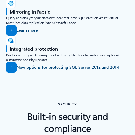
Mirroring in Fabric
Query and analyze your data with near real-time SQL Server on Azure Virtual
Machines data replication into Microsoft Fabric.
Learn more
Integrated protection
Built-in security and management with simplified configuration and optional
automated security updates.
New options for protecting SQL Server 2012 and 2014
SECURITY
Built-in security and
compliance