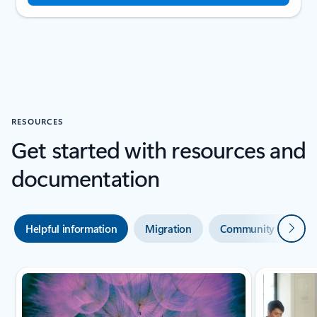
RESOURCES
Get started with resources and
documentation
Next
Helpful information
Migration
Community and sup
Scroll Resources - Quickstarts and tutorials tab section For Single Sli