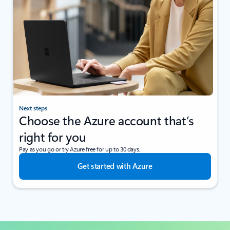
Next steps
Choose the Azure account that’s
right for you
Pay as you go or try Azure free for up to 30 days.
Get started with Azure