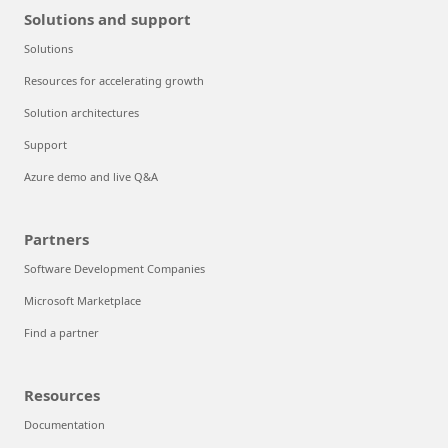
Solutions and support
Solutions
Resources for accelerating growth
Solution architectures
Support
Azure demo and live Q&A
Partners
Software Development Companies
Microsoft Marketplace
Find a partner
Resources
Documentation