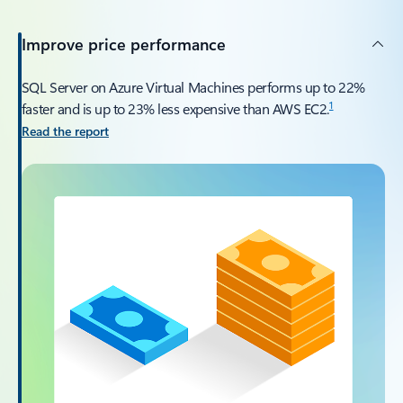
Improve price performance
SQL Server on Azure Virtual Machines performs up to 22%
1
faster and is up to 23% less expensive than AWS EC2.
Read the report