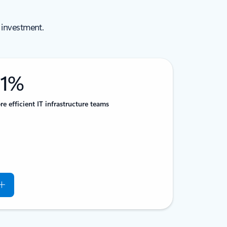
 investment.
51%
e efficient IT infrastructure teams