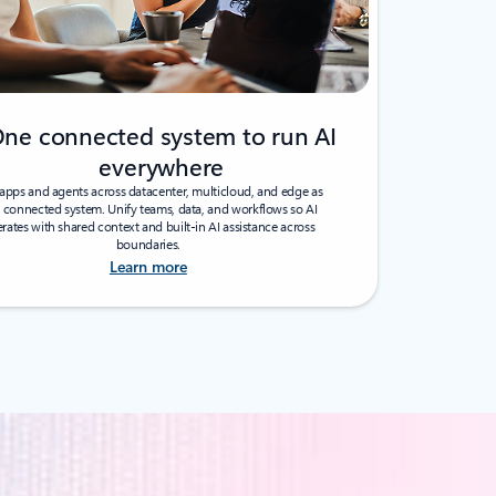
ne connected system to run AI
everywhere
apps and agents across datacenter, multicloud, and edge as
 connected system. Unify teams, data, and workflows so AI
rates with shared context and built-in AI assistance across
boundaries.
Learn more