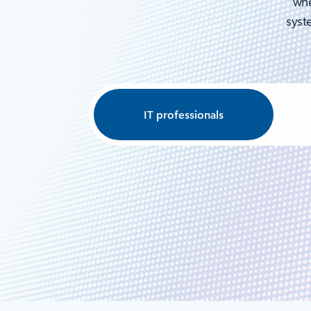
whe
syste
IT professionals