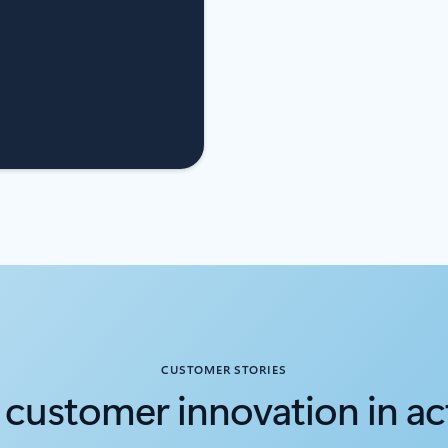
CUSTOMER STORIES
 customer innovation in ac