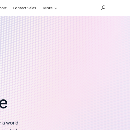
port
Contact Sales
More
e
r a world