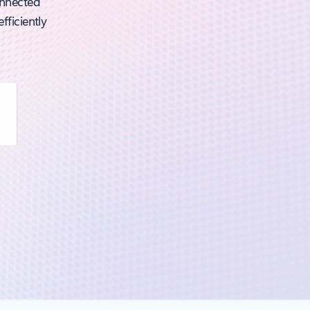
onnected
fficiently