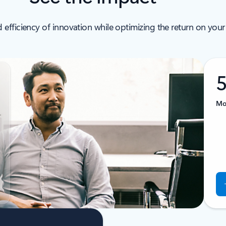
 efficiency of innovation while optimizing the return on your
Mor