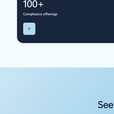
100+
Compliance offerings
See