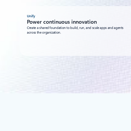
Unify
Power continuous innovation
Create a shared foundation to build, run, and scale apps and agents
across the organization.