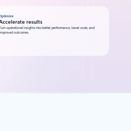
Optimize
Accelerate results
Turn operational insights into better performance, lower costs, and
improved outcomes.