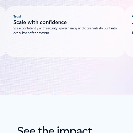
Trust
Scale with confidence
Scale confidently with security, governance, and observability built into
every layer of the system.
See the impact