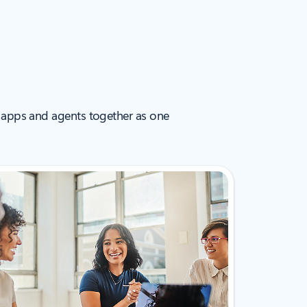
 AI apps and agents together as one