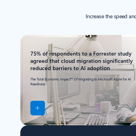
Increase the speed and
75% of respondents to a Forrester study
agreed that cloud migration significantly
reduced barriers to AI adoption
The Total Economic Impact™ Of Migrating to Microsoft Azure for AI
Readiness