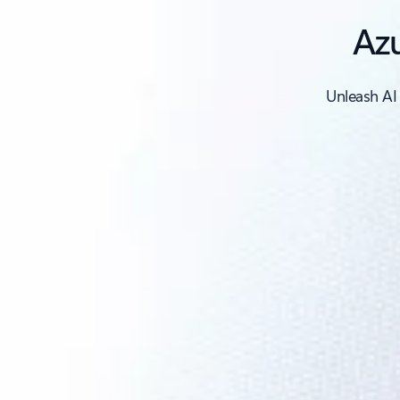
Azu
Unleash AI