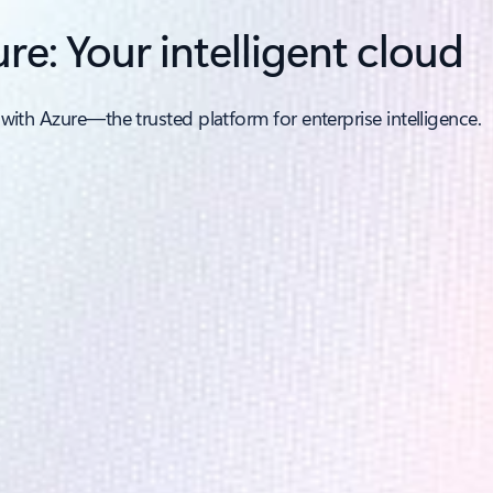
re: Your intelligent cloud
 with Azure—the trusted platform for enterprise intelligence