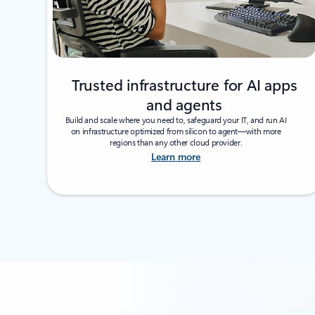
Trusted infrastructure for AI apps
and agents
Build and scale where you need to, safeguard your IT, and run AI
on infrastructure optimized from silicon to agent—with more
regions than any other cloud provider.
Learn more