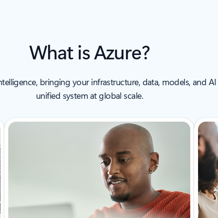
What is Azure?
intelligence, bringing your infrastructure, data, models, and
unified system at global scale.