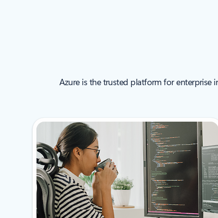
Azure is the trusted platform for enterprise 