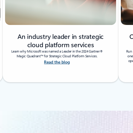
An industry leader in strategic
O
cloud platform services
Learn why Microsoft was named a Leader in the 2024 Gartner®
Run 
Magic Quadrant™ for Strategic Cloud Platform Services.
one
ope
Read the blog