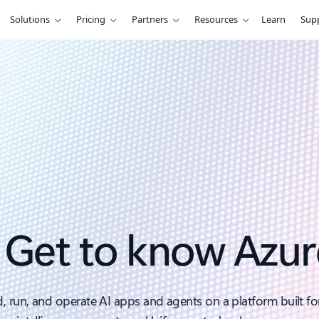
Solutions
Pricing
Partners
Resources
Learn
Sup
Get to know Azur
d, run, and operate AI apps and agents on a platform built fo