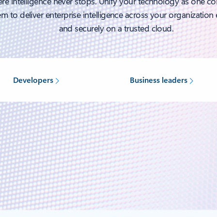
re intelligence never stops. Unify your technology as one c
m to deliver enterprise intelligence across your organization e
and securely on a trusted cloud.
Developers
Business leaders