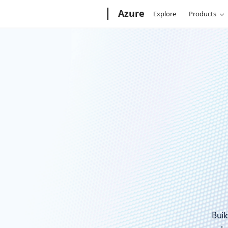
Microsoft
Azure
Explore
Products
Buil