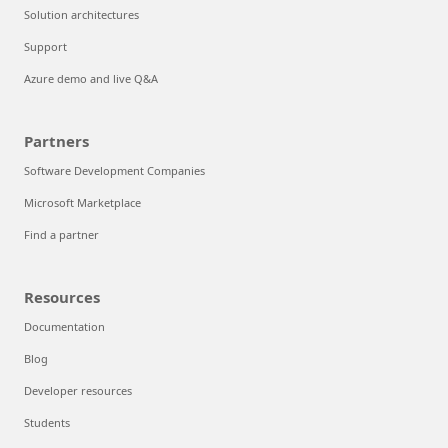
Solution architectures
Support
Azure demo and live Q&A
Partners
Software Development Companies
Microsoft Marketplace
Find a partner
Resources
Documentation
Blog
Developer resources
Students