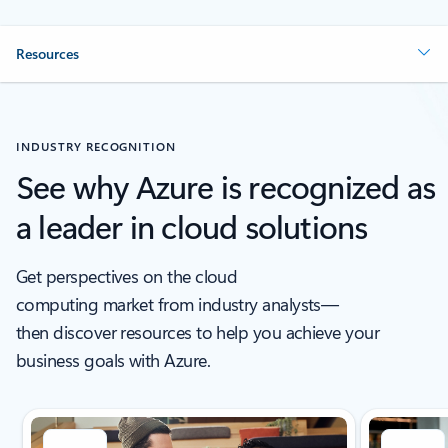
Resources
INDUSTRY RECOGNITION
See why Azure is recognized as
a leader in cloud solutions
Get perspectives on the cloud
computing market from industry analysts—
then discover resources to help you achieve your
business goals with Azure.
Showing slide 1 of 5