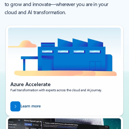
to grow and innovate—wherever you are in your
cloud and AI transformation.
Azure Accelerate
Fuel transformation with experts across the cloud and AI journey.
Learn more