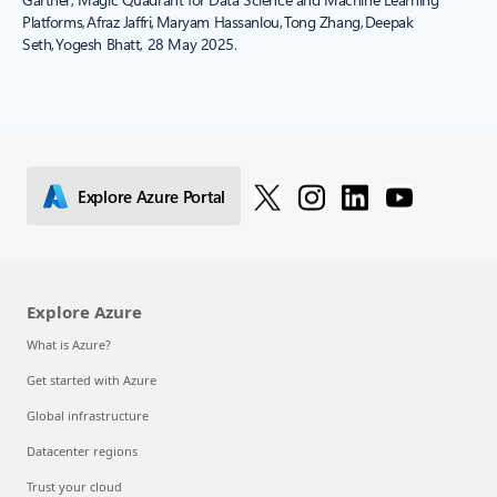
Platforms, Afraz Jaffri, Maryam Hassanlou, Tong Zhang, Deepak
Seth, Yogesh Bhatt, 28 May 2025.
Explore Azure Portal
Explore Azure
What is Azure?
Get started with Azure
Global infrastructure
Datacenter regions
Trust your cloud