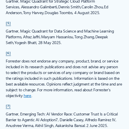
Gartner, Magic Quadrant for Strategic Cloud Platform
Services, Alessandro Galimberti, Dennis Smith, Carolin Zhou, Ed
Anderson, Tony Harvey, Douglas Toombs, 4 August 2025.
[5]
Gartner, Magic Quadrant for Data Science and Machine Learning
Platforms, Afraz Jaffri, Maryam Hassanlou, Tong Zhang, Deepak
Seth, Yogesh Bhatt, 28 May 2025.
[6]
Forrester does not endorse any company, product, brand, or service
included in its research publications and does not advise any person
to select the products or services of any company or brand based on
the ratings included in such publications. Information is based on the
best available resources. Opinions reflect judgment at the time and are
subject to change. For more information, read about Forrester’s
objectivity
here
.
[7]
Gartner, Emerging Tech: AI Vendor Race: Customer Trust Is a Critical
Barrier to Agentic AI Adoption7, Danielle Casey, Alfredo Ramirez IV,
Anushree Verma, Akhil Singh, Aakanksha Bansal. 2 June 2025.