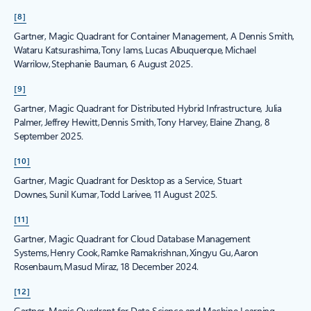
[8]
Gartner, Magic Quadrant for Container Management, A Dennis Smith,
Wataru Katsurashima, Tony Iams, Lucas Albuquerque, Michael
Warrilow, Stephanie Bauman, 6 August 2025.
[9]
Gartner, Magic Quadrant for Distributed Hybrid Infrastructure, Julia
Palmer, Jeffrey Hewitt, Dennis Smith, Tony Harvey, Elaine Zhang, 8
September 2025.
[10]
Gartner, Magic Quadrant for Desktop as a Service, Stuart
Downes, Sunil Kumar, Todd Larivee, 11 August 2025.
[11]
Gartner, Magic Quadrant for Cloud Database Management
Systems, Henry Cook, Ramke Ramakrishnan, Xingyu Gu, Aaron
Rosenbaum, Masud Miraz, 18 December 2024.
[12]
Gartner, Magic Quadrant for Data Science and Machine Learning