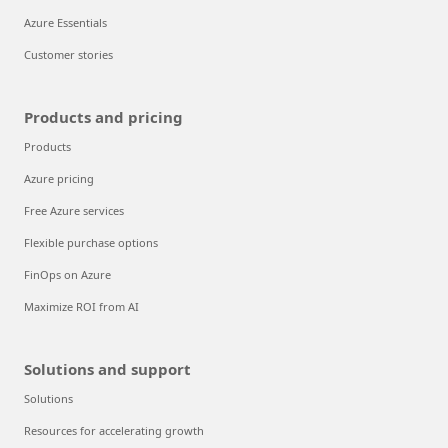
Azure Essentials
Customer stories
Products and pricing
Products
Azure pricing
Free Azure services
Flexible purchase options
FinOps on Azure
Maximize ROI from AI
Solutions and support
Solutions
Resources for accelerating growth