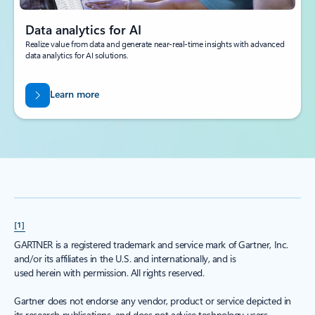
Data analytics for AI
Realize value from data and generate near-real-time insights with advanced
data analytics for AI solutions.
Learn more
[1]
GARTNER is a registered trademark and service mark of Gartner, Inc.
and/or its affiliates in the U.S. and internationally, and is
used herein with permission. All rights reserved.
Gartner does not endorse any vendor, product or service depicted in
its research publications, and does not advise technology users