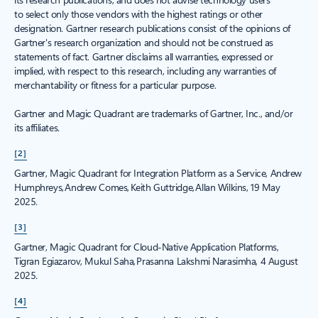
to select only those vendors with the highest ratings or other
designation. Gartner research publications consist of the opinions of
Gartner's research organization and should not be construed as
statements of fact. Gartner disclaims all warranties, expressed or
implied, with respect to this research, including any warranties of
merchantability or fitness for a particular purpose.
Gartner and Magic Quadrant are trademarks of Gartner, Inc., and/or
its affiliates.
[2]
Gartner, Magic Quadrant for Integration Platform as a Service, Andrew
Humphreys, Andrew Comes, Keith Guttridge, Allan Wilkins, 19 May
2025.
[3]
Gartner, Magic Quadrant for Cloud-Native Application Platforms,
Tigran Egiazarov, Mukul Saha, Prasanna Lakshmi Narasimha, 4 August
2025.
[4]