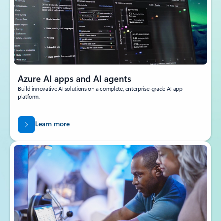
Azure AI apps and AI agents
Build innovative AI solutions on a complete, enterprise-grade AI app
platform.
Learn more