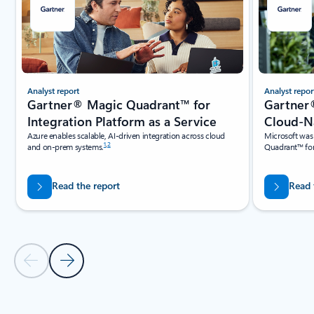
Analyst report
Analyst repor
Gartner® Magic Quadrant™ for
Gartner
Integration Platform as a Service
Cloud-Na
Azure enables scalable, AI-driven integration across cloud
Microsoft was
1
,
2
and on-prem systems.
Quadrant™ for
Read the report
Read 
Previous Slide
Next Slide