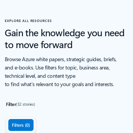
Back to Industry recognition Carousel navigation controls
EXPLORE ALL RESOURCES
Gain the knowledge you need
to move forward
Browse Azure white papers, strategic guides, briefs,
and e-books. Use filters for topic, business area,
technical level, and content type
to find what’s relevant to your goals and interests.