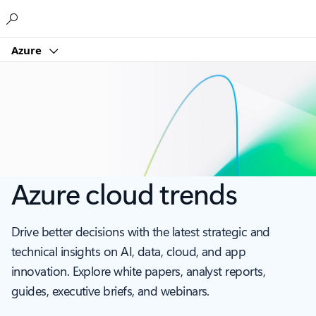
Microsoft
Azure
Azure cloud trends
Drive better decisions with the latest strategic and
technical insights on AI, data, cloud, and app
innovation. Explore white papers, analyst reports,
guides, executive briefs, and webinars.