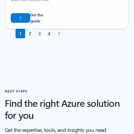
NEXT STEPS
Find the right Azure solution
for you
Get the expertise, tools, and insights you need