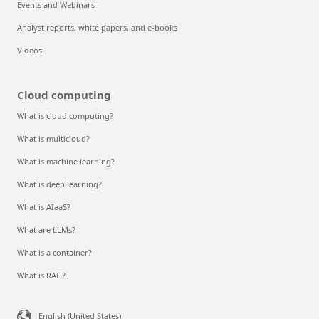
Events and Webinars
Analyst reports, white papers, and e-books
Videos
Cloud computing
What is cloud computing?
What is multicloud?
What is machine learning?
What is deep learning?
What is AIaaS?
What are LLMs?
What is a container?
What is RAG?
English (United States)