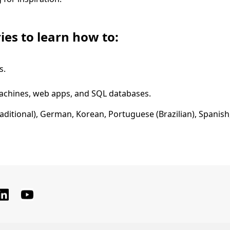
ies to learn how to:
s.
machines, web apps, and SQL databases.
raditional), German, Korean, Portuguese (Brazilian), Spanish