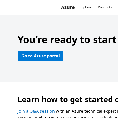
Microsoft
Azure
Explore
Products
You’re ready to star
Go to Azure portal
Learn how to get started q
Join a Q&A session
with an Azure technical expert 
session anytime you have questions or are looking 