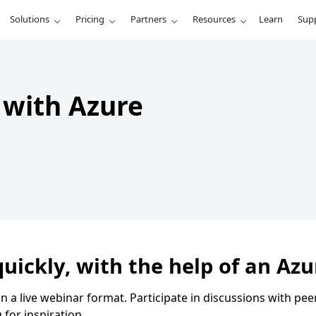
Solutions
Pricing
Partners
Resources
Learn
Sup
t with Azure
uickly, with the help of an Azu
in a live webinar format. Participate in discussions with p
for inspiration.