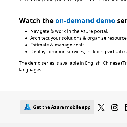
Watch the
on-demand demo
ser
Navigate & work in the Azure portal.
Architect your solutions & organize resource
Estimate & manage costs.
Deploy common services, including virtual 
The demo series is available in English, Chinese (T
languages.
Get the Azure mobile app