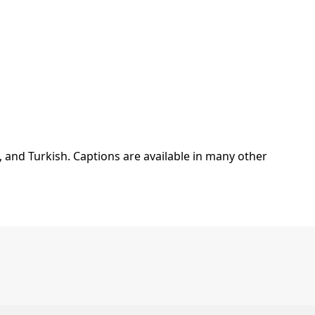
, and Turkish. Captions are available in many other