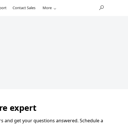
port
Contact Sales
More
re expert
eers and get your questions answered. Schedule a