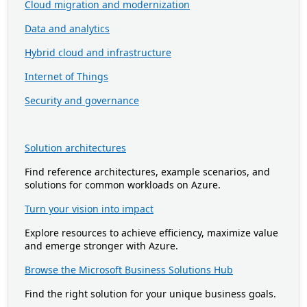
Cloud migration and modernization
Data and analytics
Hybrid cloud and infrastructure
Internet of Things
Security and governance
Solution architectures
Find reference architectures, example scenarios, and
solutions for common workloads on Azure.
Turn your vision into impact
Explore resources to achieve efficiency, maximize value
and emerge stronger with Azure.
Browse the Microsoft Business Solutions Hub
Find the right solution for your unique business goals.