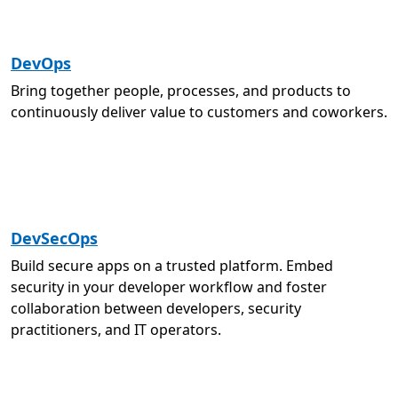
DevOps
Bring together people, processes, and products to
continuously deliver value to customers and coworkers.
DevSecOps
Build secure apps on a trusted platform. Embed
security in your developer workflow and foster
collaboration between developers, security
practitioners, and IT operators.