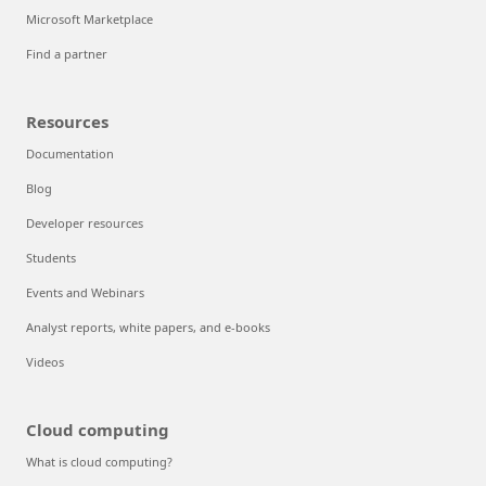
Microsoft Marketplace
Find a partner
Resources
Documentation
Blog
Developer resources
Students
Events and Webinars
Analyst reports, white papers, and e-books
Videos
Cloud computing
What is cloud computing?