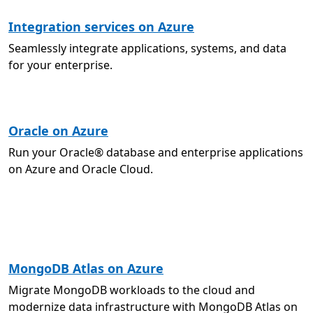
Integration services on Azure
Seamlessly integrate applications, systems, and data
for your enterprise.
Oracle on Azure
Run your Oracle® database and enterprise applications
on Azure and Oracle Cloud.
MongoDB Atlas on Azure
Migrate MongoDB workloads to the cloud and
modernize data infrastructure with MongoDB Atlas on