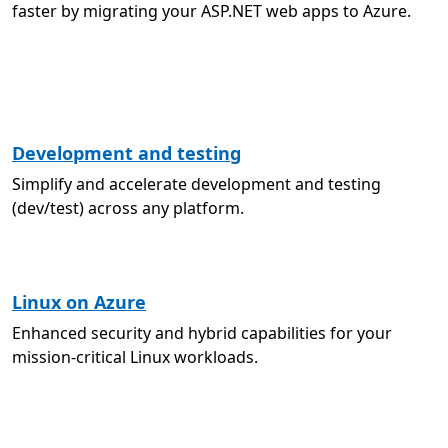
faster by migrating your ASP.NET web apps to Azure.
Development and testing
Simplify and accelerate development and testing
(dev/test) across any platform.
Linux on Azure
Enhanced security and hybrid capabilities for your
mission-critical Linux workloads.