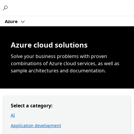
Microsoft
Azure
Azure cloud solutions
Solve your business problems with proven
combinations of Azure cloud services, as well as
sample architectures and documentation.
Select a category:
AI
Application development