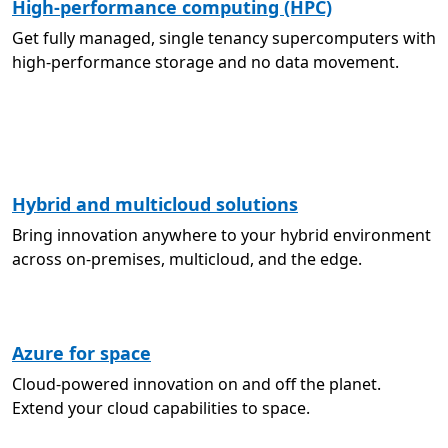
High-performance computing (HPC)
Get fully managed, single tenancy supercomputers with
high-performance storage and no data movement.
Hybrid and multicloud solutions
Bring innovation anywhere to your hybrid environment
across on-premises, multicloud, and the edge.
Azure for space
Cloud-powered innovation on and off the planet.
Extend your cloud capabilities to space.