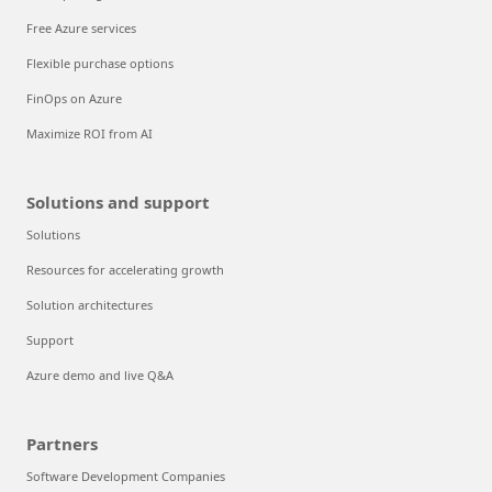
Free Azure services
Flexible purchase options
FinOps on Azure
Maximize ROI from AI
Solutions and support
Solutions
Resources for accelerating growth
Solution architectures
Support
Azure demo and live Q&A
Partners
Software Development Companies