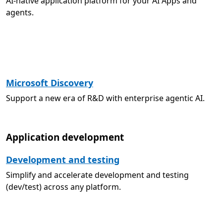
AI-native application platform for your AI Apps and
agents.
Microsoft Discovery
Support a new era of R&D with enterprise agentic AI.
Application development
Development and testing
Simplify and accelerate development and testing
(dev/test) across any platform.