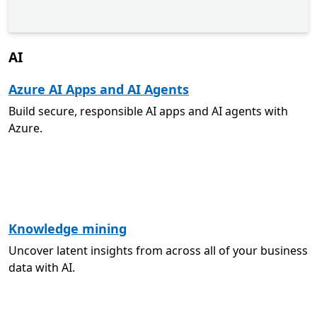
AI
Azure AI Apps and AI Agents
Build secure, responsible AI apps and AI agents with
Azure.
Knowledge mining
Uncover latent insights from across all of your business
data with AI.