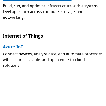
Build, run, and optimize infrastructure with a system-
level approach across compute, storage, and
networking.
Internet of Things
Azure IoT
Connect devices, analyze data, and automate processes
with secure, scalable, and open edge-to-cloud
solutions.