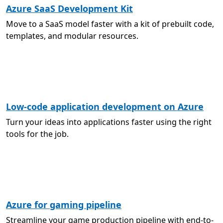
Azure SaaS Development Kit
Move to a SaaS model faster with a kit of prebuilt code,
templates, and modular resources.
Low-code application development on Azure
Turn your ideas into applications faster using the right
tools for the job.
Azure for gaming pipeline
Streamline your game production pipeline with end-to-