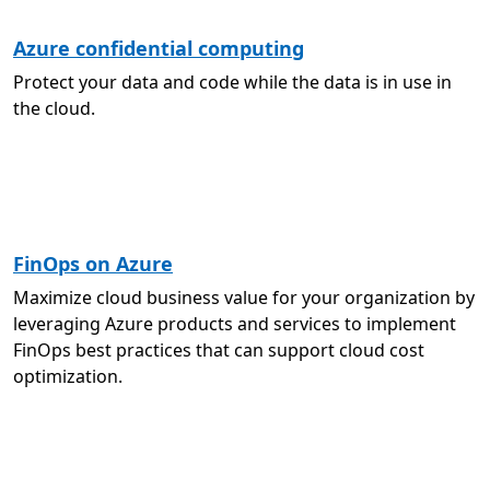
Azure confidential computing
Protect your data and code while the data is in use in
the cloud.
FinOps on Azure
Maximize cloud business value for your organization by
leveraging Azure products and services to implement
FinOps best practices that can support cloud cost
optimization.