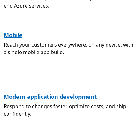
end Azure services.
Mobile
Reach your customers everywhere, on any device, with
a single mobile app build.
Modern application development
Respond to changes faster, optimize costs, and ship
confidently.