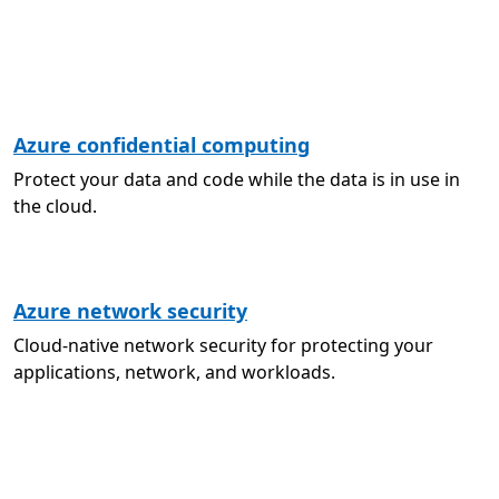
Azure confidential computing
Protect your data and code while the data is in use in
the cloud.
Azure network security
Cloud-native network security for protecting your
applications, network, and workloads.