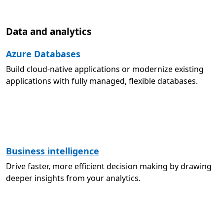
Data and analytics
Azure Databases
Build cloud-native applications or modernize existing
applications with fully managed, flexible databases.
Business intelligence
Drive faster, more efficient decision making by drawing
deeper insights from your analytics.