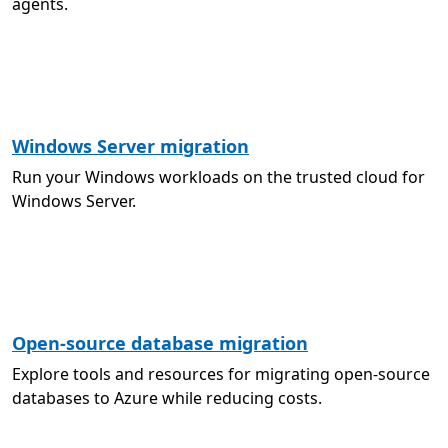
agents.
Windows Server migration
Run your Windows workloads on the trusted cloud for
Windows Server.
Open-source database migration
Explore tools and resources for migrating open-source
databases to Azure while reducing costs.