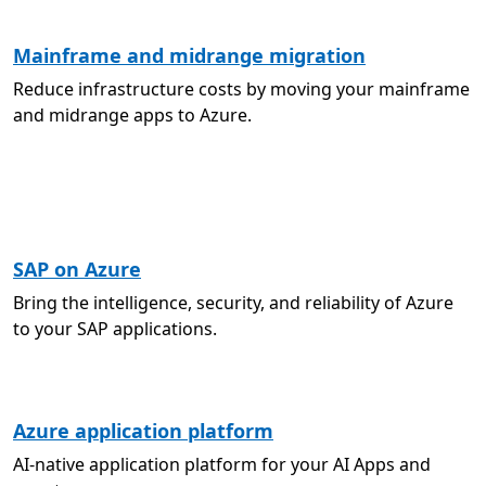
Mainframe and midrange migration
Reduce infrastructure costs by moving your mainframe
and midrange apps to Azure.
SAP on Azure
Bring the intelligence, security, and reliability of Azure
to your SAP applications.
Azure application platform
AI-native application platform for your AI Apps and