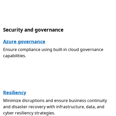
Security and governance
Azure governance
Ensure compliance using built-in cloud governance
capabilities.
Resiliency
Minimize disruptions and ensure business continuity
and disaster recovery with infrastructure, data, and
cyber resiliency strategies.