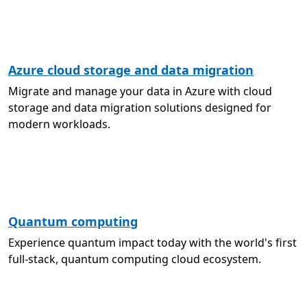
Azure cloud storage and data migration
Migrate and manage your data in Azure with cloud
storage and data migration solutions designed for
modern workloads.
Quantum computing
Experience quantum impact today with the world's first
full-stack, quantum computing cloud ecosystem.