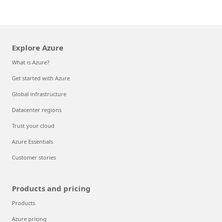
Explore Azure
What is Azure?
Get started with Azure
Global infrastructure
Datacenter regions
Trust your cloud
Azure Essentials
Customer stories
Products and pricing
Products
Azure pricing