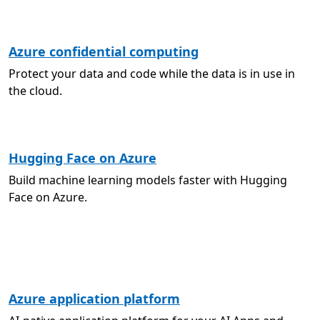
Azure confidential computing
Protect your data and code while the data is in use in
the cloud.
Hugging Face on Azure
Build machine learning models faster with Hugging
Face on Azure.
Azure application platform