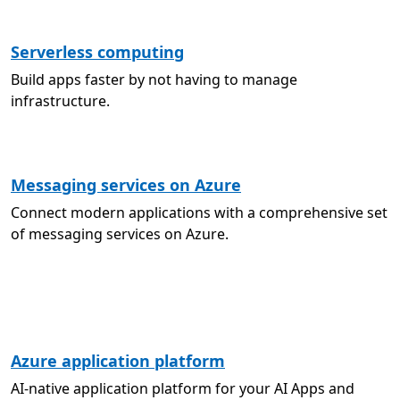
Serverless computing
Build apps faster by not having to manage
infrastructure.
Messaging services on Azure
Connect modern applications with a comprehensive set
of messaging services on Azure.
Azure application platform
AI-native application platform for your AI Apps and