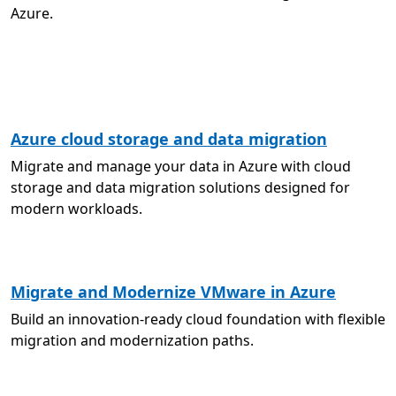
Azure.
Azure cloud storage and data migration
Migrate and manage your data in Azure with cloud
storage and data migration solutions designed for
modern workloads.
Migrate and Modernize VMware in Azure
Build an innovation-ready cloud foundation with flexible
migration and modernization paths.