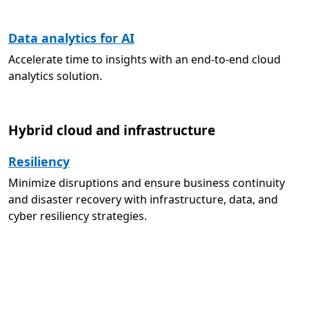
Data analytics for AI
Accelerate time to insights with an end-to-end cloud
analytics solution.
Hybrid cloud and infrastructure
Resiliency
Minimize disruptions and ensure business continuity
and disaster recovery with infrastructure, data, and
cyber resiliency strategies.