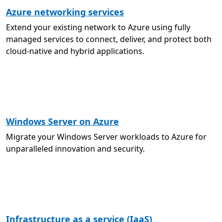
Azure networking services
Extend your existing network to Azure using fully
managed services to connect, deliver, and protect both
cloud-native and hybrid applications.
Windows Server on Azure
Migrate your Windows Server workloads to Azure for
unparalleled innovation and security.
Infrastructure as a service (IaaS)