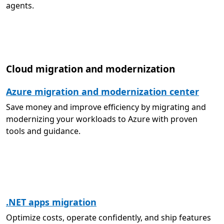
agents.
Cloud migration and modernization
Azure migration and modernization center
Save money and improve efficiency by migrating and
modernizing your workloads to Azure with proven
tools and guidance.
.NET apps migration
Optimize costs, operate confidently, and ship features