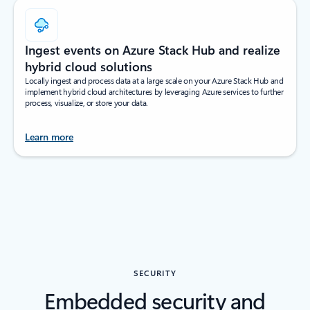
Ingest events on Azure Stack Hub and realize
hybrid cloud solutions
Locally ingest and process data at a large scale on your Azure Stack Hub and
implement hybrid cloud architectures by leveraging Azure services to further
process, visualize, or store your data.
Learn more
SECURITY
Embedded security and