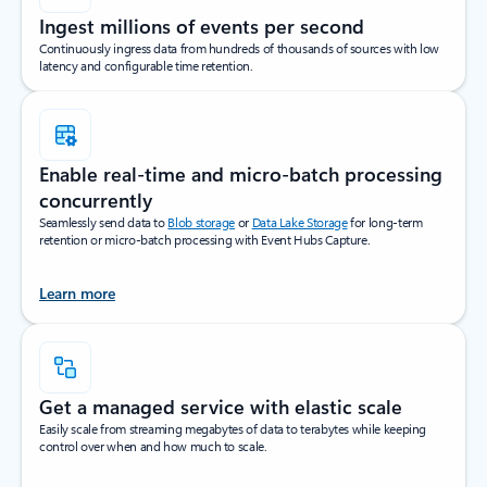
Ingest millions of events per second
Continuously ingress data from hundreds of thousands of sources with low
latency and configurable time retention.
Enable real-time and micro-batch processing
concurrently
Seamlessly send data to
Blob storage
or
Data Lake Storage
for long-term
retention or micro-batch processing with Event Hubs Capture.
Learn more
Get a managed service with elastic scale
Easily scale from streaming megabytes of data to terabytes while keeping
control over when and how much to scale.