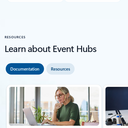
RESOURCES
Learn about Event Hubs
Documentation
Resources