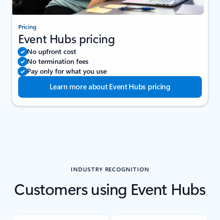
Pricing
Event Hubs pricing
No upfront cost
No termination fees
Pay only for what you use
Learn more about Event Hubs pricing
INDUSTRY RECOGNITION
Customers using Event Hubs