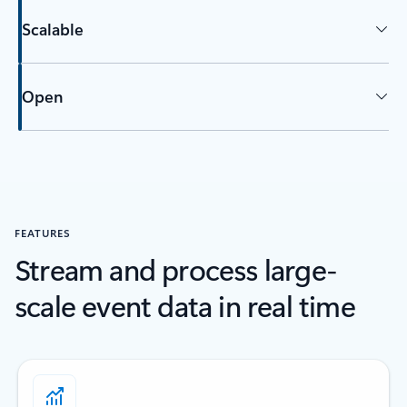
Scalable
Open
Back to tabs
FEATURES
Stream and process large-
scale event data in real time