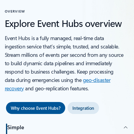
OVERVIEW
Explore Event Hubs overview
Event Hubs is a fully managed, real-time data
ingestion service that’s simple, trusted, and scalable.
Stream millions of events per second from any source
to build dynamic data pipelines and immediately
respond to business challenges. Keep processing
data during emergencies using the
geo-disaster
recovery
and geo-replication features.
Why choose Event Hubs?
Integration
Simple