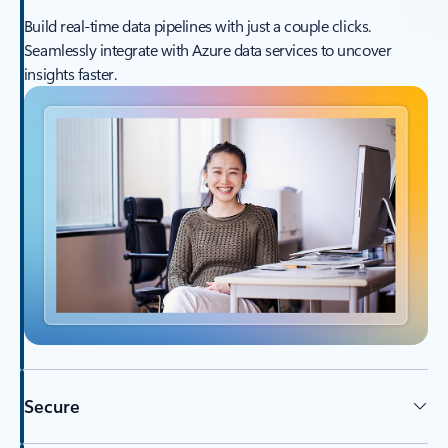
Build real-time data pipelines with just a couple clicks.
Seamlessly integrate with Azure data services to uncover
insights faster.
Secure