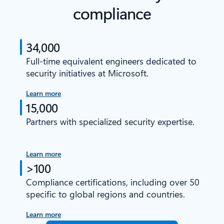
compliance
34,000
Full-time equivalent engineers dedicated to
security initiatives at Microsoft.
Learn more
15,000
Partners with specialized security expertise.
Learn more
>100
Compliance certifications, including over 50
specific to global regions and countries.
Learn more