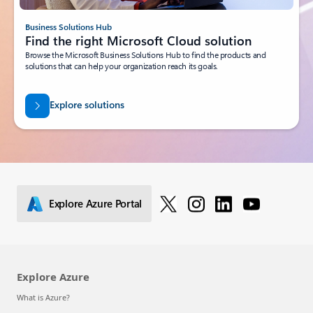
Business Solutions Hub
Find the right Microsoft Cloud solution
Browse the Microsoft Business Solutions Hub to find the products and
solutions that can help your organization reach its goals.
Explore solutions
Explore Azure Portal
Explore Azure
What is Azure?