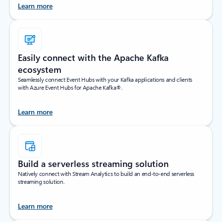
Learn more
Easily connect with the Apache Kafka
ecosystem
Seamlessly connect Event Hubs with your Kafka applications and clients
with Azure Event Hubs for Apache Kafka®.
Learn more
Build a serverless streaming solution
Natively connect with Stream Analytics to build an end-to-end serverless
streaming solution.
Learn more