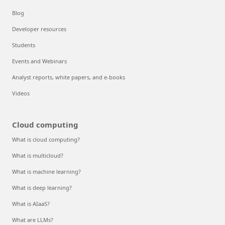
Blog
Developer resources
Students
Events and Webinars
Analyst reports, white papers, and e-books
Videos
Cloud computing
What is cloud computing?
What is multicloud?
What is machine learning?
What is deep learning?
What is AIaaS?
What are LLMs?