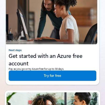
Next steps
Get started with an Azure free
account
Pay as you go or try Azure free for up to 30 days.
Try for free