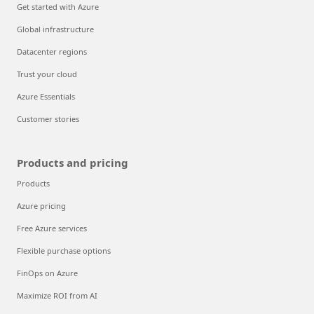
Get started with Azure
Global infrastructure
Datacenter regions
Trust your cloud
Azure Essentials
Customer stories
Products and pricing
Products
Azure pricing
Free Azure services
Flexible purchase options
FinOps on Azure
Maximize ROI from AI