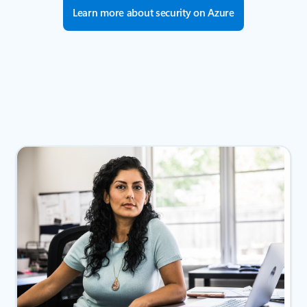
Learn more about security on Azure