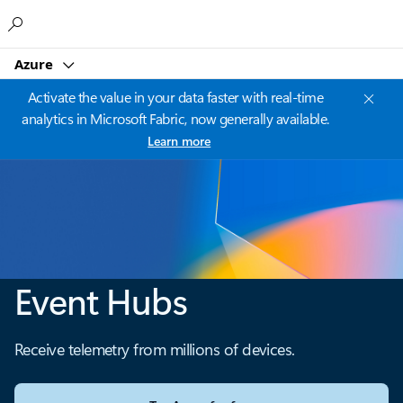
Microsoft
Azure
Activate the value in your data faster with real-time
analytics in Microsoft Fabric, now generally available.
Learn more
Event Hubs
Receive telemetry from millions of devices.