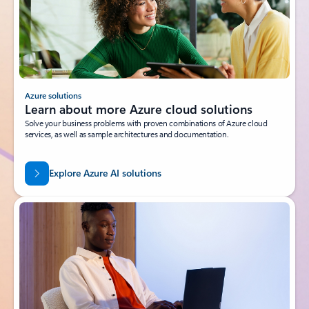
Azure solutions
Learn about more Azure cloud solutions
Solve your business problems with proven combinations of Azure cloud
services, as well as sample architectures and documentation.
Explore Azure AI solutions