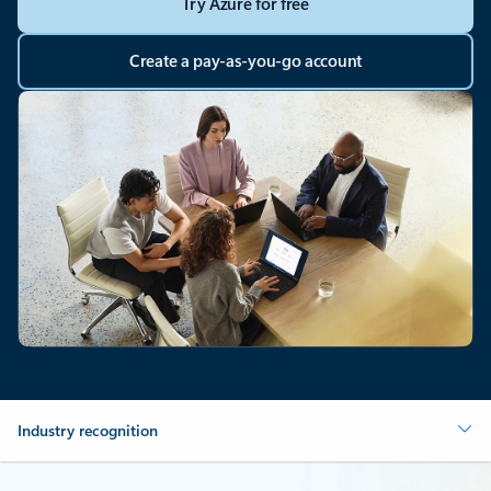
Try Azure for free
Create a pay-as-you-go account
Industry recognition