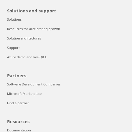
Solutions and support
Solutions
Resources for accelerating growth
Solution architectures
Support
Azure demo and live Q&A
Partners
Software Development Companies
Microsoft Marketplace
Find a partner
Resources
Documentation