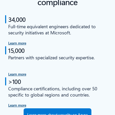
compliance
34,000
Full-time equivalent engineers dedicated to
security initiatives at Microsoft.
Learn more
15,000
Partners with specialized security expertise.
Learn more
>100
Compliance certifications, including over 50
specific to global regions and countries.
Learn more
Learn more about security on Azure