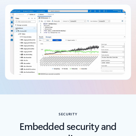
Back to tabs
SECURITY
Embedded security and