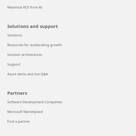
Maximize ROI from AI
Solutions and support
Solutions
Resources for accelerating growth
Solution architectures
Support
Azure demo and live Q&A
Partners
Software Development Companies
Microsoft Marketplace
Find a partner