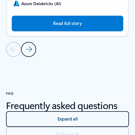
Azure Databricks (AI)
Read full story
Previous Slide
Next Slide
Back to carousel navigation controls
FAQ
Frequently asked questions
Expand all
Collapse all