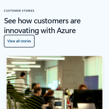
CUSTOMER STORIES
See how customers are
innovating with Azure
View all stories
2