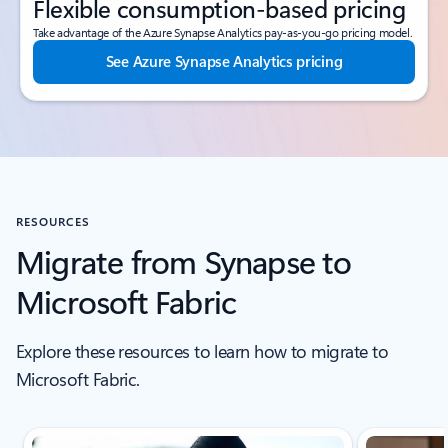
Flexible consumption-based pricing
Take advantage of the Azure Synapse Analytics pay-as-you-go pricing model.
See Azure Synapse Analytics pricing
RESOURCES
Migrate from Synapse to
Microsoft Fabric
Explore these resources to learn how to migrate to
Microsoft Fabric.
Scroll Resources - Quickstarts and tutorials tab section For Single Sli