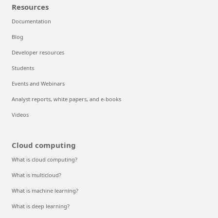
Resources
Documentation
Blog
Developer resources
Students
Events and Webinars
Analyst reports, white papers, and e-books
Videos
Cloud computing
What is cloud computing?
What is multicloud?
What is machine learning?
What is deep learning?