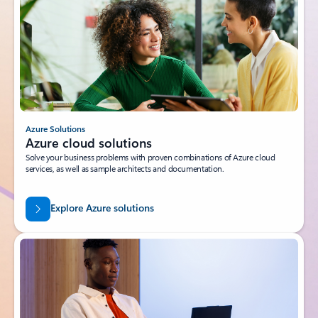
Azure Solutions
Azure cloud solutions
Solve your business problems with proven combinations of Azure cloud
services, as well as sample architects and documentation.
Explore Azure solutions