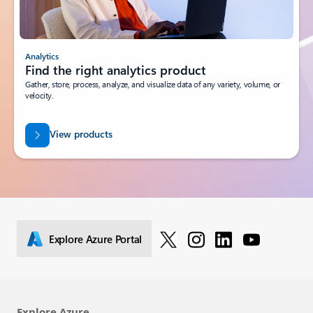
Analytics
Find the right analytics product
Gather, store, process, analyze, and visualize data of any variety, volume, or
velocity.
View products
Explore Azure Portal
Explore Azure