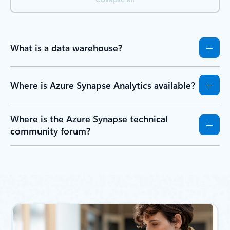
What is a data warehouse?
Where is Azure Synapse Analytics available?
Where is the Azure Synapse technical
community forum?