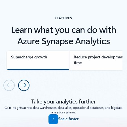
FEATURES
Learn what you can do with
Azure Synapse Analytics
Supercharge growth
Reduce project development
time
Previous
Next
Take your analytics further
Gain insights across data warehouses, data lakes, operational databases, and big data
analytics systems.
Scale faster