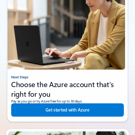
Next Steps
Choose the Azure account that’s
right for you
Pay as you go or try Azure free for up to 30 days.
Get started with Azure