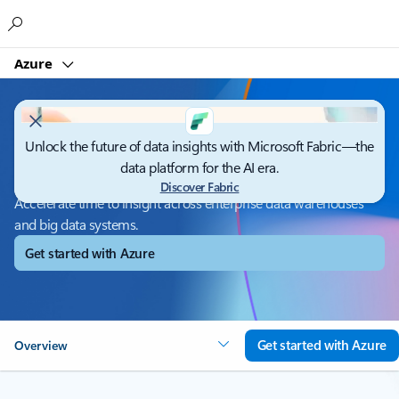
Microsoft
Azure
Unlock the future of data insights with Microsoft Fabric—the
Azure Synapse Analytics
data platform for the AI era.
Discover Fabric
Accelerate time to insight across enterprise data warehouses
and big data systems.
Get started with Azure
Get started with Azure
Overview