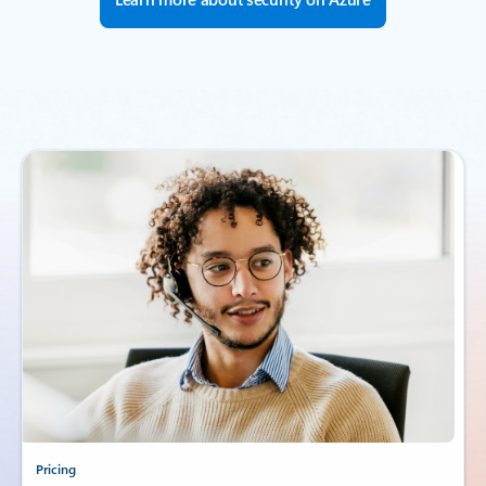
Pricing