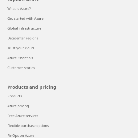
What is Azure?
Get started with Azure
Global infrastructure
Datacenter regions
Trust your cloud
Azure Essentials
Customer stories
Products and pricing
Products
Azure pricing
Free Azure services
Flexible purchase options
FinOps on Azure