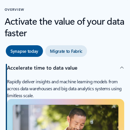
OVERVIEW
Activate the value of your data
faster
Synapse today
Migrate to Fabric
Accelerate time to data value
Rapidly deliver insights and machine learning models from
across data warehouses and big data analytics systems using
limitless scale.