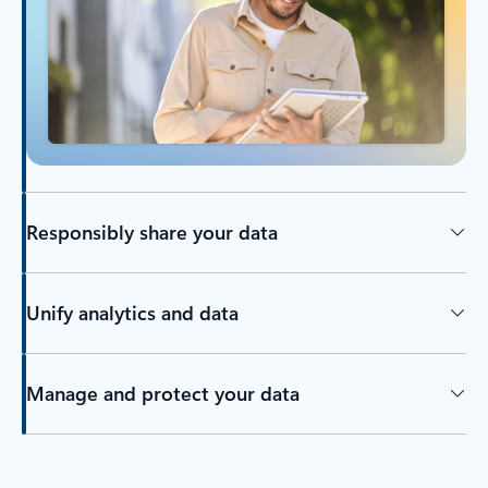
Responsibly share your data
Unify analytics and data
Manage and protect your data
Back to tabs