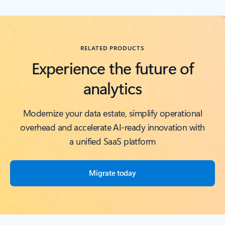
Back to RESOURCES carousel section
RELATED PRODUCTS
Experience the future of
analytics
Modernize your data estate, simplify operational
overhead and accelerate AI-ready innovation with
a unified SaaS platform
Migrate today