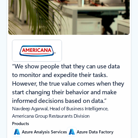
“We show people that they can use data
to monitor and expedite their tasks.
However, the true value comes when they
start changing their behavior and make
informed decisions based on data.”
Navdeep Agarwal, Head of Business Intelligence,
Americana Group Restaurants Division
Products
Azure Analysis Services
Azure Data Factory