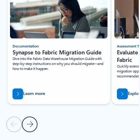
Documentation
Assessment T
Synapse to Fabric Migration Guide
Evaluate
Dive into the Fabric Data Warehouse Migration Guide with
Fabric
step-by-step instructions on why you should migrate—and
Quickly assess 
how to make it happen.
migration oppo
recommendation
Learn more
Explo
Previous Slide - Quickstarts and tutorials tab section
Next Slide - Quickstarts and tutorials tab section