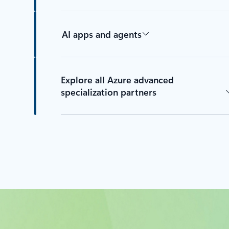
AI apps and agents
Explore all Azure advanced
specialization partners