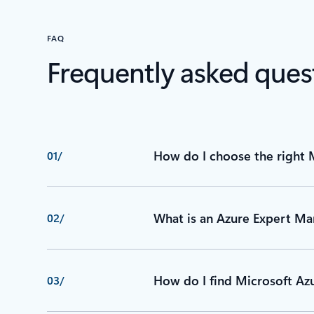
FAQ
Frequently asked ques
How do I choose the right 
01/
What is an Azure Expert Ma
02/
How do I find Microsoft Azu
03/