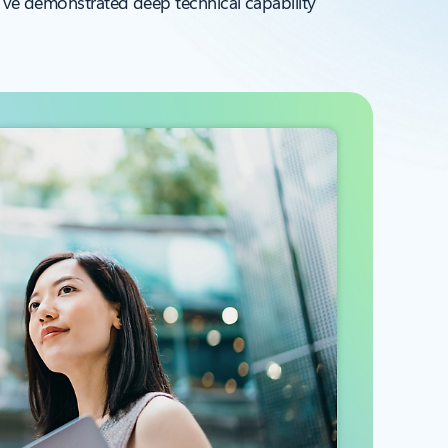
y’ve demonstrated deep technical capability