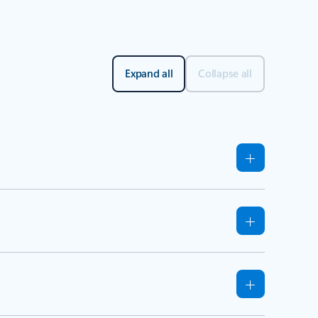
Expand all
Collapse all