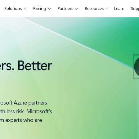
Solutions
Pricing
Partners
Resources
Learn
Sup
rs. Better
rosoft Azure partners
 less risk. Microsoft's
om experts who are