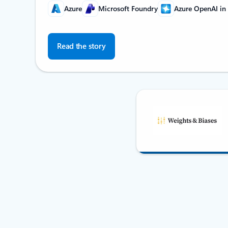
Azure
Microsoft Foundry
Azure OpenAI in
Read the story
Back to Partner stories carousel