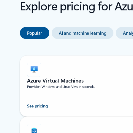
Explore pricing for Az
Popular
AI and machine learning
Analy
Azure Virtual Machines
Provision Windows and Linux VMs in seconds.
See pricing