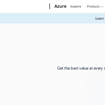
Microsoft
Azure
Explore
Products
Learn 
Get the best value at every