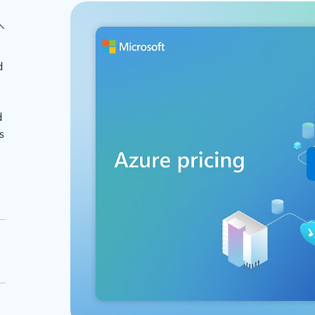
d
d
s