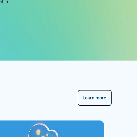
ator.
Learn more