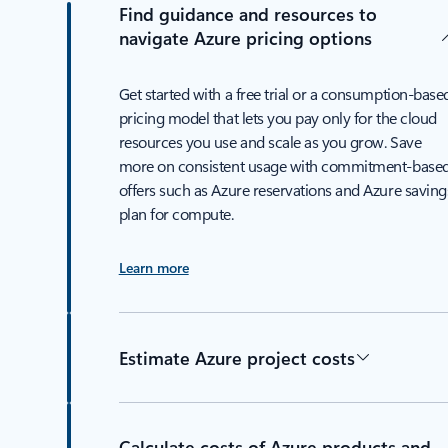
Find guidance and resources to
navigate Azure pricing options
Get started with a free trial or a consumption-base
pricing model that lets you pay only for the cloud
resources you use and scale as you grow. Save
more on consistent usage with commitment-base
offers such as Azure reservations and Azure saving
plan for compute.
Learn more
Estimate Azure project costs
Calculate costs of Azure products and