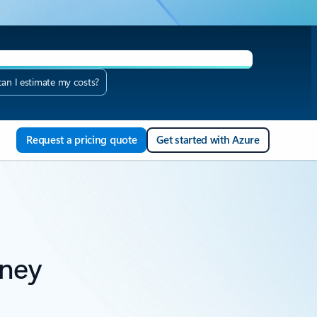
an I estimate my costs?
AQ
Request a pricing quote
Get started with Azure
rney