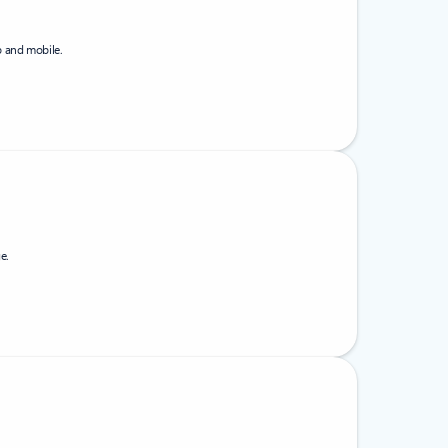
b and mobile.
e.