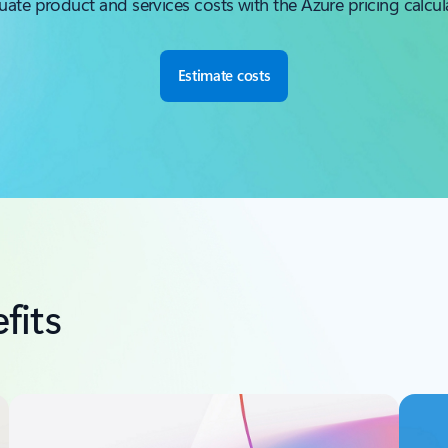
uate product and services costs with the Azure pricing calcul
Estimate costs
fits