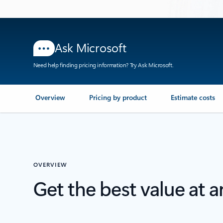
Ask Microsoft
Need help finding pricing information? Try Ask Microsoft.
Overview
Pricing by product
Estimate costs
OVERVIEW
Get the best value at 