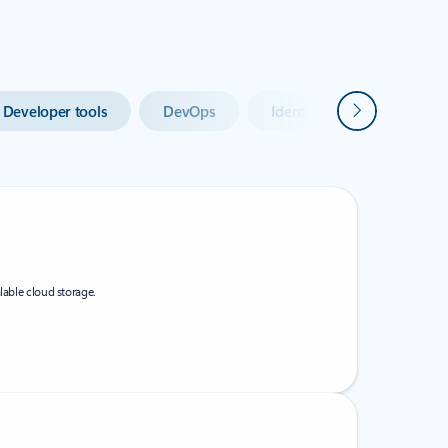
Next
Developer tools
DevOps
Identity
Integratio
lable cloud storage.