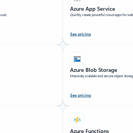
Azure App Service
loud.
Quickly create powerful cloud apps for we
See pricing
Azure Blob Storage
Massively scalable and secure object storag
See pricing
Azure Functions