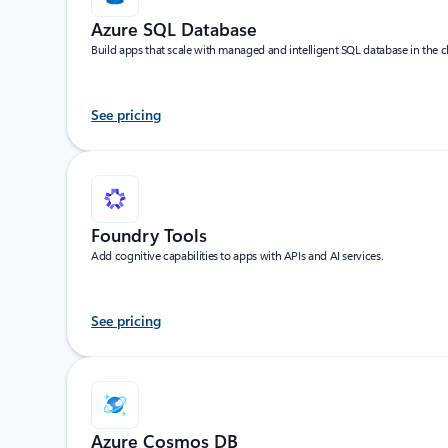
Azure SQL Database
Build apps that scale with managed and intelligent SQL database in the c
See pricing
Foundry Tools
Add cognitive capabilities to apps with APIs and AI services.
See pricing
Azure Cosmos DB