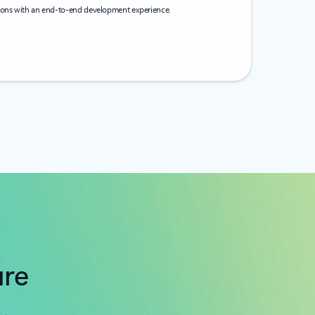
tions with an end-to-end development experience.
ure