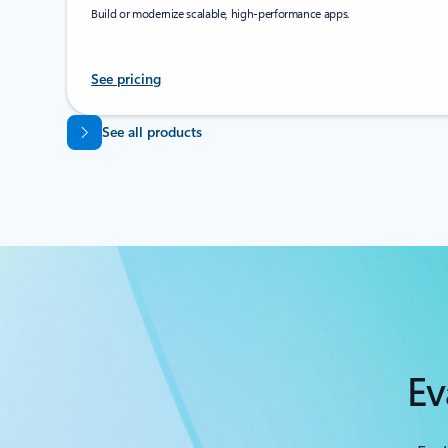
Build or modernize scalable, high-performance apps.
See pricing
Back to tabs
See all products
Ev