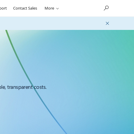
port
Contact Sales
More
le, transparent costs.