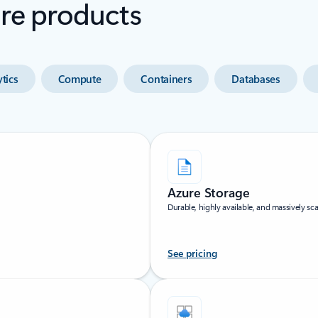
ure products
tics
Compute
Containers
Databases
Azure Storage
Durable, highly available, and massively sca
See pricing