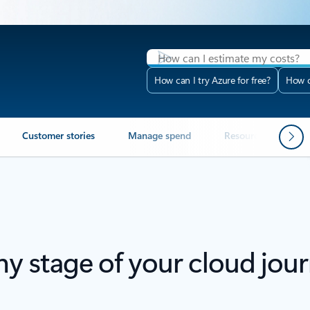
How can I try Azure for free?
How c
Customer stories
Manage spend
Resources
F
any stage of your cloud jou