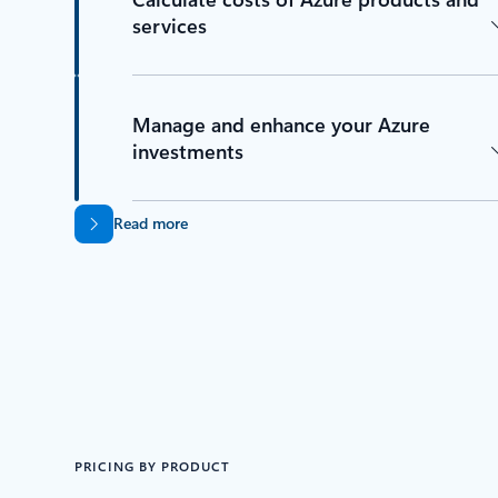
services
Manage and enhance your Azure
investments
Read more
PRICING BY PRODUCT