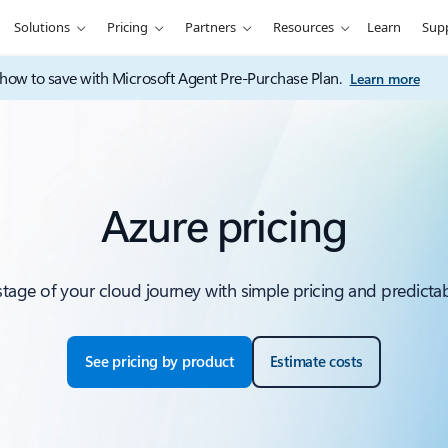
Solutions
Pricing
Partners
Resources
Learn
Sup
how to save with Microsoft Agent Pre-Purchase Plan.
Learn more
Azure pricing
 stage of your cloud journey with simple pricing and predictab
See pricing by product
Estimate costs