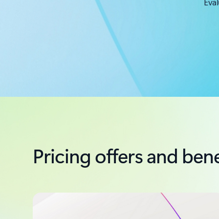
Eval
Pricing offers and bene