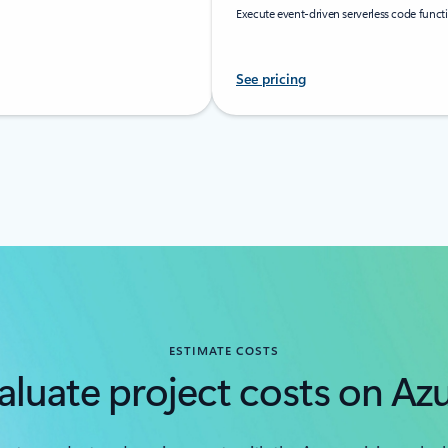
Execute event-driven serverless code func
See pricing
ESTIMATE COSTS
aluate project costs on Az