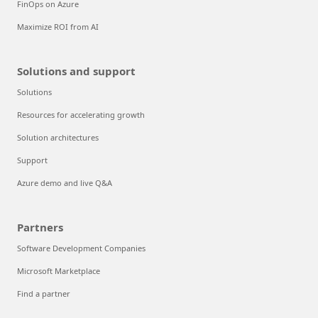
FinOps on Azure
Maximize ROI from AI
Solutions and support
Solutions
Resources for accelerating growth
Solution architectures
Support
Azure demo and live Q&A
Partners
Software Development Companies
Microsoft Marketplace
Find a partner