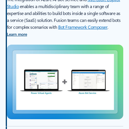
Studio
enables a multidisciplinary team with a range of
expertise and abilities to build bots inside a single software as
a service (SaaS) solution. Fusion teams can easily extend bots
for complex scenarios with
Bot Framework Composer
.
Learn more