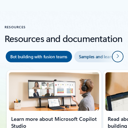
Back to carousel navigation controls
RESOURCES
Resources and documentation
Next
Bot building with fusion teams
Samples and learning mo
Learn more about Microsoft Copilot
Read abo
Studio
building