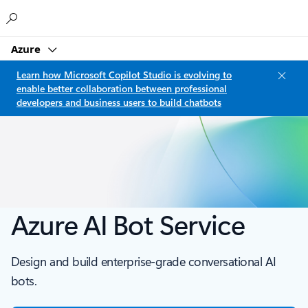
Microsoft
Azure
Learn how Microsoft Copilot Studio is evolving to
enable better collaboration between professional
developers and business users to build chatbots
Azure AI Bot Service
Design and build enterprise-grade conversational AI
bots.