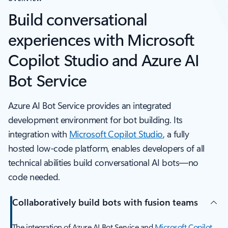
Build conversational
experiences with Microsoft
Copilot Studio and Azure AI
Bot Service
Azure AI Bot Service provides an integrated
development environment for bot building. Its
integration with
Microsoft Copilot Studio
, a fully
hosted low-code platform, enables developers of all
technical abilities build conversational AI bots—no
code needed.
Collaboratively build bots with fusion teams
The integration of Azure AI Bot Service and
Microsoft Copilot