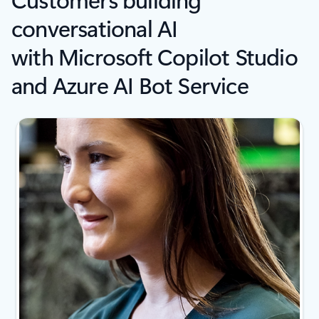
conversational AI
with Microsoft Copilot Studio
and Azure AI Bot Service
Showing slide 1 of 4