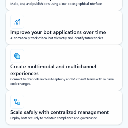
Make, test, and publish bots using a low-code graphical interface.
Improve your bot applications over time
Automatically track critical bot telemetry and identify future topics.
Create multimodal and multichannel
experiences
Connect to channels such as telephony and Microsoft Teams with minimal
code changes.
Scale safely with centralized management
Deploy bots securely to maintain compliance and governance.