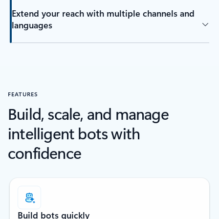
Extend your reach with multiple channels and
languages
FEATURES
Build, scale, and manage
intelligent bots with
confidence
Build bots quickly