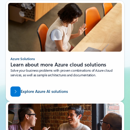
Azure Solutions
Learn about more Azure cloud solutions
Solve your business problems with proven combinations of Azure cloud
services, as well as sample architectures and documentation.
Explore Azure AI solutions