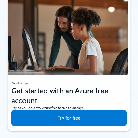
Next steps
Get started with an Azure free
account
Pay as you go or try Azure free for up to 30 days.
Try for free