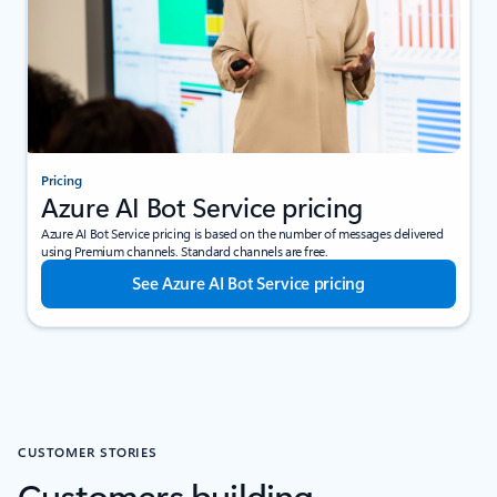
Pricing
Azure AI Bot Service pricing
Azure AI Bot Service pricing is based on the number of messages delivered
using Premium channels. Standard channels are free.
See Azure AI Bot Service pricing
CUSTOMER STORIES
Customers building