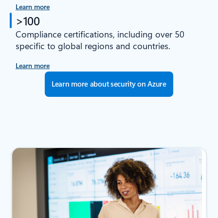
Learn more
>100
Compliance certifications, including over 50
specific to global regions and countries.
Learn more
Learn more about security on Azure