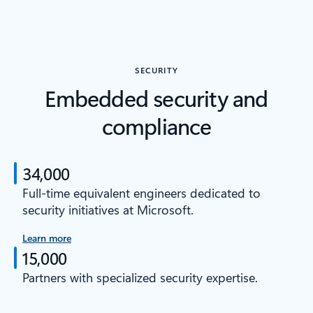
SECURITY
Embedded security and
compliance
34,000
Full-time equivalent engineers dedicated to
security initiatives at Microsoft.
Learn more
15,000
Partners with specialized security expertise.