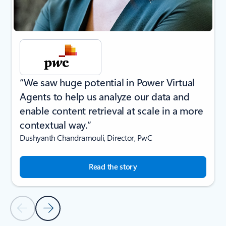
“We saw huge potential in Power Virtual
Agents to help us analyze our data and
enable content retrieval at scale in a more
contextual way.”
Dushyanth Chandramouli, Director, PwC
Read the story
Previous Slide
Next Slide