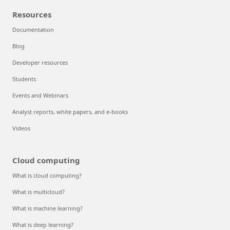
Resources
Documentation
Blog
Developer resources
Students
Events and Webinars
Analyst reports, white papers, and e-books
Videos
Cloud computing
What is cloud computing?
What is multicloud?
What is machine learning?
What is deep learning?