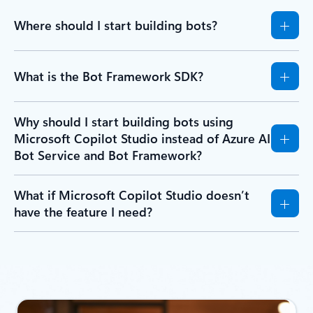
Where should I start building bots?
What is the Bot Framework SDK?
Why should I start building bots using
Microsoft Copilot Studio instead of Azure AI
Bot Service and Bot Framework?
What if Microsoft Copilot Studio doesn’t
have the feature I need?