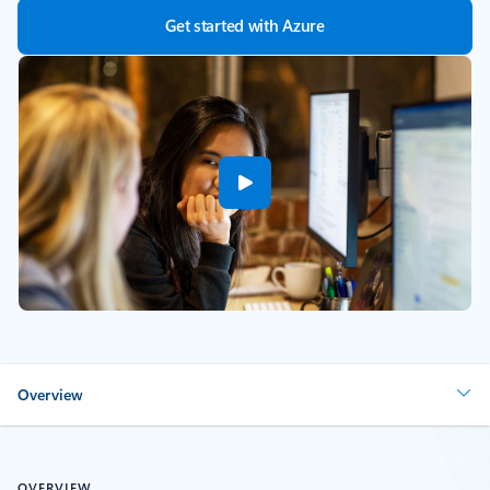
Get started with Azure
Overview
OVERVIEW