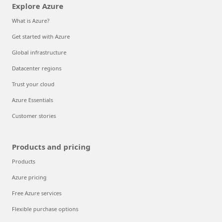
Explore Azure
What is Azure?
Get started with Azure
Global infrastructure
Datacenter regions
Trust your cloud
Azure Essentials
Customer stories
Products and pricing
Products
Azure pricing
Free Azure services
Flexible purchase options