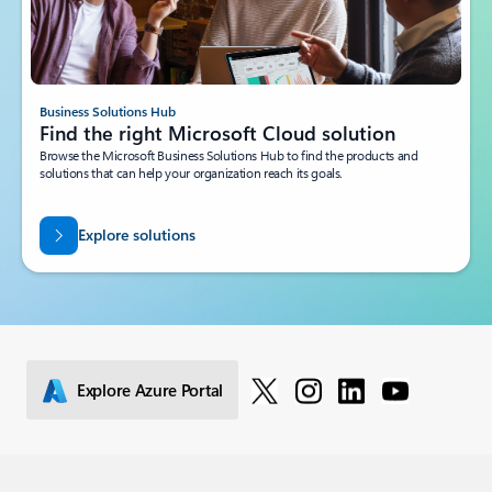
Business Solutions Hub
Find the right Microsoft Cloud solution
Browse the Microsoft Business Solutions Hub to find the products and
solutions that can help your organization reach its goals.
Explore solutions
Explore Azure Portal