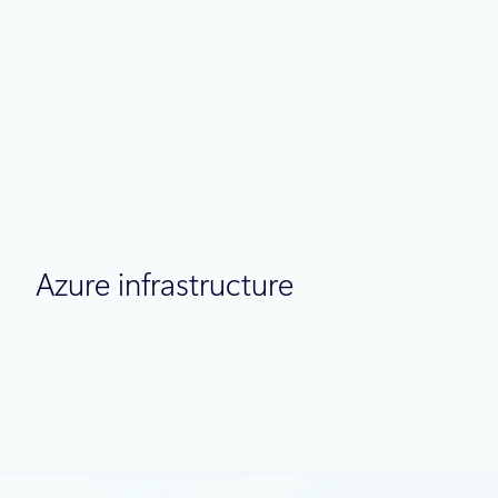
Thought leadership
July 2
9 min read
Meet Brain: The AI system behind Azure
reliability
Azure infrastructure