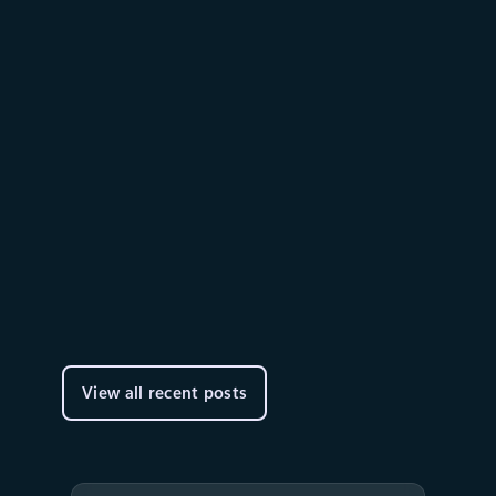
Thought leadership
June 2
9 min read
AI alone won’t change your
business. The system running it
will.
We are building a comprehensive agent
platform: one that supports many models, is
open, and gives you flexibility at every layer of
the stack.
View all recent posts