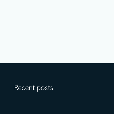
Announcements
April 14
5 min read
Optimize object storage costs
automatically with smart tier—now
generally available
Recent posts