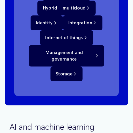
Hybrid + multicloud
Identity
Integration
Internet of things
Management and
governance
Storage
AI and machine learning