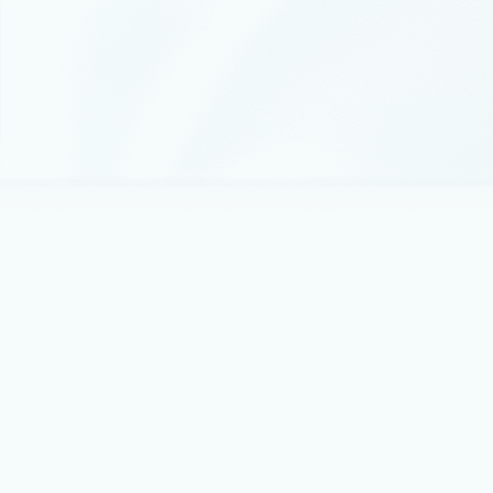
Announcements
August 6
5 min read
Microsoft named a Leader in the 2026
Gartner® Magic Quadrant™ for AI-
Augmented Code Modernization Tools