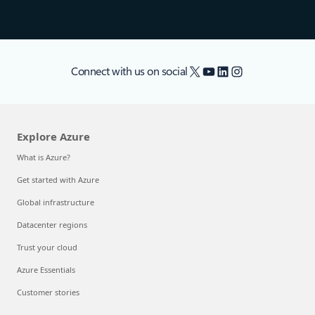
X
YouTube
LinkedIn
Instagram
Connect with us on social
Explore Azure
What is Azure?
Get started with Azure
Global infrastructure
Datacenter regions
Trust your cloud
Azure Essentials
Customer stories