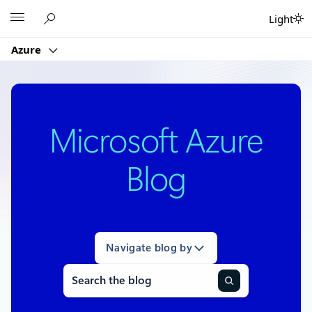
Skip
Microsoft
Light
to
content
Azure
Microsoft Azure
Blog
Navigate blog by
Search