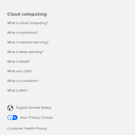
Cloud computing
What is cloud computing?
What is multicloud?
What is machine learning?
What is deep learning?
What is AIaaS?
What are LLMs?
What is a container?
What is RAG?
English (United States)
Your Privacy Choices
Consumer Health Privacy