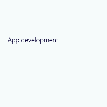
Thought leadership
June 30
6 min read
Azure IaaS: How to design, build, and
optimize cloud infrastructure for long-
term cost efficiency
App development