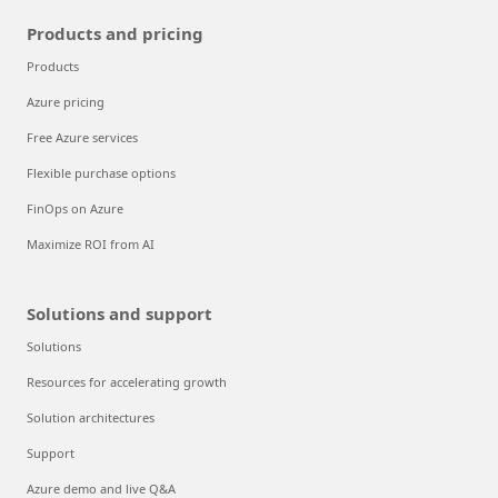
Products and pricing
Products
Azure pricing
Free Azure services
Flexible purchase options
FinOps on Azure
Maximize ROI from AI
Solutions and support
Solutions
Resources for accelerating growth
Solution architectures
Support
Azure demo and live Q&A