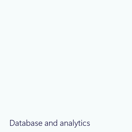
Powering what’s next for PostgreSQL
Best practices
May 4
6 min read
Azure IaaS: Defense in depth built
on secure-by-design principles
Database and analytics