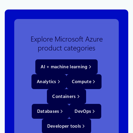
Explore Microsoft Azure
product categories
AI + machine learning
Analytics
Compute
Containers
Databases
DevOps
Developer tools