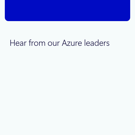
next set of decisions?
Hear from our Azure leaders