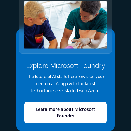
Explore Microsoft Foundry
The future of AI starts here. Envision your
next great AI app with the latest
technologies. Get started with Azure.
Learn more about Microsoft
Foundry