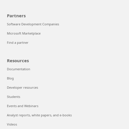
Partners
Software Development Companies
Microsoft Marketplace
Find a partner
Resources
Documentation
Blog
Developer resources
Students
Events and Webinars
Analyst reports, white papers, and e-books
Videos