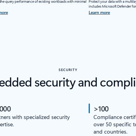
the query performance of existing workloads with minimal
Protect your data with a multila
includes Microsoft Defender fo
more
Learn more
SECURITY
dded security and compl
,000
>100
tners with specialized security
Compliance certif
ertise.
over 50 specific 
and countries.