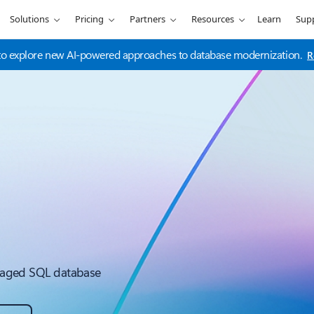
Solutions
Pricing
Partners
Resources
Learn
Sup
t to explore new AI-powered approaches to database modernization.
R
managed SQL database