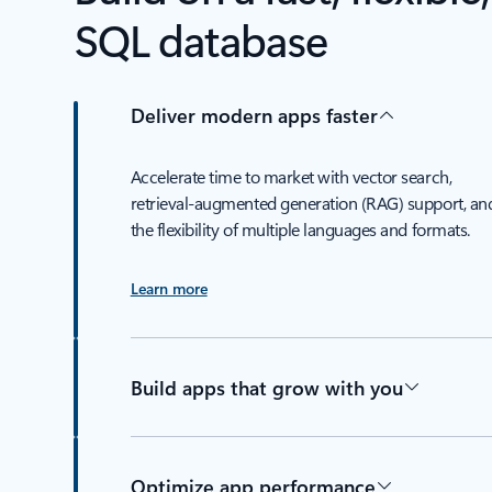
SQL database
Deliver modern apps faster
Accelerate time to market with vector search,
retrieval-augmented generation (RAG) support, an
the flexibility of multiple languages and formats.
Learn more
Build apps that grow with you
Optimize app performance