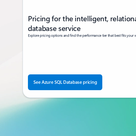
Pricing for the intelligent, relation
database service
Explore pricing options and find the performance tier that best fits your
See Azure SQL Database pricing