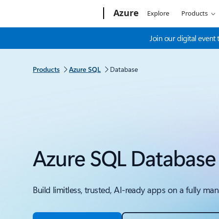
Microsoft
Azure
Explore
Products
Join our digital even
Products
Azure SQL
Database
Azure SQL Database
Build limitless, trusted, AI-ready apps on a fully 