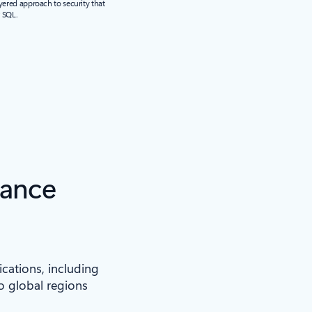
yered approach to security that
r SQL.
iance
ications, including
to global regions