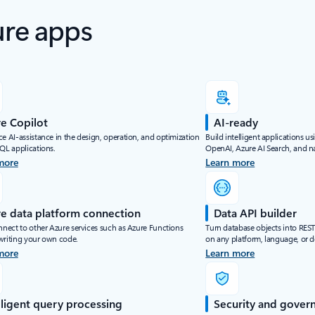
ure apps
e Copilot
AI-ready
e AI-assistance in the design, operation, and optimization
Build intelligent applications u
SQL applications.
OpenAI, Azure AI Search, and na
more
Learn more
e data platform connection
Data API builder
nnect to other Azure services such as Azure Functions
Turn database objects into RES
writing your own code.
on any platform, language, or d
more
Learn more
lligent query processing
Security and gover