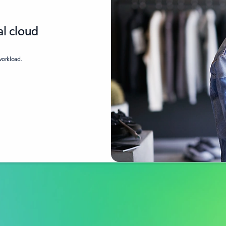
al cloud
 workload.