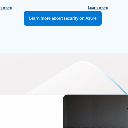
n more
Learn more
Learn more about security on Azure