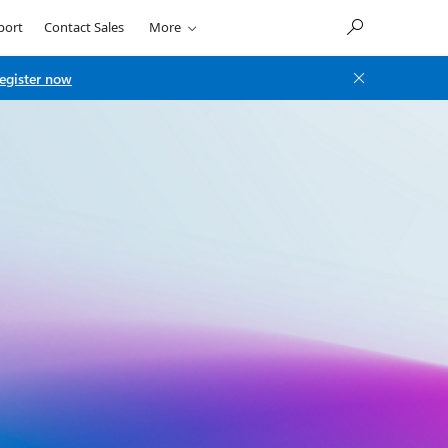
port
Contact Sales
More
egister now