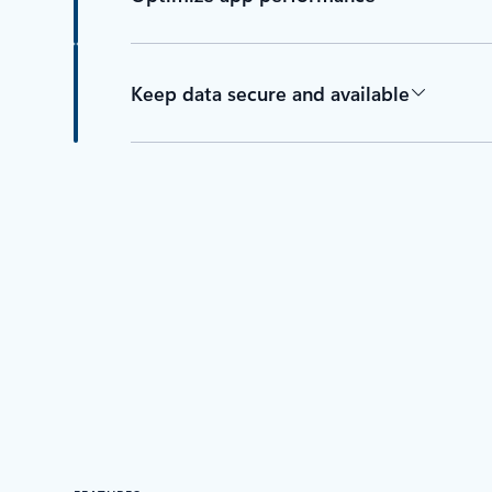
Keep data secure and available