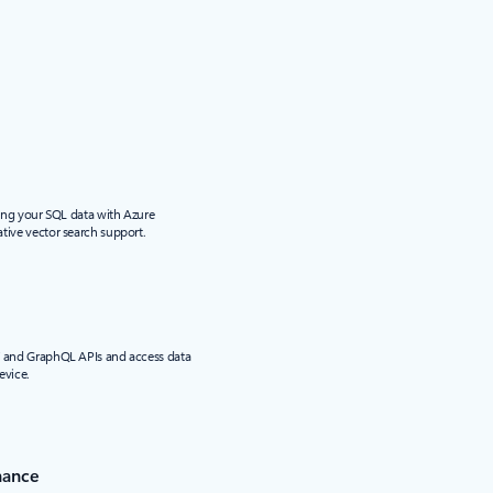
sing your SQL data with Azure
tive vector search support.
T and GraphQL APIs and access data
evice.
nance