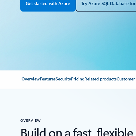
Get started with Azure
Try Azure SQL Database for
Overview
Features
Security
Pricing
Related products
Customer 
OVERVIEW
Build on a fast, flexible