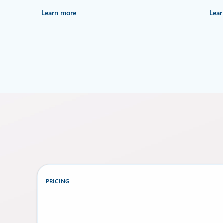
Learn more
Lear
PRICING