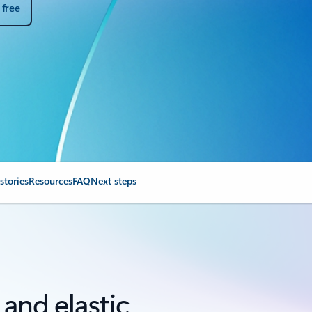
 free
stories
Resources
FAQ
Next steps
, and elastic