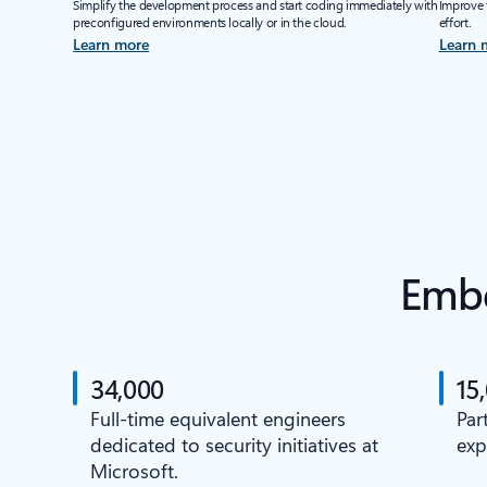
Simplify the development process and start coding immediately with
Improve 
preconfigured environments locally or in the cloud.
effort.
Learn more
Learn 
Embe
34,000
15
Full-time equivalent engineers
Par
dedicated to security initiatives at
exp
Microsoft.