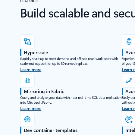
FEATURES
Build scalable and sec
Hyperscale
Azur
Rapidly scale up to meet demand and offload read workloads with
Experienc
scale-out support for up to 30 named replicas.
of your 
Learn more
Learn 
Mirroring in Fabric
Azur
Query and analyze your data with near real-time SQL data replication
Easily co
into Microsoft Fabric.
without 
Learn more
Learn 
Dev container templates
Inte