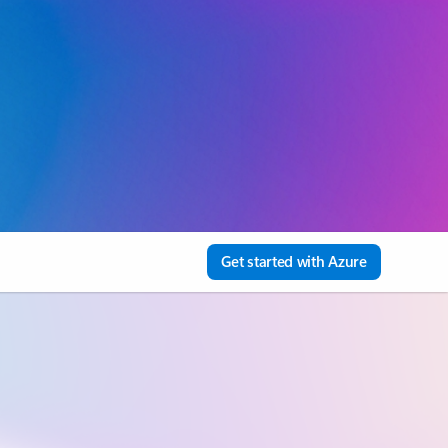
Get started with Azure