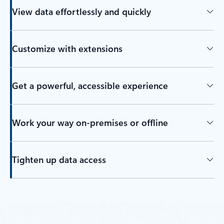
View data effortlessly and quickly
Customize with extensions
Get a powerful, accessible experience
Work your way on-premises or offline
Tighten up data access