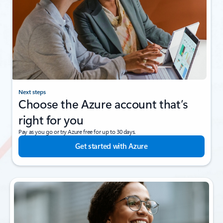
Next steps
Choose the Azure account that’s
right for you
Pay as you go or try Azure free for up to 30 days.
Get started with Azure