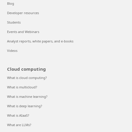
Blog
Developer resources
Students
Events and Webinars
Analyst reports, white papers, and e-books
Videos
Cloud computing
What is cloud computing?
What is multicloud?
What is machine learning?
What is deep learning?
What is AIaaS?
What are LLMs?