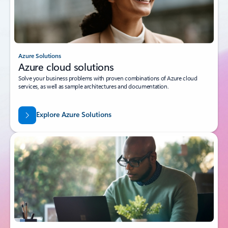
Azure Solutions
Azure cloud solutions
Solve your business problems with proven combinations of Azure cloud
services, as well as sample architectures and documentation.
Explore Azure Solutions