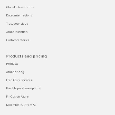
Global infrastructure
Datacenter regions
Trust your cloud
Azure Essentials
Customer stories
Products and pricing
Products
Azure pricing
Free Azure services
Flexible purchase options
FinOps on Azure
Maximize ROI from AI