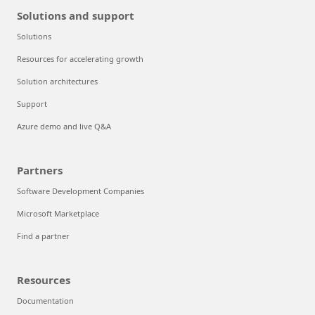
Solutions and support
Solutions
Resources for accelerating growth
Solution architectures
Support
Azure demo and live Q&A
Partners
Software Development Companies
Microsoft Marketplace
Find a partner
Resources
Documentation