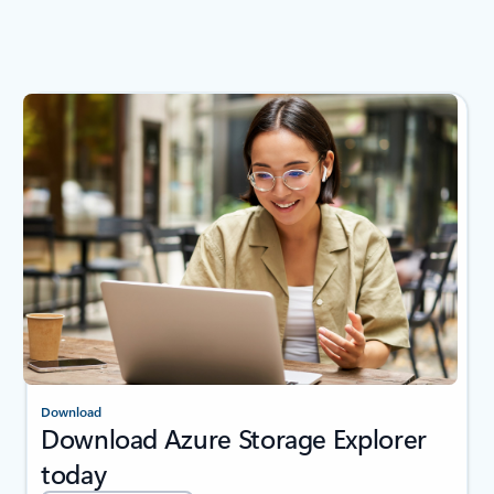
Download
Download Azure Storage Explorer
today