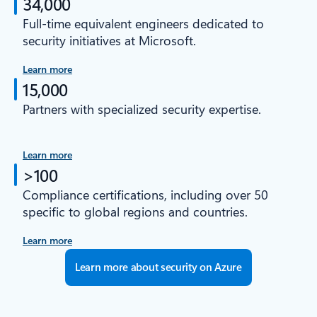
34,000
Full-time equivalent engineers dedicated to
security initiatives at Microsoft.
Learn more
15,000
Partners with specialized security expertise.
Learn more
>100
Compliance certifications, including over 50
specific to global regions and countries.
Learn more
Learn more about security on Azure