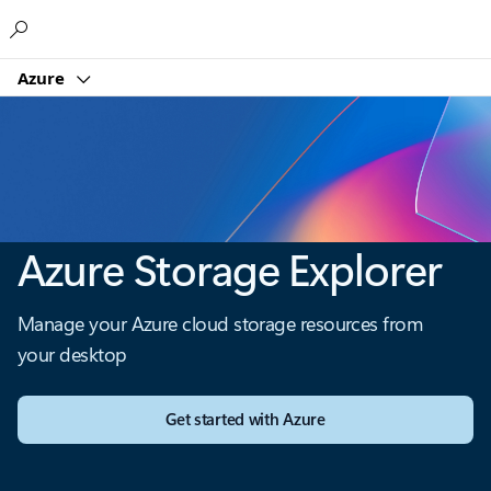
Microsoft
Azure
Azure Storage Explorer
Manage your Azure cloud storage resources from
your desktop
Get started with Azure