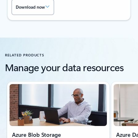
Download now
RELATED PRODUCTS
Manage your data resources
Showing slide 1 of 2
Azure Blob Storage
Azure Da