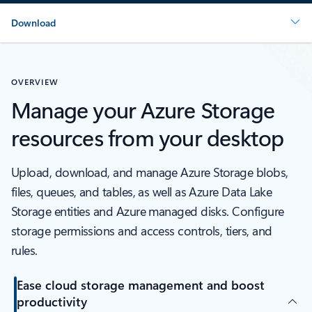
Download
OVERVIEW
Manage your Azure Storage
resources from your desktop
Upload, download, and manage Azure Storage blobs,
files, queues, and tables, as well as Azure Data Lake
Storage entities and Azure managed disks. Configure
storage permissions and access controls, tiers, and
rules.
Ease cloud storage management and boost
productivity