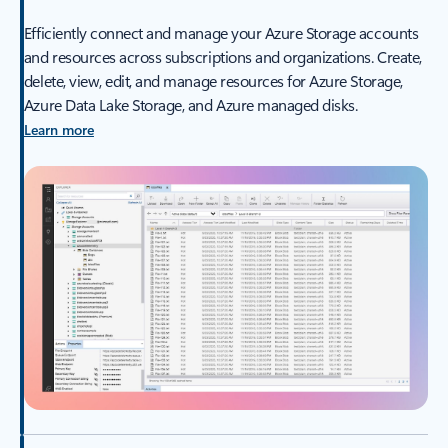
Efficiently connect and manage your Azure Storage accounts
and resources across subscriptions and organizations. Create,
delete, view, edit, and manage resources for Azure Storage,
Azure Data Lake Storage, and Azure managed disks.
Learn more