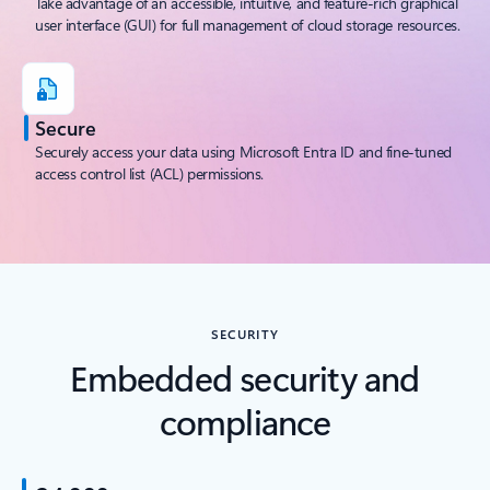
Take advantage of an accessible, intuitive, and feature-rich graphical
user interface (GUI) for full management of cloud storage resources.
Secure
Securely access your data using Microsoft Entra ID and fine-tuned
access control list (ACL) permissions.
SECURITY
Embedded security and
compliance