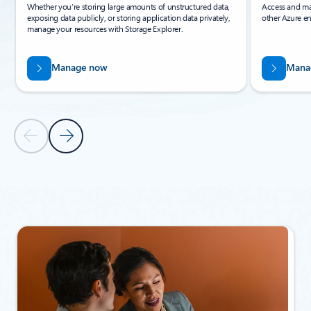
Whether you’re storing large amounts of unstructured data,
Access and ma
exposing data publicly, or storing application data privately,
other Azure en
manage your resources with Storage Explorer.
Manage now
Mana
Previous Slide
Next Slide
Back to Related products section