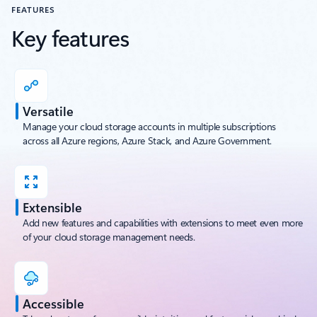
FEATURES
Key features
Versatile
Manage your cloud storage accounts in multiple subscriptions
across all Azure regions, Azure Stack, and Azure Government.
Extensible
Add new features and capabilities with extensions to meet even more
of your cloud storage management needs.
Accessible