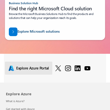
Business Solution Hub
Find the right Microsoft Cloud solution
Browse the Microsoft Business Solutions Hub to find the products and
solutions that can help your organization reach its goals.
Explore Microsoft solutions
Explore Azure Portal
Explore Azure
What is Azure?
Get started with Azure