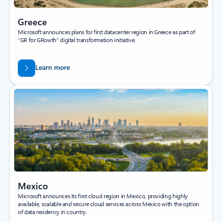
Greece
Microsoft announces plans for first datacenter region in Greece as part of
“GR for GRowth” digital transformation initiative.
Learn more
Mexico
Microsoft announces its first cloud region in Mexico, providing highly
available, scalable and secure cloud services across Mexico with the option
of data residency in country.