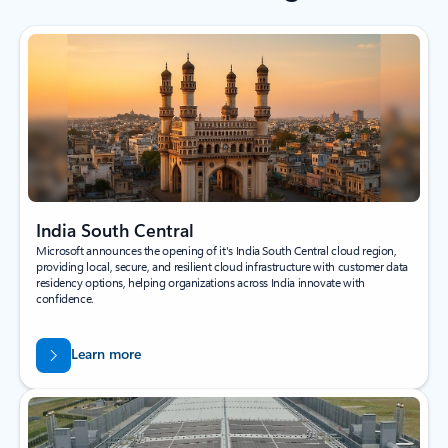
India South Central
Microsoft announces the opening of it's India South Central cloud region,
providing local, secure, and resilient cloud infrastructure with customer data
residency options, helping organizations across India innovate with
confidence.
Learn more