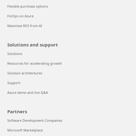
Flexible purchase options
FinOps on Azure
Maximize ROI from AI
Solutions and support
Solutions
Resources for accelerating growth
Solution architectures
Support
Azure demo and live Q&A
Partners
Software Development Companies
Microsoft Marketplace