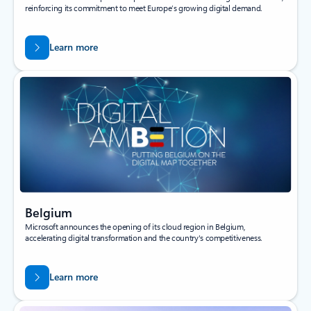
reinforcing its commitment to meet Europe’s growing digital demand.
Learn more
Belgium
Microsoft announces the opening of its cloud region in Belgium,
accelerating digital transformation and the country's competitiveness.
Learn more