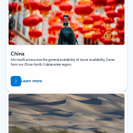
China
Microsoft announces the general availability of Azure Availability Zones
from our China North 3 datacenter region.
Learn more