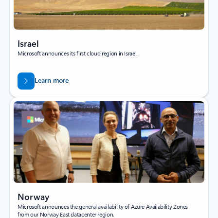
Israel
Microsoft announces its first cloud region in Israel.
Learn more
Norway
Microsoft announces the general availability of Azure Availability Zones
from our Norway East datacenter region.