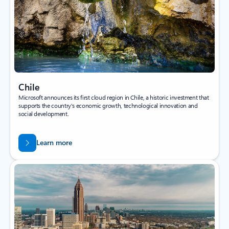
Chile
Microsoft announces its first cloud region in Chile, a historic investment that
supports the country's economic growth, technological innovation and
social development.
Learn more