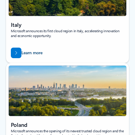
Italy
Microsoft announces its first cloud region in Italy, accelerating innovation
and economic opportunity.
Learn more
Poland
Microsoft announces the opening of its newest trusted cloud region and the