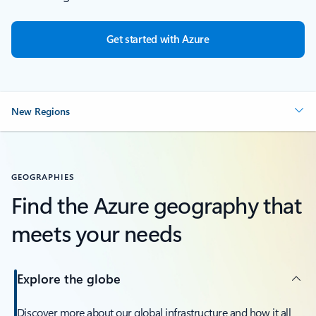
Get started with Azure
New Regions
GEOGRAPHIES
Find the Azure geography that
meets your needs
Explore the globe
Discover more about our global infrastructure and how it all