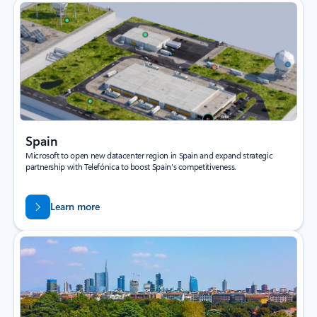
Spain
Microsoft to open new datacenter region in Spain and expand strategic
partnership with Telefónica to boost Spain's competitiveness.
Learn more