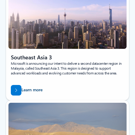
Southeast Asia 3
Microsoft is announcing our intent to deliver a second datacenter region in
Malaysia, called Southeast Asia 3. This region is designed to support
advanced workloads and evolving customer needs from across the area.
Learn more