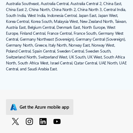
Australia Southeast, Australia Central, Australia Central 2, China East,
China East 2, China North, China North 2, China North 3, Central India,
South India, West India, Indonesia Central, Japan East, Japan West,
Korea Central, Korea South, Malaysia West, New Zealand North, Taiwan,
Austria East, Belgium Central, Denmark East, North Europe, West
Europe, Finland Central, France Central, France South, Germany West
Central, Germany Northeast (Sovereign), Germany Central (Sovereign),
Germany North, Greece, Italy North, Norway East, Norway West,
Poland Central, Spain Central, Sweden Central, Sweden South,
Switzerland North, Switzerland West, UK South, UK West, South Africa
North, South Africa West, Israel Central, Qatar Central, UAE North, UAE
Central, and Saudi Arabia East.
Get the Azure mobile app