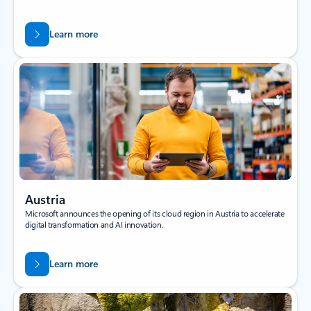
Learn more
Austria
Microsoft announces the opening of its cloud region in Austria to accelerate
digital transformation and AI innovation.
Learn more