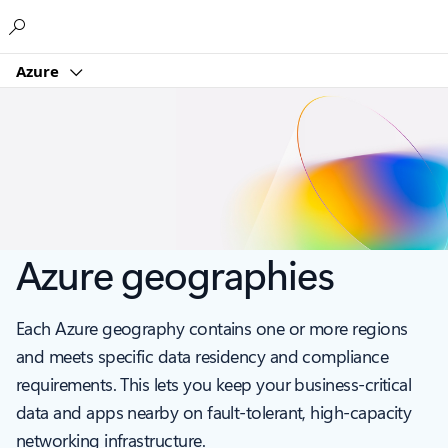
Microsoft
Azure
Azure geographies
Each Azure geography contains one or more regions
and meets specific data residency and compliance
requirements. This lets you keep your business-critical
data and apps nearby on fault-tolerant, high-capacity
networking infrastructure.