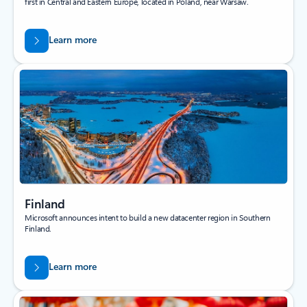
first in Central and Eastern Europe, located in Poland, near Warsaw.
Learn more
Finland
Microsoft announces intent to build a new datacenter region in Southern
Finland.
Learn more