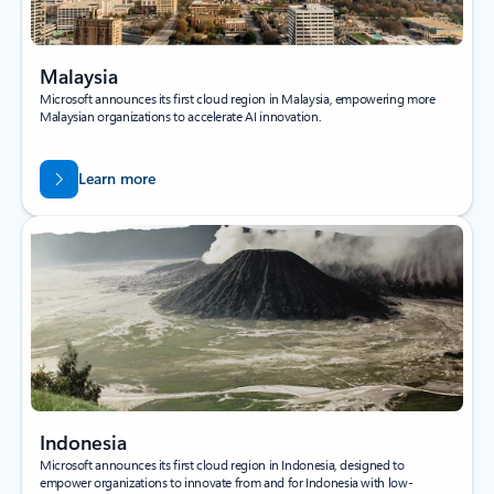
Malaysia
Microsoft announces its first cloud region in Malaysia, empowering more
Malaysian organizations to accelerate AI innovation.
Learn more
Indonesia
Microsoft announces its first cloud region in Indonesia, designed to
empower organizations to innovate from and for Indonesia with low-