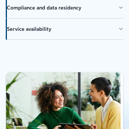
Compliance and data residency
Service availability