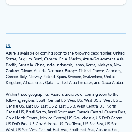
[1]
Azure is available or coming soon to the following geographies: United
States, Belgium, Brazil, Canada, Chile, Mexico, Azure Government, Asia
Pacific, Australia, China, India, Indonesia, Japan, Korea, Malaysia, New
Zealand, Taiwan, Austria, Denmark, Europe, Finland, France, Germany,
Greece, Italy, Norway, Poland, Spain, Sweden, Switzerland, United
Kingdom, Africa, Israel, Qatar, United Arab Emirates, and Saudi Arabia.
Within these geographies, Azure is available or coming soon to the
following regions: South Central US, West US, West US 2, West US 3,
Central US, East US, East US 2, East US 3, West Central US, North
Central US, Brazil South, Brazil Southeast, Canada Central, Canada East,
Chile North Central, Mexico Central, US Gov Virginia, US DoD Central,
US DoD East, US Gov Arizona, US Gov Texas, US Sec East, US Sec
West, US Sec West Central, East Asia, Southeast Asia, Australia East,