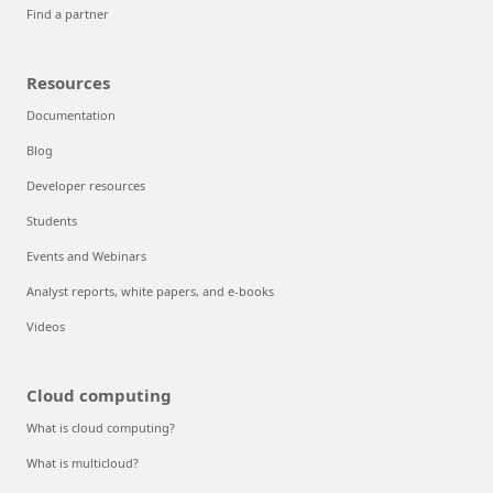
Find a partner
Resources
Documentation
Blog
Developer resources
Students
Events and Webinars
Analyst reports, white papers, and e-books
Videos
Cloud computing
What is cloud computing?
What is multicloud?