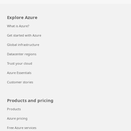
Explore Azure
What is Azure?
Get started with Azure
Global infrastructure
Datacenter regions
Trust your cloud
Azure Essentials
Customer stories
Products and pricing
Products
Azure pricing
Free Azure services