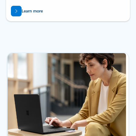
Learn more