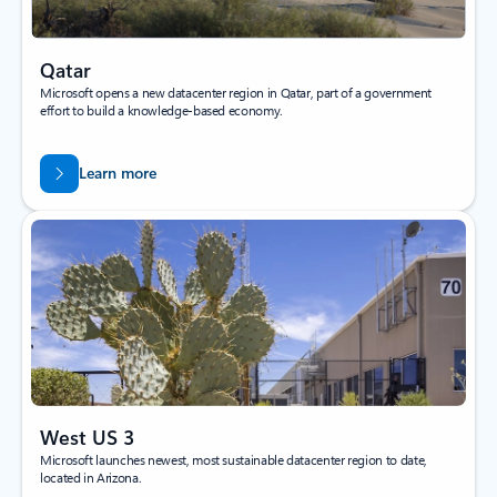
Qatar
Microsoft opens a new datacenter region in Qatar, part of a government
effort to build a knowledge-based economy.
Learn more
West US 3
Microsoft launches newest, most sustainable datacenter region to date,
located in Arizona.