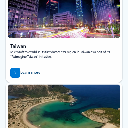
Taiwan
Microsoft to establish its first datacenter region in Taiwan as a part of its
"Reimagine Taiwan" initiative.
Learn more