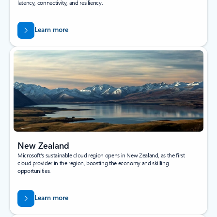
latency, connectivity, and resiliency.
Learn more
New Zealand
Microsoft's sustainable cloud region opens in New Zealand, as the first
cloud provider in the region, boosting the economy and skilling
opportunities.
Learn more