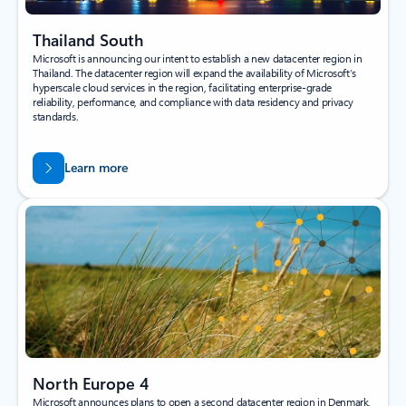
Thailand South
Microsoft is announcing our intent to establish a new datacenter region in
Thailand. The datacenter region will expand the availability of Microsoft’s
hyperscale cloud services in the region, facilitating enterprise-grade
reliability, performance, and compliance with data residency and privacy
standards.
Learn more
North Europe 4
Microsoft announces plans to open a second datacenter region in Denmark,