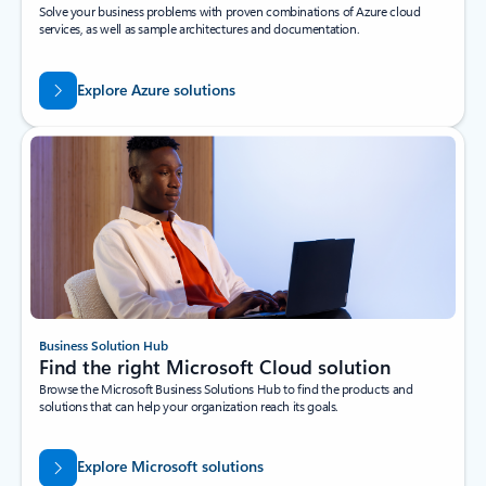
Solve your business problems with proven combinations of Azure cloud
services, as well as sample architectures and documentation.
Explore Azure solutions
Business Solution Hub
Find the right Microsoft Cloud solution
Browse the Microsoft Business Solutions Hub to find the products and
solutions that can help your organization reach its goals.
Explore Microsoft solutions