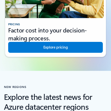
PRICING
Factor cost into your decision-
making process.
Explore pricing
NEW REGIONS
Explore the latest news for
Azure datacenter regions