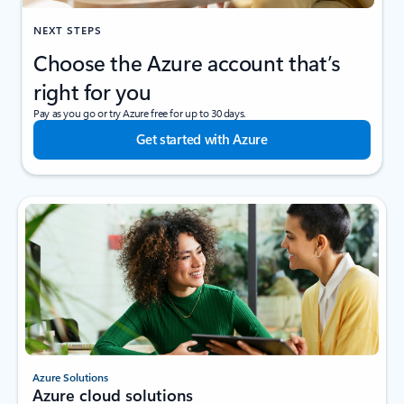
NEXT STEPS
Choose the Azure account that’s
right for you
Pay as you go or try Azure free for up to 30 days.
Get started with Azure
Azure Solutions
Azure cloud solutions