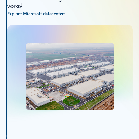
1
works.
Explore Microsoft datacenters