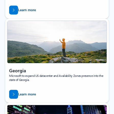
Learn more
Georgia
Microsoft to expand US datacenter and Availability Zones presence into the
state of Georgia.
Learn more