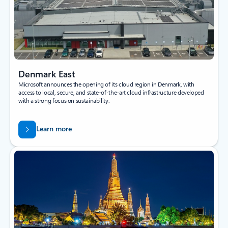
Denmark East
Microsoft announces the opening of its cloud region in Denmark, with
access to local, secure, and state-of-the-art cloud infrastructure developed
with a strong focus on sustainability.
Learn more