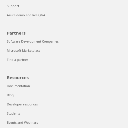
Support
Azure demo and live Q&A
Partners
Software Development Companies
Microsoft Marketplace
Find a partner
Resources
Documentation
Blog
Developer resources
Students
Events and Webinars