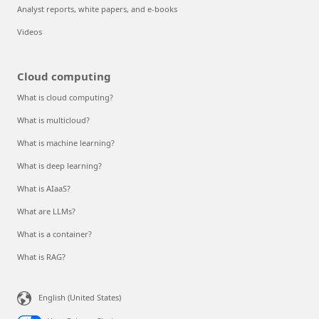
Analyst reports, white papers, and e-books
Videos
Cloud computing
What is cloud computing?
What is multicloud?
What is machine learning?
What is deep learning?
What is AIaaS?
What are LLMs?
What is a container?
What is RAG?
English (United States)