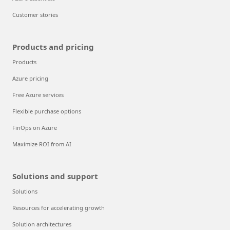
Customer stories
Products and pricing
Products
Azure pricing
Free Azure services
Flexible purchase options
FinOps on Azure
Maximize ROI from AI
Solutions and support
Solutions
Resources for accelerating growth
Solution architectures