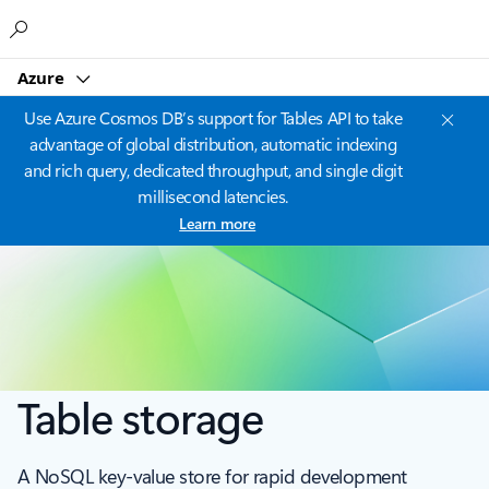
Microsoft
Azure
Use Azure Cosmos DB’s support for Tables API to take
advantage of global distribution, automatic indexing
and rich query, dedicated throughput, and single digit
millisecond latencies.
Learn more
Table storage
A NoSQL key-value store for rapid development