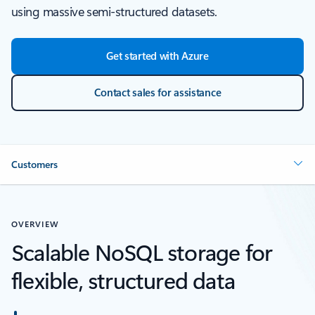
using massive semi-structured datasets.
Get started with Azure
Contact sales for assistance
Customers
OVERVIEW
Scalable NoSQL storage for
flexible, structured data