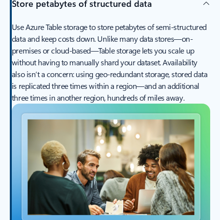
Store petabytes of structured data
Use Azure Table storage to store petabytes of semi-structured
data and keep costs down. Unlike many data stores—on-
premises or cloud-based—Table storage lets you scale up
without having to manually shard your dataset. Availability
also isn’t a concern: using geo-redundant storage, stored data
is replicated three times within a region—and an additional
three times in another region, hundreds of miles away.