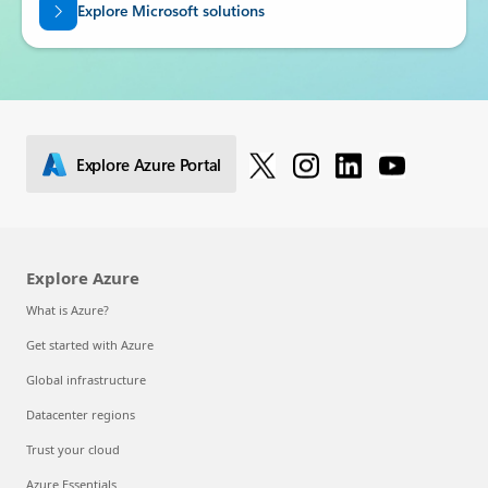
Explore Microsoft solutions
Explore Azure Portal
Explore Azure
What is Azure?
Get started with Azure
Global infrastructure
Datacenter regions
Trust your cloud
Azure Essentials