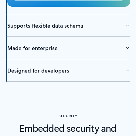
Supports flexible data schema
Made for enterprise
Designed for developers
SECURITY
Embedded security and