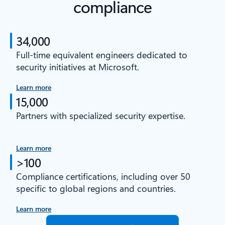
compliance
34,000
Full-time equivalent engineers dedicated to
security initiatives at Microsoft.
Learn more
15,000
Partners with specialized security expertise.
Learn more
>100
Compliance certifications, including over 50
specific to global regions and countries.
Learn more