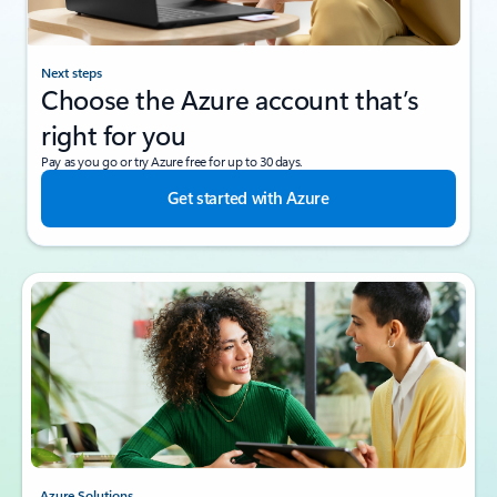
Next steps
Choose the Azure account that’s
right for you
Pay as you go or try Azure free for up to 30 days.
Get started with Azure
Azure Solutions