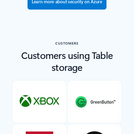
Learn more about security on Azure
CUSTOMERS
Customers using Table
storage