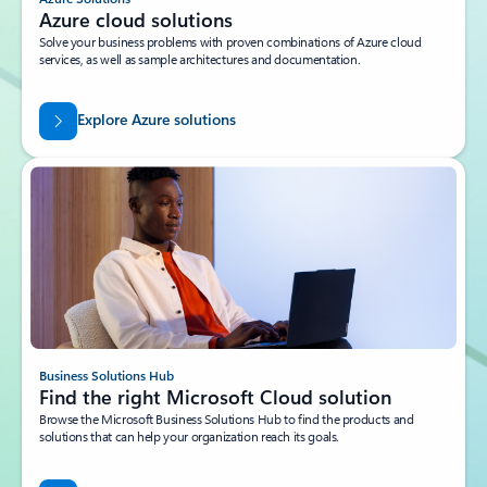
Azure cloud solutions
Solve your business problems with proven combinations of Azure cloud
services, as well as sample architectures and documentation.
Explore Azure solutions
Business Solutions Hub
Find the right Microsoft Cloud solution
Browse the Microsoft Business Solutions Hub to find the products and
solutions that can help your organization reach its goals.