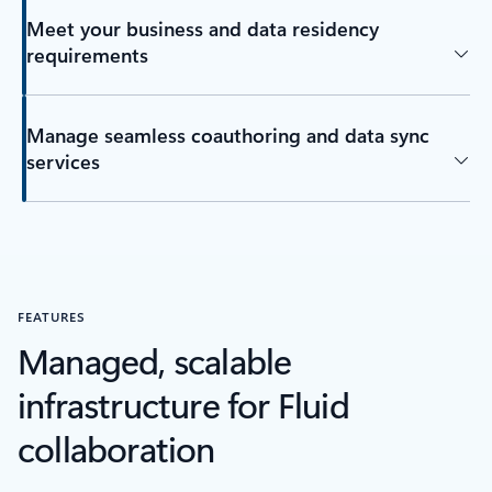
Meet your business and data residency
requirements
Manage seamless coauthoring and data sync
services
FEATURES
Managed, scalable
infrastructure for Fluid
collaboration