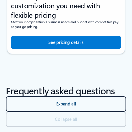
customization you need with
flexible pricing
Meet your organization's business needs and budget with competitive pay-
as-you-go pricing.
See pricing details
Frequently asked questions
Expand all
Collapse all