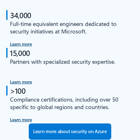
34,000
Full-time equivalent engineers dedicated to
security initiatives at Microsoft.
Learn more
15,000
Partners with specialized security expertise.
Learn more
>100
Compliance certifications, including over 50
specific to global regions and countries.
Learn more
Learn more about security on Azure