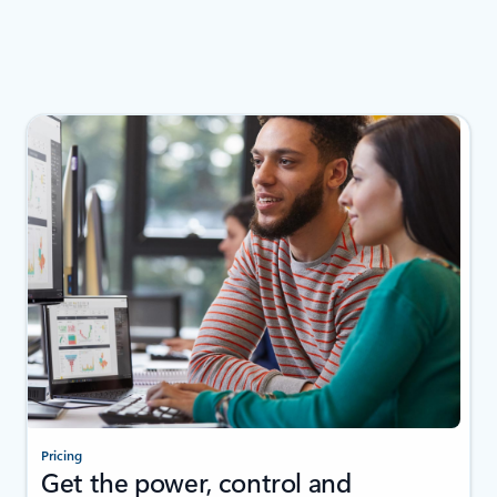
Pricing
Get the power, control and