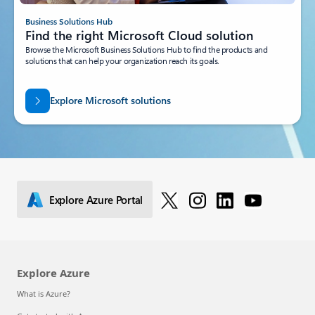
Business Solutions Hub
Find the right Microsoft Cloud solution
Browse the Microsoft Business Solutions Hub to find the products and
solutions that can help your organization reach its goals.
Explore Microsoft solutions
Explore Azure Portal
Explore Azure
What is Azure?