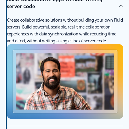
server code
Create collaborative solutions without building your own Fluid
servers. Build powerful, scalable, real-time collaboration
experiences with data synchronization while reducing time
and effort, without writing a single line of server code.