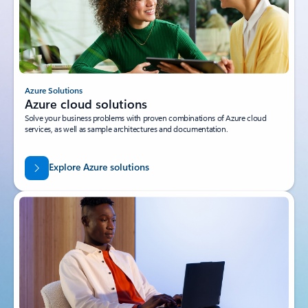
Azure Solutions
Azure cloud solutions
Solve your business problems with proven combinations of Azure cloud
services, as well as sample architectures and documentation.
Explore Azure solutions