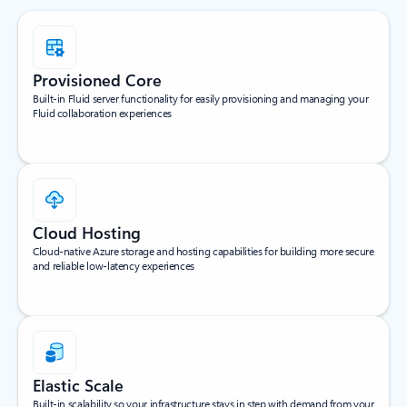
Provisioned Core
Built-in Fluid server functionality for easily provisioning and managing your
Fluid collaboration experiences
Cloud Hosting
Cloud-native Azure storage and hosting capabilities for building more secure
and reliable low-latency experiences
Elastic Scale
Built-in scalability so your infrastructure stays in step with demand from your