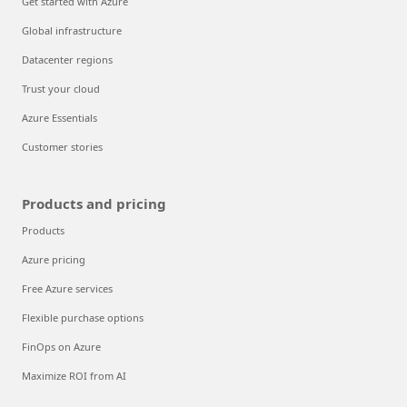
Get started with Azure
Global infrastructure
Datacenter regions
Trust your cloud
Azure Essentials
Customer stories
Products and pricing
Products
Azure pricing
Free Azure services
Flexible purchase options
FinOps on Azure
Maximize ROI from AI