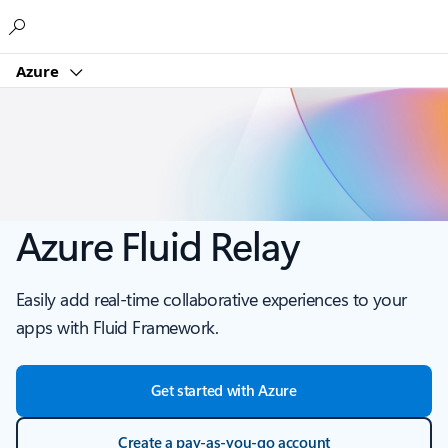
Microsoft
Azure
Azure Fluid Relay
Easily add real-time collaborative experiences to your
apps with Fluid Framework.
Get started with Azure
Create a pay-as-you-go account