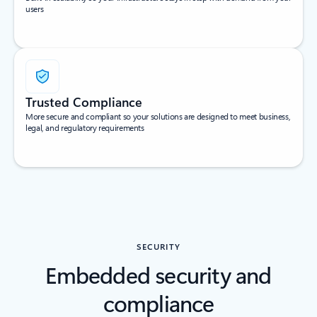
users
Trusted Compliance
More secure and compliant so your solutions are designed to meet business,
legal, and regulatory requirements
SECURITY
Embedded security and
compliance