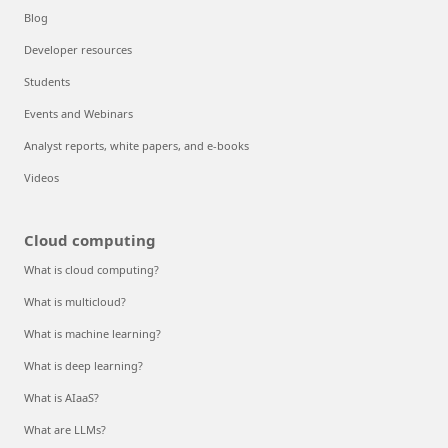
Blog
Developer resources
Students
Events and Webinars
Analyst reports, white papers, and e-books
Videos
Cloud computing
What is cloud computing?
What is multicloud?
What is machine learning?
What is deep learning?
What is AIaaS?
What are LLMs?