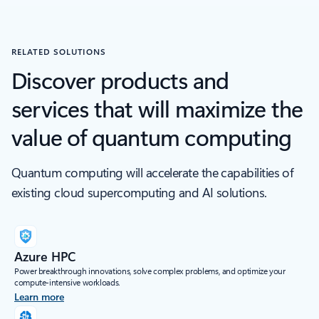
RELATED SOLUTIONS
Discover products and
services that will maximize the
value of quantum computing
Quantum computing will accelerate the capabilities of
existing cloud supercomputing and AI solutions.
Azure HPC
Power breakthrough innovations, solve complex problems, and optimize your
compute-intensive workloads.​
Learn more