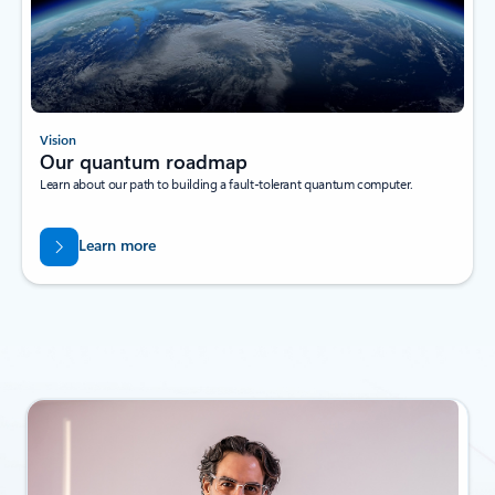
Vision
Our quantum roadmap
Learn about our path to building a fault-tolerant quantum computer.
Learn more