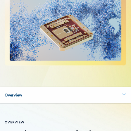
Overview
OVERVIEW