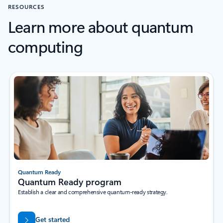
RESOURCES
Learn more about quantum
computing
Quantum Ready
Quantum Ready program
Establish a clear and comprehensive quantum-ready strategy.
Get started