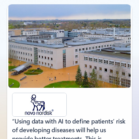
Showing slide 1 of 3
“Using data with AI to define patients’ risk
of developing diseases will help us
provide better treatments. This is