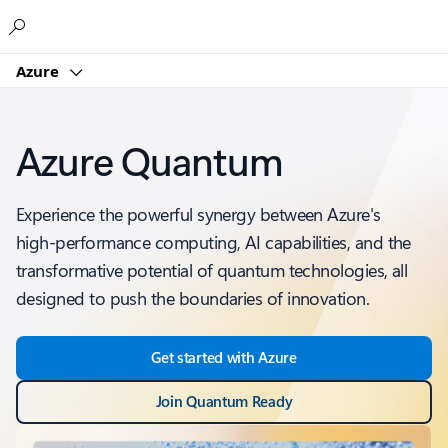
Microsoft
Azure
Azure Quantum
Experience the powerful synergy between Azure's
high-performance computing, AI capabilities, and the
transformative potential of quantum technologies, all
designed to push the boundaries of innovation.
Get started with Azure
Join Quantum Ready