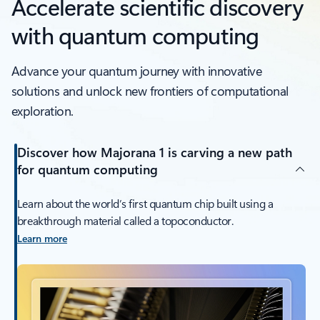
Accelerate scientific discovery
with quantum computing
Advance your quantum journey with innovative
solutions and unlock new frontiers of computational
exploration.
Discover how Majorana 1 is carving a new path
for quantum computing
Learn about the world’s first quantum chip built using a
breakthrough material called a topoconductor.
Learn more