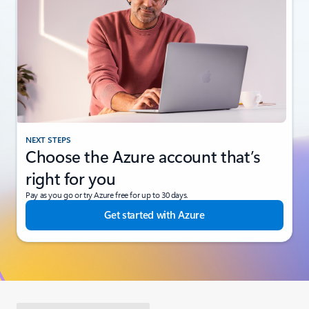
NEXT STEPS
Choose the Azure account that’s
right for you
Pay as you go or try Azure free for up to 30 days.
Get started with Azure