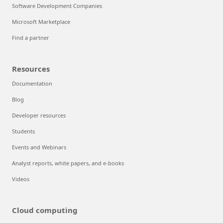
Software Development Companies
Microsoft Marketplace
Find a partner
Resources
Documentation
Blog
Developer resources
Students
Events and Webinars
Analyst reports, white papers, and e-books
Videos
Cloud computing