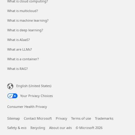
What is cloud computing?
What is multicloud?
What is machine learning?
What is deep learning?
What is AIaaS?
What are LLMs?
What is a container?
What is RAG?
English (United States)
Your Privacy Choices
Consumer Health Privacy
Sitemap
Contact Microsoft
Privacy
Terms of use
Trademarks
Safety & eco
Recycling
About our ads
© Microsoft 2026