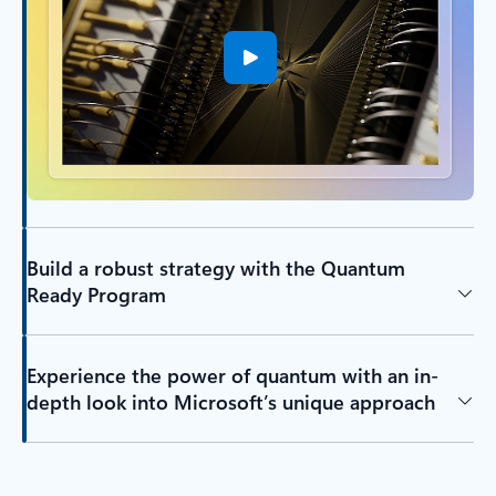
Build a robust strategy with the Quantum
Ready Program
Experience the power of quantum with an in-
depth look into Microsoft’s unique approach