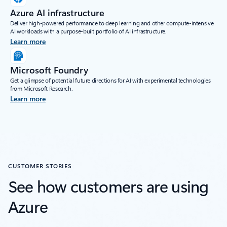
Azure AI infrastructure
Deliver high-powered performance to deep learning and other compute-intensive
AI workloads with a purpose-built portfolio of AI infrastructure.
Learn more
Microsoft Foundry
Get a glimpse of potential future directions for AI with experimental technologies
from Microsoft Research.
Learn more
CUSTOMER STORIES
See how customers are using
Azure