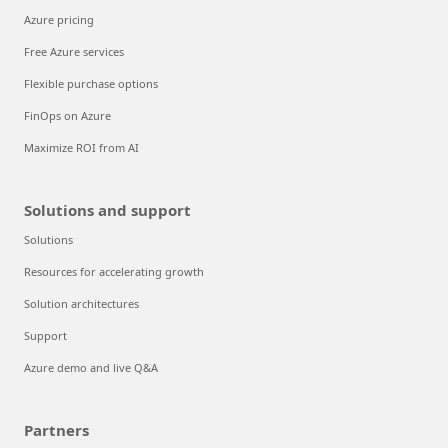
Azure pricing
Free Azure services
Flexible purchase options
FinOps on Azure
Maximize ROI from AI
Solutions and support
Solutions
Resources for accelerating growth
Solution architectures
Support
Azure demo and live Q&A
Partners