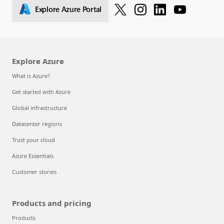
Explore Azure Portal
Explore Azure
What is Azure?
Get started with Azure
Global infrastructure
Datacenter regions
Trust your cloud
Azure Essentials
Customer stories
Products and pricing
Products