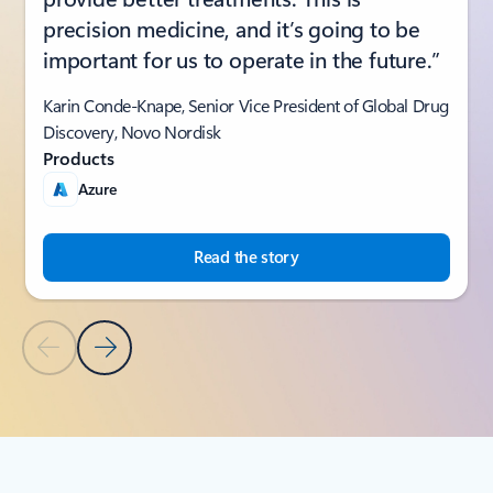
precision medicine, and it’s going to be
important for us to operate in the future.”
Karin Conde-Knape, Senior Vice President of Global Drug
Discovery, Novo Nordisk
Products
Azure
Read the story
Previous Slide
Next Slide
Back to SUCCESS STORIES section