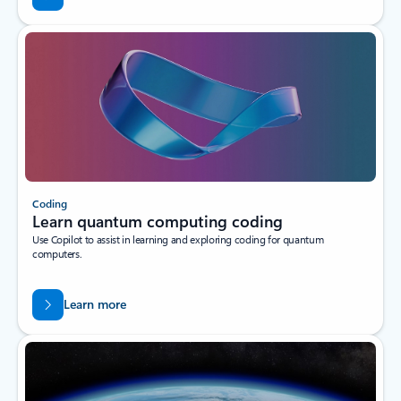
Coding
Learn quantum computing coding
Use Copilot to assist in learning and exploring coding for quantum
computers.
Learn more