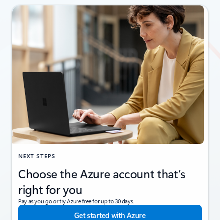
NEXT STEPS
Choose the Azure account that’s
right for you
Pay as you go or try Azure free for up to 30 days.
Get started with Azure