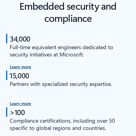
Embedded security and
compliance
34,000
Full-time equivalent engineers dedicated to
security initiatives at Microsoft.
Learn more
15,000
Partners with specialized security expertise.
Learn more
>100
Compliance certifications, including over 50
specific to global regions and countries.