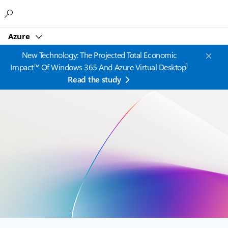
Microsoft
Azure
New Technology: The Projected Total Economic
1
Impact™ Of Windows 365 And Azure Virtual Desktop
Read the study