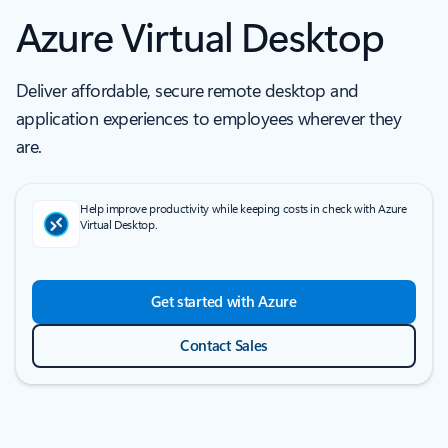
Azure Virtual Desktop
Deliver affordable, secure remote desktop and
application experiences to employees wherever they
are.
Help improve productivity while keeping costs in check with Azure
Virtual Desktop.
Get started with Azure
Contact Sales