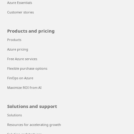
Azure Essentials
Customer stories
Products and pricing
Products
Azure pricing
Free Azure services
Flexible purchase options
FinOps on Azure
Maximize ROI from AI
Solutions and support
Solutions
Resources for accelerating growth