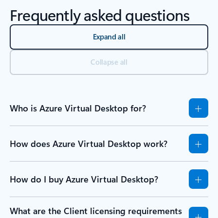
Frequently asked questions
Expand all
Collapse all
Who is Azure Virtual Desktop for?
How does Azure Virtual Desktop work?
How do I buy Azure Virtual Desktop?
What are the Client licensing requirements