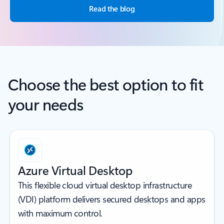
Read the blog
Choose the best option to fit
your needs
Azure Virtual Desktop
This flexible cloud virtual desktop infrastructure
(VDI) platform delivers secured desktops and apps
with maximum control.