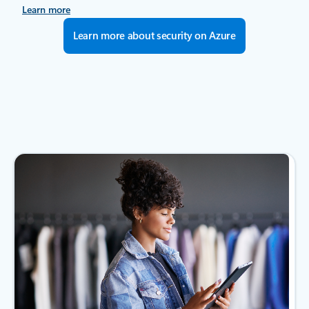
Learn more
Learn more about security on Azure