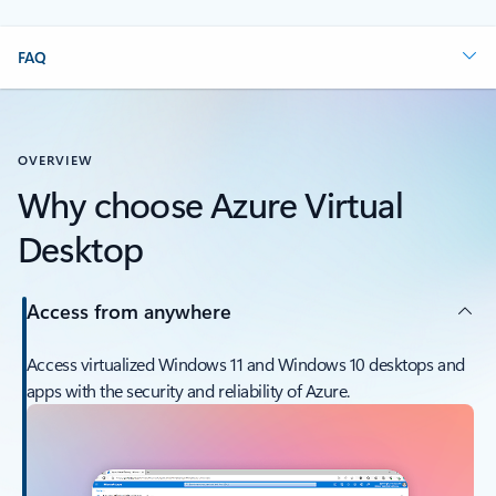
FAQ
OVERVIEW
Why choose Azure Virtual
Desktop
Access from anywhere
Access virtualized Windows 11 and Windows 10 desktops and
apps with the security and reliability of Azure.