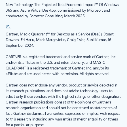
New Technology: The Projected Total Economic Impact™ Of Windows
365 and Azure Virtual Desktop, commissioned by Microsoft and
conducted by Forrester Consulting, March 2025.
[2]
Gartner, Magic Quadrant™ for Desktop as a Service (DaaS), Stuart
Downes, Eri Hariu, Mark Margevicius, Craig Fisler, Sunil Kumar, 16
September 2024.
GARTNER is a registered trademark and service mark of Gartner, Inc.
and/or its affiliates in the U.S. and internationally, and MAGIC
QUADRANT is a registered trademark of Gartner, Inc. and/or its
affiliates and are used herein with permission. All rights reserved.
Gartner does not endorse any vendor, product or service depicted in
its research publications, and does not advise technology users to
select only those vendors with the highest ratings or other designation.
Gartner research publications consist of the opinions of Gartner's
research organization and should not be construed as statements of
fact. Gartner disclaims all warranties, expressed or implied, with respect
to this research, including any warranties of merchantability or fitness
for a particular purpose.