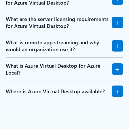
for Azure Virtual Desktop?
What are the server licensing requirements
for Azure Virtual Desktop?
What is remote app streaming and why
would an organization use it?
What is Azure Virtual Desktop for Azure
Local?
Where is Azure Virtual Desktop available?