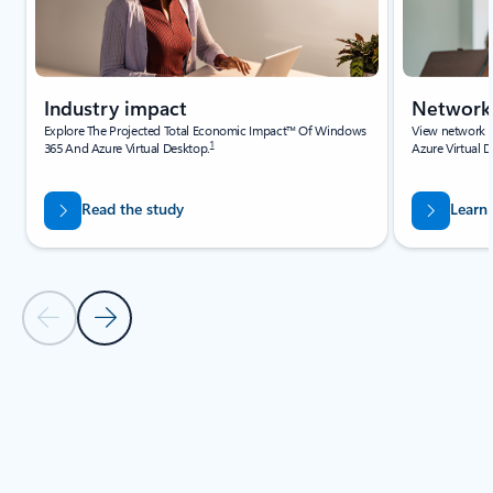
Industry impact
Network 
Explore The Projected Total Economic Impact™ Of Windows
View network g
1
365 And Azure Virtual Desktop.
Azure Virtual 
Read the study
Learn
Previous Slide
Next Slide
Back to Resources navigation controls