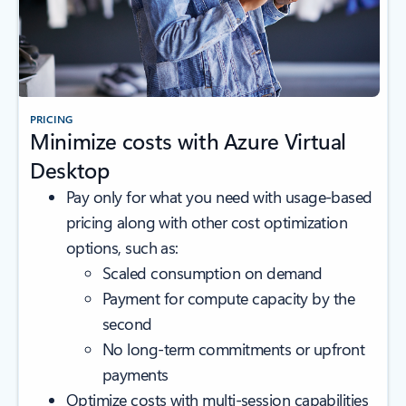
PRICING
Minimize costs with Azure Virtual
Desktop
Pay only for what you need with usage-based
pricing along with other cost optimization
options, such as:
Scaled consumption on demand
Payment for compute capacity by the
second
No long-term commitments or upfront
payments
Optimize costs with multi-session capabilities