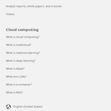
Analyst reports, white papers, and e-books
Videos
Cloud computing
What is cloud computing?
What is multicloud?
What is machine learning?
What is deep learning?
What is AIaaS?
What are LLMs?
What is a container?
What is RAG?
English (United States)