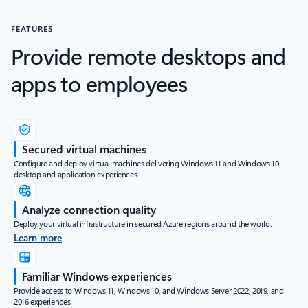
FEATURES
Provide remote desktops and
apps to employees
Secured virtual machines
Configure and deploy virtual machines delivering Windows 11 and Windows 10
desktop and application experiences.
Analyze connection quality
Deploy your virtual infrastructure in secured Azure regions around the world.
Learn more
Familiar Windows experiences
Provide access to Windows 11, Windows 10, and Windows Server 2022, 2019, and
2016 experiences.