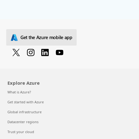
Get the Azure mobile app
Explore Azure
What is Azure?
Get started with Azure
Global infrastructure
Datacenter regions
Trust your cloud