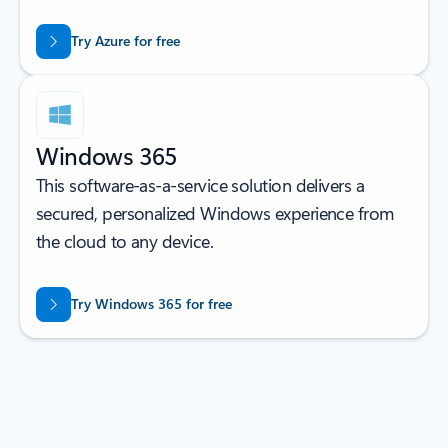
Try Azure for free
Windows 365
This software-as-a-service solution delivers a
secured, personalized Windows experience from
the cloud to any device.
Try Windows 365 for free