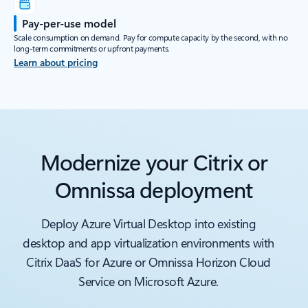
Pay-per-use model
Scale consumption on demand. Pay for compute capacity by the second, with no
long-term commitments or upfront payments.
Learn about pricing
Modernize your Citrix or
Omnissa deployment
Deploy Azure Virtual Desktop into existing
desktop and app virtualization environments with
Citrix DaaS for Azure or Omnissa Horizon Cloud
Service on Microsoft Azure.