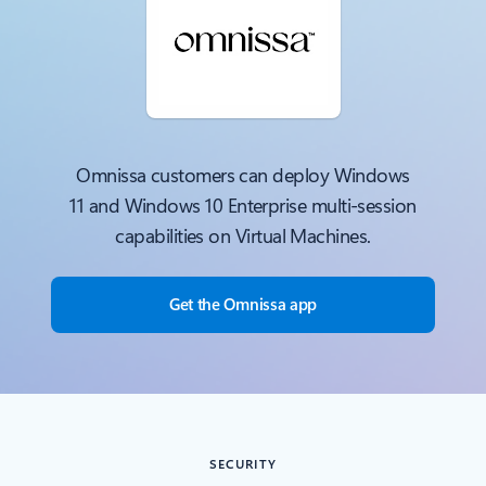
Omnissa customers can deploy Windows
11 and Windows 10 Enterprise multi-session
capabilities on Virtual Machines.
Get the Omnissa app
SECURITY