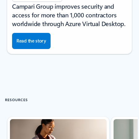
Campari Group improves security and
access for more than 1,000 contractors
worldwide through Azure Virtual Desktop.
Read the story
RESOURCES