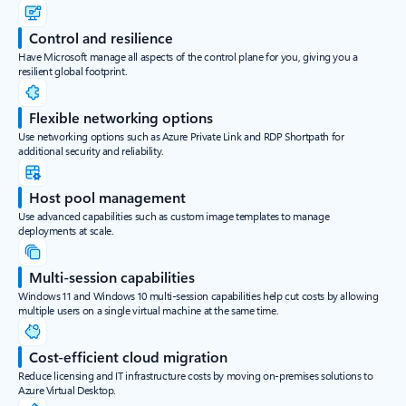
Control and resilience
Have Microsoft manage all aspects of the control plane for you, giving you a
resilient global footprint.
Flexible networking options
Use networking options such as Azure Private Link and RDP Shortpath for
additional security and reliability.
Host pool management
Use advanced capabilities such as custom image templates to manage
deployments at scale.
Multi-session capabilities
Windows 11 and Windows 10 multi-session capabilities help cut costs by allowing
multiple users on a single virtual machine at the same time.
Cost-efficient cloud migration
Reduce licensing and IT infrastructure costs by moving on-premises solutions to
Azure Virtual Desktop.