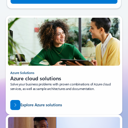
Azure Solutions
Azure cloud solutions
Solve your business problems with proven combinations of Azure cloud
services, as well as sample architectures and documentation.
Explore Azure solutions