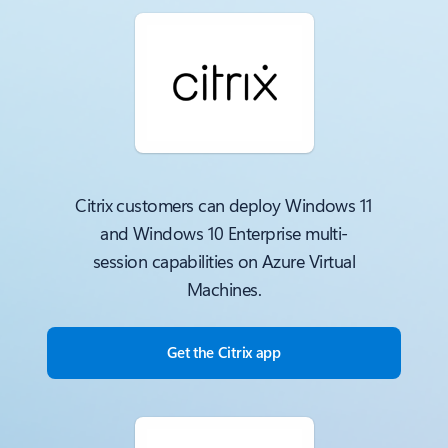
Citrix customers can deploy Windows 11
and Windows 10 Enterprise multi-
session capabilities on Azure Virtual
Machines.
Get the Citrix app