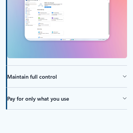
Maintain full control
Pay for only what you use