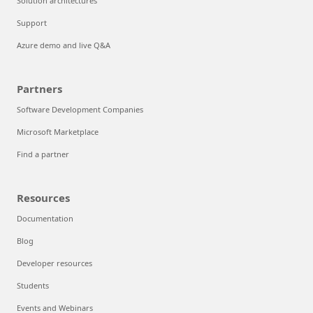
Solution architectures
Support
Azure demo and live Q&A
Partners
Software Development Companies
Microsoft Marketplace
Find a partner
Resources
Documentation
Blog
Developer resources
Students
Events and Webinars