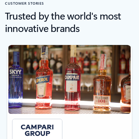
CUSTOMER STORIES
Trusted by the world's most
innovative brands