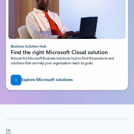
Business Solution Hub
Find the right Microsoft Cloud solution
Browse the Microsoft Business Solutions Hub to find the products and
solutions that can help your organization reach its goals.
Explore Microsoft solutions
[1]