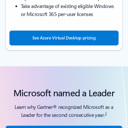
Take advantage of existing eligible Windows
or Microsoft 365 per-user licenses
See Azure Virtual Desktop pricing
Microsoft named a Leader
Learn why Gartner® recognized Microsoft as a
2
Leader for the second consecutive year.