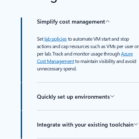
Simplify cost management
Set
lab policies
to automate VM start and stop
actions and cap resources such as VMs per user or
per lab. Track and monitor usage through
Azure
Cost Management
to maintain visibility and avoid
unnecessary spend.
Quickly set up environments
Integrate with your existing toolchain