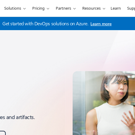
Solutions
Pricing
Partners
Resources
Learn
Sup
Get started with DevOps solutions on Azure.
Learn more
s and artifacts.