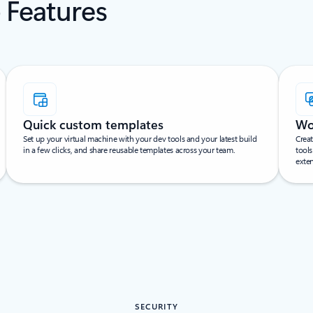
 Features
Quick custom templates
Wo
Set up your virtual machine with your dev tools and your latest build
Creat
in a few clicks, and share reusable templates across your team.
tools
exte
SECURITY