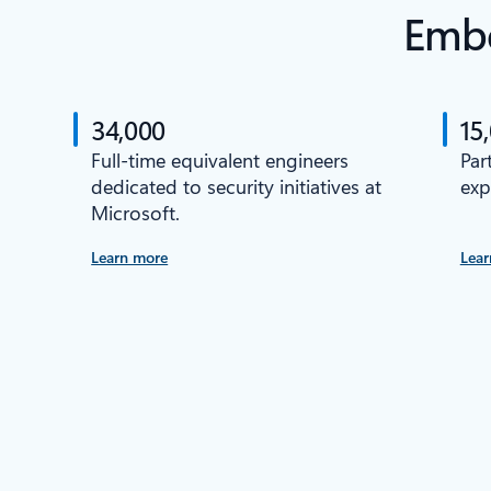
Embe
34,000
15
Full-time equivalent engineers
Par
dedicated to security initiatives at
exp
Microsoft.
Learn more
Lear