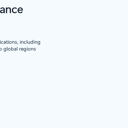
iance
ications, including
to global regions