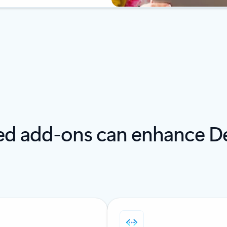
led add-ons can enhance De