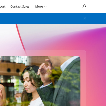
port
Contact Sales
More