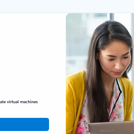
eate virtual machines