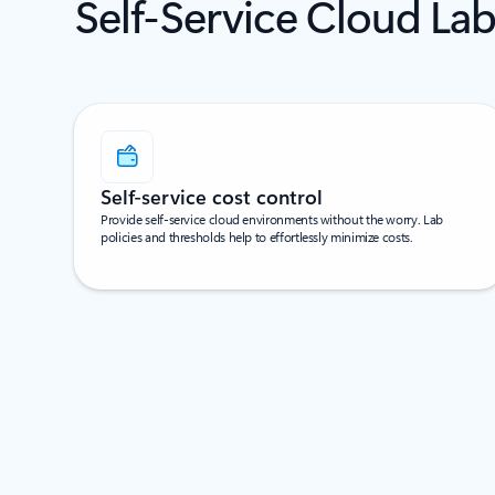
Self-Service Cloud Lab
Self-service cost control
Provide self-service cloud environments without the worry. Lab
policies and thresholds help to effortlessly minimize costs.