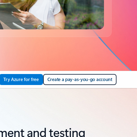
Try Azure for free
Create a pay-as-you-go account
ment and testing