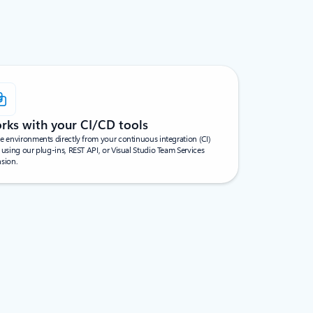
rks with your CI/CD tools
e environments directly from your continuous integration (CI)
 using our plug-ins, REST API, or Visual Studio Team Services
nsion.