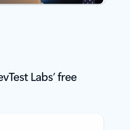
vTest Labs’ free