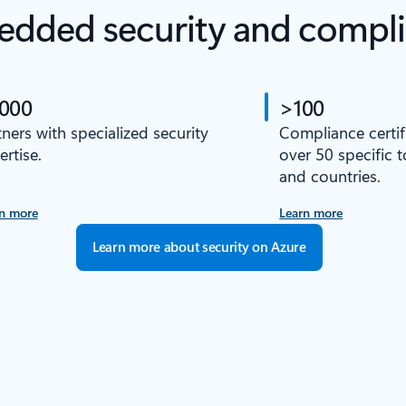
dded security and compl
,000
>100
tners with specialized security
Compliance certif
ertise.
over 50 specific 
and countries.
n more
Learn more
Learn more about security on Azure