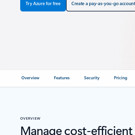
Try Azure for free
Create a pay-as-you-go accoun
Overview
Features
Security
Pricing
OVERVIEW
Manage cost‑efficient