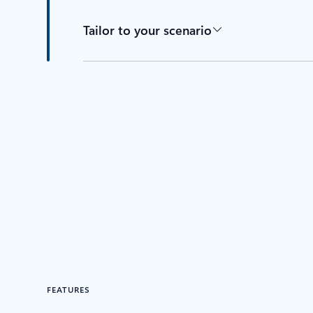
Tailor to your scenario
FEATURES