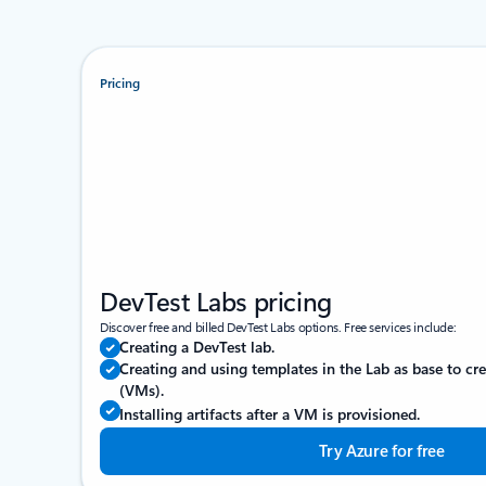
Pricing
DevTest Labs pricing
Discover free and billed DevTest Labs options. Free services include:
Creating a DevTest lab.
Creating and using templates in the Lab as base to cr
(VMs).
Installing artifacts after a VM is provisioned.
Try Azure for free