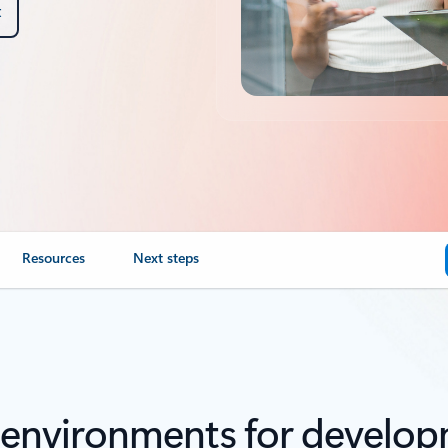
t
Resources
Next steps
 environments for develop