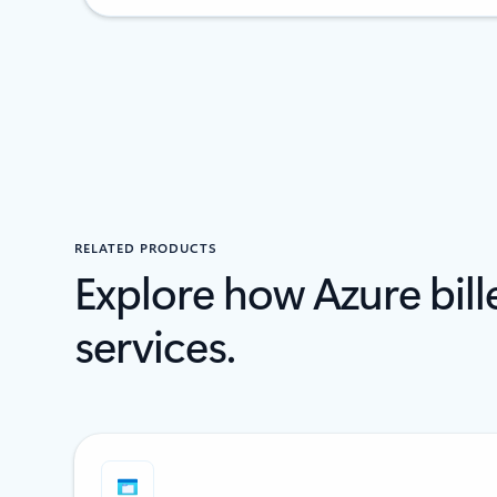
RELATED PRODUCTS
Explore how Azure bil
services.