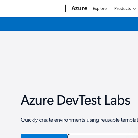
Microsoft
Azure
Explore
Products
Azure DevTest Labs
Quickly create environments using reusable template