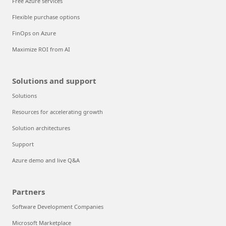
Free Azure services
Flexible purchase options
FinOps on Azure
Maximize ROI from AI
Solutions and support
Solutions
Resources for accelerating growth
Solution architectures
Support
Azure demo and live Q&A
Partners
Software Development Companies
Microsoft Marketplace