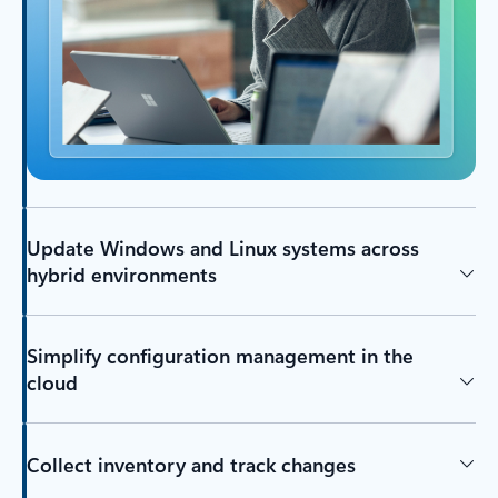
Update Windows and Linux systems across
hybrid environments
Simplify configuration management in the
cloud
Collect inventory and track changes