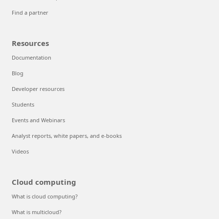
Find a partner
Resources
Documentation
Blog
Developer resources
Students
Events and Webinars
Analyst reports, white papers, and e-books
Videos
Cloud computing
What is cloud computing?
What is multicloud?