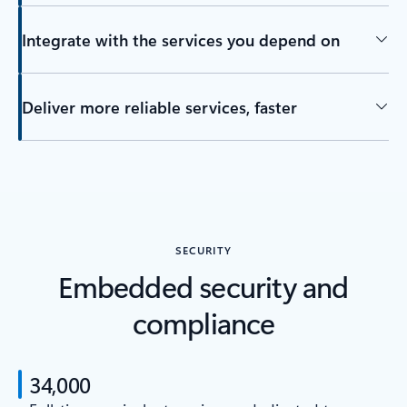
Integrate with the services you depend on
Deliver more reliable services, faster
SECURITY
Embedded security and
compliance
34,000