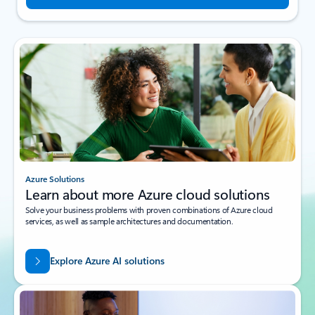
Azure Solutions
Learn about more Azure cloud solutions
Solve your business problems with proven combinations of Azure cloud
services, as well as sample architectures and documentation.
Explore Azure AI solutions