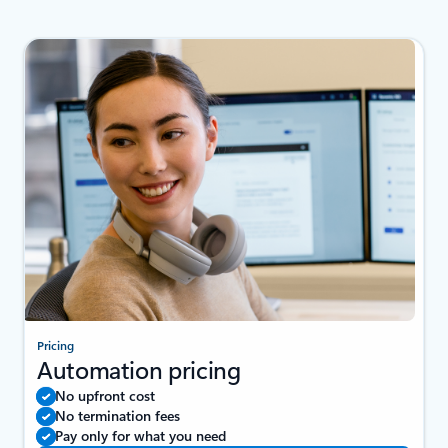
Pricing
Automation pricing
No upfront cost
No termination fees
Pay only for what you need