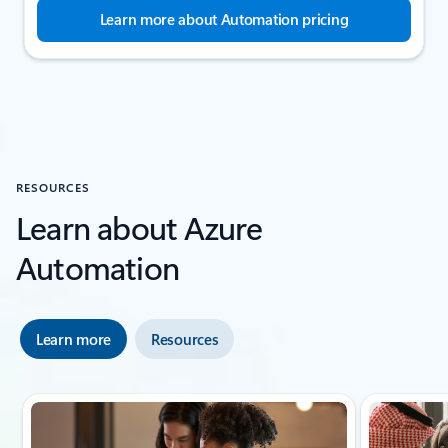
Learn more about Automation pricing
RESOURCES
Learn about Azure
Automation
Learn more
Resources