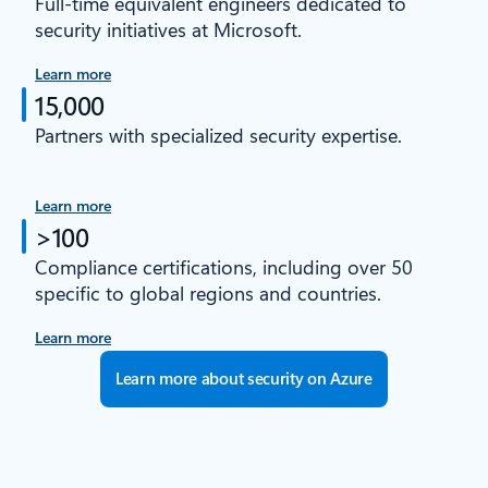
Full-time equivalent engineers dedicated to
security initiatives at Microsoft.
Learn more
15,000
Partners with specialized security expertise.
Learn more
>100
Compliance certifications, including over 50
specific to global regions and countries.
Learn more
Learn more about security on Azure