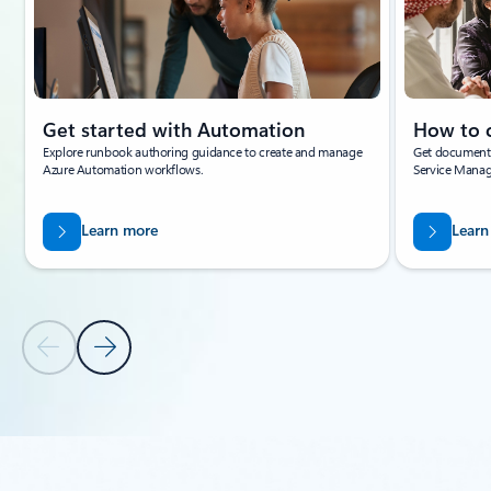
Get started with Automation
How to 
Explore runbook authoring guidance to create and manage
Get documenta
Azure Automation workflows.
Service Mana
Learn more
Learn
Previous Slide
Next Slide
Back to tabs
Back to PARTNER SOLUTIONS - Enable intelligent factories tab sec