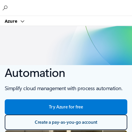
Microsoft
Azure
Automation
Simplify cloud management with process automation.
Try Azure for free
Create a pay-as-you-go account