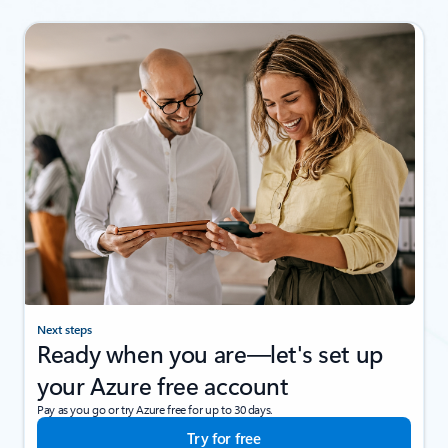
Next steps
Ready when you are—let's set up
your Azure free account
Pay as you go or try Azure free for up to 30 days.
Try for free