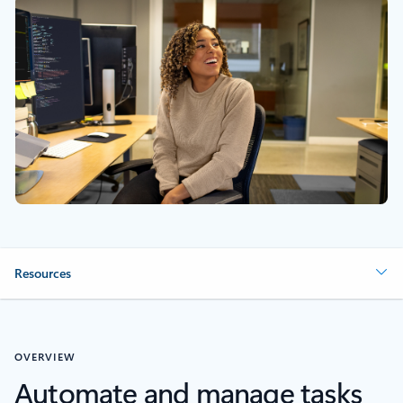
Resources
OVERVIEW
Automate and manage tasks