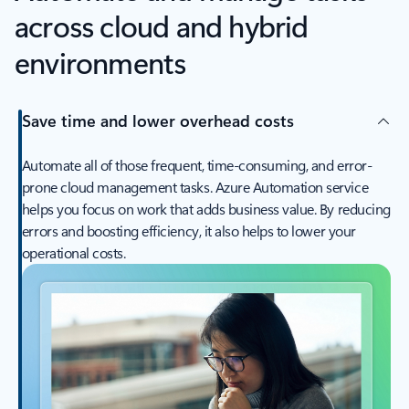
across cloud and hybrid
environments
Save time and lower overhead costs
Automate all of those frequent, time-consuming, and error-
prone cloud management tasks. Azure Automation service
helps you focus on work that adds business value. By reducing
errors and boosting efficiency, it also helps to lower your
operational costs.