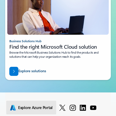
Business Solutions Hub
Find the right Microsoft Cloud solution
Browse the Microsoft Business Solutions Hub to find the products and
solutions that can help your organization reach its goals.
Explore solutions
Explore Azure Portal