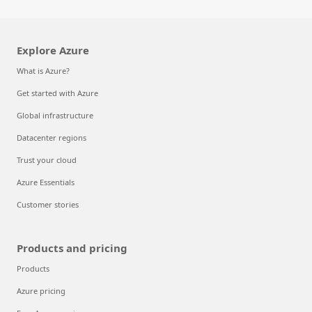
Explore Azure
What is Azure?
Get started with Azure
Global infrastructure
Datacenter regions
Trust your cloud
Azure Essentials
Customer stories
Products and pricing
Products
Azure pricing