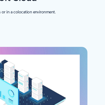
 or in a colocation environment.