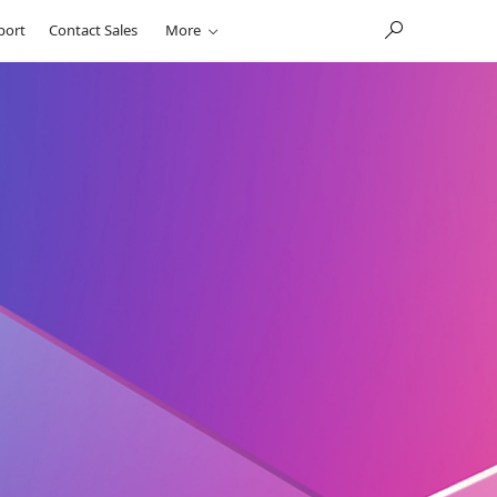
port
Contact Sales
More