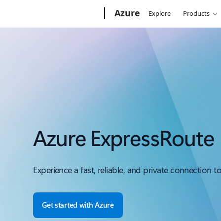
Microsoft
Azure
Explore
Products
Azure ExpressRoute
Experience a fast, reliable, and private connection t
Get started with Azure