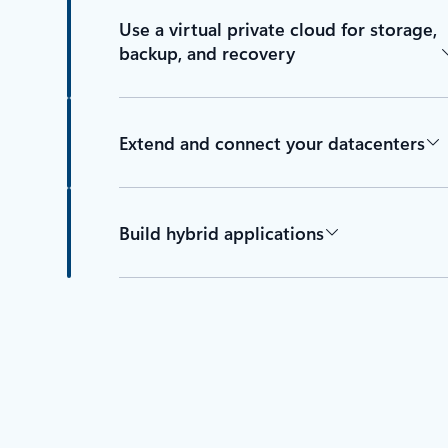
Use a virtual private cloud for storage,
backup, and recovery
Extend and connect your datacenters
Build hybrid applications
Back to tabs