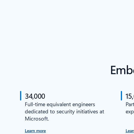
Embe
34,000
15
Full-time equivalent engineers
Par
dedicated to security initiatives at
exp
Microsoft.
Learn more
Lear