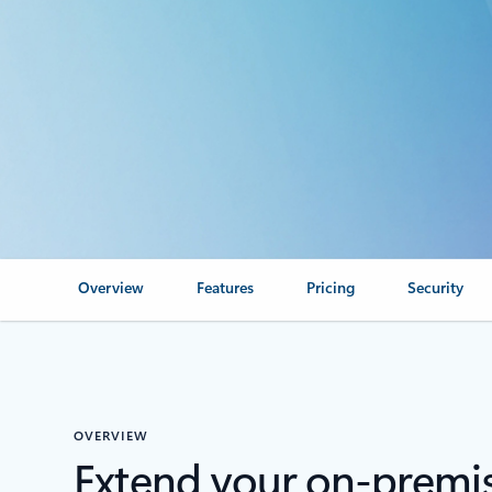
Overview
Features
Pricing
Security
OVERVIEW
Extend your on-premis