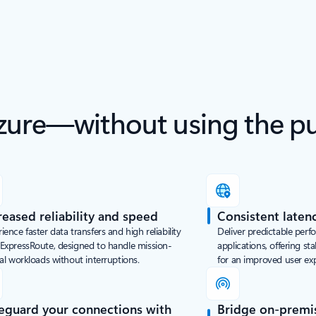
zure—without using the pub
reased reliability and speed
Consistent laten
ience faster data transfers and high reliability
Deliver predictable perf
 ExpressRoute, designed to handle mission-
applications, offering st
cal workloads without interruptions.
for an improved user ex
eguard your connections with
Bridge on-premi