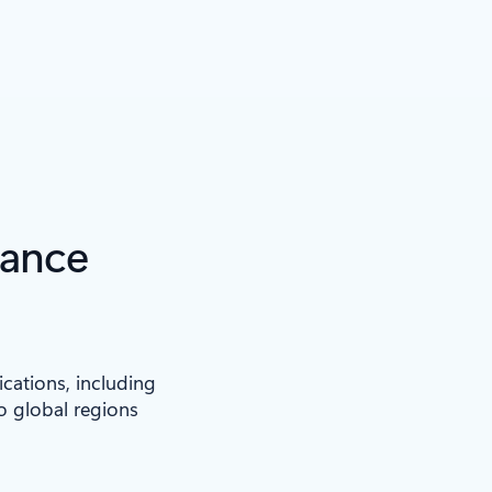
iance
ications, including
to global regions