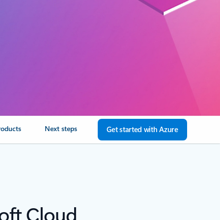
roducts
Next steps
Get started with Azure
oft Cloud