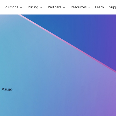
Solutions
Pricing
Partners
Resources
Learn
Sup
o Azure.