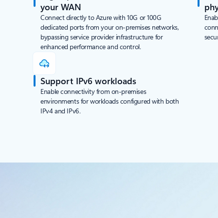
your WAN
phy
Connect directly to Azure with 10G or 100G
Enab
dedicated ports from your on-premises networks,
conn
bypassing service provider infrastructure for
secu
enhanced performance and control.
Support IPv6 workloads
Enable connectivity from on-premises
environments for workloads configured with both
IPv4 and IPv6.