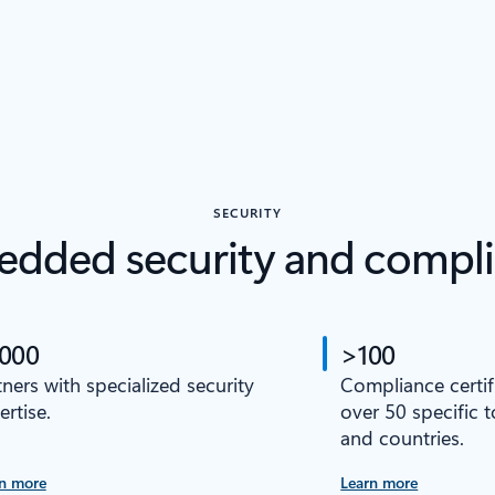
SECURITY
dded security and compl
,000
>100
tners with specialized security
Compliance certif
ertise.
over 50 specific 
and countries.
n more
Learn more