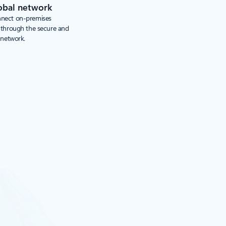
obal network
nnect on-premises
s through the secure and
 network.