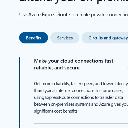
Use Azure ExpressRoute to create private connectio
Benefits
Services
Circuits and gateway
Make your cloud connections fast,
reliable, and secure
Get more reliability, faster speed, and lower latency
than typical internet connections. In some cases,
using ExpressRoute connections to transfer data
between on-premises systems and Azure gives yo
significant cost benefits.