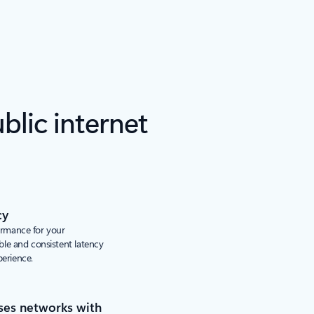
lic internet
cy
ormance for your
able and consistent latency
perience.
ses networks with