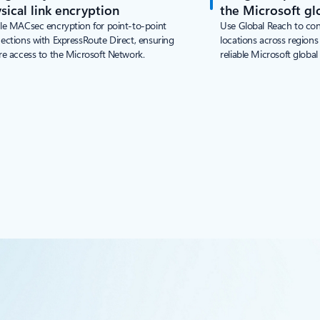
sical link encryption
the Microsoft gl
le MACsec encryption for point-to-point
Use Global Reach to co
ections with ExpressRoute Direct, ensuring
locations across region
re access to the Microsoft Network.
reliable Microsoft global