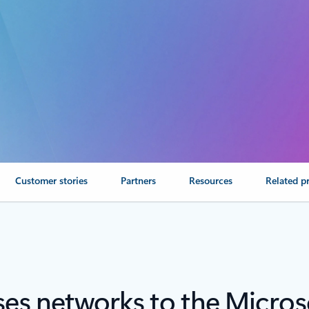
Customer stories
Partners
Resources
Related p
es networks to the Micros