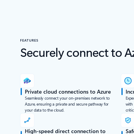
FEATURES
Securely connect to A
Private cloud connections to Azure
Inc
Seamlessly connect your on-premises network to
Exper
Azure, ensuring a private and secure pathway for
with
your data to the cloud.
criti
High-speed direct connection to
Saf