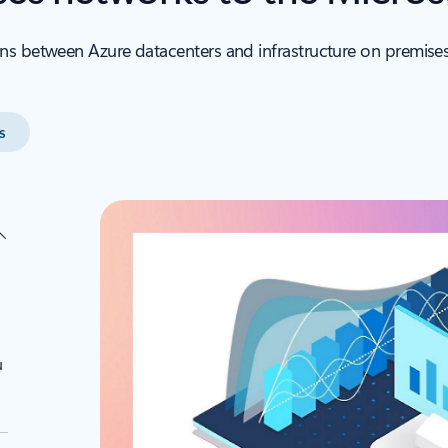
ns between Azure datacenters and infrastructure on premises
s
u