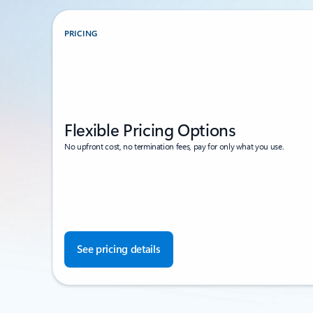
PRICING
Flexible Pricing Options
No upfront cost, no termination fees, pay for only what you use.
See pricing details