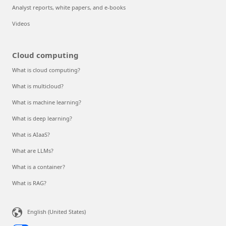
Analyst reports, white papers, and e-books
Videos
Cloud computing
What is cloud computing?
What is multicloud?
What is machine learning?
What is deep learning?
What is AIaaS?
What are LLMs?
What is a container?
What is RAG?
English (United States)