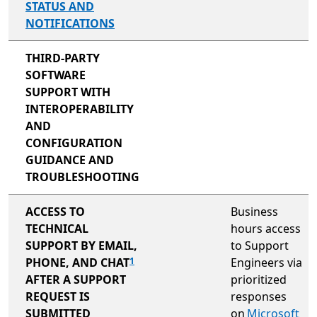
STATUS AND
NOTIFICATIONS
not included
THIRD-PARTY
SOFTWARE
SUPPORT WITH
INTEROPERABILITY
AND
CONFIGURATION
GUIDANCE AND
TROUBLESHOOTING
not included
ACCESS TO
Business
TECHNICAL
hours access
SUPPORT BY EMAIL,
to Support
PHONE, AND CHAT
Engineers via
1
AFTER A SUPPORT
prioritized
REQUEST IS
responses
SUBMITTED
on
Microsoft