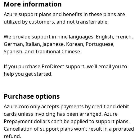
More information
Azure support plans and benefits in these plans are
utilized by customers, and not transferrable.
We provide support in nine languages: English, French,
German, Italian, Japanese, Korean, Portuguese,
Spanish, and Traditional Chinese.
If you purchase ProDirect support, we’ll email you to
help you get started.
Purchase options
Azure.com only accepts payments by credit and debit
cards unless invoicing has been arranged. Azure
Prepayment dollars can’t be applied to support plans.
Cancellation of support plans won’t result in a prorated
refund.