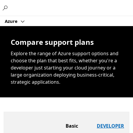
Microsoft
Azure
Compare support plans
Explore the range of Azure support options and
choose the plan that best fits, whether you're a
developer just starting your cloud journey or a
large organization deploying business-critical,
strategic applications.
Basic
DEVELOPER