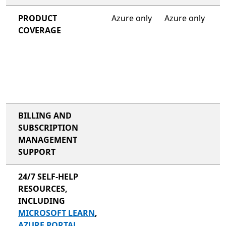
PRODUCT
Azure only
Azure only
COVERAGE
BILLING AND
SUBSCRIPTION
MANAGEMENT
SUPPORT
24/7 SELF-HELP
RESOURCES,
INCLUDING
MICROSOFT LEARN
,
AZURE PORTAL