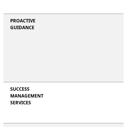
PROACTIVE
GUIDANCE
SUCCESS
MANAGEMENT
SERVICES