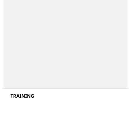
not included
not included
TRAINING