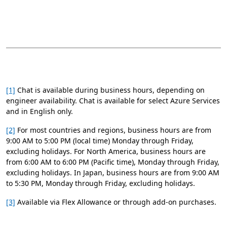
[1]
Chat is available during business hours, depending on
engineer availability. Chat is available for select Azure Services
and in English only.
[2]
For most countries and regions, business hours are from
9:00 AM to 5:00 PM (local time) Monday through Friday,
excluding holidays. For North America, business hours are
from 6:00 AM to 6:00 PM (Pacific time), Monday through Friday,
excluding holidays. In Japan, business hours are from 9:00 AM
to 5:30 PM, Monday through Friday, excluding holidays.
[3]
Available via Flex Allowance or through add-on purchases.