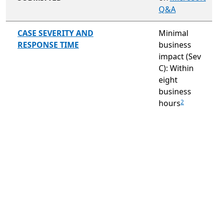
Q&A
not included
CASE SEVERITY AND
Minimal
RESPONSE TIME
business
impact (Sev
C): Within
eight
business
hours
2