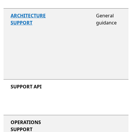
not included
ARCHITECTURE
General
SUPPORT
guidance
not included
not included
SUPPORT API
not included
not included
OPERATIONS
SUPPORT