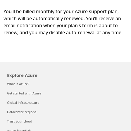
You’ll be billed monthly for your Azure support plan,
which will be automatically renewed. You’ll receive an
email notification when your plan’s term is about to
renew, and you may disable auto-renewal at any time.
Explore Azure
What is Azure?
Get started with Azure
Global infrastructure
Datacenter regions
Trust your cloud
Azure Essentials