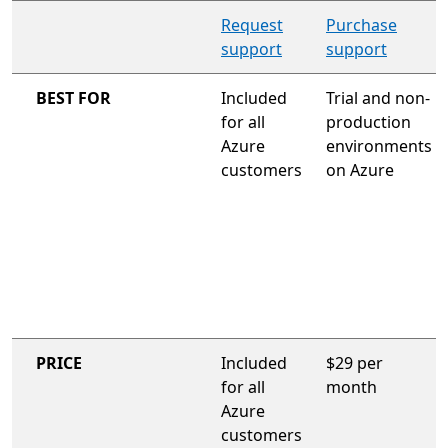
organization-wide support plan
Request
Purchase
support
support
BEST FOR
Included
Trial and non-
for all
production
Azure
environments
customers
on Azure
PRICE
Included
$29 per
for all
month
Azure
customers