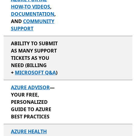
HOW-TO VIDEOS
,
DOCUMENTATION
,
AND
COMMUNITY
SUPPORT
ABILITY TO SUBMIT
AS MANY SUPPORT
TICKETS AS YOU
NEED (BILLING
+
MICROSOFT Q&A
)
AZURE ADVISOR
—
YOUR FREE,
PERSONALIZED
GUIDE TO AZURE
BEST PRACTICES
AZURE HEALTH