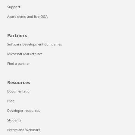
Support
Azure demo and live Q&A
Partners
Software Development Companies
Microsoft Marketplace
Find a partner
Resources
Documentation
Blog
Developer resources
Students
Events and Webinars