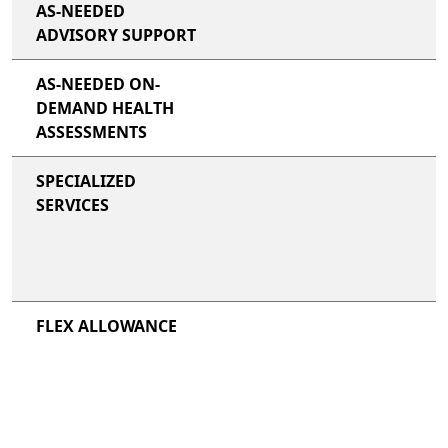
AS-NEEDED
ADVISORY SUPPORT
AS-NEEDED ON-
DEMAND HEALTH
ASSESSMENTS
SPECIALIZED
SERVICES
FLEX ALLOWANCE