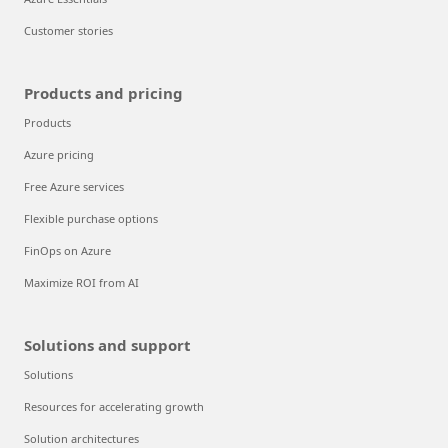
Customer stories
Products and pricing
Products
Azure pricing
Free Azure services
Flexible purchase options
FinOps on Azure
Maximize ROI from AI
Solutions and support
Solutions
Resources for accelerating growth
Solution architectures