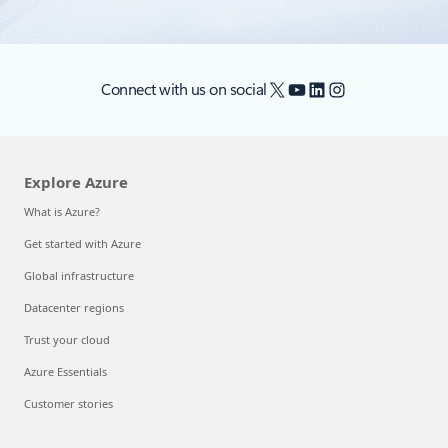
X
YouTube
LinkedIn
Instagram
Connect with us on social
Explore Azure
What is Azure?
Get started with Azure
Global infrastructure
Datacenter regions
Trust your cloud
Azure Essentials
Customer stories