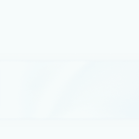
Microsoft Azure Data Manager for
Energy for OSDU™
Accenture is focused on connecting data to business value
and working with Microsoft to deliver a fully integrated
approach using the OSDU Data Platform to accelerate
digital transformation.
October 4, 2022
2 min read
Microsoft and INT deploy IVAAP for
OSDU Data Platform on Microsoft
Energy Data Services
With Microsoft Energy Data Services, energy companies
can leverage new cloud-based advanced data visualization
capabilities for geoscientists provided by INT and Microsoft
Energy Data Services.