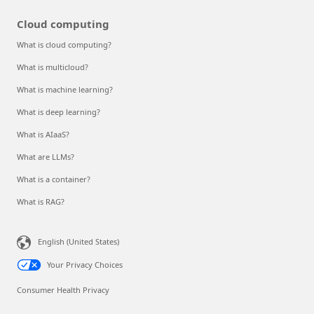
Cloud computing
What is cloud computing?
What is multicloud?
What is machine learning?
What is deep learning?
What is AIaaS?
What are LLMs?
What is a container?
What is RAG?
English (United States)
Your Privacy Choices
Consumer Health Privacy