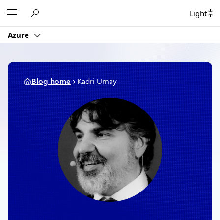
Skip
Microsoft
Light
to
content
Azure
Blog home
Kadri Umay