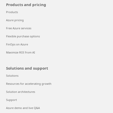
Products and pricing
Products
Azure pricing
Free Azure services
Flexible purchase options
FinOps on Azure
Maximize ROI from AI
Solutions and support
Solutions
Resources for accelerating growth
Solution architectures
Support
Azure demo and live Q&A