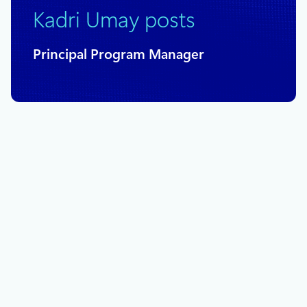
Kadri Umay posts
Principal Program Manager
August 23, 2023
10 min read
Microsoft and Accenture partner to
tackle methane emissions with AI
technology
Microsoft’s focus on sustainability-related efforts forms the
backdrop for the topic tackled in this blogpost: our
partnership with Accenture on the application of AI
technologies toward solving the challenging problem of