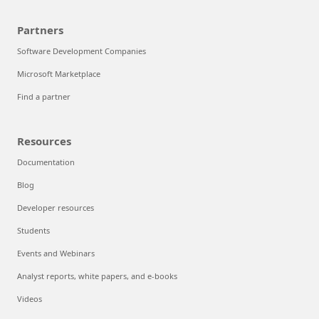
Partners
Software Development Companies
Microsoft Marketplace
Find a partner
Resources
Documentation
Blog
Developer resources
Students
Events and Webinars
Analyst reports, white papers, and e-books
Videos