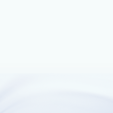
cloud agnostic design.
August 8, 2022
4 min read
Bluware and Microsoft Azure develop
OSDU-enabled interactive AI seismic
interpretation solution for energy super
major
Bluware, which develops cloud-native solutions to help oil
and gas operators to increase exploration and production
workflow productivity through deep learning by enabling
geoscientists to deliver faster and smarter decisions about
the subsurface and today announced its collaboration with
Microsoft for its next-generation automated interpretation
solution, InteractivAI™, which is built on the Azure
implementation of the OSDU™ Data Platform.