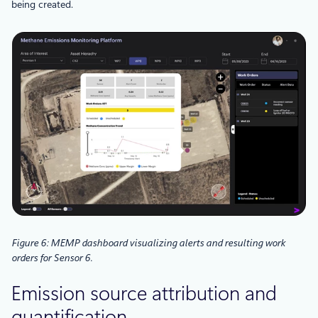
being created.
Figure 6: MEMP dashboard visualizing alerts and resulting work
orders for Sensor 6.
Emission
source attribution and
quantification