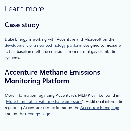
Learn more
Case study
Duke Energy is working with Accenture and Microsoft on the
development of a new technology platform
designed to measure
actual baseline methane emissions from natural gas distribution
systems.
Accenture Methane Emissions
Monitoring Platform
More information regarding Accenture’s MEMP can be found in
“
More than hot air with methane emissions
”. Additional information
regarding Accenture can be found on the
Accenture homepage
and on their
energy page
.