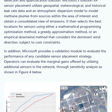
detection and quantification solution. Microsoft’s solution for
sensor placement utilizes geospatial, meteorological, and historical
leak rate data and an atmospheric dispersion model to model
methane plumes from sources within the area of interest and
obtain a consolidated view of emissions. It then selects the best
locations for sensors using either a mathematical programming
optimization method, a greedy approximation method, or an
empirical downwind method that considers the dominant wind
direction, subject to cost constraints.
In addition, Microsoft provides a validation module to evaluate the
performance of any candidate sensor placement strategy.
Operators can evaluate the marginal gains offered by utilizing
additional sensors in the network, through sensitivity analysis as
shown in Figure 4 below.