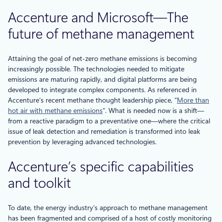
Accenture and Microsoft—The
future of methane management
Attaining the goal of net-zero methane emissions is becoming
increasingly possible. The technologies needed to mitigate
emissions are maturing rapidly, and digital platforms are being
developed to integrate complex components. As referenced in
Accenture’s recent methane thought leadership piece, “
More than
hot air with methane emissions
”. What is needed now is a shift—
from a reactive paradigm to a preventative one—where the critical
issue of leak detection and remediation is transformed into leak
prevention by leveraging advanced technologies.
Accenture’s specific capabilities
and toolkit
To date, the energy industry’s approach to methane management
has been fragmented and comprised of a host of costly monitoring