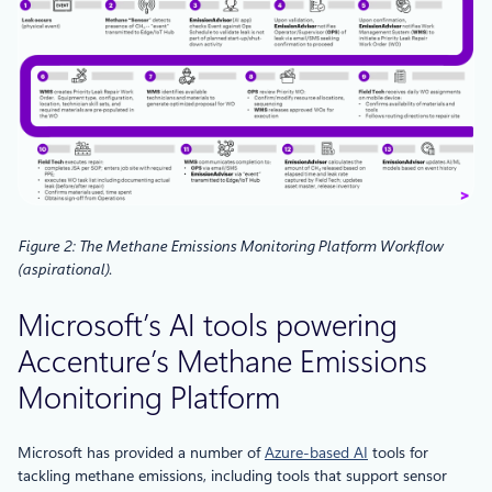
Figure 2: The Methane Emissions Monitoring Platform Workflow
(aspirational)
.
Microsoft’s AI tools powering
Accenture’s Methane Emissions
Monitoring Platform
Microsoft has provided a number of
Azure-based AI
tools for
tackling methane emissions, including tools that support sensor