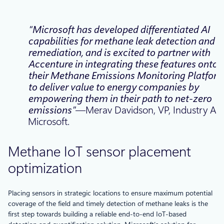
“Microsoft has developed differentiated AI
capabilities for methane leak detection and
remediation, and is excited to partner with
Accenture in integrating these features onto
their Methane Emissions Monitoring Platform
to deliver value to energy companies by
empowering them in their path to net-zero
emissions”
—Merav Davidson, VP, Industry AI,
Microsoft.
Methane IoT sensor placement
optimization
Placing sensors in strategic locations to ensure maximum potential
coverage of the field and timely detection of methane leaks is the
first step towards building a reliable end-to-end IoT-based