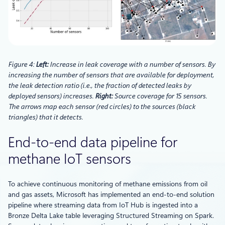
Figure 4:
Left:
Increase in leak coverage with a number of sensors. By
increasing the number of sensors that are available for deployment,
the leak detection ratio (i.e., the fraction of detected leaks by
deployed sensors) increases.
Right:
Source coverage for 15 sensors.
The arrows map each sensor (red circles) to the sources (black
triangles) that it detects.
End-to-end data pipeline for
methane IoT sensors
To achieve continuous monitoring of methane emissions from oil
and gas assets, Microsoft has implemented an end-to-end solution
pipeline where streaming data from IoT Hub is ingested into a
Bronze Delta Lake table leveraging Structured Streaming on Spark.