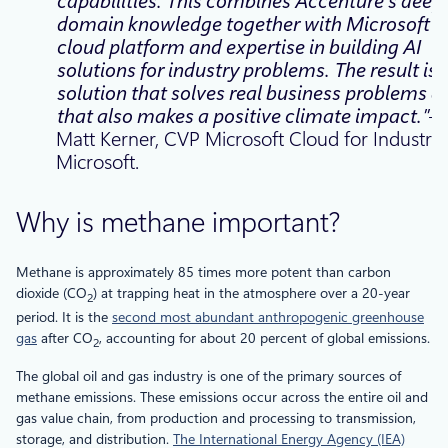
capabilities. This combines Accenture’s deep
domain knowledge together with Microsoft’s
cloud platform and expertise in building AI
solutions for industry problems. The result is 
solution that solves real business problems a
that also makes a positive climate impact.”
Matt Kerner, CVP Microsoft Cloud for Industry,
Microsoft.
Why is methane important?
Methane is approximately 85 times more potent than carbon
dioxide (CO
) at trapping heat in the atmosphere over a 20-year
2
period. It is the
second most abundant anthropogenic greenhouse
gas
after CO
, accounting for about 20 percent of global emissions.
2
The global oil and gas industry is one of the primary sources of
methane emissions. These emissions occur across the entire oil and
gas value chain, from production and processing to transmission,
storage, and distribution.
The International Energy Agency (IEA)