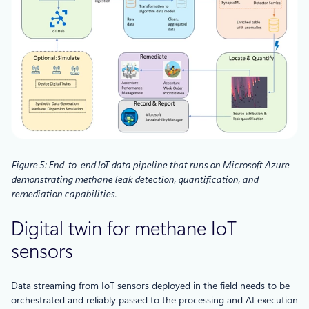
Figure 5: End-to-end IoT data pipeline that runs on Microsoft Azure
demonstrating methane leak detection, quantification, and
remediation capabilities.
Digital twin for methane IoT
sensors
Data streaming from IoT sensors deployed in the field needs to be
orchestrated and reliably passed to the processing and AI execution