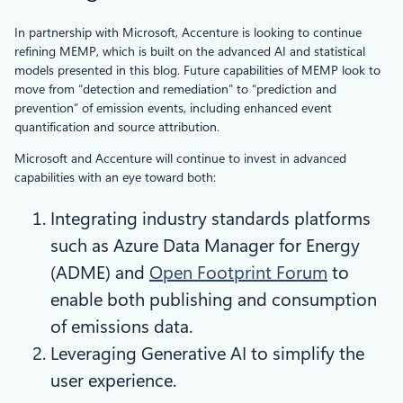
In partnership with Microsoft, Accenture is looking to continue
refining MEMP, which is built on the advanced AI and statistical
models presented in this blog. Future capabilities of MEMP look to
move from “detection and remediation” to “prediction and
prevention” of emission events, including enhanced event
quantification and source attribution.
Microsoft and Accenture will continue to invest in advanced
capabilities with an eye toward both:
Integrating industry standards platforms
such as Azure Data Manager for Energy
(ADME) and
Open Footprint Forum
to
enable both publishing and consumption
of emissions data.
Leveraging Generative AI to simplify the
user experience.