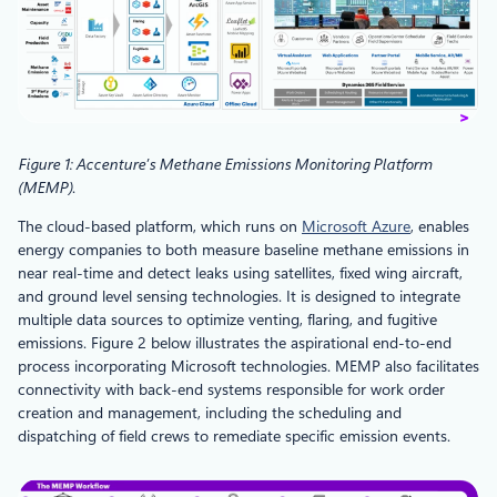
Figure 1: Accenture’s Methane Emissions Monitoring Platform
(MEMP)
.
The cloud-based platform, which runs on
Microsoft Azure
, enables
energy companies to both measure baseline methane emissions in
near real-time and detect leaks using satellites, fixed wing aircraft,
and ground level sensing technologies. It is designed to integrate
multiple data sources to optimize venting, flaring, and fugitive
emissions. Figure 2 below illustrates the aspirational end-to-end
process incorporating Microsoft technologies. MEMP also facilitates
connectivity with back-end systems responsible for work order
creation and management, including the scheduling and
dispatching of field crews to remediate specific emission events.