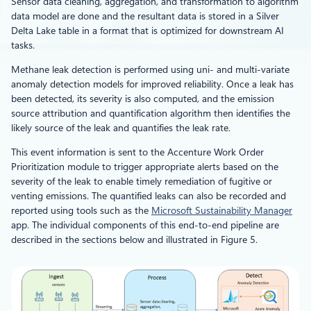
Sensor data cleaning, aggregation, and transformation to algorithm
data model are done and the resultant data is stored in a Silver
Delta Lake table in a format that is optimized for downstream AI
tasks.
Methane leak detection is performed using uni- and multi-variate
anomaly detection models for improved reliability. Once a leak has
been detected, its severity is also computed, and the emission
source attribution and quantification algorithm then identifies the
likely source of the leak and quantifies the leak rate.
This event information is sent to the Accenture Work Order
Prioritization module to trigger appropriate alerts based on the
severity of the leak to enable timely remediation of fugitive or
venting emissions. The quantified leaks can also be recorded and
reported using tools such as the
Microsoft Sustainability Manager
app. The individual components of this end-to-end pipeline are
described in the sections below and illustrated in Figure 5.