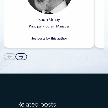
Kadri Umay
Principal Program Manager
See posts by this author
Related posts