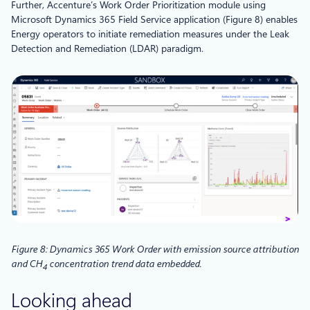
Further, Accenture’s Work Order Prioritization module using
Microsoft Dynamics 365 Field Service application (Figure 8) enables
Energy operators to initiate remediation measures under the Leak
Detection and Remediation (LDAR) paradigm.
Figure 8: Dynamics 365 Work Order with emission source attribution
and CH
concentration trend data embedded.
4
Looking ahead