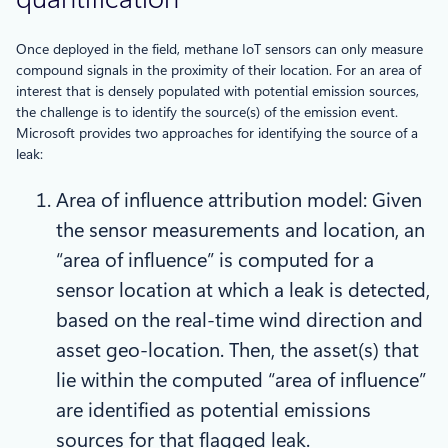
Once deployed in the field, methane IoT sensors can only measure
compound signals in the proximity of their location. For an area of
interest that is densely populated with potential emission sources,
the challenge is to identify the source(s) of the emission event.
Microsoft provides two approaches for identifying the source of a
leak:
Area of influence attribution model: Given
the sensor measurements and location, an
“area of influence” is computed for a
sensor location at which a leak is detected,
based on the real-time wind direction and
asset geo-location. Then, the asset(s) that
lie within the computed “area of influence”
are identified as potential emissions
sources for that flagged leak.