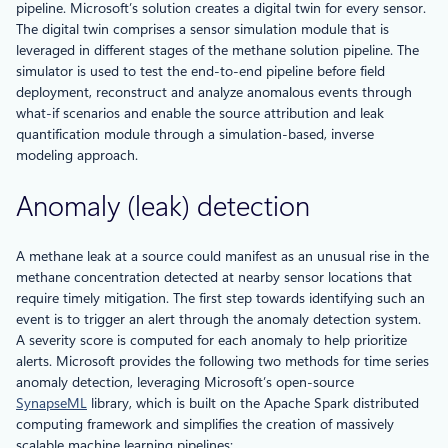
pipeline. Microsoft’s solution creates a digital twin for every sensor.
The digital twin comprises a sensor simulation module that is
leveraged in different stages of the methane solution pipeline. The
simulator is used to test the end-to-end pipeline before field
deployment, reconstruct and analyze anomalous events through
what-if scenarios and enable the source attribution and leak
quantification module through a simulation-based, inverse
modeling approach.
Anomaly (leak) detection
A methane leak at a source could manifest as an unusual rise in the
methane concentration detected at nearby sensor locations that
require timely mitigation. The first step towards identifying such an
event is to trigger an alert through the anomaly detection system.
A severity score is computed for each anomaly to help prioritize
alerts. Microsoft provides the following two methods for time series
anomaly detection, leveraging Microsoft’s open-source
SynapseML
library, which is built on the Apache Spark distributed
computing framework and simplifies the creation of massively
scalable machine learning pipelines: