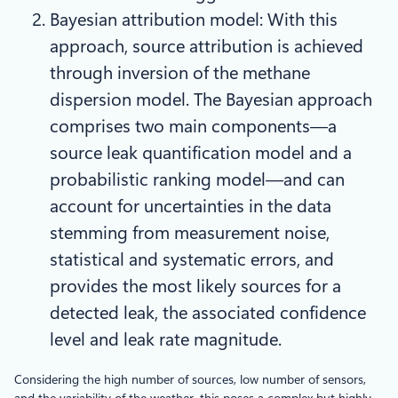
Bayesian attribution model: With this
approach, source attribution is achieved
through inversion of the methane
dispersion model. The Bayesian approach
comprises two main components—a
source leak quantification model and a
probabilistic ranking model—and can
account for uncertainties in the data
stemming from measurement noise,
statistical and systematic errors, and
provides the most likely sources for a
detected leak, the associated confidence
level and leak rate magnitude.
Considering the high number of sources, low number of sensors,
and the variability of the weather, this poses a complex but highly