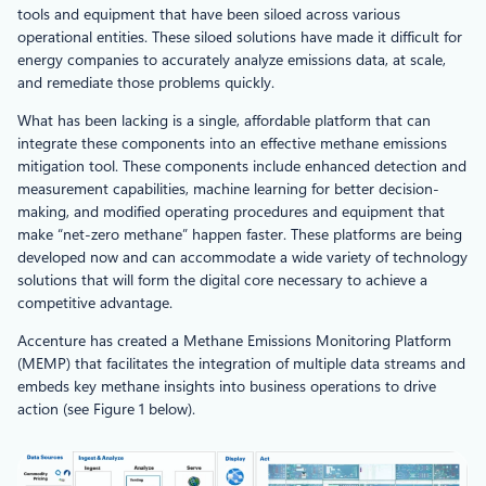
tools and equipment that have been siloed across various
operational entities. These siloed solutions have made it difficult for
energy companies to accurately analyze emissions data, at scale,
and remediate those problems quickly.
What has been lacking is a single, affordable platform that can
integrate these components into an effective methane emissions
mitigation tool. These components include enhanced detection and
measurement capabilities, machine learning for better decision-
making, and modified operating procedures and equipment that
make “net-zero methane” happen faster. These platforms are being
developed now and can accommodate a wide variety of technology
solutions that will form the digital core necessary to achieve a
competitive advantage.
Accenture has created a Methane Emissions Monitoring Platform
(MEMP) that facilitates the integration of multiple data streams and
embeds key methane insights into business operations to drive
action (see Figure 1 below).