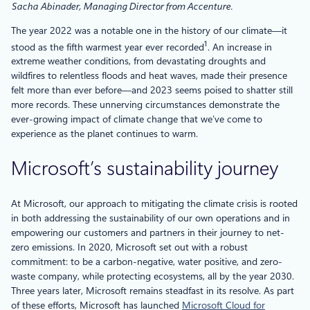
Sacha Abinader, Managing Director from Accenture.
The year 2022 was a notable one in the history of our climate—it
1
stood as the fifth warmest year ever recorded
. An increase in
extreme weather conditions, from devastating droughts and
wildfires to relentless floods and heat waves, made their presence
felt more than ever before—and 2023 seems poised to shatter still
more records. These unnerving circumstances demonstrate the
ever-growing impact of climate change that we’ve come to
experience as the planet continues to warm.
Microsoft’s sustainability journey
At Microsoft, our approach to mitigating the climate crisis is rooted
in both addressing the sustainability of our own operations and in
empowering our customers and partners in their journey to net-
zero emissions. In 2020, Microsoft set out with a robust
commitment: to be a carbon-negative, water positive, and zero-
waste company, while protecting ecosystems, all by the year 2030.
Three years later, Microsoft remains steadfast in its resolve. As part
of these efforts, Microsoft has launched
Microsoft Cloud for