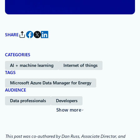
Moschoula Pternea
and
Peter Kowalchuk
SHARE
CATEGORIES
AI + machine learning
Internet of things
TAGS
Microsoft Azure Data Manager for Energy
AUDIENCE
Data professionals
Developers
Show more
This post was co-authored by Dan Russ, Associate Director, and