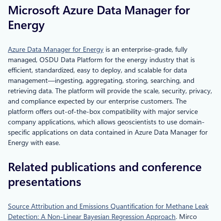
Microsoft Azure Data Manager for
Energy
Azure Data Manager for Energy
is an enterprise-grade, fully
managed, OSDU Data Platform for the energy industry that is
efficient, standardized, easy to deploy, and scalable for data
management—ingesting, aggregating, storing, searching, and
retrieving data. The platform will provide the scale, security, privacy,
and compliance expected by our enterprise customers. The
platform offers out-of-the-box compatibility with major service
company applications, which allows geoscientists to use domain-
specific applications on data contained in Azure Data Manager for
Energy with ease.
Related publications and conference
presentations
Source Attribution and Emissions Quantification for Methane Leak
Detection: A Non-Linear Bayesian Regression Approach
. Mirco