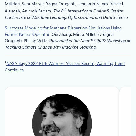
Milletari, Sara Malvar, Yagna Oruganti, Leonardo Nunes, Yazeed
th
Alaudah, Anirudh Badam.
The 8
International Online & Onsite
Conference on Machine Learning, Optimization, and Data Science
.
Surrogate Modeling for Methane Dispersion Simulations Using
Fourier Neural Operator
. Qie Zhang, Mirco Milletari, Yagna
Oruganti, Philipp Witte.
Presented at the NeurIPS 2022 Workshop on
Tackling Climate Change with Machine Learning
.
1
NASA Says 2022 Fifth Warmest Year on Record, Warming Trend
Continues