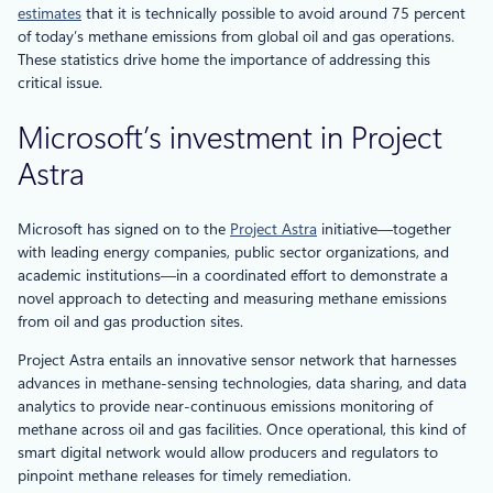
estimates
that it is technically possible to avoid around 75 percent
of today’s methane emissions from global oil and gas operations.
These statistics drive home the importance of addressing this
critical issue.
Microsoft’s investment in Project
Astra
Microsoft has signed on to the
Project Astra
initiative—together
with leading energy companies, public sector organizations, and
academic institutions—in a coordinated effort to demonstrate a
novel approach to detecting and measuring methane emissions
from oil and gas production sites.
Project Astra entails an innovative sensor network that harnesses
advances in methane-sensing technologies, data sharing, and data
analytics to provide near-continuous emissions monitoring of
methane across oil and gas facilities. Once operational, this kind of
smart digital network would allow producers and regulators to
pinpoint methane releases for timely remediation.