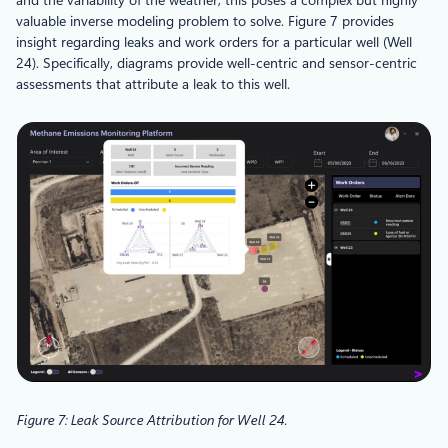
valuable inverse modeling problem to solve. Figure 7 provides
insight regarding leaks and work orders for a particular well (Well
24). Specifically, diagrams provide well-centric and sensor-centric
assessments that attribute a leak to this well.
Figure 7: Leak Source Attribution for Well 24
.