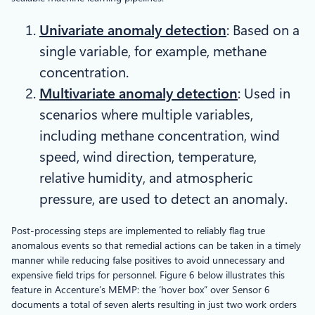
Univariate anomaly detection
: Based on a
single variable, for example, methane
concentration.
Multivariate anomaly detection
: Used in
scenarios where multiple variables,
including methane concentration, wind
speed, wind direction, temperature,
relative humidity, and atmospheric
pressure, are used to detect an anomaly.
Post-processing steps are implemented to reliably flag true
anomalous events so that remedial actions can be taken in a timely
manner while reducing false positives to avoid unnecessary and
expensive field trips for personnel. Figure 6 below illustrates this
feature in Accenture’s MEMP: the ‘hover box” over Sensor 6
documents a total of seven alerts resulting in just two work orders