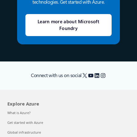
technologies. Get started with Azure.
Learn more about Microsoft
Foundry
X
YouTube
LinkedIn
Instagram
Connect with us on social
Explore Azure
What is Azure?
Get started with Azure
Global infrastructure