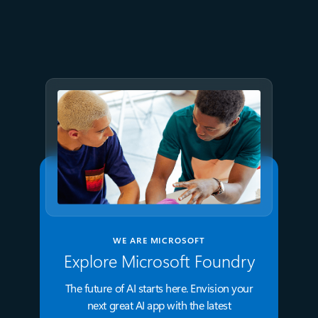
July 9
8 min read
GPT-5.6 now available in
Microsoft Foundry
WE ARE MICROSOFT
Explore Microsoft Foundry
The future of AI starts here. Envision your
next great AI app with the latest