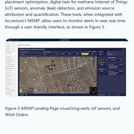
placement optimization, digital twin for methane Internet of Things
(IoT) sensors, anomaly (leak) detection, and emission source
attribution and quantification. These tools, when integrated with
Accenture’s MEMP, allow users to monitor alerts in near real-time
through a user-friendly interface, as shown in Figure 3.
Figure 3: MEMP Landing Page visualizing wells, IoT sensors, and
Work Orders
.