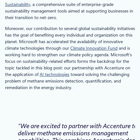
Sustainability
, a comprehensive suite of enterprise-grade
sustainability management tools aimed at supporting businesses in
their transition to net-zero.
Moreover, our contribution to several global sustainability initiatives
has the goal of benefiting every individual and organization on this
planet. Microsoft has accelerated the availability of innovative
climate technologies through our
Climate Innovation Fund
and is
working hard to strengthen our climate policy agenda. Microsoft’s
focus on sustainability-related efforts forms the backdrop for the
topic tackled in this blog post: our partnership with Accenture on
the application of
AI technologies
toward solving the challenging
problem of methane emissions detection, quantification, and
remediation in the energy industry.
“We are excited to partner with Accenture to
deliver methane emissions management