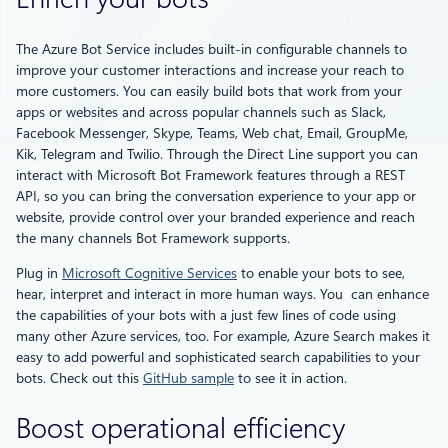
The Azure Bot Service includes built-in configurable channels to
improve your customer interactions and increase your reach to
more customers. You can easily build bots that work from your
apps or websites and across popular channels such as Slack,
Facebook Messenger, Skype, Teams, Web chat, Email, GroupMe,
Kik, Telegram and Twilio. Through the Direct Line support you can
interact with Microsoft Bot Framework features through a REST
API, so you can bring the conversation experience to your app or
website, provide control over your branded experience and reach
the many channels Bot Framework supports.
Plug in
Microsoft Cognitive Services
to enable your bots to see,
hear, interpret and interact in more human ways. You can enhance
the capabilities of your bots with a just few lines of code using
many other Azure services, too. For example, Azure Search makes it
easy to add powerful and sophisticated search capabilities to your
bots. Check out this
GitHub sample
to see it in action.
Boost operational efficiency