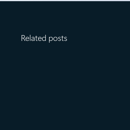
Related posts
July 23
5 min read