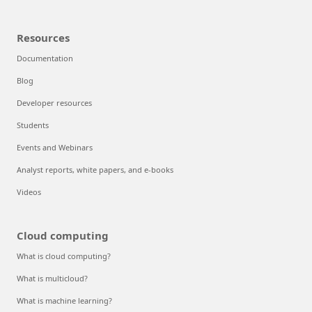
Resources
Documentation
Blog
Developer resources
Students
Events and Webinars
Analyst reports, white papers, and e-books
Videos
Cloud computing
What is cloud computing?
What is multicloud?
What is machine learning?