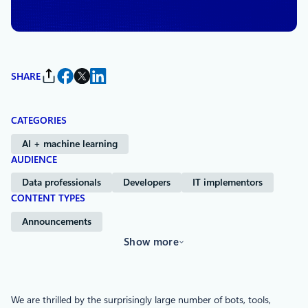
Studio
SHARE
CATEGORIES
AI + machine learning
AUDIENCE
Data professionals
Developers
IT implementors
CONTENT TYPES
Announcements
Show more
We are thrilled by the surprisingly large number of bots, tools,