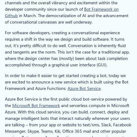
channels and the overall vibrancy and excitement within the
developer community since our launch of
Bot Framework on
Github
in March. The democratization of AI and the advancement
of conversational canvasses are well underway.
For software developers, creating a conversational experience
requires a shift in the way we design and build software. It turns
out, it’s pretty difficult to do well. Conversation is inherently fluid
and tangents are the norm. This isn’t the case for a traditional app,
where the design center has (mostly) been about task completion
accomplished through a graphical user interface (GUI).
In order to make it easier to get started creating a bot, today we
are excited to announce a new service which is built using the Bot
Framework and Azure Functions:
Azure Bot Service
.
Azure Bot Service is the first public cloud bot-service powered by
the
Microsoft Bot Framework
and serverless compute in Microsoft
Azure. With this cloud service, you can build, connect, deploy and
manage intelligent bots that interact naturally wherever your users
are talking – from your app or website to text/sms, Slack, Facebook
Messenger, Skype, Teams, Kik, Office 365 mail and other popular