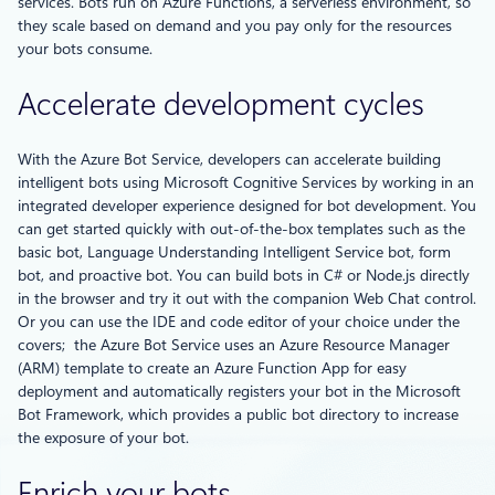
services. Bots run on Azure Functions, a serverless environment, so
they scale based on demand and you pay only for the resources
your bots consume.
Accelerate development cycles
With the Azure Bot Service, developers can accelerate building
intelligent bots using Microsoft Cognitive Services by working in an
integrated developer experience designed for bot development. You
can get started quickly with out-of-the-box templates such as the
basic bot, Language Understanding Intelligent Service bot, form
bot, and proactive bot. You can build bots in C# or Node.js directly
in the browser and try it out with the companion Web Chat control.
Or you can use the IDE and code editor of your choice under the
covers; the Azure Bot Service uses an Azure Resource Manager
(ARM) template to create an Azure Function App for easy
deployment and automatically registers your bot in the Microsoft
Bot Framework, which provides a public bot directory to increase
the exposure of your bot.
Enrich your bots