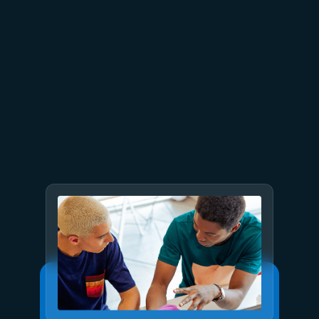
July 9
8 min read
GPT-5.6 now available in
Microsoft Foundry