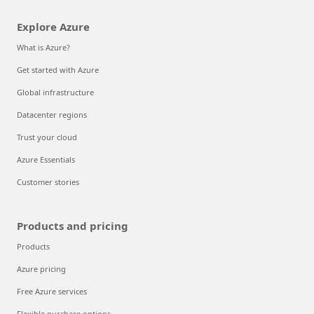
Explore Azure
What is Azure?
Get started with Azure
Global infrastructure
Datacenter regions
Trust your cloud
Azure Essentials
Customer stories
Products and pricing
Products
Azure pricing
Free Azure services
Flexible purchase options