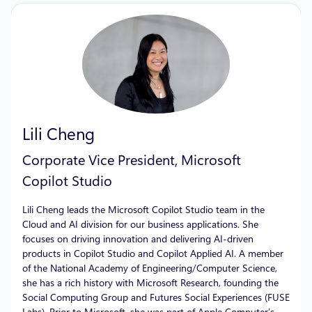
Lili Cheng
Corporate Vice President, Microsoft
Copilot Studio
Lili Cheng leads the Microsoft Copilot Studio team in the
Cloud and AI division for our business applications. She
focuses on driving innovation and delivering AI-driven
products in Copilot Studio and Copilot Applied AI. A member
of the National Academy of Engineering/Computer Science,
she has a rich history with Microsoft Research, founding the
Social Computing Group and Futures Social Experiences (FUSE
Labs). Prior to Microsoft, she was part of Apple Computer’s