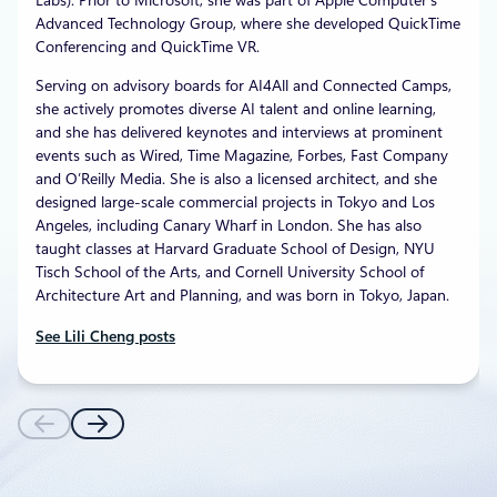
Advanced Technology Group, where she developed QuickTime
Conferencing and QuickTime VR.
Serving on advisory boards for AI4All and Connected Camps,
she actively promotes diverse AI talent and online learning,
and she has delivered keynotes and interviews at prominent
events such as Wired, Time Magazine, Forbes, Fast Company
and O’Reilly Media. She is also a licensed architect, and she
designed large-scale commercial projects in Tokyo and Los
Angeles, including Canary Wharf in London. She has also
taught classes at Harvard Graduate School of Design, NYU
Tisch School of the Arts, and Cornell University School of
Architecture Art and Planning, and was born in Tokyo, Japan.
See Lili Cheng posts