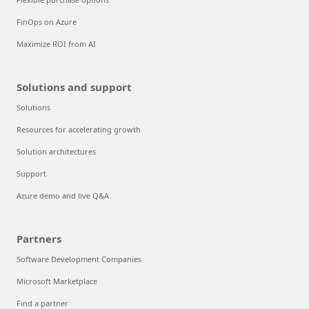
FinOps on Azure
Maximize ROI from AI
Solutions and support
Solutions
Resources for accelerating growth
Solution architectures
Support
Azure demo and live Q&A
Partners
Software Development Companies
Microsoft Marketplace
Find a partner