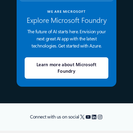
WE ARE MICROSOFT
Explore Microsoft Foundry
The future of AI starts here. Envision your
next great AI app with the latest
technologies. Get started with Azure.
Learn more about Microsoft
Foundry
X
YouTube
LinkedIn
Instagram
Connect with us on social