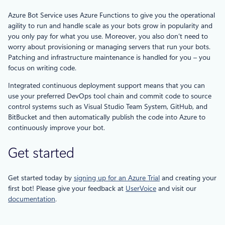
Azure Bot Service uses Azure Functions to give you the operational
agility to run and handle scale as your bots grow in popularity and
you only pay for what you use. Moreover, you also don’t need to
worry about provisioning or managing servers that run your bots.
Patching and infrastructure maintenance is handled for you – you
focus on writing code.
Integrated continuous deployment support means that you can
use your preferred DevOps tool chain and commit code to source
control systems such as Visual Studio Team System, GitHub, and
BitBucket and then automatically publish the code into Azure to
continuously improve your bot.
Get started
Get started today by
signing up for an Azure Trial
and creating your
first bot! Please give your feedback at
UserVoice
and visit our
documentation
.