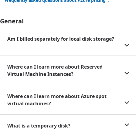
Frequently asked questions about Azure pricing
General
Am I billed separately for local disk storage?
Where can I learn more about Reserved
Virtual Machine Instances?
Where can I learn more about Azure spot
virtual machines?
What is a temporary disk?