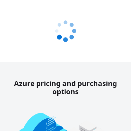
Azure pricing and purchasing
options