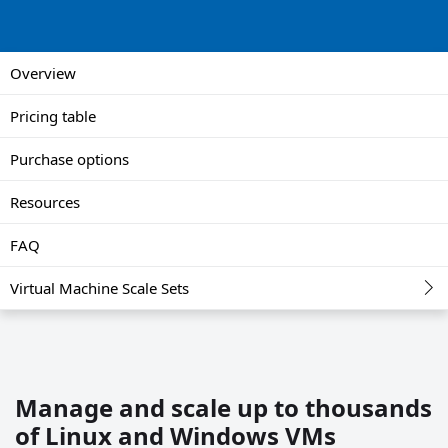
Overview
Pricing table
Purchase options
Resources
FAQ
Virtual Machine Scale Sets
Manage and scale up to thousands
of Linux and Windows VMs