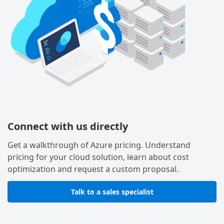
Connect with us directly
Get a walkthrough of Azure pricing. Understand
pricing for your cloud solution, learn about cost
optimization and request a custom proposal.
Talk to a sales specialist