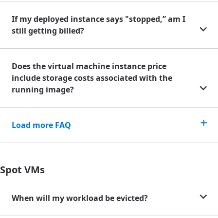
If my deployed instance says "stopped,” am I
still getting billed?
Does the virtual machine instance price
include storage costs associated with the
running image?
Load more FAQ
Spot VMs
When will my workload be evicted?