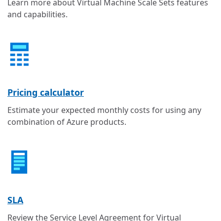
Learn more about Virtual Machine Scale Sets features
and capabilities.
Pricing calculator
Estimate your expected monthly costs for using any
combination of Azure products.
SLA
Review the Service Level Agreement for Virtual