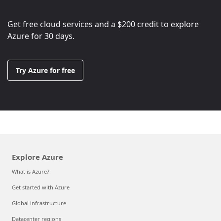
Get free cloud services and a
$200
credit to explore
Azure for 30 days.
Try Azure for free
Explore Azure
What is Azure?
Get started with Azure
Global infrastructure
Datacenter regions