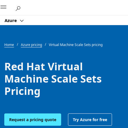
Microsoft
Azure
Home
Azure pricing
Virtual Machine Scale Sets pricing
Red Hat Virtual
Machine Scale Sets
Pricing
Request a pricing quote
Try Azure for free