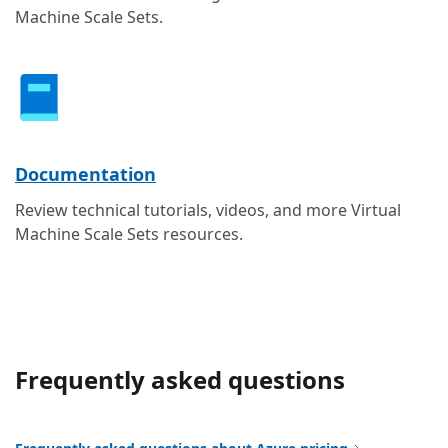
Machine Scale Sets.
Documentation
Review technical tutorials, videos, and more Virtual
Machine Scale Sets resources.
Frequently asked questions