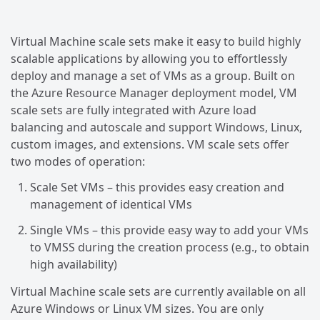
Virtual Machine scale sets make it easy to build highly
scalable applications by allowing you to effortlessly
deploy and manage a set of VMs as a group. Built on
the Azure Resource Manager deployment model, VM
scale sets are fully integrated with Azure load
balancing and autoscale and support Windows, Linux,
custom images, and extensions. VM scale sets offer
two modes of operation:
Scale Set VMs – this provides easy creation and
management of identical VMs
Single VMs – this provide easy way to add your VMs
to VMSS during the creation process (e.g., to obtain
high availability)
Virtual Machine scale sets are currently available on all
Azure Windows or Linux VM sizes. You are only