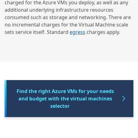
charged for the Azure VMs you deploy, as well as any
additional underlying infrastructure resources
consumed such as storage and networking. There are
no incremental charges for the Virtual Machine scale
sets service itself. Standard
egress
charges apply.
Find the right Azure VMs for your needs
and budget with the virtual machines
selector