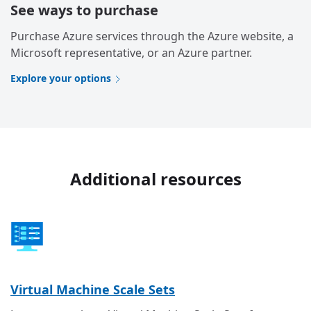
See ways to purchase
Purchase Azure services through the Azure website, a
Microsoft representative, or an Azure partner.
Explore your options
Additional resources
Virtual Machine Scale Sets