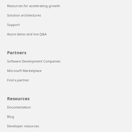
Resources for accelerating growth
Solution architectures
Support
Azure demo and live Q&A
Partners
Software Development Companies
Microsoft Marketplace
Find a partner
Resources
Documentation
Blog
Developer resources