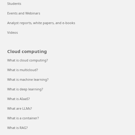
Students
Events and Webinars
Analyst reports, white papers, and e-books
Videos
Cloud computing
What is cloud computing?
What is multicloud?
What is machine learning?
What is deep learning?
What is AIaaS?
What are LLMs?
What is a container?
What is RAG?