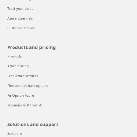
Trust your cloud
Azure Essentials
Customer stories
Products and pricing
Products
Azure pricing
Free Azure services
Flexible purchase options
FinOps on Azure
Maximize ROI from AI
Solutions and support
Solutions