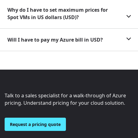
Why do I have to set maximum prices for
Spot VMs in US dollars (USD)?
Will I have to pay my Azure bill in USD?
Talk to a sales specialist for a walk-through of Azure
pricing. Understand pricing for your cloud solution.
Request a pricing quote