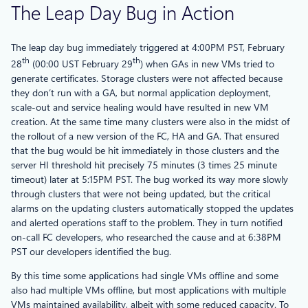
The Leap Day Bug in Action
The leap day bug immediately triggered at 4:00PM PST, February
th
th
28
(00:00 UST February 29
) when GAs in new VMs tried to
generate certificates. Storage clusters were not affected because
they don’t run with a GA, but normal application deployment,
scale-out and service healing would have resulted in new VM
creation. At the same time many clusters were also in the midst of
the rollout of a new version of the FC, HA and GA. That ensured
that the bug would be hit immediately in those clusters and the
server HI threshold hit precisely 75 minutes (3 times 25 minute
timeout) later at 5:15PM PST. The bug worked its way more slowly
through clusters that were not being updated, but the critical
alarms on the updating clusters automatically stopped the updates
and alerted operations staff to the problem. They in turn notified
on-call FC developers, who researched the cause and at 6:38PM
PST our developers identified the bug.
By this time some applications had single VMs offline and some
also had multiple VMs offline, but most applications with multiple
VMs maintained availability, albeit with some reduced capacity. To