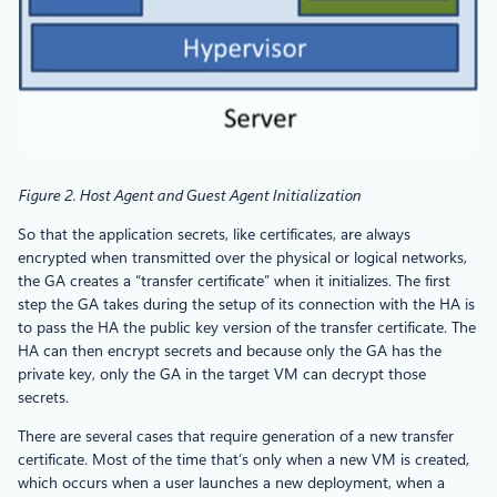
Figure 2. Host Agent and Guest Agent Initialization
So that the application secrets, like certificates, are always
encrypted when transmitted over the physical or logical networks,
the GA creates a “transfer certificate” when it initializes. The first
step the GA takes during the setup of its connection with the HA is
to pass the HA the public key version of the transfer certificate. The
HA can then encrypt secrets and because only the GA has the
private key, only the GA in the target VM can decrypt those
secrets.
There are several cases that require generation of a new transfer
certificate. Most of the time that’s only when a new VM is created,
which occurs when a user launches a new deployment, when a