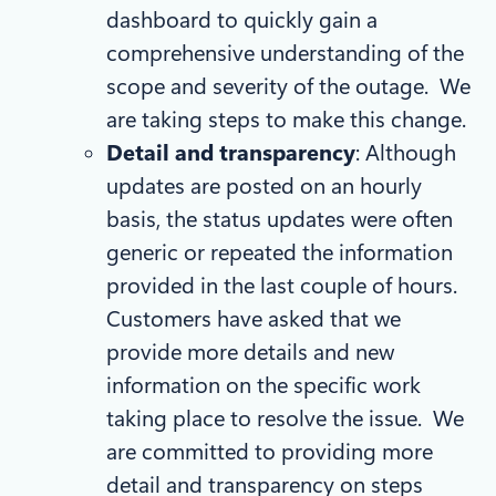
dashboard to quickly gain a
comprehensive understanding of the
scope and severity of the outage. We
are taking steps to make this change.
Detail and transparency
: Although
updates are posted on an hourly
basis, the status updates were often
generic or repeated the information
provided in the last couple of hours.
Customers have asked that we
provide more details and new
information on the specific work
taking place to resolve the issue. We
are committed to providing more
detail and transparency on steps