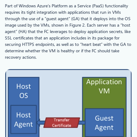
Part of Windows Azure’s Platform as a Service (PaaS) functionality
requires its tight integration with applications that run in VMs
through the use of a “guest agent” (GA) that it deploys into the OS
image used by the VMs, shown in Figure 2. Each server has a “host
agent” (HA) that the FC leverages to deploy application secrets, like
SSL certificates that an application includes in its package for
securing HTTPS endpoints, as well as to “heart beat” with the GA to
determine whether the VM is healthy or if the FC should take
recovery actions.