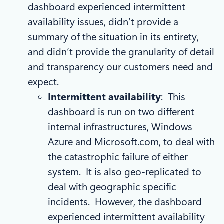
dashboard experienced intermittent
availability issues, didn’t provide a
summary of the situation in its entirety,
and didn’t provide the granularity of detail
and transparency our customers need and
expect.
Intermittent availability
: This
dashboard is run on two different
internal infrastructures, Windows
Azure and Microsoft.com, to deal with
the catastrophic failure of either
system. It is also geo-replicated to
deal with geographic specific
incidents. However, the dashboard
experienced intermittent availability