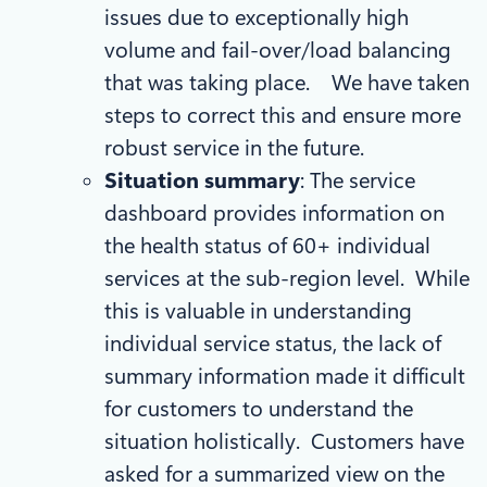
issues due to exceptionally high
volume and fail-over/load balancing
that was taking place. We have taken
steps to correct this and ensure more
robust service in the future.
Situation summary
: The service
dashboard provides information on
the health status of 60+ individual
services at the sub-region level. While
this is valuable in understanding
individual service status, the lack of
summary information made it difficult
for customers to understand the
situation holistically. Customers have
asked for a summarized view on the