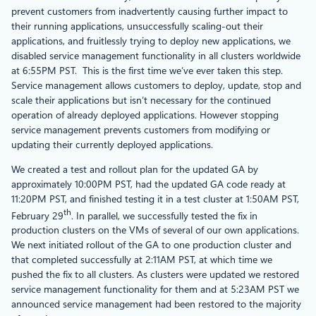
prevent customers from inadvertently causing further impact to
their running applications, unsuccessfully scaling-out their
applications, and fruitlessly trying to deploy new applications, we
disabled service management functionality in all clusters worldwide
at 6:55PM PST. This is the first time we’ve ever taken this step.
Service management allows customers to deploy, update, stop and
scale their applications but isn’t necessary for the continued
operation of already deployed applications. However stopping
service management prevents customers from modifying or
updating their currently deployed applications.
We created a test and rollout plan for the updated GA by
approximately 10:00PM PST, had the updated GA code ready at
11:20PM PST, and finished testing it in a test cluster at 1:50AM PST,
th
February 29
. In parallel, we successfully tested the fix in
production clusters on the VMs of several of our own applications.
We next initiated rollout of the GA to one production cluster and
that completed successfully at 2:11AM PST, at which time we
pushed the fix to all clusters. As clusters were updated we restored
service management functionality for them and at 5:23AM PST we
announced service management had been restored to the majority