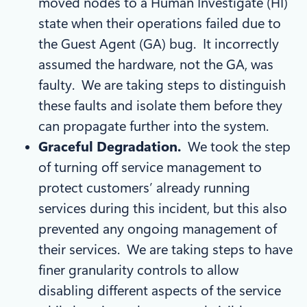
moved nodes to a Human Investigate (HI)
state when their operations failed due to
the Guest Agent (GA) bug. It incorrectly
assumed the hardware, not the GA, was
faulty. We are taking steps to distinguish
these faults and isolate them before they
can propagate further into the system.
Graceful Degradation.
We took the step
of turning off service management to
protect customers’ already running
services during this incident, but this also
prevented any ongoing management of
their services. We are taking steps to have
finer granularity controls to allow
disabling different aspects of the service