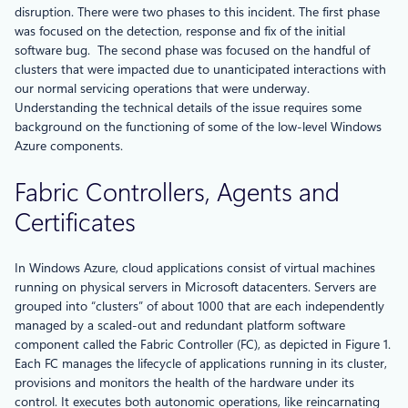
disruption. There were two phases to this incident. The first phase
was focused on the detection, response and fix of the initial
software bug. The second phase was focused on the handful of
clusters that were impacted due to unanticipated interactions with
our normal servicing operations that were underway.
Understanding the technical details of the issue requires some
background on the functioning of some of the low-level Windows
Azure components.
Fabric Controllers, Agents and
Certificates
In Windows Azure, cloud applications consist of virtual machines
running on physical servers in Microsoft datacenters. Servers are
grouped into “clusters” of about 1000 that are each independently
managed by a scaled-out and redundant platform software
component called the Fabric Controller (FC), as depicted in Figure 1.
Each FC manages the lifecycle of applications running in its cluster,
provisions and monitors the health of the hardware under its
control. It executes both autonomic operations, like reincarnating