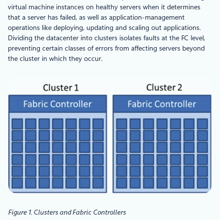
virtual machine instances on healthy servers when it determines
that a server has failed, as well as application-management
operations like deploying, updating and scaling out applications.
Dividing the datacenter into clusters isolates faults at the FC level,
preventing certain classes of errors from affecting servers beyond
the cluster in which they occur.
Figure 1. Clusters and Fabric Controllers