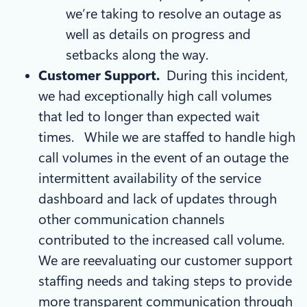
we’re taking to resolve an outage as
well as details on progress and
setbacks along the way.
Customer Support.
During this incident,
we had exceptionally high call volumes
that led to longer than expected wait
times. While we are staffed to handle high
call volumes in the event of an outage the
intermittent availability of the service
dashboard and lack of updates through
other communication channels
contributed to the increased call volume.
We are reevaluating our customer support
staffing needs and taking steps to provide
more transparent communication through