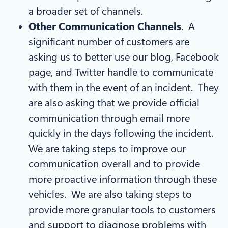
a broader set of channels.
Other Communication Channels
. A
significant number of customers are
asking us to better use our blog, Facebook
page, and Twitter handle to communicate
with them in the event of an incident. They
are also asking that we provide official
communication through email more
quickly in the days following the incident.
We are taking steps to improve our
communication overall and to provide
more proactive information through these
vehicles. We are also taking steps to
provide more granular tools to customers
and support to diagnose problems with