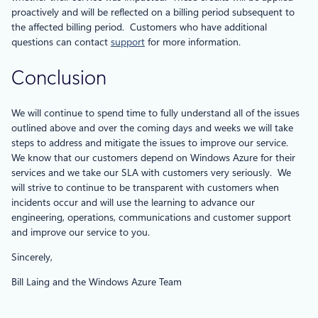
proactively and will be reflected on a billing period subsequent to
the affected billing period. Customers who have additional
questions can contact
support
for more information.
Conclusion
We will continue to spend time to fully understand all of the issues
outlined above and over the coming days and weeks we will take
steps to address and mitigate the issues to improve our service.
We know that our customers depend on Windows Azure for their
services and we take our SLA with customers very seriously. We
will strive to continue to be transparent with customers when
incidents occur and will use the learning to advance our
engineering, operations, communications and customer support
and improve our service to you.
Sincerely,
Bill Laing and the Windows Azure Team