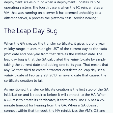
deployment scales out, or when a deployment updates its VM
operating system. The fourth case is when the FC reincarnates a
VM that was running on a server it has deemed unhealthy to a
different server, a process the platform calls “service healing.”
The Leap Day Bug
When the GA creates the transfer certificate, it gives it a one year
validity range. It uses midnight UST of the current day as the
valid-
from
date and one year from that date as the
valid-to
date. The
leap day bug is that the GA calculated the
valid-to
date by simply
taking the current date and adding one to its year. That meant that
any GA that tried to create a transfer certificate on leap day set a
valid-to
date of February 29, 2013, an invalid date that caused the
certificate creation to fail.
As mentioned, transfer certificate creation is the first step of the GA
initialization and is required before it will connect to the HA. When
a GA fails to create its certificates, it terminates. The HA has a 25-
minute timeout for hearing from the GA. When a GA doesn’t
connect within that timeout, the HA reinitializes the VM’s OS and