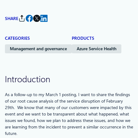
SHARE
CATEGORIES
PRODUCTS
Management and governance
Azure Service Health
Introduction
As a follow-up to my March 1 posting, I want to share the findings
of our root cause analysis of the service disruption of February
29th. We know that many of our customers were impacted by this
event and we want to be transparent about what happened, what
issues we found, how we plan to address these issues, and how we
are learning from the incident to prevent a similar occurrence in the
future.