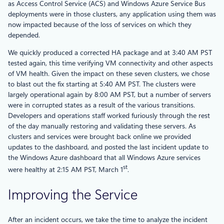
as Access Control Service (ACS) and Windows Azure Service Bus
deployments were in those clusters, any application using them was
now impacted because of the loss of services on which they
depended.
We quickly produced a corrected HA package and at 3:40 AM PST
tested again, this time verifying VM connectivity and other aspects
of VM health. Given the impact on these seven clusters, we chose
to blast out the fix starting at 5:40 AM PST. The clusters were
largely operational again by 8:00 AM PST, but a number of servers
were in corrupted states as a result of the various transitions.
Developers and operations staff worked furiously through the rest
of the day manually restoring and validating these servers. As
clusters and services were brought back online we provided
updates to the dashboard, and posted the last incident update to
the Windows Azure dashboard that all Windows Azure services
st
were healthy at 2:15 AM PST, March 1
.
Improving the Service
After an incident occurs, we take the time to analyze the incident