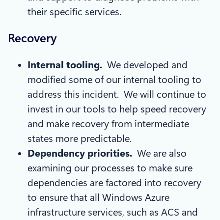
their specific services.
Recovery
Internal tooling.
We developed and
modified some of our internal tooling to
address this incident. We will continue to
invest in our tools to help speed recovery
and make recovery from intermediate
states more predictable.
Dependency priorities.
We are also
examining our processes to make sure
dependencies are factored into recovery
to ensure that all Windows Azure
infrastructure services, such as ACS and