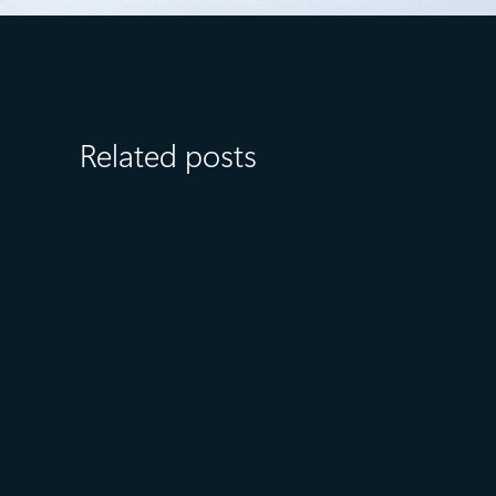
Related posts
July 8
6 min read