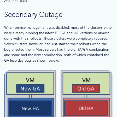
of our clusters.
Secondary Outage
When service management was disabled, most of the clusters either
were already running the latest FC, GA and HA versions or almost
done with their rollouts. Those clusters were completely repaired.
Seven clusters, however, had just started their rollouts when the
bug affected them. Most servers had the old HA/GA combination
and some had the new combination, both of which contained the
GA leap day bug, as shown below: