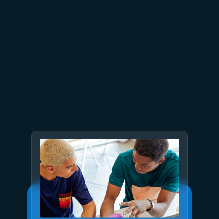
July 2
9 min read
Meet Brain: The AI system
behind Azure reliability