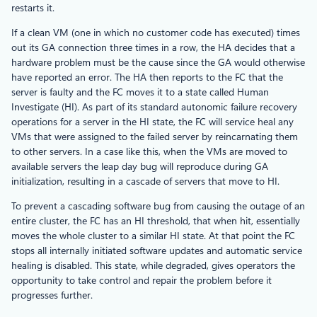
restarts it.
If a clean VM (one in which no customer code has executed) times
out its GA connection three times in a row, the HA decides that a
hardware problem must be the cause since the GA would otherwise
have reported an error. The HA then reports to the FC that the
server is faulty and the FC moves it to a state called Human
Investigate (HI). As part of its standard autonomic failure recovery
operations for a server in the HI state, the FC will service heal any
VMs that were assigned to the failed server by reincarnating them
to other servers. In a case like this, when the VMs are moved to
available servers the leap day bug will reproduce during GA
initialization, resulting in a cascade of servers that move to HI.
To prevent a cascading software bug from causing the outage of an
entire cluster, the FC has an HI threshold, that when hit, essentially
moves the whole cluster to a similar HI state. At that point the FC
stops all internally initiated software updates and automatic service
healing is disabled. This state, while degraded, gives operators the
opportunity to take control and repair the problem before it
progresses further.