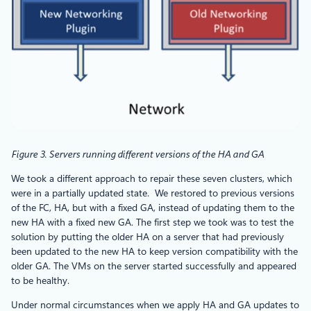
Figure 3. Servers running different versions of the HA and GA
We took a different approach to repair these seven clusters, which
were in a partially updated state. We restored to previous versions
of the FC, HA, but with a fixed GA, instead of updating them to the
new HA with a fixed new GA. The first step we took was to test the
solution by putting the older HA on a server that had previously
been updated to the new HA to keep version compatibility with the
older GA. The VMs on the server started successfully and appeared
to be healthy.
Under normal circumstances when we apply HA and GA updates to