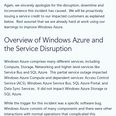
Again, we sincerely apologize for the disruption, downtime and
inconvenience this incident has caused. We will be proactively
issuing a service credit to our impacted customers as explained
below. Rest assured that we are already hard at work using our
learnings to improve Windows Azure.
Overview of Windows Azure and
the Service Disruption
Windows Azure comprises many different services, including
Compute, Storage, Networking and higher-level services like
Service Bus and SQL Azure. This partial service outage impacted
Windows Azure Compute and dependent services: Access Control
Service (ACS), Windows Azure Service Bus, SQL Azure Portal, and
Data Sync Services. It did not impact Windows Azure Storage or
SQL Azure.
While the trigger for this incident was a specific software bug,
Windows Azure consists of many components and there were other
interactions with normal operations that complicated this