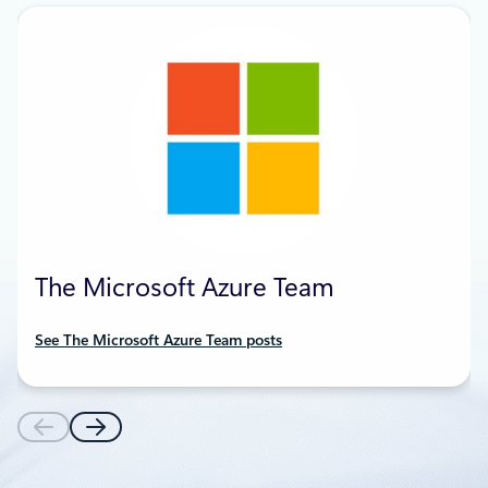
The Microsoft Azure Team
See The Microsoft Azure Team posts