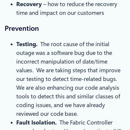
Recovery
– how to reduce the recovery
time and impact on our customers
Prevention
Testing.
The root cause of the initial
outage was a software bug due to the
incorrect manipulation of date/time
values. We are taking steps that improve
our testing to detect time-related bugs.
We are also enhancing our code analysis
tools to detect this and similar classes of
coding issues, and we have already
reviewed our code base.
Fault Isolation.
The Fabric Controller