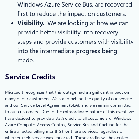
Windows Azure Service Bus, are recovered
first to reduce the impact on customers.
Visibility.
We are looking at how we can
provide better visibility into recovery
steps and provide customers with visibility
into the intermediate progress being
made.
Service Credits
Microsoft recognizes that this outage had a significant impact on
many of our customers. We stand behind the quality of our service
and our Service Level Agreement (SLA), and we remain committed
to our customers. Due to the extraordinary nature of this event, we
have decided to provide a 33% credit to all customers of Windows
Azure Compute, Access Control, Service Bus and Caching for the
entire affected billing month(s) for these services, regardless of
whether their service was impacted. These credits will be applied