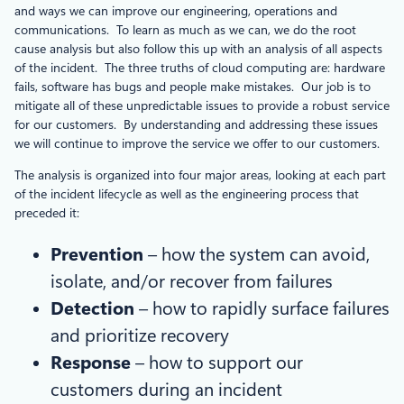
and ways we can improve our engineering, operations and
communications. To learn as much as we can, we do the root
cause analysis but also follow this up with an analysis of all aspects
of the incident. The three truths of cloud computing are: hardware
fails, software has bugs and people make mistakes. Our job is to
mitigate all of these unpredictable issues to provide a robust service
for our customers. By understanding and addressing these issues
we will continue to improve the service we offer to our customers.
The analysis is organized into four major areas, looking at each part
of the incident lifecycle as well as the engineering process that
preceded it:
Prevention
– how the system can avoid,
isolate, and/or recover from failures
Detection
– how to rapidly surface failures
and prioritize recovery
Response
– how to support our
customers during an incident