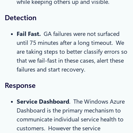
while keeping others up and visible.
Detection
Fail Fast.
GA failures were not surfaced
until 75 minutes after a long timeout. We
are taking steps to better classify errors so
that we fail-fast in these cases, alert these
failures and start recovery.
Response
Service Dashboard
. The Windows Azure
Dashboard is the primary mechanism to
communicate individual service health to
customers. However the service