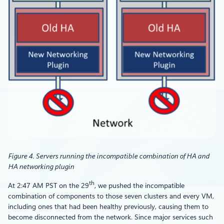
Figure 4. Servers running the incompatible combination of HA and
HA networking plugin
th
At 2:47 AM PST on the 29
, we pushed the incompatible
combination of components to those seven clusters and every VM,
including ones that had been healthy previously, causing them to
become disconnected from the network. Since major services such