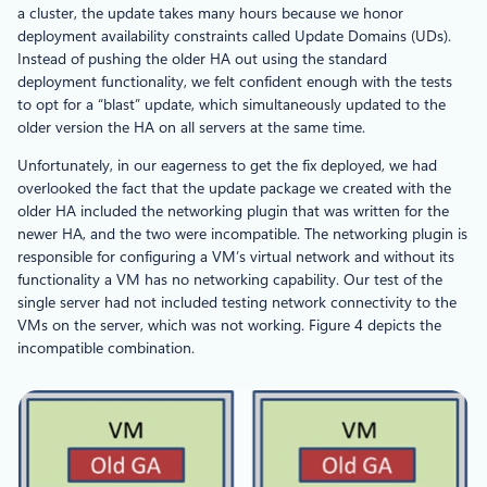
a cluster, the update takes many hours because we honor
deployment availability constraints called Update Domains (UDs).
Instead of pushing the older HA out using the standard
deployment functionality, we felt confident enough with the tests
to opt for a “blast” update, which simultaneously updated to the
older version the HA on all servers at the same time.
Unfortunately, in our eagerness to get the fix deployed, we had
overlooked the fact that the update package we created with the
older HA included the networking plugin that was written for the
newer HA, and the two were incompatible. The networking plugin is
responsible for configuring a VM’s virtual network and without its
functionality a VM has no networking capability. Our test of the
single server had not included testing network connectivity to the
VMs on the server, which was not working. Figure 4 depicts the
incompatible combination.