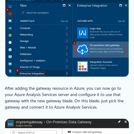
After adding the gateway resource in Azure, you can now go to
your Azure Analysis Services server and configure it to use that
gateway with the new gateway blade. On this blade, just pick the
gateway and connect it to Azure Analysis Services.