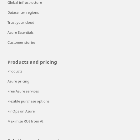
Global infrastructure
Datacenter regions
Trust your cloud
Azure Essentials
Customer stories
Products and pricing
Products
Azure pricing
Free Azure services
Flexible purchase options
FinOps on Azure
Maximize ROI from AI