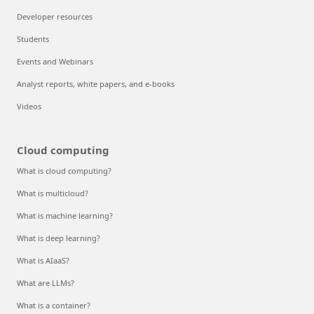
Developer resources
Students
Events and Webinars
Analyst reports, white papers, and e-books
Videos
Cloud computing
What is cloud computing?
What is multicloud?
What is machine learning?
What is deep learning?
What is AIaaS?
What are LLMs?
What is a container?