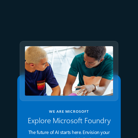
July 15
5 min read
Azure Databricks delivers
proven business value
WE ARE MICROSOFT
Explore Microsoft Foundry
The future of AI starts here. Envision your