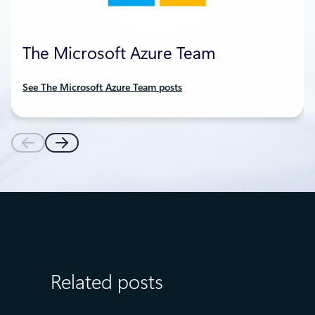
The Microsoft Azure Team
See The Microsoft Azure Team posts
Related posts