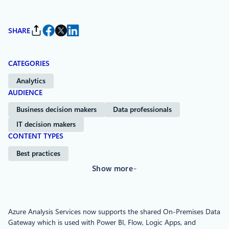
SHARE
CATEGORIES
Analytics
AUDIENCE
Business decision makers
Data professionals
IT decision makers
CONTENT TYPES
Best practices
Show more
Azure Analysis Services now supports the shared On-Premises Data
Gateway which is used with Power BI, Flow, Logic Apps, and