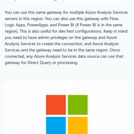
You can use this same gateway for multiple Azure Analysis Services
servers in this region. You can also use this gateway with Flow,
Logic Apps, PowerApps, and Power BI (if Power BI is in the same
region). This is also useful for dev/test configurations. Keep in mind
you need to have admin privileges on the gateway and Azure
Analysis Services to create the connection, and Azure Analysis
Services and the gateway need to be in the same region. Once
connected, any Azure Analysis Services data source can use that
gateway for Direct Query or processing.