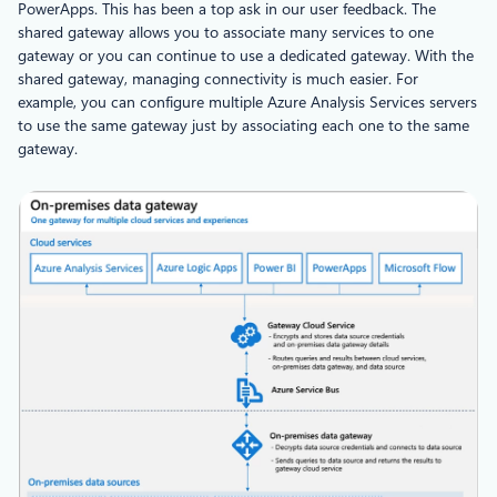
PowerApps. This has been a top ask in our user feedback. The
shared gateway allows you to associate many services to one
gateway or you can continue to use a dedicated gateway. With the
shared gateway, managing connectivity is much easier. For
example, you can configure multiple Azure Analysis Services servers
to use the same gateway just by associating each one to the same
gateway.