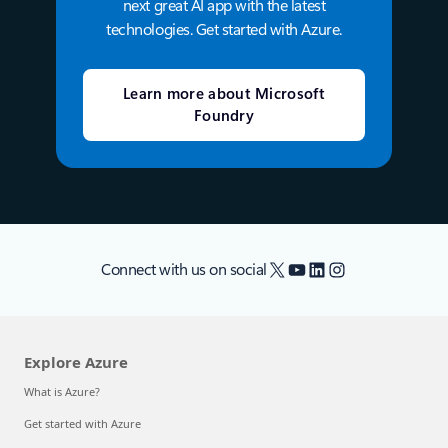
next great AI app with the latest
technologies. Get started with Azure.
Learn more about Microsoft
Foundry
X
YouTube
LinkedIn
Instagram
Connect with us on social
Explore Azure
What is Azure?
Get started with Azure