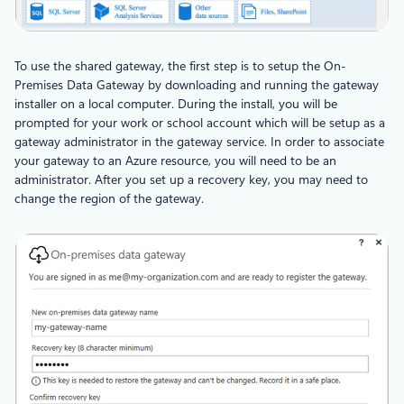
To use the shared gateway, the first step is to setup the On-
Premises Data Gateway by downloading and running the gateway
installer on a local computer. During the install, you will be
prompted for your work or school account which will be setup as a
gateway administrator in the gateway service. In order to associate
your gateway to an Azure resource, you will need to be an
administrator. After you set up a recovery key, you may need to
change the region of the gateway.