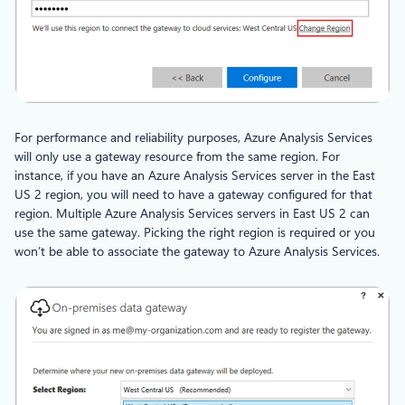
For performance and reliability purposes, Azure Analysis Services
will only use a gateway resource from the same region. For
instance, if you have an Azure Analysis Services server in the East
US 2 region, you will need to have a gateway configured for that
region. Multiple Azure Analysis Services servers in East US 2 can
use the same gateway. Picking the right region is required or you
won’t be able to associate the gateway to Azure Analysis Services.