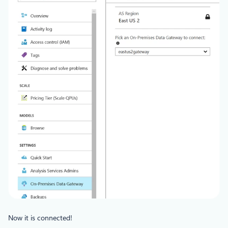
Now it is connected!