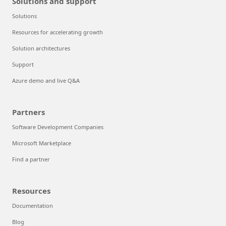
Solutions and support
Solutions
Resources for accelerating growth
Solution architectures
Support
Azure demo and live Q&A
Partners
Software Development Companies
Microsoft Marketplace
Find a partner
Resources
Documentation
Blog