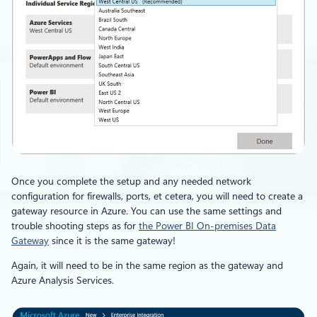
Once you complete the setup and any needed network
configuration for firewalls, ports, et cetera, you will need to create a
gateway resource in Azure. You can use the same settings and
trouble shooting steps as for
the Power BI On-premises Data
Gateway
since it is the same gateway!
Again, it will need to be in the same region as the gateway and
Azure Analysis Services.