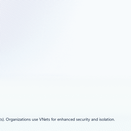
s). Organizations use VNets for enhanced security and isolation.