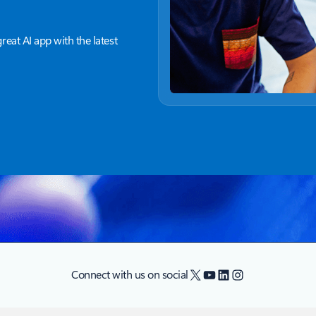
great AI app with the latest
X
YouTube
LinkedIn
Instagram
Connect with us on social