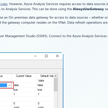
 rules
. However, Azure Analysis Services requires access to data sources i
 to Analysis Services. This can be done using the
AlwaysUseGateway
se
use an On-premises data gateway for access to data sources – whether or
d the gateway computer resides on the VNet. Data refresh operations are
er Management Studio (SSMS). Connect to the Azure Analysis Services ser