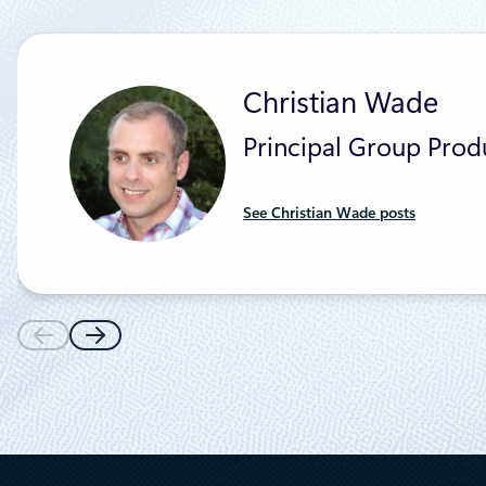
Christian Wade
Principal Group Pro
See Christian Wade posts