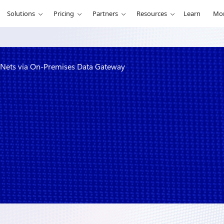
Solutions
Pricing
Partners
Resources
Learn
Mo
 VNets via On-Premises Data Gateway
tegration with
ata Gateway