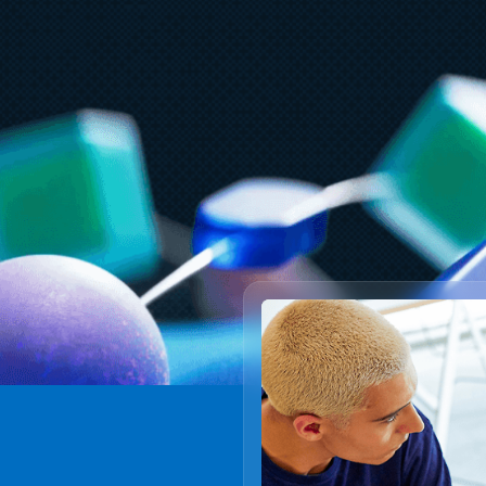
Ju
July 23
5 min read
A
AT&T and Microsoft scale trillion-
b
token workloads with Microsoft
Foundry and AMD