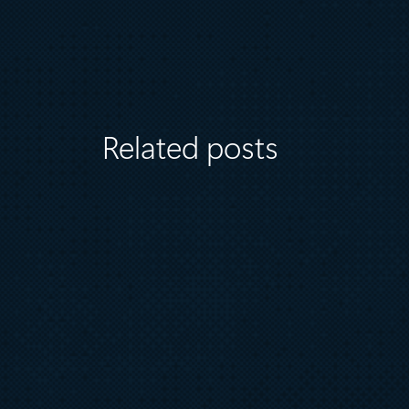
Related posts