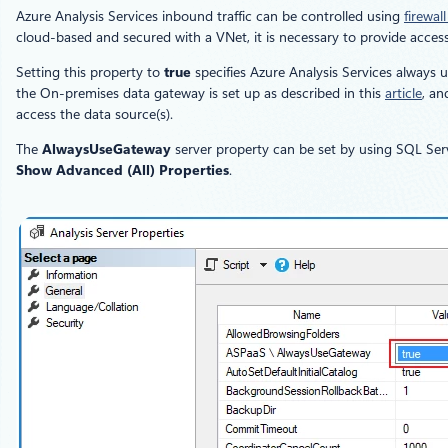
Azure Analysis Services inbound traffic can be controlled using
firewall
cloud-based and secured with a VNet, it is necessary to provide access
Setting this property to
true
specifies Azure Analysis Services always 
the On-premises data gateway is set up as described in this
article
, an
access the data source(s).
The
AlwaysUseGateway
server property can be set by using SQL Serv
Show Advanced (All) Properties
.