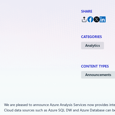
SHARE
CATEGORIES
Analytics
CONTENT TYPES
Announcements
We are pleased to announce Azure Analysis Services now provides inte
Cloud data sources such as Azure SQL DW and Azure Database can 