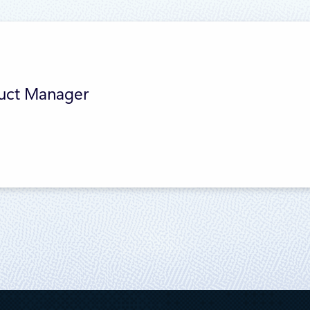
duct Manager