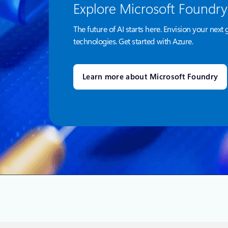
Explore Microsoft Foundry
The future of AI starts here. Envision your next 
technologies. Get started with Azure.
Learn more about Microsoft Foundry