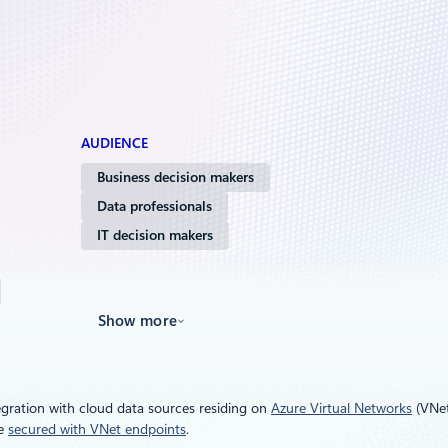
AUDIENCE
Business decision makers
Data professionals
IT decision makers
Show more
gration with cloud data sources residing on
Azure Virtual Networks
(VNet
be
secured with VNet endpoints
.