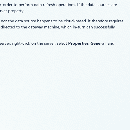
n-order to perform data refresh operations. If the data sources are
rver property.
 not the data source happens to be cloud-based. It therefore requires
 directed to the gateway machine, which in-turn can successfully
ver, right-click on the server, select
Properties
,
General
, and