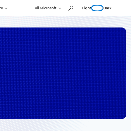
Light
Dark
re
All Microsoft