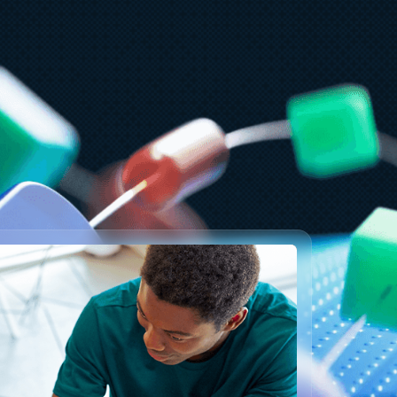
ly 15
5 min read
zure Databricks delivers proven
usiness value