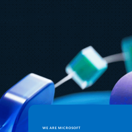
August 6
5 min read
Microsoft named a Leader in the
2026 Gartner® Magic Quadrant™
for AI-Augmented Code
Modernization Tools
WE ARE MICROSOFT