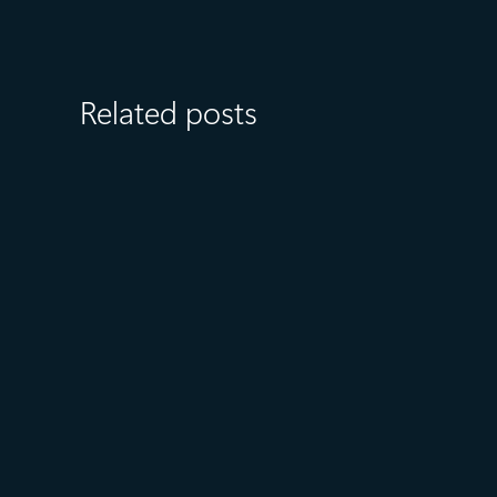
Related posts
August 6
5 min read
Microsoft named a Leader in