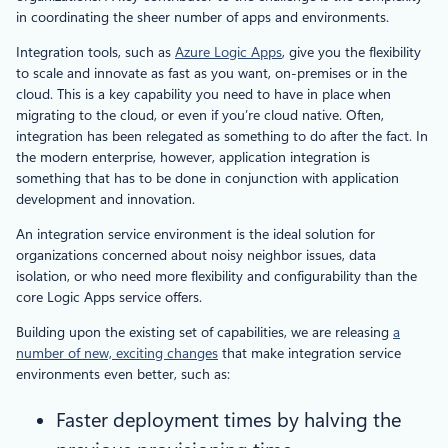
in coordinating the sheer number of apps and environments.
Integration tools, such as
Azure Logic Apps
, give you the flexibility
to scale and innovate as fast as you want, on-premises or in the
cloud. This is a key capability you need to have in place when
migrating to the cloud, or even if you’re cloud native. Often,
integration has been relegated as something to do after the fact. In
the modern enterprise, however, application integration is
something that has to be done in conjunction with application
development and innovation.
An integration service environment is the ideal solution for
organizations concerned about noisy neighbor issues, data
isolation, or who need more flexibility and configurability than the
core Logic Apps service offers.
Building upon the existing set of capabilities, we are releasing
a
number of new, exciting changes
that make integration service
environments even better, such as:
Faster deployment times by halving the