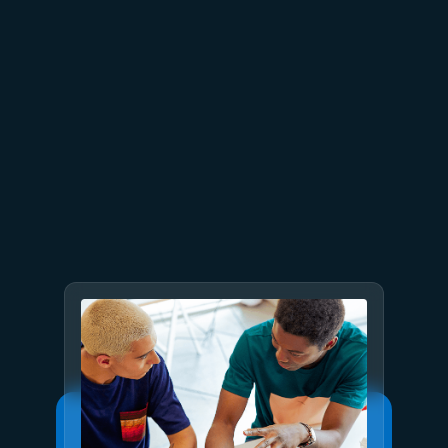
July 15
5 min read
Azure Databricks delivers
proven business value