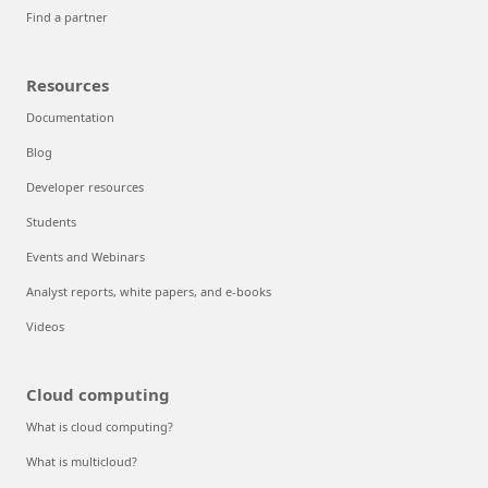
Find a partner
Resources
Documentation
Blog
Developer resources
Students
Events and Webinars
Analyst reports, white papers, and e-books
Videos
Cloud computing
What is cloud computing?
What is multicloud?