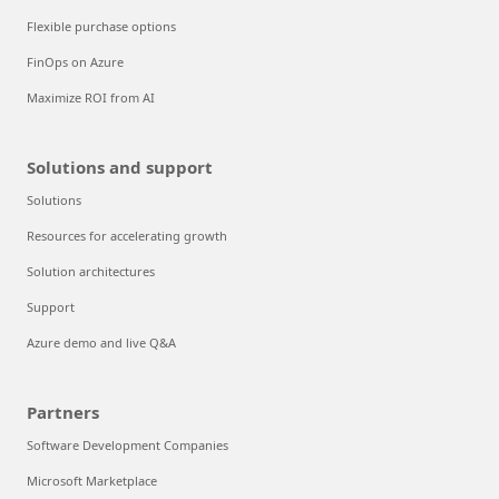
Flexible purchase options
FinOps on Azure
Maximize ROI from AI
Solutions and support
Solutions
Resources for accelerating growth
Solution architectures
Support
Azure demo and live Q&A
Partners
Software Development Companies
Microsoft Marketplace