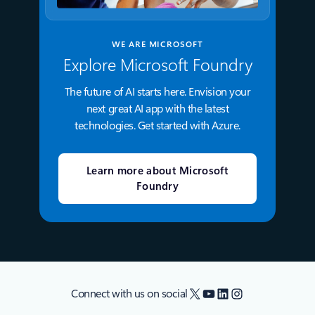
WE ARE MICROSOFT
Explore Microsoft Foundry
The future of AI starts here. Envision your
next great AI app with the latest
technologies. Get started with Azure.
Learn more about Microsoft
Foundry
X
YouTube
LinkedIn
Instagram
Connect with us on social