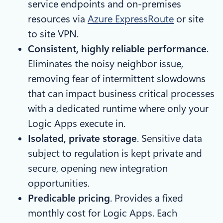
service endpoints and on-premises
resources via
Azure ExpressRoute
or site
to site VPN.
Consistent, highly reliable performance
.
Eliminates the noisy neighbor issue,
removing fear of intermittent slowdowns
that can impact business critical processes
with a dedicated runtime where only your
Logic Apps execute in.
Isolated, private storage
. Sensitive data
subject to regulation is kept private and
secure, opening new integration
opportunities.
Predicable pricing
. Provides a fixed
monthly cost for Logic Apps. Each