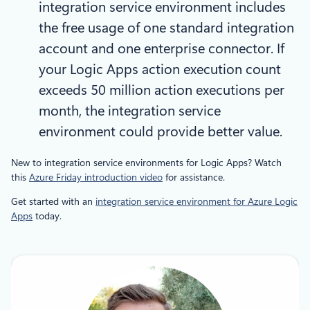
integration service environment includes
the free usage of one standard integration
account and one enterprise connector. If
your Logic Apps action execution count
exceeds 50 million action executions per
month, the integration service
environment could provide better value.
New to integration service environments for Logic Apps? Watch
this
Azure Friday introduction video
for assistance.
Get started with an
integration service environment for Azure Logic
Apps
today.