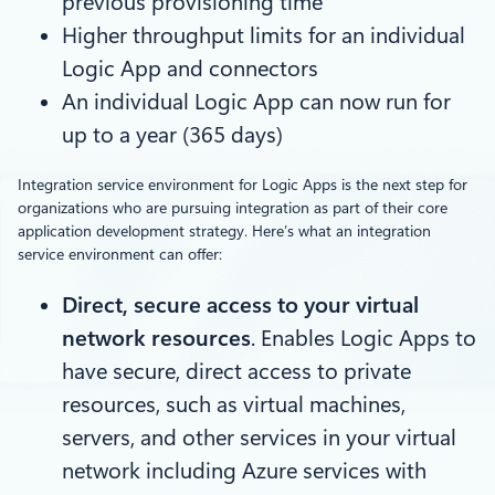
previous provisioning time
Higher throughput limits for an individual
Logic App and connectors
An individual Logic App can now run for
up to a year (365 days)
Integration service environment for Logic Apps is the next step for
organizations who are pursuing integration as part of their core
application development strategy. Here’s what an integration
service environment can offer:
Direct, secure access to your virtual
network resources
. Enables Logic Apps to
have secure, direct access to private
resources, such as virtual machines,
servers, and other services in your virtual
network including Azure services with