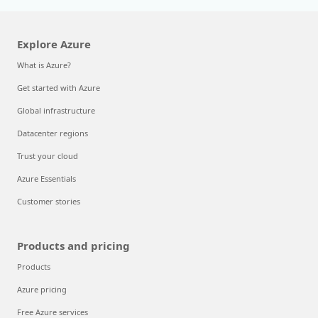
Explore Azure
What is Azure?
Get started with Azure
Global infrastructure
Datacenter regions
Trust your cloud
Azure Essentials
Customer stories
Products and pricing
Products
Azure pricing
Free Azure services