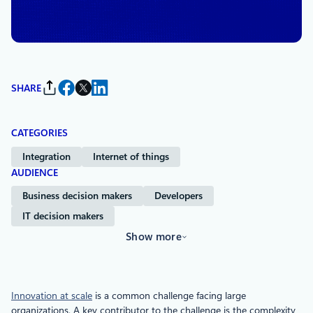
By
Skyler Hartle
, Senior Manager, Product Management
SHARE
CATEGORIES
Integration
Internet of things
AUDIENCE
Business decision makers
Developers
IT decision makers
Show more
Innovation at scale
is a common challenge facing large
organizations. A key contributor to the challenge is the complexity