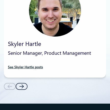
Skyler Hartle
Senior Manager, Product Management
See Skyler Hartle posts