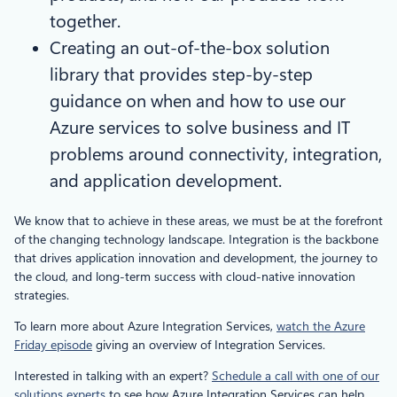
together.
Creating an out-of-the-box solution
library that provides step-by-step
guidance on when and how to use our
Azure services to solve business and IT
problems around connectivity, integration,
and application development.
We know that to achieve in these areas, we must be at the forefront
of the changing technology landscape. Integration is the backbone
that drives application innovation and development, the journey to
the cloud, and long-term success with cloud-native innovation
strategies.
To learn more about Azure Integration Services,
watch the Azure
Friday episode
giving an overview of Integration Services.
Interested in talking with an expert?
Schedule a call with one of our
solutions experts
to see how Azure Integration Services can help