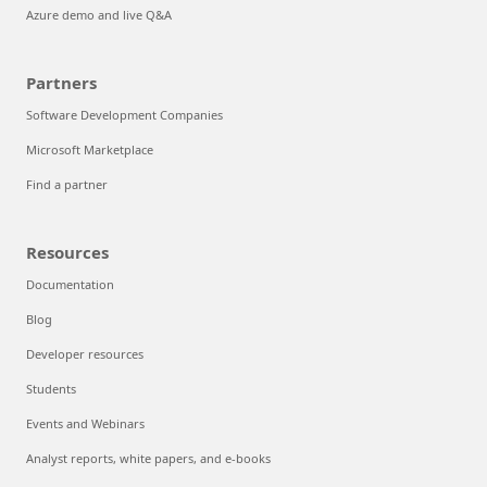
Azure demo and live Q&A
Partners
Software Development Companies
Microsoft Marketplace
Find a partner
Resources
Documentation
Blog
Developer resources
Students
Events and Webinars
Analyst reports, white papers, and e-books