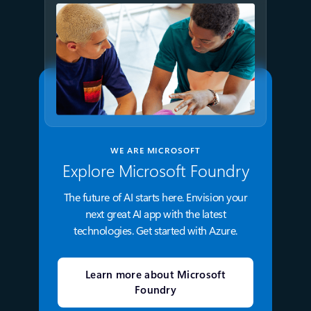
WE ARE MICROSOFT
Explore Microsoft Foundry
The future of AI starts here. Envision your
next great AI app with the latest
technologies. Get started with Azure.
Learn more about Microsoft
Foundry