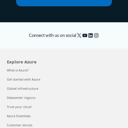
X
YouTube
LinkedIn
Instagram
Connect with us on social
Explore Azure
What is Azure?
Get started with Azure
Global infrastructure
Datacenter regions
Trust your cloud
Azure Essentials
Customer stories