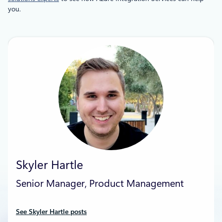
you.
Skyler Hartle
Senior Manager, Product Management
See Skyler Hartle posts