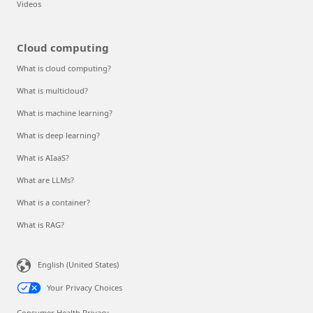
Videos
Cloud computing
What is cloud computing?
What is multicloud?
What is machine learning?
What is deep learning?
What is AIaaS?
What are LLMs?
What is a container?
What is RAG?
English (United States)
Your Privacy Choices
Consumer Health Privacy