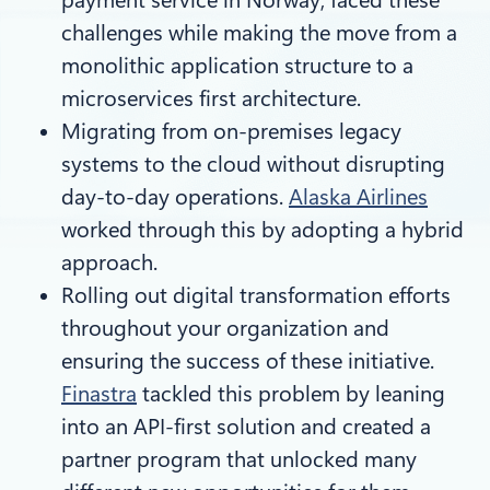
challenges while making the move from a
monolithic application structure to a
microservices first architecture.
Migrating from on-premises legacy
systems to the cloud without disrupting
day-to-day operations.
Alaska Airlines
worked through this by adopting a hybrid
approach.
Rolling out digital transformation efforts
throughout your organization and
ensuring the success of these initiative.
Finastra
tackled this problem by leaning
into an API-first solution and created a
partner program that unlocked many