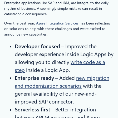
Enterprise applications like SAP and IBM, are integral to the daily
rhythm of business. A seemingly simple mistake can result in
catastrophic consequence.
Over the past year,
Azure Integration Services
has been reflecting
on solutions to help with these challenges and we’re excited to
announce new capabilities:
Developer focused
– Improved the
developer experience inside Logic Apps by
allowing you to directly
write code as a
step
inside a Logic App.
Enterprise ready
– Added
new migration
and modernization scenarios
with the
general availability of our new-and-
improved SAP connector.
Serverless first
– Better integration
between API Management and Azure