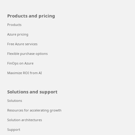
Products and pricing
Products
Azure pricing
Free Azure services
Flexible purchase options
FinOps on Azure
Maximize ROI from AI
Solutions and support
Solutions
Resources for accelerating growth
Solution architectures
Support