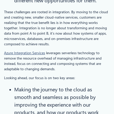
different new opportunities for them.
These challenges are rooted in integration. By moving to the cloud
and creating new, smaller cloud-native services, customers are
realizing that the true benefit lies is in how everything works
together. Integration is no longer about transforming and moving
data from point A to point B, it’s now about how systems of apps,
microservices, databases, and on-premises infrastructure are
composed to achieve results.
Azure Integration Services
leverages serverless technology to
remove the resource overhead of managing infrastructure and
instead, focus on connecting and composing systems that are
adaptable to changing demands.
Looking ahead, our focus is on two key areas:
Making the journey to the cloud as
smooth and seamless as possible by
improving the experience with our
products, and how our products work