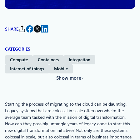
SHARE
CATEGORIES
Compute
Containers
Integration
Internet of things
Mobile
Show more
Starting the process of migrating to the cloud can be daunting.
Legacy systems that are colossal in scale often overwhelm the
average team tasked with the mission of digital transformation.
How can they possibly untangle years of legacy code to start this
new digital transformation initiative? Not only are these systems
colossal in scale, but also colossal in terms of business importance.