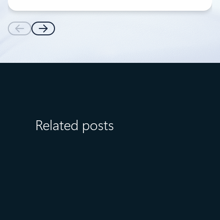
Related posts