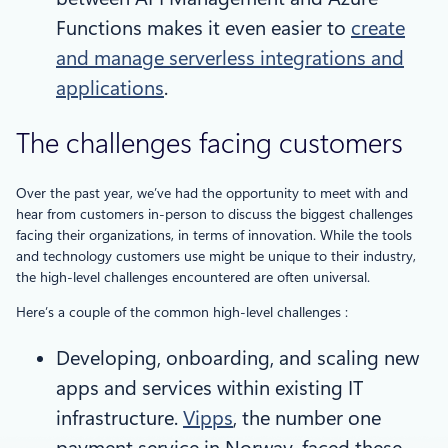
Functions makes it even easier to
create
and manage serverless integrations and
applications
.
The challenges facing customers
Over the past year, we’ve had the opportunity to meet with and
hear from customers in-person to discuss the biggest challenges
facing their organizations, in terms of innovation. While the tools
and technology customers use might be unique to their industry,
the high-level challenges encountered are often universal.
Here’s a couple of the common high-level challenges :
Developing, onboarding, and scaling new
apps and services within existing IT
infrastructure.
Vipps
, the number one
payment service in Norway, faced these