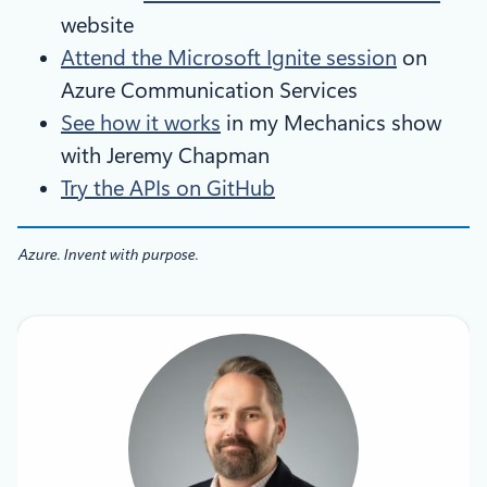
website
Attend the Microsoft Ignite session
on
Azure Communication Services
See how it works
in my Mechanics show
with Jeremy Chapman
Try the APIs on GitHub
Azure. Invent with purpose.