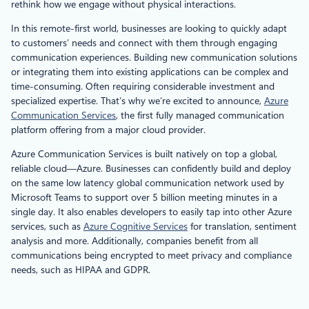
rethink how we engage without physical interactions.
In this remote-first world, businesses are looking to quickly adapt
to customers’ needs and connect with them through engaging
communication experiences. Building new communication solutions
or integrating them into existing applications can be complex and
time-consuming. Often requiring considerable investment and
specialized expertise. That’s why we’re excited to announce,
Azure
Communication Services
, the first fully managed communication
platform offering from a major cloud provider.
Azure Communication Services is built natively on top a global,
reliable cloud—Azure. Businesses can confidently build and deploy
on the same low latency global communication network used by
Microsoft Teams to support over 5 billion meeting minutes in a
single day. It also enables developers to easily tap into other Azure
services, such as
Azure Cognitive Services
for translation, sentiment
analysis and more. Additionally, companies benefit from all
communications being encrypted to meet privacy and compliance
needs, such as HIPAA and GDPR.