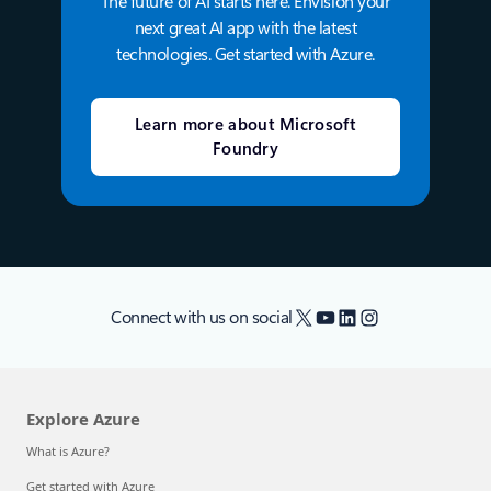
The future of AI starts here. Envision your
next great AI app with the latest
technologies. Get started with Azure.
Learn more about Microsoft
Foundry
X
YouTube
LinkedIn
Instagram
Connect with us on social
Explore Azure
What is Azure?
Get started with Azure