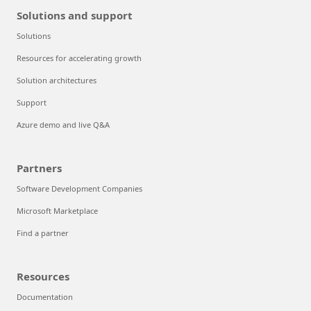
Solutions and support
Solutions
Resources for accelerating growth
Solution architectures
Support
Azure demo and live Q&A
Partners
Software Development Companies
Microsoft Marketplace
Find a partner
Resources
Documentation