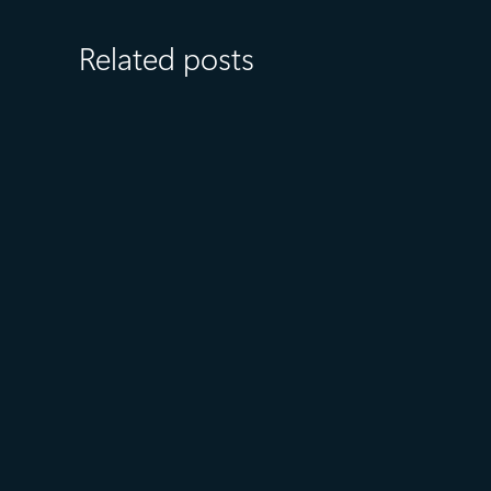
Related posts
July 15
5 min read
Azure Databricks delivers
proven business value