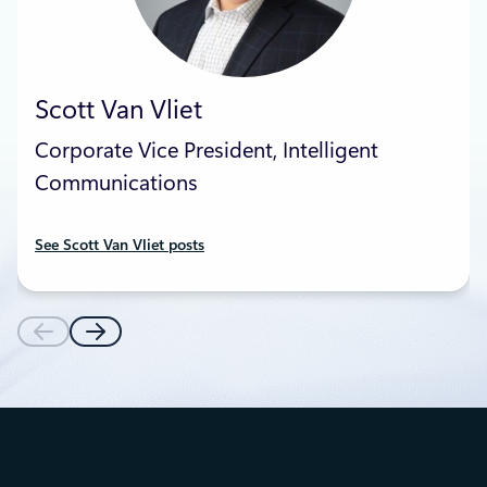
Scott Van Vliet
Corporate Vice President, Intelligent
Communications
See Scott Van Vliet posts