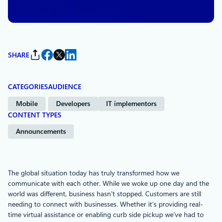
Communications
SHARE
CATEGORIES
AUDIENCE
Mobile
Developers
IT implementors
CONTENT TYPES
Announcements
The global situation today has truly transformed how we
communicate with each other. While we woke up one day and the
world was different, business hasn’t stopped. Customers are still
needing to connect with businesses. Whether it’s providing real-
time virtual assistance or enabling curb side pickup we’ve had to