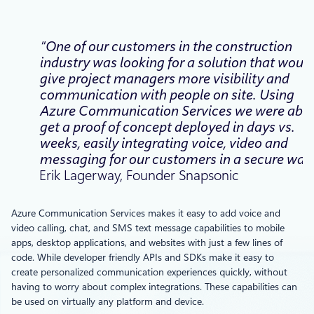
“One of our customers in the construction
industry was looking for a solution that would
give project managers more visibility and
communication with people on site. Using
Azure Communication Services we were able
get a proof of concept deployed in days vs.
weeks, easily integrating voice, video and
messaging for our customers in a secure way.
Erik Lagerway, Founder Snapsonic
Azure Communication Services makes it easy to add voice and
video calling, chat, and SMS text message capabilities to mobile
apps, desktop applications, and websites with just a few lines of
code. While developer friendly APIs and SDKs make it easy to
create personalized communication experiences quickly, without
having to worry about complex integrations. These capabilities can
be used on virtually any platform and device.