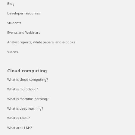
Blog
Developer resources
Students
Events and Webinars
Analyst reports, white papers, and e-books
Videos
Cloud computing
What is cloud computing?
What is multicloud?
What is machine learning?
What is deep learning?
What is AIaaS?
What are LLMs?