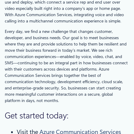
use and deploy, which connect a service rep and end user over
video especially built right into a company’s app or home page.
With Azure Communication Services, integrating voice and video
calling into a multichannel communication experience is simple.
Every day, we find a new challenge that changes customer,
developer, and business needs. Our goal is to meet businesses
where they are and provide solutions to help them be resilient and
move their business forward in today’s market. We see rich
communication experiences—enabled by voice, video, chat, and
SMS—continuing to be an integral part in how businesses connect
with their customers across devices and platforms. Azure
Communication Services brings together the best of
communication technology, development efficiency, cloud scale,
and enterprise-grade security. So, businesses can start creating
more meaningful customer interactions on a secure, global
platform in days, not months.
Get started today:
Visit the
Azure Communication Services