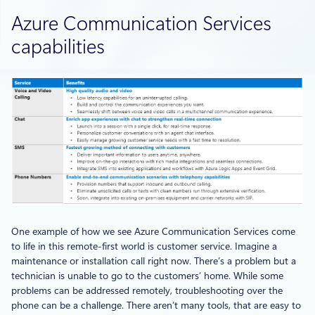
Azure Communication Services
capabilities
One example of how we see Azure Communication Services come
to life in this remote-first world is customer service. Imagine a
maintenance or installation call right now. There’s a problem but a
technician is unable to go to the customers’ home. While some
problems can be addressed remotely, troubleshooting over the
phone can be a challenge. There aren’t many tools, that are easy to