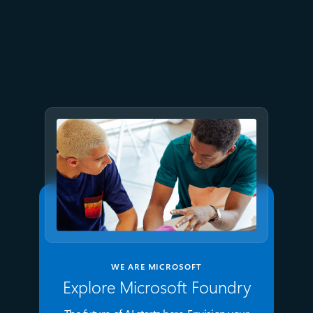
July 2
9 min read
Meet Brain: The AI system
behind Azure reliability
WE ARE MICROSOFT
Explore Microsoft Foundry