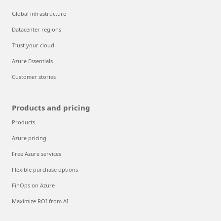
Global infrastructure
Datacenter regions
Trust your cloud
Azure Essentials
Customer stories
Products and pricing
Products
Azure pricing
Free Azure services
Flexible purchase options
FinOps on Azure
Maximize ROI from AI