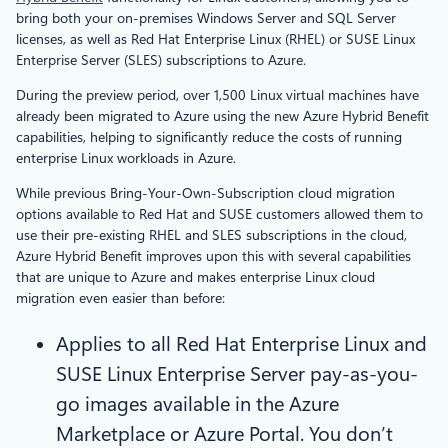
bring both your on-premises Windows Server and SQL Server
licenses, as well as Red Hat Enterprise Linux (RHEL) or SUSE Linux
Enterprise Server (SLES) subscriptions to Azure.
During the preview period, over 1,500 Linux virtual machines have
already been migrated to Azure using the new Azure Hybrid Benefit
capabilities, helping to significantly reduce the costs of running
enterprise Linux workloads in Azure.
While previous Bring-Your-Own-Subscription cloud migration
options available to Red Hat and SUSE customers allowed them to
use their pre-existing RHEL and SLES subscriptions in the cloud,
Azure Hybrid Benefit improves upon this with several capabilities
that are unique to Azure and makes enterprise Linux cloud
migration even easier than before:
Applies to all Red Hat Enterprise Linux and
SUSE Linux Enterprise Server pay-as-you-
go images available in the Azure
Marketplace or Azure Portal. You don’t