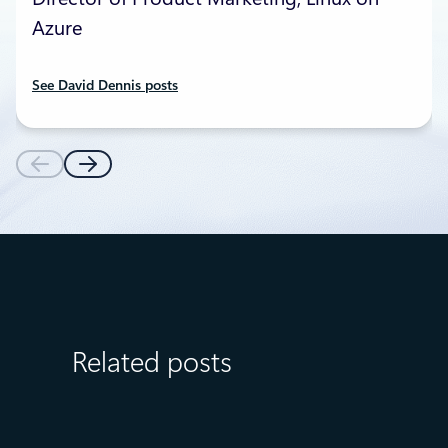
Azure
See David Dennis posts
Related posts