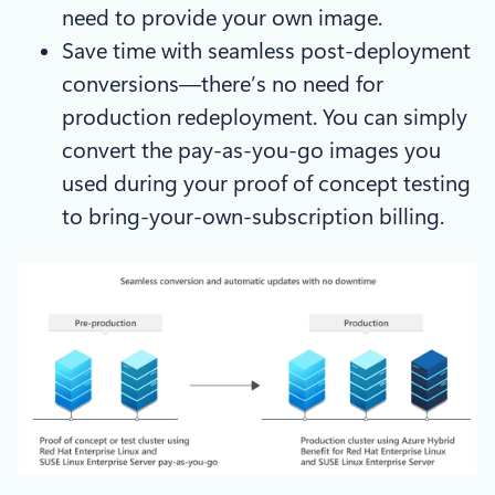
need to provide your own image.
Save time with seamless post-deployment
conversions—there’s no need for
production redeployment. You can simply
convert the pay-as-you-go images you
used during your proof of concept testing
to bring-your-own-subscription billing.