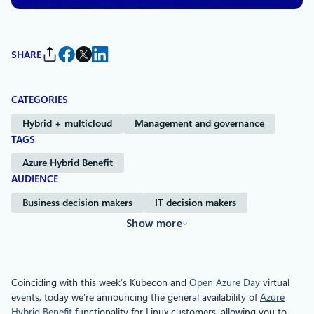
SHARE
CATEGORIES
Hybrid + multicloud
Management and governance
TAGS
Azure Hybrid Benefit
AUDIENCE
Business decision makers
IT decision makers
Show more
Coinciding with this week’s Kubecon and
Open Azure Day
virtual
events, today we’re announcing the general availability of
Azure
Hybrid Benefit
functionality for Linux customers, allowing you to