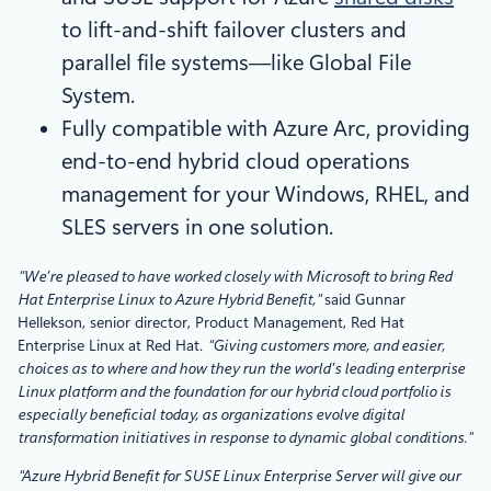
to lift-and-shift failover clusters and
parallel file systems—like Global File
System.
Fully compatible with Azure Arc, providing
end-to-end hybrid cloud operations
management for your Windows, RHEL, and
SLES servers in one solution.
“We’re pleased to have worked closely with Microsoft to bring Red
Hat Enterprise Linux to Azure Hybrid Benefit,”
said Gunnar
Hellekson, senior director, Product Management, Red Hat
Enterprise Linux at Red Hat.
“Giving customers more, and easier,
choices as to where and how they run the world’s leading enterprise
Linux platform and the foundation for our hybrid cloud portfolio is
especially beneficial today, as organizations evolve digital
transformation initiatives in response to dynamic global conditions.”
“Azure Hybrid Benefit for SUSE Linux Enterprise Server will give our