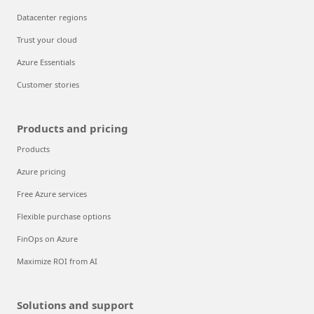
Datacenter regions
Trust your cloud
Azure Essentials
Customer stories
Products and pricing
Products
Azure pricing
Free Azure services
Flexible purchase options
FinOps on Azure
Maximize ROI from AI
Solutions and support