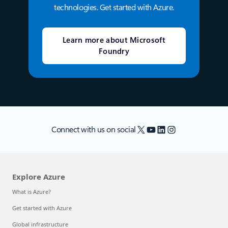
technologies. Get started with Azure.
Learn more about Microsoft
Foundry
X
YouTube
LinkedIn
Instagram
Connect with us on social
Explore Azure
What is Azure?
Get started with Azure
Global infrastructure