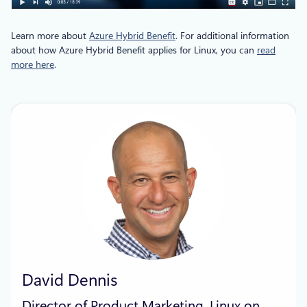
Learn more about
Azure Hybrid Benefit
. For additional information
about how Azure Hybrid Benefit applies for Linux, you can
read
more here
.
David Dennis
Director of Product Marketing, Linux on