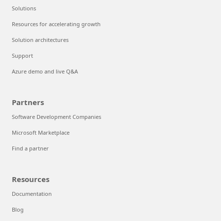
Solutions
Resources for accelerating growth
Solution architectures
Support
Azure demo and live Q&A
Partners
Software Development Companies
Microsoft Marketplace
Find a partner
Resources
Documentation
Blog