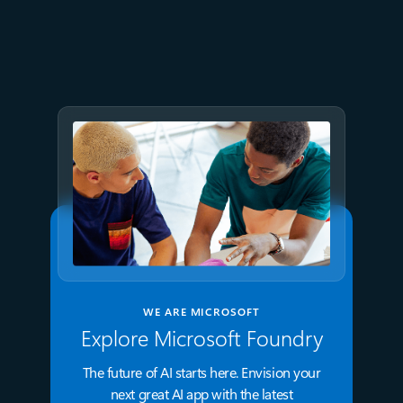
Optimizing PostgreSQL on
Azure directly in Visual Studio
Code
WE ARE MICROSOFT
Explore Microsoft Foundry
The future of AI starts here. Envision your
next great AI app with the latest