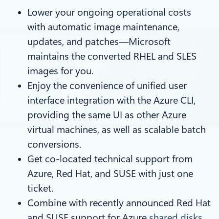
Lower your ongoing operational costs
with automatic image maintenance,
updates, and patches—Microsoft
maintains the converted RHEL and SLES
images for you.
Enjoy the convenience of unified user
interface integration with the Azure CLI,
providing the same UI as other Azure
virtual machines, as well as scalable batch
conversions.
Get co-located technical support from
Azure, Red Hat, and SUSE with just one
ticket.
Combine with recently announced Red Hat
and SUSE support for Azure
shared disks