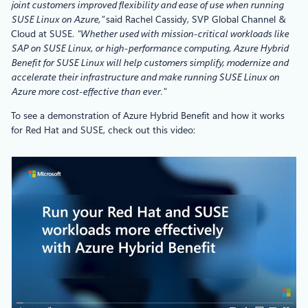
joint customers improved flexibility and ease of use when running
SUSE Linux on Azure,”
said Rachel Cassidy, SVP Global Channel &
Cloud at SUSE.
“Whether used with mission-critical workloads like
SAP on SUSE Linux, or high-performance computing, Azure Hybrid
Benefit for SUSE Linux will help customers simplify, modernize and
accelerate their infrastructure and make running SUSE Linux on
Azure more cost-effective than ever.”
To see a demonstration of Azure Hybrid Benefit and how it works
for Red Hat and SUSE, check out this video: