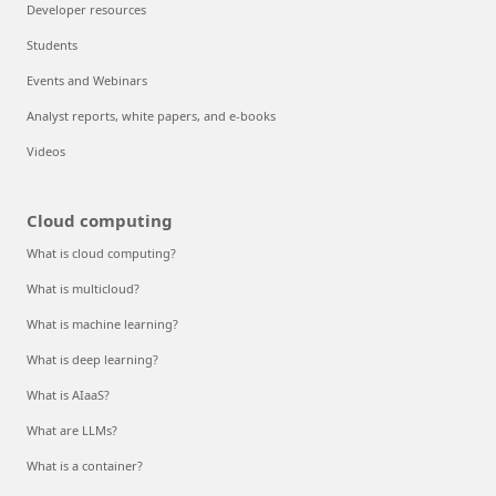
Developer resources
Students
Events and Webinars
Analyst reports, white papers, and e-books
Videos
Cloud computing
What is cloud computing?
What is multicloud?
What is machine learning?
What is deep learning?
What is AIaaS?
What are LLMs?
What is a container?