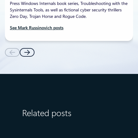
Press Windows Internals book series, Troubleshooting with the
Sysinternals Tools, as well as fictional cyber security thrillers
Zero Day, Trojan Horse and Rogue Code.
See Mark Russinovich posts
Related posts