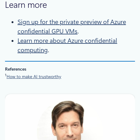
Learn more
Sign up for the private preview of Azure
confidential GPU VMs
.
Learn more about Azure confidential
computing
.
References
1
How to make AI trustworthy