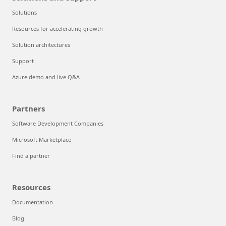
Solutions
Resources for accelerating growth
Solution architectures
Support
Azure demo and live Q&A
Partners
Software Development Companies
Microsoft Marketplace
Find a partner
Resources
Documentation
Blog