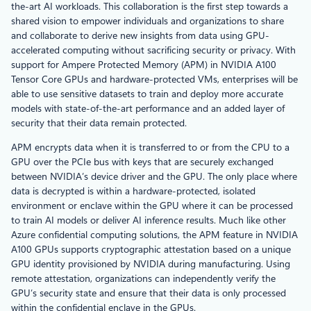
the-art AI workloads. This collaboration is the first step towards a
shared vision to empower individuals and organizations to share
and collaborate to derive new insights from data using GPU-
accelerated computing without sacrificing security or privacy. With
support for Ampere Protected Memory (APM) in NVIDIA A100
Tensor Core GPUs and hardware-protected VMs, enterprises will be
able to use sensitive datasets to train and deploy more accurate
models with state-of-the-art performance and an added layer of
security that their data remain protected.
APM encrypts data when it is transferred to or from the CPU to a
GPU over the PCIe bus with keys that are securely exchanged
between NVIDIA’s device driver and the GPU. The only place where
data is decrypted is within a hardware-protected, isolated
environment or enclave within the GPU where it can be processed
to train AI models or deliver AI inference results. Much like other
Azure confidential computing solutions, the APM feature in NVIDIA
A100 GPUs supports cryptographic attestation based on a unique
GPU identity provisioned by NVIDIA during manufacturing. Using
remote attestation, organizations can independently verify the
GPU’s security state and ensure that their data is only processed
within the confidential enclave in the GPUs.