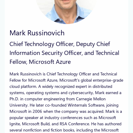
Mark Russinovich
Chief Technology Officer, Deputy Chief
Information Security Officer, and Technical
Fellow, Microsoft Azure
Mark Russinovich is Chief Technology Officer and Technical
Fellow for Microsoft Azure, Microsoft’s global enterprise-grade
cloud platform. A widely recognized expert in distributed
systems, operating systems and cybersecurity, Mark earned a
Ph.D. in computer engineering from Carnegie Mellon
University. He later co-founded Winternals Software, joining
Microsoft in 2006 when the company was acquired. Mark is a
popular speaker at industry conferences such as Microsoft
Ignite, Microsoft Build, and RSA Conference. He has authored
several nonfiction and fiction books, including the Microsoft