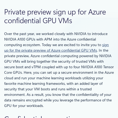
Private preview sign up for Azure
confidential GPU VMs
Over the past year, we worked closely with NVIDIA to introduce
NVIDIA A100 GPUs with APM into the Azure confidential
computing ecosystem. Today we are excited to invite you to
sign
up for the private preview of Azure confidential GPU VMs
. In the
private preview, Azure confidential computing powered by NVIDIA
GPU VMs will bring together the security of trusted VMs with
secure boot and vTPM coupled with up to four NVIDIA A100 Tensor
Core GPUs. Here, you can set up a secure environment in the Azure
cloud and run your machine learning workloads utilizing your
favorite machine learning frameworks, with an added layer of
security that your VM boots and runs within a trusted
environment. As a result, you know that the confidentiality of your
data remains encrypted while you leverage the performance of the
GPU for your workloads.