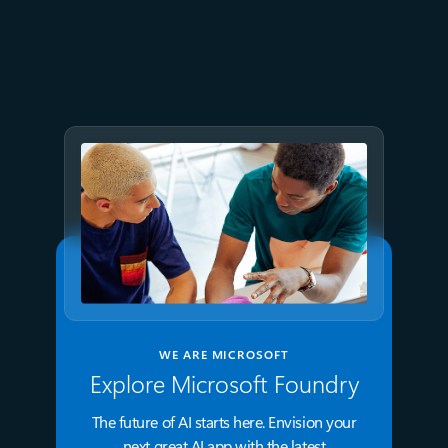
June 29
5 min read
Accelerate modern Linux
workloads with Azure Files
WE ARE MICROSOFT
Explore Microsoft Foundry
The future of AI starts here. Envision your
next great AI app with the latest