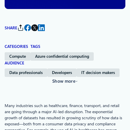
Microsoft Azure
SHARE
CATEGORIES
TAGS
Compute
Azure confidential computing
AUDIENCE
Data professionals
Developers
IT decision makers
Show more
Many industries such as healthcare, finance, transport, and retail
are going through a major AI-led disruption. The exponential
growth of datasets has resulted in growing scrutiny of how data is
exposed—both from a consumer data privacy and compliance
perspective. For example, the use of AI in healthcare has grown