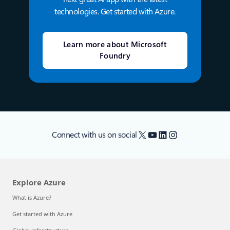
technologies. Get started with Azure.
Learn more about Microsoft
Foundry
X
YouTube
LinkedIn
Instagram
Connect with us on social
Explore Azure
What is Azure?
Get started with Azure