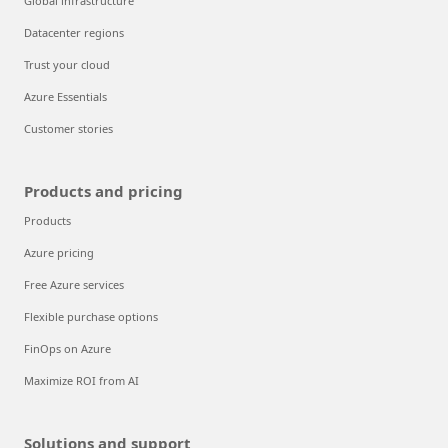
Global infrastructure
Datacenter regions
Trust your cloud
Azure Essentials
Customer stories
Products and pricing
Products
Azure pricing
Free Azure services
Flexible purchase options
FinOps on Azure
Maximize ROI from AI
Solutions and support