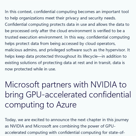
In this context, confidential computing becomes an important tool
to help organizations meet their privacy and security needs.
Confidential computing protects data in use and allows the data to
be processed only after the cloud environment is verified to be a
trusted execution environment. In this way, confidential computing
helps protect data from being accessed by cloud operators,
malicious admins, and privileged software such as the hypervisor. It
helps keep data protected throughout its lifecycle—in addition to
existing solutions of protecting data at rest and in transit, data is
now protected while in use.
Microsoft partners with NVIDIA to
bring GPU-accelerated confidential
computing to Azure
Today, we are excited to announce the next chapter in this journey
as NVIDIA and Microsoft are combining the power of GPU-
accelerated computing with confidential computing for state-of-