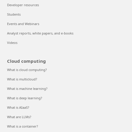
Developer resources
Students
Events and Webinars
Analyst reports, white papers, and e-books
Videos
Cloud computing
What is cloud computing?
What is multicloud?
What is machine learning?
What is deep learning?
What is AIaaS?
What are LLMs?
What is a container?