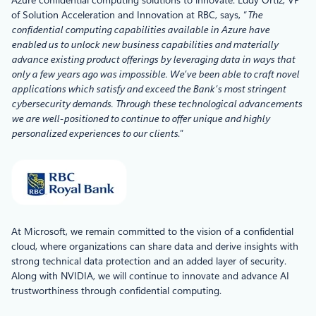
of Solution Acceleration and Innovation at RBC, says, “
The
confidential computing capabilities available in Azure have
enabled us to unlock new business capabilities and materially
advance existing product offerings by leveraging data in ways that
only a few years ago was impossible. We’ve been able to craft novel
applications which satisfy and exceed the Bank’s most stringent
cybersecurity demands. Through these technological advancements
we are well-positioned to continue to offer unique and highly
personalized experiences to our clients
.”
At Microsoft, we remain committed to the vision of a confidential
cloud, where organizations can share data and derive insights with
strong technical data protection and an added layer of security.
Along with NVIDIA, we will continue to innovate and advance AI
trustworthiness through confidential computing.