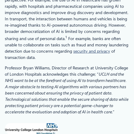
rapidly, with hospitals and pharmaceutical companies using AI to
improve diagnostics and improve drug discovery and development.
In transport, the interaction between humans and vehicles is being
re-imagined thanks to AI-powered autonomous driving. However,
broader democratization of AI is limited by concerns regarding
1
sharing and use of personal data.
For example, banks are often
unable to collaborate on tasks such as fraud and money laundering
detection due to concerns regarding
security and privacy
of
transaction data.
Professor Bryan Williams, Director of Research at University College
of London Hospitals acknowledges this challenge; “
UCLH and the
NHS want to be at the forefront of using AI to transform healthcare.
A major obstacle to testing AI algorithms with various partners has
been concerned about ensuring the privacy of patient data.
Technological solutions that enable the secure sharing of data while
protecting patient privacy are a potential game-changer to
accelerate the evaluation and adoption of AI in health care
.”