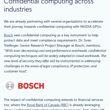
Confidential computing across
industries
We are already partnering with several organizations to accelerate
their journey towards confidential computing with NVIDIA GPUs.
Bosch
sees confidential computing as a key instrument to help
protect data and meet compliance requirements. Dr. Sven
Trieflinger, Senior Research Project Manager at Bosch, mentions,
“
With ever-decreasing cost and performance overheads, confidential
computing techniques will be widely adopted in cloud workloads. The
new level of security they offer will be instrumental in addressing
challenges in the areas of legal compliance, IP protection, and
customer trust
”.
The impact of confidential computing extends to financial services
too, where the
Royal Bank of Canada (RBC)
is already leveraging
Azure confidential computing solutions to innovate. Eddy Ortiz, VP