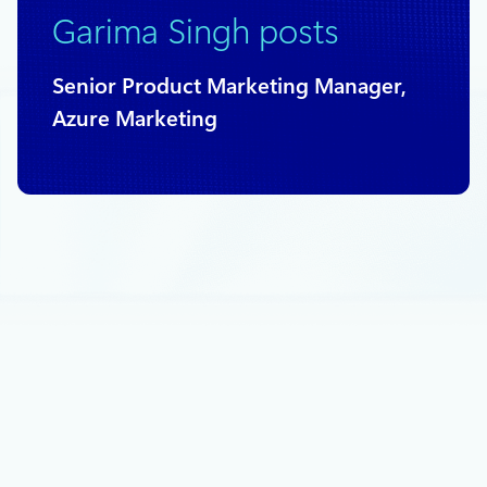
Garima Singh posts
Senior Product Marketing Manager,
Azure Marketing
June 8, 2022
2 min read
SUSECON 2022: Powering Business
Critical Linux workloads on Azure
Since 2009, Microsoft and SUSE have partnered to provide
Azure-optimized solutions for SUSE Linux Enterprise Server
(SLES).