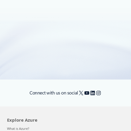
May 10, 2022
3 min read
Manage Red Hat workloads seamlessly
on Azure
Business is changing, and keeping up with fluctuations in
markets and customer demands is not easy.
X
YouTube
LinkedIn
Instagram
Connect with us on social
Explore Azure
What is Azure?