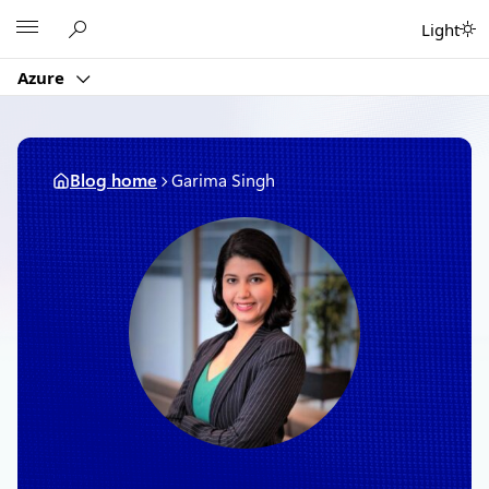
Skip
Microsoft
Light
to
content
Azure
Blog home
Garima Singh