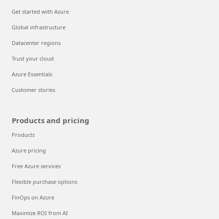
Get started with Azure
Global infrastructure
Datacenter regions
Trust your cloud
Azure Essentials
Customer stories
Products and pricing
Products
Azure pricing
Free Azure services
Flexible purchase options
FinOps on Azure
Maximize ROI from AI