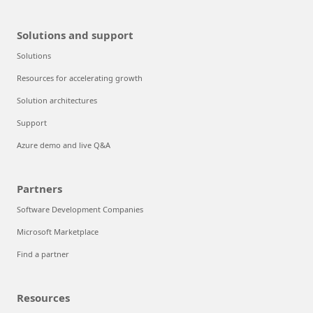
Solutions and support
Solutions
Resources for accelerating growth
Solution architectures
Support
Azure demo and live Q&A
Partners
Software Development Companies
Microsoft Marketplace
Find a partner
Resources