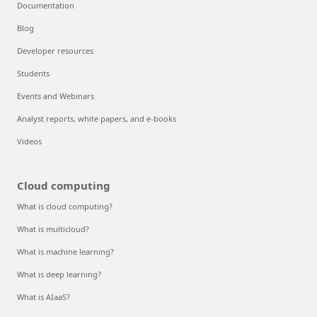
Documentation
Blog
Developer resources
Students
Events and Webinars
Analyst reports, white papers, and e-books
Videos
Cloud computing
What is cloud computing?
What is multicloud?
What is machine learning?
What is deep learning?
What is AIaaS?