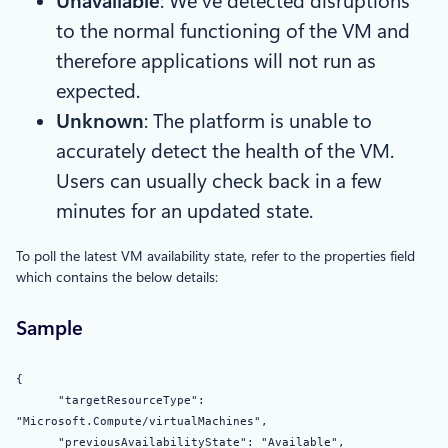
Unavailable
: We’ve detected disruptions
to the normal functioning of the VM and
therefore applications will not run as
expected.
Unknown
: The platform is unable to
accurately detect the health of the VM.
Users can usually check back in a few
minutes for an updated state.
To poll the latest VM availability state, refer to the properties field
which contains the below details:
Sample
{
"targetResourceType":
"Microsoft.Compute/virtualMachines",
"previousAvailabilityState": "Available",