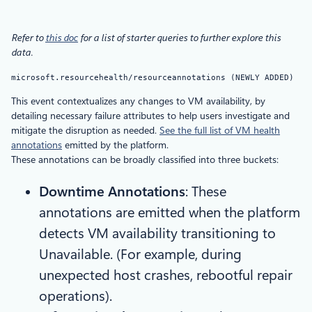
Refer to
this doc
for a list of starter queries to further explore this
data.
microsoft.resourcehealth/resourceannotations (NEWLY ADDED)
This event contextualizes any changes to VM availability, by
detailing necessary failure attributes to help users investigate and
mitigate the disruption as needed.
See the full list of VM health
annotations
emitted by the platform.
These annotations can be broadly classified into three buckets:
Downtime Annotations
: These
annotations are emitted when the platform
detects VM availability transitioning to
Unavailable. (For example, during
unexpected host crashes, rebootful repair
operations).