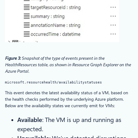
Figure 3:
Snapshot of the type of events present in the
HealthResources table, as shown in Resource Graph Explorer on the
Azure Portal.
microsoft.resourcehealth/availabilitystatuses
This event denotes the latest availability status of a VM, based on
the health checks performed by the underlying Azure platform.
Below are the availability states we currently emit for VMs:
Available
: The VM is up and running as
expected.