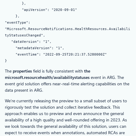
},
"apiVersion": "2020-09-01"
},
"eventType":
"Microsoft.ResourceNotifications.HealthResources.Availabili
tyStatusesChanged",
"dataVersion": "1",
"metadataVersion": "1",
"eventTime": "2022-09-25T20:21:37.5280000Z"
}
The
properties
field is fully consistent with
the
microsoft.resourcehealth/availabilitystatuses
event in ARG. The
event grid solution offers near-real-time alerting capabilities on the
data present in ARG.
We’re currently releasing the preview to a small subset of users to
rigorously test the solution and collect iterative feedback. This
approach enables us to preview and even announce the general
availability of a high quality and well-rounded offering in 2023. As
we look towards the general availability of this solution, users can
expect to receive events when annotations, automated RCAs are