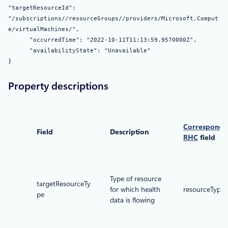
"targetResourceId":
"/subscriptions//resourceGroups//providers/Microsoft.Comput
e/virtualMachines/",
"occurredTime": "2022-10-11T11:13:59.9570000Z",
"availabilityState": "Unavailable"
}
Property descriptions
Correspondi
Field
Description
RHC
field
Type of resource
targetResourceTy
for which health
resourceType
pe
data is flowing