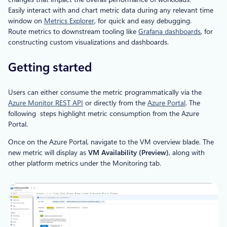
Easily interact with and chart metric data during any relevant time
window on
Metrics Explorer
, for quick and easy debugging.
Route metrics to downstream tooling like
Grafana dashboards
, for
constructing custom visualizations and dashboards.
Getting started
Users can either consume the metric programmatically via the
Azure Monitor REST API
or directly from the
Azure Portal
. The
following steps highlight metric consumption from the Azure
Portal.
Once on the Azure Portal, navigate to the VM overview blade. The
new metric will display as
VM Availability (Preview)
, along with
other platform metrics under the Monitoring tab.