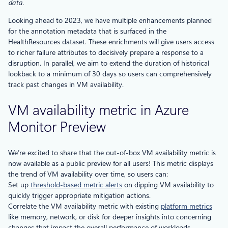
data.
Looking ahead to 2023, we have multiple enhancements planned
for the annotation metadata that is surfaced in the
HealthResources dataset. These enrichments will give users access
to richer failure attributes to decisively prepare a response to a
disruption. In parallel, we aim to extend the duration of historical
lookback to a minimum of 30 days so users can comprehensively
track past changes in VM availability.
VM availability metric in Azure
Monitor Preview
We’re excited to share that the out-of-box VM availability metric is
now available as a public preview for all users! This metric displays
the trend of VM availability over time, so users can:
Set up
threshold-based metric alerts
on dipping VM availability to
quickly trigger appropriate mitigation actions.
Correlate the VM availability metric with existing
platform metrics
like memory, network, or disk for deeper insights into concerning
changes that impact the overall performance of workloads.