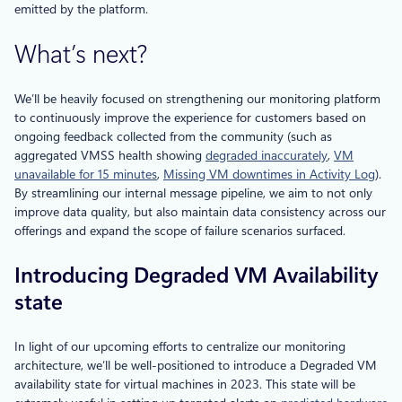
emitted by the platform.
What’s next?
We’ll be heavily focused on strengthening our monitoring platform
to continuously improve the experience for customers based on
ongoing feedback collected from the community (such as
aggregated VMSS health showing
degraded inaccurately
,
VM
unavailable for 15 minutes
,
Missing VM downtimes in Activity Log
).
By streamlining our internal message pipeline, we aim to not only
improve data quality, but also maintain data consistency across our
offerings and expand the scope of failure scenarios surfaced.
Introducing Degraded VM Availability
state
In light of our upcoming efforts to centralize our monitoring
architecture, we’ll be well-positioned to introduce a Degraded VM
availability state for virtual machines in 2023. This state will be