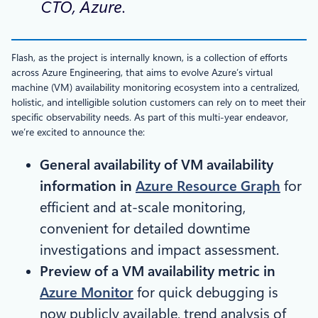
CTO, Azure.
Flash, as the project is internally known, is a collection of efforts
across Azure Engineering, that aims to evolve Azure’s virtual
machine (VM) availability monitoring ecosystem into a centralized,
holistic, and intelligible solution customers can rely on to meet their
specific observability needs. As part of this multi-year endeavor,
we’re excited to announce the:
General availability of VM availability
information in
Azure Resource Graph
for
efficient and at-scale monitoring,
convenient for detailed downtime
investigations and impact assessment.
Preview of a VM availability metric in
Azure Monitor
for quick debugging is
now publicly available, trend analysis of