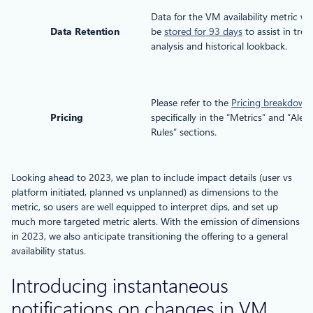
Data for the VM availability metric wil
Data Retention
be
stored for 93 days
to assist in tren
analysis and historical lookback.
Please refer to the
Pricing breakdown
,
Pricing
specifically in the “Metrics” and “Alert
Rules” sections.
Looking ahead to 2023, we plan to include impact details (user vs
platform initiated, planned vs unplanned) as dimensions to the
metric, so users are well equipped to interpret dips, and set up
much more targeted metric alerts. With the emission of dimensions
in 2023, we also anticipate transitioning the offering to a general
availability status.
Introducing instantaneous
notifications on changes in VM