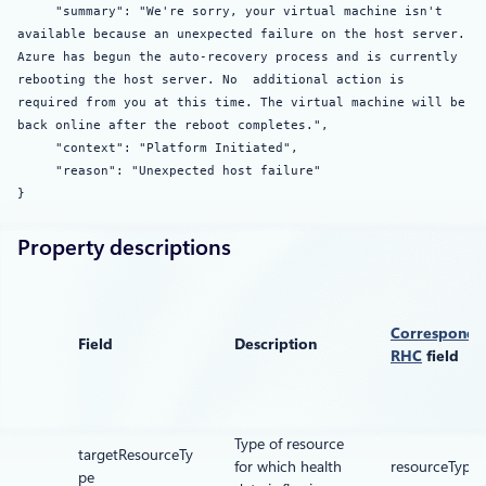
"summary": "We're sorry, your virtual machine isn't
available because an unexpected failure on the host server.
Azure has begun the auto-recovery process and is currently
rebooting the host server. No additional action is
required from you at this time. The virtual machine will be
back online after the reboot completes.",
"context": "Platform Initiated",
"reason": "Unexpected host failure"
}
Property descriptions
Correspondi
Field
Description
RHC
field
Type of resource
targetResourceTy
for which health
resourceType
pe