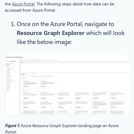
the
Azure Portal
. The following steps detail how data can be
accessed from Azure Portal.
Once on the Azure Portal, navigate to
Resource Graph Explorer
which will look
like the below image:
Figure 1:
Azure Resource Graph Explorer landing page on Azure
Portal.