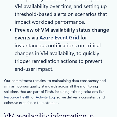
VM availability over time, and setting up
threshold-based alerts on scenarios that
impact workload performance.
Preview of VM availability status change
events via
Azure Event Grid
for
instantaneous notifications on critical
changes in VM availability, to quickly
trigger remediation actions to prevent
end-user impact.
Our commitment remains, to maintaining data consistency and
similar rigorous quality standards across all the monitoring
solutions that are part of Flash, including existing solutions like
Resource Health
or
Activity Log
, so we deliver a consistent and
cohesive experience to customers.
VM availability information in