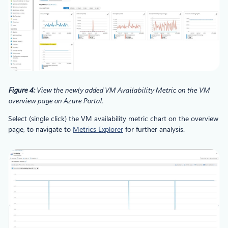
Figure 4:
View the newly added VM Availability Metric on the VM
overview page on Azure Portal.
Select (single click) the VM availability metric chart on the overview
page, to navigate to
Metrics Explorer
for further analysis.