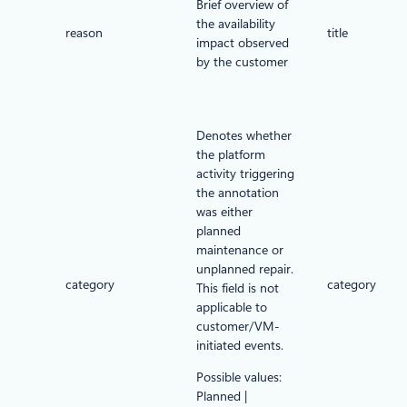
Brief overview of
the availability
reason
title
impact observed
by the customer
Denotes whether
the platform
activity triggering
the annotation
was either
planned
maintenance or
unplanned repair.
category
category
This field is not
applicable to
customer/VM-
initiated events.
Possible values:
Planned |