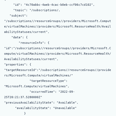
"id": "4c70abbc-4aeb-4cac-b0eb-ccf06c7cd102",
"topic": "/subscriptions/,
"subject":
"/subscriptions//resourceGroups//providers/Microsoft.Comput
e/virtualMachines//providers/Microsoft.ResourceHealth/Avail
abilityStatuses/current",
"data": {
"resourceInfo": {
"id":"/subscriptions//resourceGroups//providers/Microsoft.C
ompute/virtualMachines//providers/Microsoft.ResourceHealth/
AvailabilityStatuses/current",
"properties": {
"targetResourceId":"/subscriptions//resourceGroups//provide
rs/Microsoft.Compute/virtualMachines/"
"targetResourceType":
"Microsoft.Compute/virtualMachines",
"occurredTime": "2022-09-
25T20:21:37.5280000Z"
"previousAvailabilityState": "Available",
"availabilityState": "Unavailable"
}