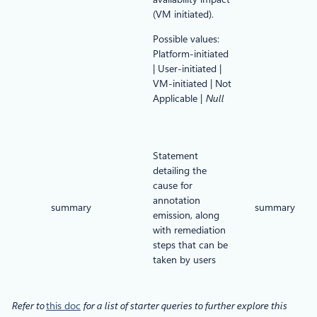
(VM initiated).
Possible values:
Platform-initiated
| User-initiated |
VM-initiated | Not
Applicable |
Null
Statement
detailing the
cause for
annotation
summary
summary
emission, along
with remediation
steps that can be
taken by users
Refer to
this doc
for a list of starter queries to further explore this