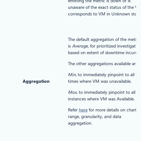
emitting the metric is down or is
unaware of the exact status of the VM
corresponds to VM in Unknown state
The default aggregation of the metric
is
Average
, for prioritized investigatio
based on extent of downtime incurred
The other aggregations available are:
Min,
to immediately pinpoint to all th
Aggregation
times where VM was unavailable.
Max,
to immediately pinpoint to all th
instances where VM was Available.
Refer
here
for more details on chart
range, granularity, and data
aggregation.