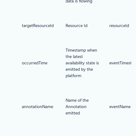
data is flowing
targetResourceId
Resource Id
resourceId
Timestamp when
the latest
occurredTime
availability state is
eventTimesta
emitted by the
platform
Name of the
annotationName
Annotation
eventName
emitted