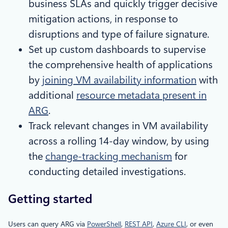
business SLAs and quickly trigger decisive
mitigation actions, in response to
disruptions and type of failure signature.
Set up custom dashboards to supervise
the comprehensive health of applications
by
joining VM availability information
with
additional
resource metadata present in
ARG
.
Track relevant changes in VM availability
across a rolling 14-day window, by using
the
change-tracking mechanism
for
conducting detailed investigations.
Getting started
Users can query ARG via
PowerShell
,
REST API
,
Azure CLI
, or even