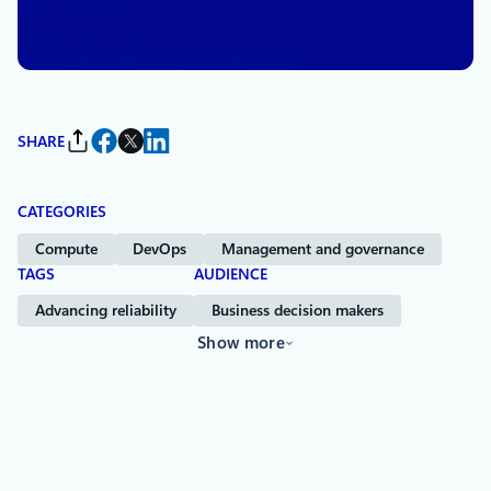
Chief Information Security Officer, and Technical Fellow,
Microsoft Azure
SHARE
CATEGORIES
Compute
DevOps
Management and governance
TAGS
AUDIENCE
Advancing reliability
Business decision makers
Show more