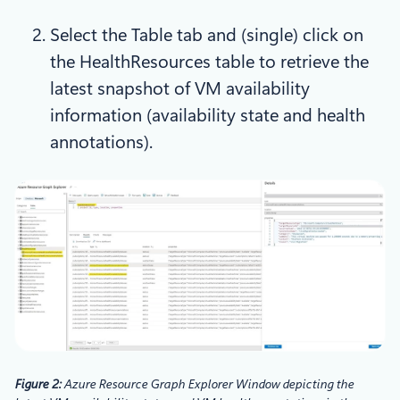
Select the Table tab and (single) click on
the HealthResources table to retrieve the
latest snapshot of VM availability
information (availability state and health
annotations).
Figure 2:
Azure Resource Graph Explorer Window depicting the