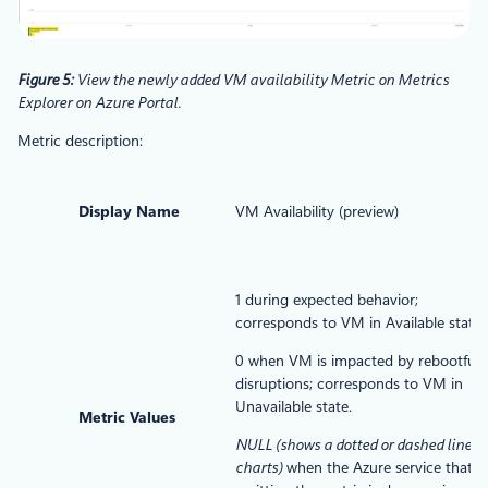
Figure 5:
View the newly added VM availability Metric on Metrics
Explorer on Azure Portal.
Metric description:
Display Name
VM Availability (preview)
1 during expected behavior;
corresponds to VM in Available state.
0 when VM is impacted by rebootful
disruptions; corresponds to VM in
Unavailable state.
Metric Values
NULL (shows a dotted or dashed line o
charts)
when the Azure service that is