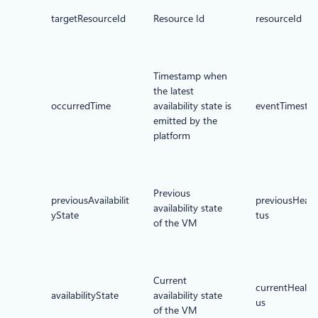
targetResourceId
Resource Id
resourceId
Timestamp when
the latest
occurredTime
availability state is
eventTimesta
emitted by the
platform
Previous
previousAvailabilit
previousHealt
availability state
yState
tus
of the VM
Current
currentHealth
availabilityState
availability state
us
of the VM