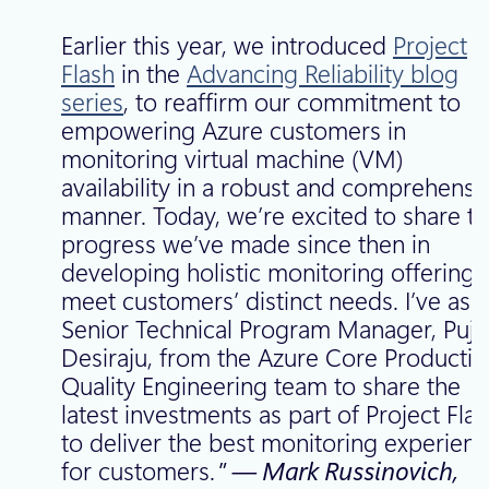
Earlier this year, we introduced
Project
Flash
in the
Advancing Reliability blog
series
, to reaffirm our commitment to
empowering Azure customers in
monitoring virtual machine (VM)
availability in a robust and comprehensi
manner. Today, we’re excited to share t
progress we’ve made since then in
developing holistic monitoring offerings
meet customers’ distinct needs. I’ve ask
Senior Technical Program Manager, Puji
Desiraju, from the Azure Core Productio
Quality Engineering team to share the
latest investments as part of Project Flas
to deliver the best monitoring experien
for customers.
” — Mark Russinovich,