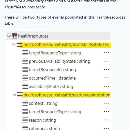
latest VM availability states and VM health annotations in the
HealthResources table.
There will be two types of
events
populated in the HealthResources
table: