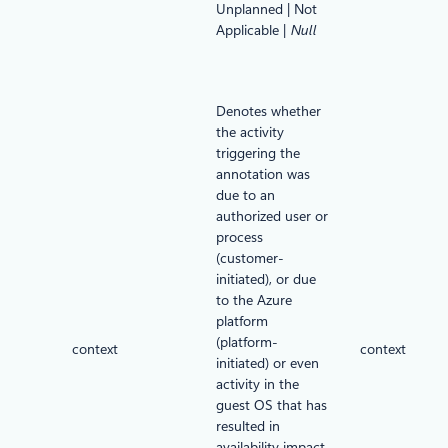
Unplanned | Not
Applicable |
Null
Denotes whether
the activity
triggering the
annotation was
due to an
authorized user or
process
(customer-
initiated), or due
to the Azure
platform
(platform-
context
context
initiated) or even
activity in the
guest OS that has
resulted in
availability impact