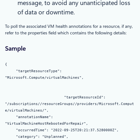
message, to avoid any unanticipated loss
of data or downtime.
To poll the associated VM health annotations for a resource, if any,
refer to the properties field which contains the following details:
Sample
{
"targetResourceType":
"Microsoft.Compute/virtualMachines",
"targetResourceId":
"/subscriptions//resourceGroups//providers/Microsoft.Comput
e/virtualMachines/",
"annotationName":
"VirtualMachineHostRebootedForRepair",
"occurredTime": "2022-09-25T20:21:37.5280000Z",
"category": "Unplanned",