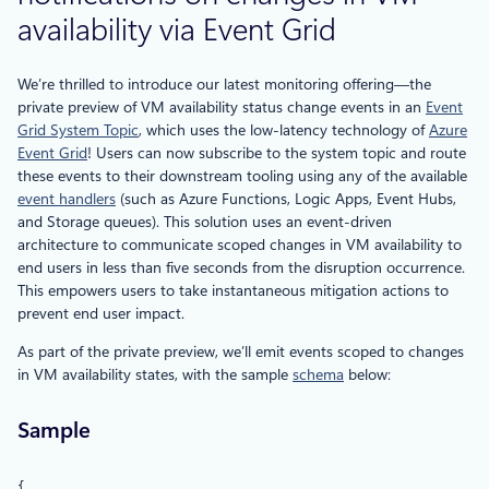
availability via Event Grid
We’re thrilled to introduce our latest monitoring offering—the
private preview of VM availability status change events in an
Event
Grid System Topic
, which uses the low-latency technology of
Azure
Event Grid
! Users can now subscribe to the system topic and route
these events to their downstream tooling using any of the available
event handlers
(such as Azure Functions, Logic Apps, Event Hubs,
and Storage queues). This solution uses an event-driven
architecture to communicate scoped changes in VM availability to
end users in less than five seconds from the disruption occurrence.
This empowers users to take instantaneous mitigation actions to
prevent end user impact.
As part of the private preview, we’ll emit events scoped to changes
in VM availability states, with the sample
schema
below:
Sample
{