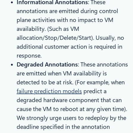
Informational Annotations
: These
annotations are emitted during control
plane activities with no impact to VM
availability. (Such as VM
allocation/Stop/Delete/Start). Usually, no
additional customer action is required in
response.
Degraded Annotations
: These annotations
are emitted when VM availability is
detected to be at risk. (For example, when
failure prediction models
predict a
degraded hardware component that can
cause the VM to reboot at any given time).
We strongly urge users to redeploy by the
deadline specified in the annotation