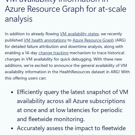
Azure Resource Graph for at-scale
analysis
In addition to already flowing
VM availability states
, we recently
published
VM health annotations
to
Azure Resource Graph
(ARG)
for detailed failure attribution and downtime analysis, along with
enabling a 14-day
change tracking
mechanism to trace historical
changes in VM availability for quick debugging. With these new
additions, we’re excited to announce the general availability of VM
availability information in the HealthResources dataset in ARG! With
this offering users can:
Efficiently query the latest snapshot of VM
availability across all Azure subscriptions
at once and at low latencies for periodic
and fleetwide monitoring.
Accurately assess the impact to fleetwide