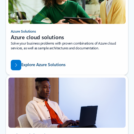
Azure Solutions
Azure cloud solutions
Solve your business problems with proven combinations of Azure cloud
services, as well as sample architectures and documentation.
Explore Azure Solutions