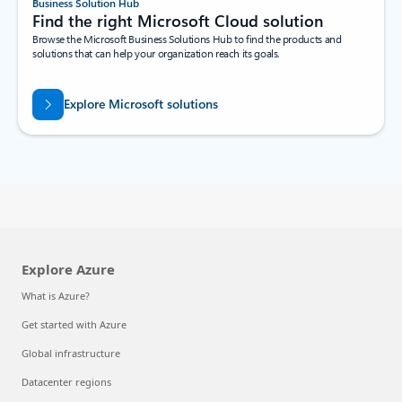
Business Solution Hub
Find the right Microsoft Cloud solution
Browse the Microsoft Business Solutions Hub to find the products and
solutions that can help your organization reach its goals.
Explore Microsoft solutions
Explore Azure
What is Azure?
Get started with Azure
Global infrastructure
Datacenter regions