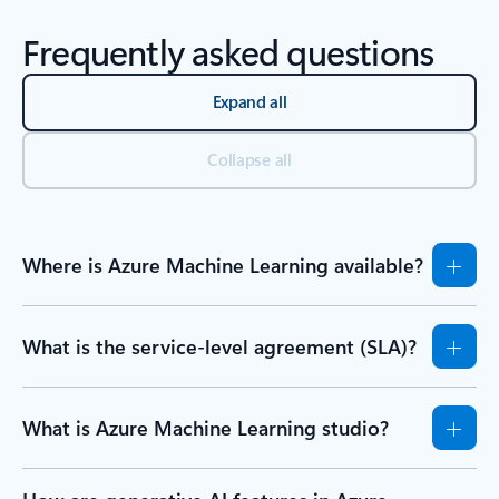
Frequently asked questions
Expand all
Collapse all
Where is Azure Machine Learning available?
What is the service-level agreement (SLA)?
What is Azure Machine Learning studio?