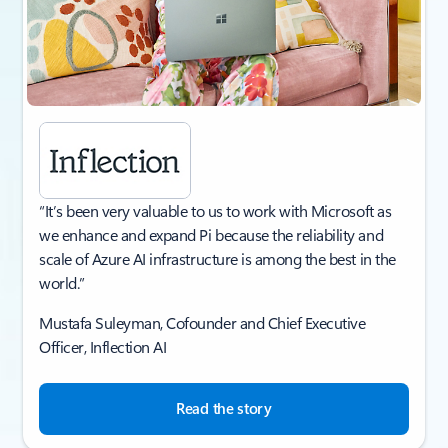
“It’s been very valuable to us to work with Microsoft as
we enhance and expand Pi because the reliability and
scale of Azure AI infrastructure is among the best in the
world.”
Mustafa Suleyman, Cofounder and Chief Executive
Officer, Inflection AI​
Read the story