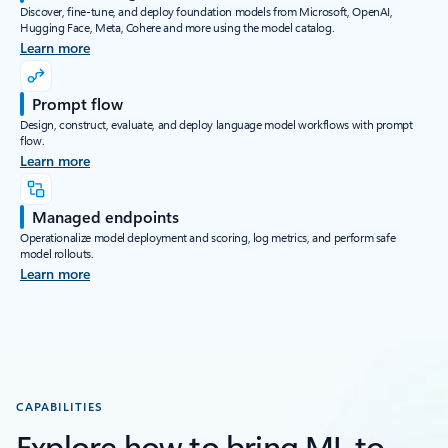
Discover, fine-tune, and deploy foundation models from Microsoft, OpenAI,
Hugging Face, Meta, Cohere and more using the model catalog.
Learn more
Prompt flow
Design, construct, evaluate, and deploy language model workflows with prompt
flow.
Learn more
Managed endpoints
Operationalize model deployment and scoring, log metrics, and perform safe
model rollouts.
Learn more
CAPABILITIES
Explore how to bring ML to