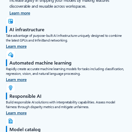
Increase agility in shipping your models by making features
discoverable and reusable across workspaces.
Learn more
AI infrastructure
Take advantage of purpose-built AI infrastructure uniquely designed to combine
the latest GPUs and InfiniBand networking.
Learn more
Automated machine learning
Rapidly create accurate machine learning models for tasks including classification,
regression, vision, and natural language processing.
Learn more
Responsible AI
Build responsible AI solutions with interpretability capabilities. Assess model
fairness through disparity metrics and mitigate unfairness.
Learn more
Model catalog