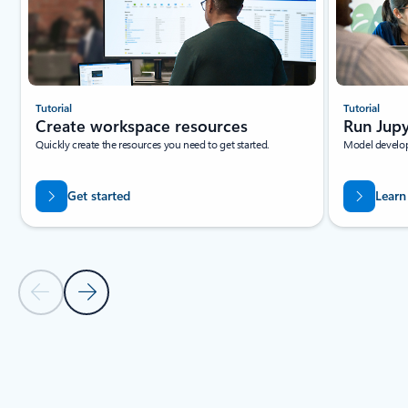
Tutorial
Tutorial
Create workspace resources
Run Jupy
Quickly create the resources you need to get started.
Model develop
Get started
Learn
Previous Slide
Next Slide
Back to tabs
Back to RESOURCES - Beginner tutorials tab section