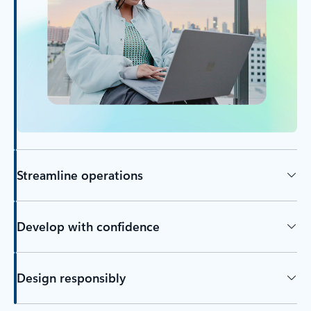
Streamline operations
Develop with confidence
Design responsibly