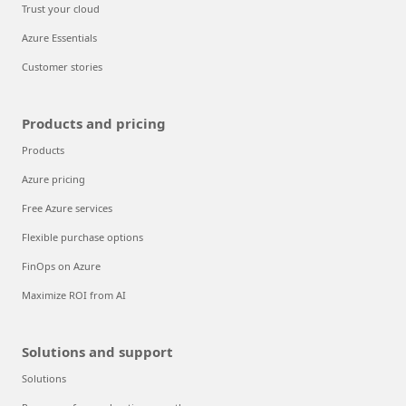
Trust your cloud
Azure Essentials
Customer stories
Products and pricing
Products
Azure pricing
Free Azure services
Flexible purchase options
FinOps on Azure
Maximize ROI from AI
Solutions and support
Solutions