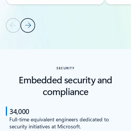
Previous Slide
Next Slide
Back to CAPABILITIES section
SECURITY
Embedded security and
compliance
34,000
Full-time equivalent engineers dedicated to
security initiatives at Microsoft.