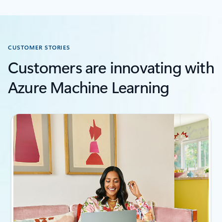
CUSTOMER STORIES
Customers are innovating with
Azure Machine Learning