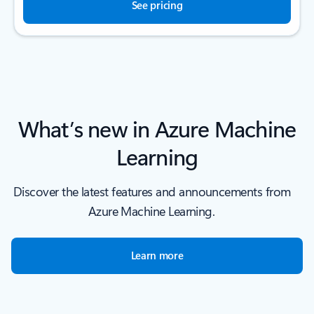
See pricing
What’s new in Azure Machine
Learning
Discover the latest features and announcements from
Azure Machine Learning.
Learn more