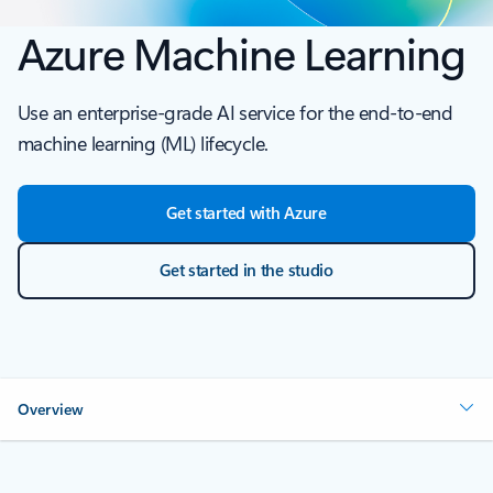
Azure Machine Learning
Use an enterprise-grade AI service for the end-to-end
machine learning (ML) lifecycle.
Get started with Azure
Get started in the studio
Overview