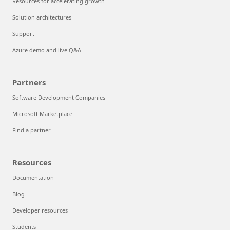
Resources for accelerating growth
Solution architectures
Support
Azure demo and live Q&A
Partners
Software Development Companies
Microsoft Marketplace
Find a partner
Resources
Documentation
Blog
Developer resources
Students