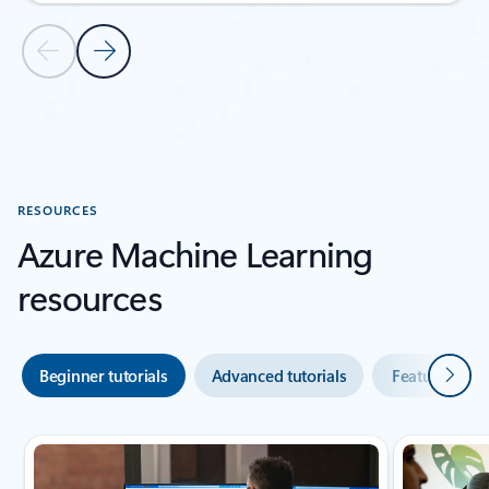
Previous Slide
Next Slide
Back to CUSTOMER STORIES section
RESOURCES
Azure Machine Learning
resources
Next
Beginner tutorials
Advanced tutorials
Featured vid