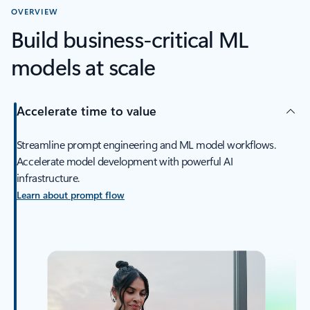
OVERVIEW
Build business-critical ML
models at scale
Accelerate time to value
Streamline prompt engineering and ML model workflows.
Accelerate model development with powerful AI
infrastructure.
Learn about prompt flow