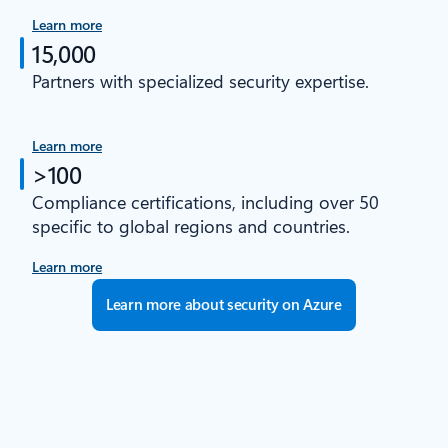
Learn more
15,000
Partners with specialized security expertise.
Learn more
>100
Compliance certifications, including over 50
specific to global regions and countries.
Learn more
Learn more about security on Azure