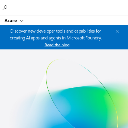
Microsoft
Azure
Discover new developer tools and capabilities for
creating AI apps and agents in Microsoft Foundry.
Read the blog