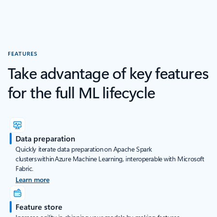
FEATURES
Take advantage of key features
for the full ML lifecycle
Data preparation
Quickly iterate data preparation on Apache Spark
clusters within Azure Machine Learning, interoperable with Microsoft
Fabric.
Learn more
Feature store