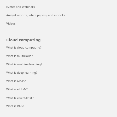
Events and Webinars
Analyst reports, white papers, and e-books
Videos
Cloud computing
What is cloud computing?
What is multicloud?
What is machine learning?
What is deep learning?
What is AIaaS?
What are LLMs?
What is a container?
What is RAG?