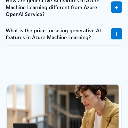
How are generative AI features in Azure
Machine Learning different from Azure
OpenAI Service?
What is the price for using generative AI
features in Azure Machine Learning?