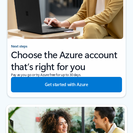
Next steps
Choose the Azure account
that’s right for you
Pay as you go or try Azure free for up to 30 days.
Get started with Azure