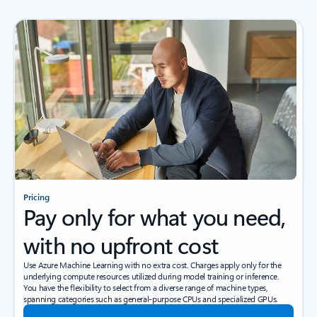
Pricing
Pay only for what you need,
with no upfront cost
Use Azure Machine Learning with no extra cost. Charges apply only for the
underlying compute resources utilized during model training or inference.
You have the flexibility to select from a diverse range of machine types,
spanning categories such as general-purpose CPUs and specialized GPUs.