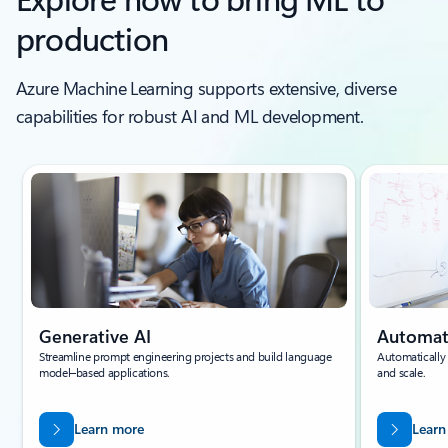
production
Azure Machine Learning supports extensive, diverse
capabilities for robust AI and ML development.
Generative AI
Automa
Streamline prompt engineering projects and build language
Automatically
model–based applications.
and scale.
Learn more
Learn