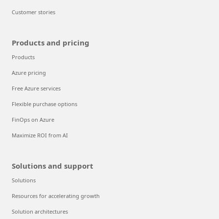
Customer stories
Products and pricing
Products
Azure pricing
Free Azure services
Flexible purchase options
FinOps on Azure
Maximize ROI from AI
Solutions and support
Solutions
Resources for accelerating growth
Solution architectures