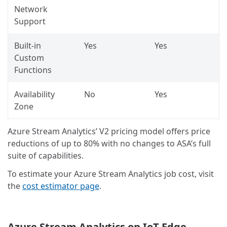
Network
Support
Built-in
Yes
Yes
Custom
Functions
Availability
No
Yes
Zone
Azure Stream Analytics’ V2 pricing model offers price
reductions of up to 80% with no changes to ASA’s full
suite of capabilities.
To estimate your Azure Stream Analytics job cost, visit
the
cost estimator page
.
Azure Stream Analytics on IoT Edge