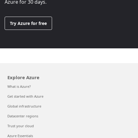
Azure for 30 days.
Try Azure for free
Explore Azure
What is Azure?
Get started with Azure
Global infrastructure
Datacenter regions
Trust your cloud
Azure Essentials