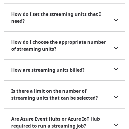
How do I set the streaming units that I
need?
How do I choose the appropriate number
of streaming units?
How are streaming units billed?
Is there a limit on the number of
streaming units that can be selected?
Are Azure Event Hubs or Azure IoT Hub
required to run a streaming job?