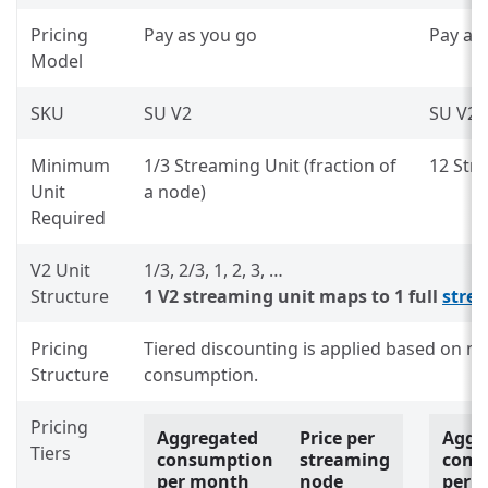
Pricing
Pay as you go
Pay as
Model
SKU
SU V2
SU V2
Minimum
1/3 Streaming Unit (fraction of
12 Str
Unit
a node)
Required
V2 Unit
1/3, 2/3, 1, 2, 3, …
Structure
1 V2 streaming unit maps to 1 full
stre
Pricing
Tiered discounting is applied based on 
Structure
consumption.
Pricing
Aggregated
Price per
Aggr
Tiers
consumption
streaming
cons
per month
node
per 