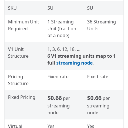
SKU
SU
SU
Minimum Unit
1 Streaming
36 Streaming
Required
Unit (fraction
Units
of a node)
V1 Unit
1, 3, 6, 12, 18, …
Structure
6 V1 streaming units map to 1
full
streaming node
.
Pricing
Fixed rate
Fixed rate
Structure
Fixed Pricing
$0.66
$0.66
per
per
streaming
streaming
node
node
Virtual
Yes
Yes