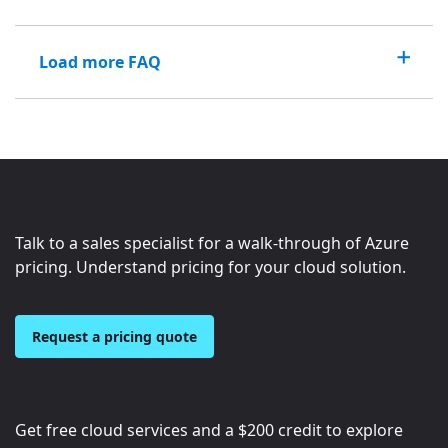
Load more FAQ
Talk to a sales specialist for a walk-through of Azure
pricing. Understand pricing for your cloud solution.
Request a pricing quote
Get free cloud services and a
$200
credit to explore