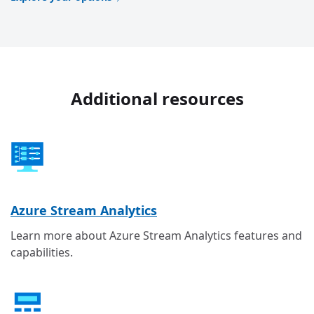
Additional resources
Azure Stream Analytics
Learn more about Azure Stream Analytics features and
capabilities.