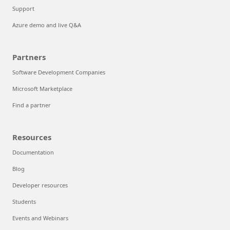
Support
Azure demo and live Q&A
Partners
Software Development Companies
Microsoft Marketplace
Find a partner
Resources
Documentation
Blog
Developer resources
Students
Events and Webinars