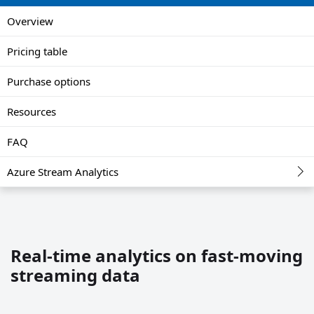
Overview
Pricing table
Purchase options
Resources
FAQ
Azure Stream Analytics
Real-time analytics on fast-moving
streaming data