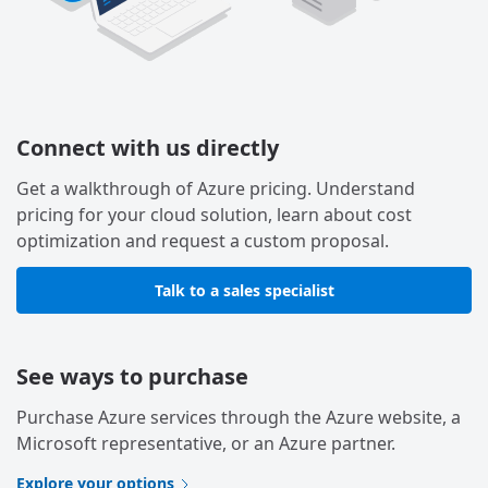
Connect with us directly
Get a walkthrough of Azure pricing. Understand
pricing for your cloud solution, learn about cost
optimization and request a custom proposal.
Talk to a sales specialist
See ways to purchase
Purchase Azure services through the Azure website, a
Microsoft representative, or an Azure partner.
Explore your options