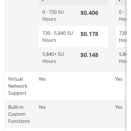
0 - 730 SU
$0.406
0 - 7
Hours
Hour
730 - 5,840 SU
$0.178
730 -
Hours
Hour
5,840+ SU
$0.148
5,84
Hours
Hour
Virtual
Yes
Yes
Network
Support
Built-in
Yes
Yes
Custom
Functions