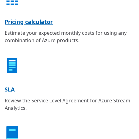
Pricing calculator
Estimate your expected monthly costs for using any
combination of Azure products.
SLA
Review the Service Level Agreement for Azure Stream
Analytics.