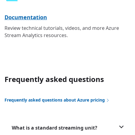
Documentation
Review technical tutorials, videos, and more Azure
Stream Analytics resources.
Frequently asked questions
Frequently asked questions about Azure pricing
What is a standard streaming unit?