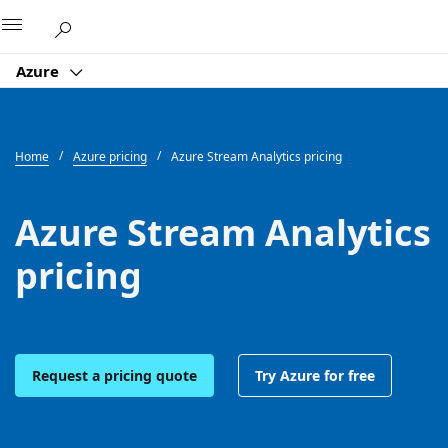
Microsoft
Azure
Home
Azure pricing
Azure Stream Analytics pricing
Azure Stream Analytics
pricing
Request a pricing quote
Try Azure for free