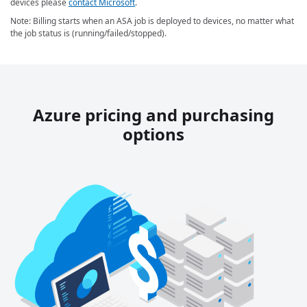
devices please
contact Microsoft
.
Note: Billing starts when an ASA job is deployed to devices, no matter what
the job status is (running/failed/stopped).
Azure pricing and purchasing
options