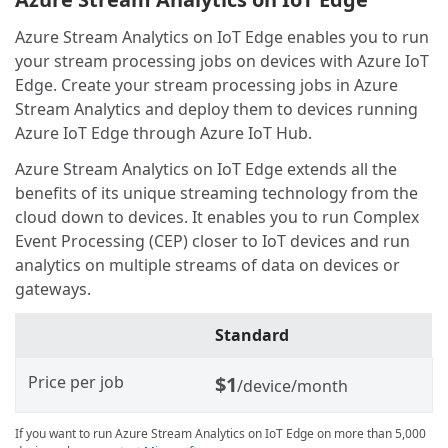
Azure Stream Analytics on IoT Edge enables you to run
your stream processing jobs on devices with Azure IoT
Edge. Create your stream processing jobs in Azure
Stream Analytics and deploy them to devices running
Azure IoT Edge through Azure IoT Hub.
Azure Stream Analytics on IoT Edge extends all the
benefits of its unique streaming technology from the
cloud down to devices. It enables you to run Complex
Event Processing (CEP) closer to IoT devices and run
analytics on multiple streams of data on devices or
gateways.
Standard
Price per job
$1
/device/month
If you want to run Azure Stream Analytics on IoT Edge on more than 5,000