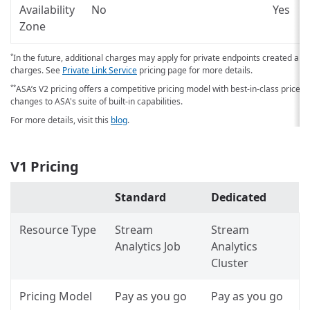
Availability
No
Yes
Zone
In the future, additional charges may apply for private endpoints created an
*
charges. See
Private Link Service
pricing page for more details.
ASA’s V2 pricing offers a competitive pricing model with best-in-class price-
**
changes to ASA's suite of built-in capabilities.
For more details, visit this
blog
.
V1 Pricing
Standard
Dedicated
Resource Type
Stream
Stream
Analytics Job
Analytics
Cluster
Pricing Model
Pay as you go
Pay as you go