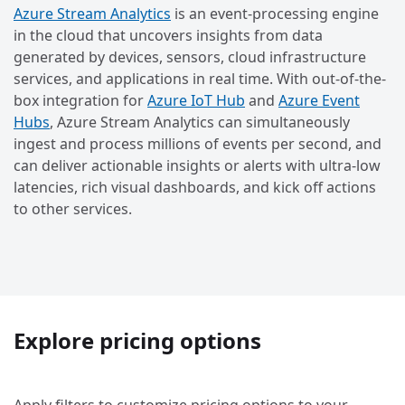
Azure Stream Analytics
is an event-processing engine
in the cloud that uncovers insights from data
generated by devices, sensors, cloud infrastructure
services, and applications in real time. With out-of-the-
box integration for
Azure IoT Hub
and
Azure Event
Hubs
, Azure Stream Analytics can simultaneously
ingest and process millions of events per second, and
can deliver actionable insights or alerts with ultra-low
latencies, rich visual dashboards, and kick off actions
to other services.
Explore pricing options