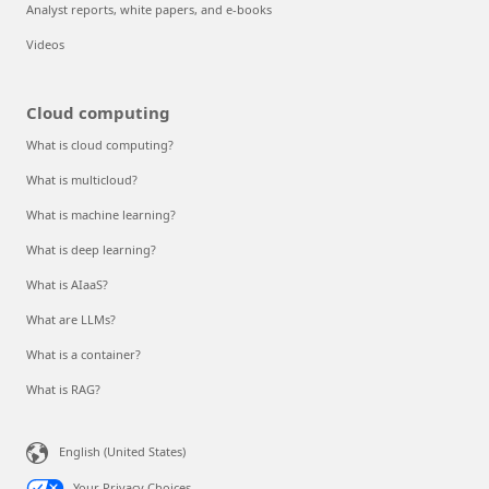
Analyst reports, white papers, and e-books
Videos
Cloud computing
What is cloud computing?
What is multicloud?
What is machine learning?
What is deep learning?
What is AIaaS?
What are LLMs?
What is a container?
What is RAG?
English (United States)
Your Privacy Choices