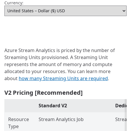
Currency:
Azure Stream Analytics is priced by the number of
Streaming Units provisioned. A Streaming Unit
represents the amount of memory and compute
allocated to your resources. You can learn more
about
how many Streaming Units are required
.
V2 Pricing [Recommended]
Standard V2
Dedica
Resource
Stream Analytics Job
Stream 
Type