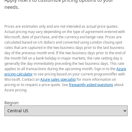
Apply filters to customize pricing options to your
needs.
Prices are estimates only and are not intended as actual price quotes.
Actual pricing may vary depending on the type of agreement entered with
Microsoft, date of purchase, and the currency exchange rate. Prices are
calculated based on US dollars and converted using London closing spot
rates that are captured in the two business days prior to the last business
day of the previous month end. If the two business days prior to the end of
the month fall on a bank holiday in major markets, the rate setting day is
generally the day immediately preceding the two business days. This rate
applies to all transactions during the upcoming month. Sign in to the
Azure
pricing calculator
to see pricing based on your current program/offer with
Microsoft. Contact an
Azure sales specialist
for more information on
pricing or to request a price quote. See
frequently asked questions
about
Azure pricing.
Region: