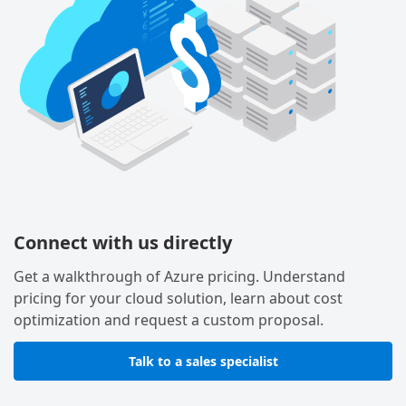
Connect with us directly
Get a walkthrough of Azure pricing. Understand
pricing for your cloud solution, learn about cost
optimization and request a custom proposal.
Talk to a sales specialist