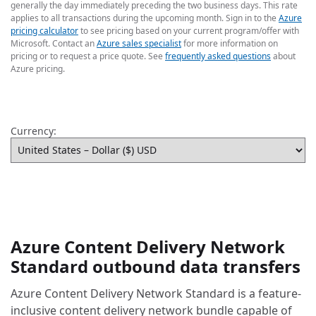
generally the day immediately preceding the two business days. This rate
applies to all transactions during the upcoming month. Sign in to the
Azure
pricing calculator
to see pricing based on your current program/offer with
Microsoft. Contact an
Azure sales specialist
for more information on
pricing or to request a price quote. See
frequently asked questions
about
Azure pricing.
Currency:
Azure Content Delivery Network
Standard outbound data transfers
Azure Content Delivery Network Standard is a feature-
inclusive content delivery network bundle capable of