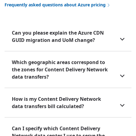
Frequently asked questions about Azure pricing
Can you please explain the Azure CDN
GUID migration and UoM change?
Which geographic areas correspond to
the zones for Content Delivery Network
data transfers?
How is my Content Delivery Network
data transfers bill calculated?
Can I specify which Content Delivery
Network data center I use to serve the