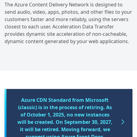
The Azure Content Delivery Network is designed to
send audio, video, apps, photos, and other files to your
customers faster and more reliably, using the servers
closest to each user. Acceleration Data Transfer
provides dynamic site acceleration of non-cacheable,
dynamic content generated by your web applications.
Azure CDN Standard from Microsoft
(classic) is in the process of retiring. As
of October 1, 2025, no new instances
will be created. On September 30, 2027,
it will be retired. Moving forward, we
suggest using Azure Front Door,