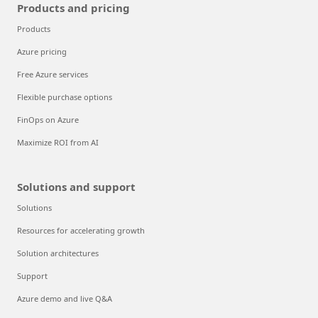
Products and pricing
Products
Azure pricing
Free Azure services
Flexible purchase options
FinOps on Azure
Maximize ROI from AI
Solutions and support
Solutions
Resources for accelerating growth
Solution architectures
Support
Azure demo and live Q&A