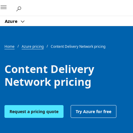
Microsoft
Azure
Home
Azure pricing
Content Delivery Network pricing
Content Delivery
Network pricing
Request a pricing quote
Try Azure for free