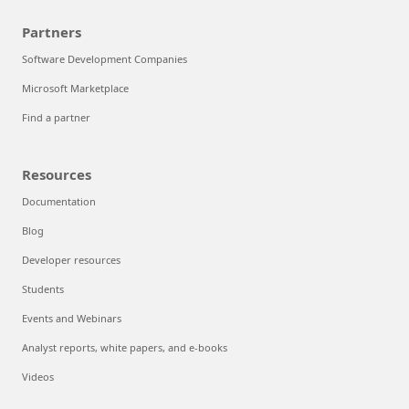
Partners
Software Development Companies
Microsoft Marketplace
Find a partner
Resources
Documentation
Blog
Developer resources
Students
Events and Webinars
Analyst reports, white papers, and e-books
Videos