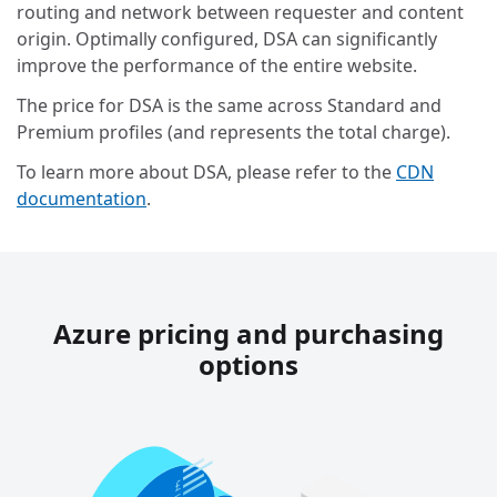
routing and network between requester and content
origin. Optimally configured, DSA can significantly
improve the performance of the entire website.
The price for DSA is the same across Standard and
Premium profiles (and represents the total charge).
To learn more about DSA, please refer to the
CDN
documentation
.
Azure pricing and purchasing
options