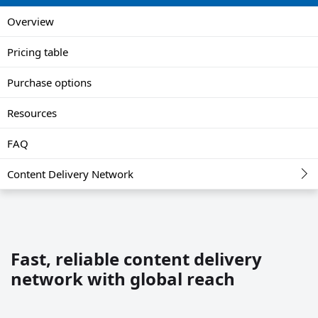
Overview
Pricing table
Purchase options
Resources
FAQ
Content Delivery Network
Fast, reliable content delivery
network with global reach