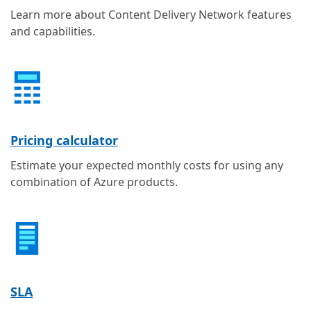
Learn more about Content Delivery Network features
and capabilities.
Pricing calculator
Estimate your expected monthly costs for using any
combination of Azure products.
SLA