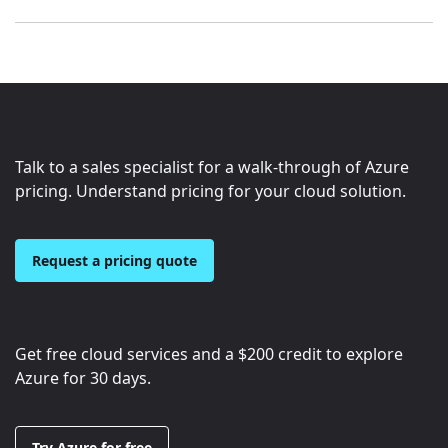
Talk to a sales specialist for a walk-through of Azure
pricing. Understand pricing for your cloud solution.
Request a pricing quote
Get free cloud services and a
$200
credit to explore
Azure for 30 days.
Try Azure for free