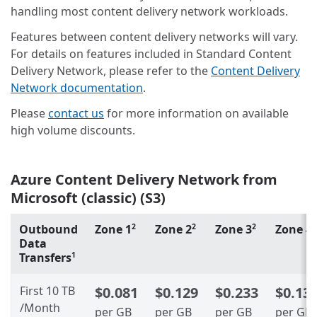
handling most content delivery network workloads.
Features between content delivery networks will vary.
For details on features included in Standard Content
Delivery Network, please refer to the
Content Delivery
Network documentation
.
Please
contact us
for more information on available
high volume discounts.
Azure Content Delivery Network from
Microsoft (classic) (S3)
Outbound
Zone 1
Zone 2
Zone 3
Zone 4
2
2
2
2
Data
Transfers
1
First 10 TB
$0.081
$0.129
$0.233
$0.13
/Month
per GB
per GB
per GB
per GB