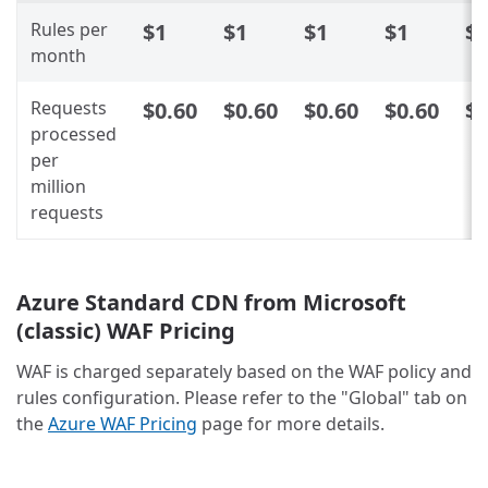
Rules per
$1
$1
$1
$1
$
month
Requests
$0.60
$0.60
$0.60
$0.60
$0
processed
per
million
requests
Azure Standard CDN from Microsoft
(classic) WAF Pricing
WAF is charged separately based on the WAF policy and
rules configuration. Please refer to the "Global" tab on
the
Azure WAF Pricing
page for more details.