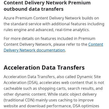
Content Delivery Network Premium
outbound data transfers
Azure Premium Content Delivery Network builds on
the standard service with additional features including
rules engine and advanced, real-time analytics.
For more details on features included in Premium
Content Delivery Network, please refer to the
Content
Delivery Network documentation
.
Acceleration Data Transfers
Acceleration Data Transfers, also called Dynamic Site
Acceleration (DSA), accelerates web content that is not
cacheable such as shopping carts, search results, and
other dynamic content. While static object delivery
(traditional CDN) mainly uses caching to improve
website and download performance, DSA optimizes