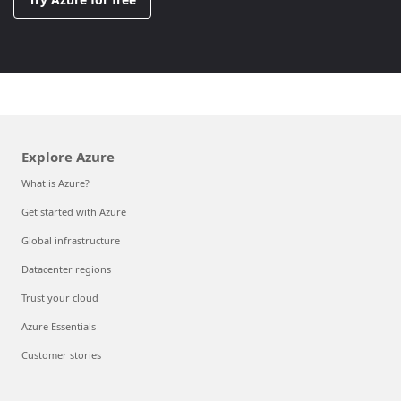
Explore Azure
What is Azure?
Get started with Azure
Global infrastructure
Datacenter regions
Trust your cloud
Azure Essentials
Customer stories