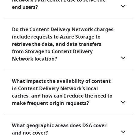
end users?
Do the Content Delivery Network charges
include requests to Azure Storage to
retrieve the data, and data transfers
from Storage to Content Delivery
Network location?
What impacts the availability of content
in Content Delivery Network’s local
caches, and how can I reduce the need to
make frequent origin requests?
What geographic areas does DSA cover
and not cover?