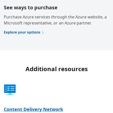
See ways to purchase
Purchase Azure services through the Azure website, a
Microsoft representative, or an Azure partner.
Explore your options
Additional resources
Content Delivery Network