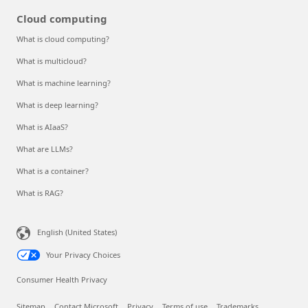
Cloud computing
What is cloud computing?
What is multicloud?
What is machine learning?
What is deep learning?
What is AIaaS?
What are LLMs?
What is a container?
What is RAG?
English (United States)
Your Privacy Choices
Consumer Health Privacy
Sitemap
Contact Microsoft
Privacy
Terms of use
Trademarks