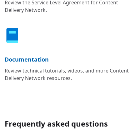
Review the Service Level Agreement for Content
Delivery Network.
Documentation
Review technical tutorials, videos, and more Content
Delivery Network resources.
Frequently asked questions