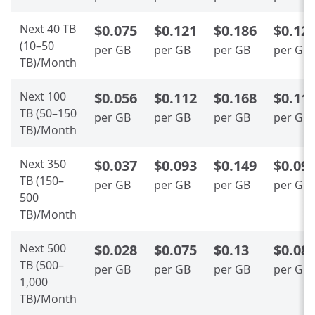
Next 40 TB
$0.075
$0.121
$0.186
$0.12
(10–50
per GB
per GB
per GB
per GB
TB)/Month
Next 100
$0.056
$0.112
$0.168
$0.11
TB (50–150
per GB
per GB
per GB
per GB
TB)/Month
Next 350
$0.037
$0.093
$0.149
$0.09
TB (150–
per GB
per GB
per GB
per GB
500
TB)/Month
Next 500
$0.028
$0.075
$0.13
$0.08
TB (500–
per GB
per GB
per GB
per GB
1,000
TB)/Month