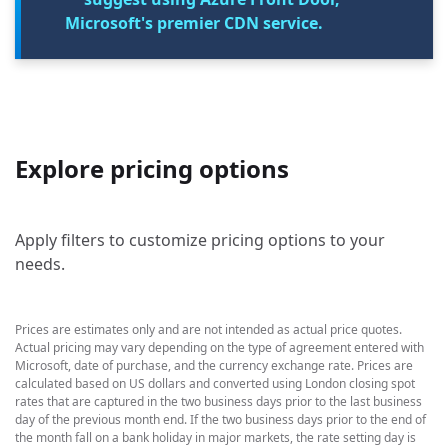
Microsoft's premier CDN service.
Explore pricing options
Apply filters to customize pricing options to your
needs.
Prices are estimates only and are not intended as actual price quotes.
Actual pricing may vary depending on the type of agreement entered with
Microsoft, date of purchase, and the currency exchange rate. Prices are
calculated based on US dollars and converted using London closing spot
rates that are captured in the two business days prior to the last business
day of the previous month end. If the two business days prior to the end of
the month fall on a bank holiday in major markets, the rate setting day is