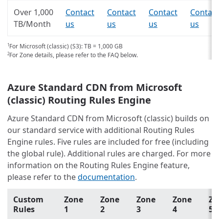
Over 1,000
Contact
Contact
Contact
Contact
TB/Month
us
us
us
us
For Microsoft (classic) (S3): TB = 1,000 GB
1
For Zone details, please refer to the FAQ below.
2
Azure Standard CDN from Microsoft
(classic) Routing Rules Engine
Azure Standard CDN from Microsoft (classic) builds on
our standard service with additional Routing Rules
Engine rules. Five rules are included for free (including
the global rule). Additional rules are charged. For more
information on the Routing Rules Engine feature,
please refer to the
documentation
.
Custom
Zone
Zone
Zone
Zone
Zo
Rules
1
2
3
4
5