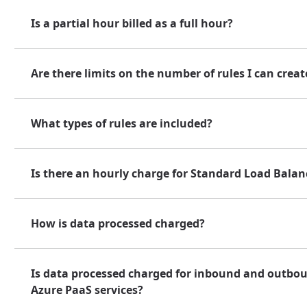
Is a partial hour billed as a full hour?
Are there limits on the number of rules I can creat
What types of rules are included?
Is there an hourly charge for Standard Load Balan
How is data processed charged?
Is data processed charged for inbound and outbo
Azure PaaS services?