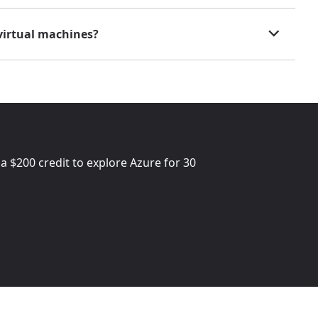
virtual machines?
 a
$200
credit to explore Azure for 30