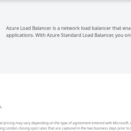
Azure Load Balancer is a network load balancer that enab
applications. With Azure Standard Load Balancer, you on
s.
ual pricing may vary depending on the type of agreement entered with Microsoft,
g London closing spot rates that are captured in the two business days prior to t