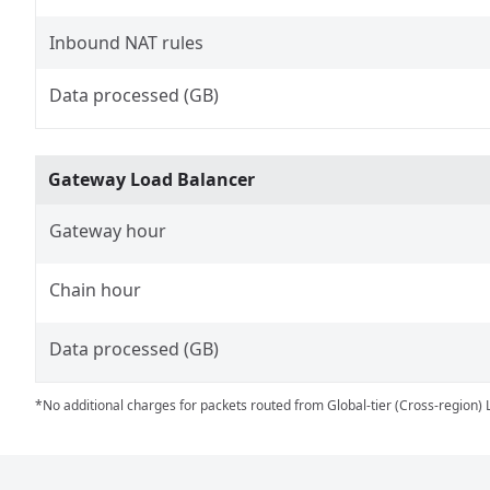
Inbound NAT rules
Data processed (GB)
Gateway Load Balancer
Gateway hour
Chain hour
Data processed (GB)
*No additional charges for packets routed from Global-tier (Cross-region) 