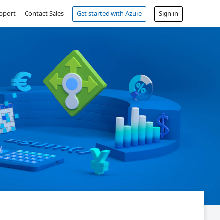
pport
Contact Sales
Get started with Azure
Sign in
Free account