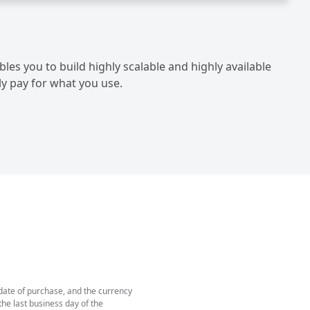
les you to build highly scalable and highly available
ly pay for what you use.
 date of purchase, and the currency
he last business day of the