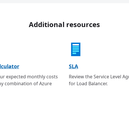
Additional resources
lculator
SLA
ur expected monthly costs
Review the Service Level A
ny combination of Azure
for Load Balancer.