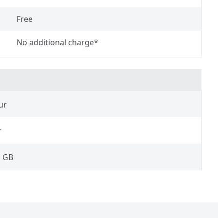
Free
No additional charge*
ur
r
r GB