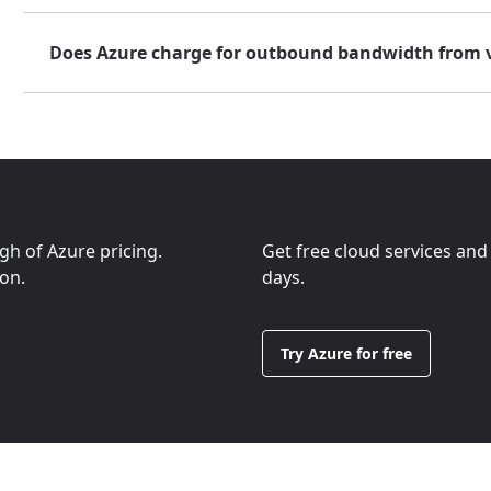
Does Azure charge for outbound bandwidth from 
ugh of Azure pricing.
Get free cloud services and
ion.
days.
Try Azure for free