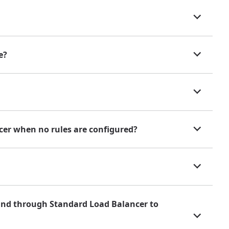
e?
cer when no rules are configured?
und through Standard Load Balancer to