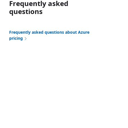
Frequently asked
questions
Frequently asked questions about Azure
pricing