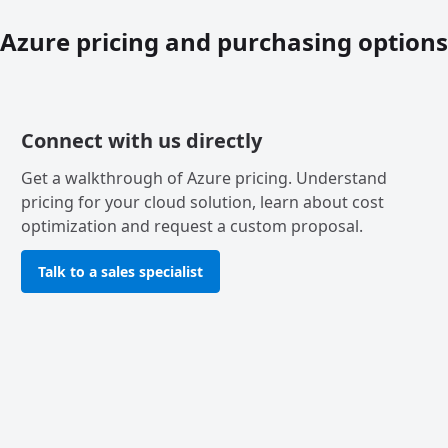
Azure pricing and purchasing options
Connect with us directly
Get a walkthrough of Azure pricing. Understand
pricing for your cloud solution, learn about cost
optimization and request a custom proposal.
Talk to a sales specialist