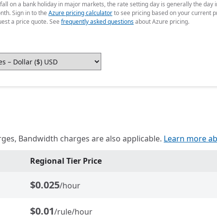
fall on a bank holiday in major markets, the rate setting day is generally the da
nth. Sign in to the
Azure pricing calculator
to see pricing based on your current p
uest a price quote. See
frequently asked questions
about Azure pricing.
rges, Bandwidth charges are also applicable.
Learn more ab
Regional Tier Price
$0.025
/hour
$0.01
/rule/hour