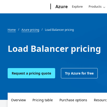
Microsoft
Azure
Explore
Products
Home
Azure pricing
Load Balancer pricing
Load Balancer pricing
Request a pricing quote
Try Azure for free
Overview
Pricing table
Purchase options
Resourc