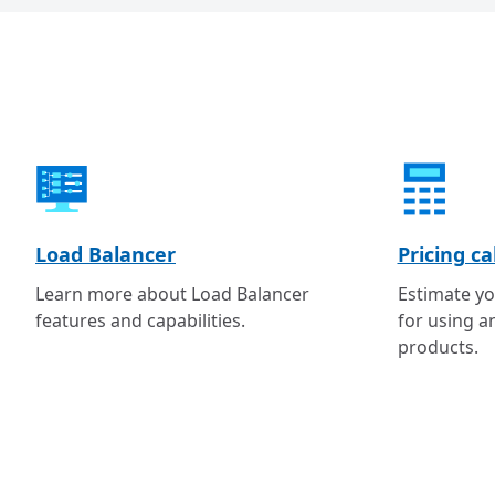
Load Balancer
Pricing ca
Learn more about Load Balancer
Estimate yo
features and capabilities.
for using a
products.