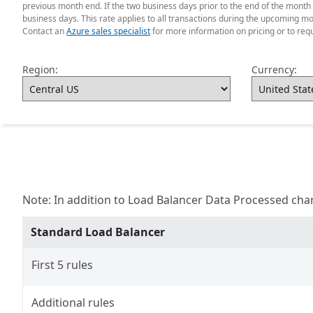
previous month end. If the two business days prior to the end of the month 
business days. This rate applies to all transactions during the upcoming mo
Contact an
Azure sales specialist
for more information on pricing or to req
Region:
Currency:
Note: In addition to Load Balancer Data Processed cha
Standard Load Balancer
First 5 rules
Additional rules