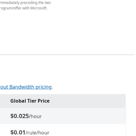
y immediately preceding the two
rogram/offer with Microsoft.
out Bandwidth pricing
.
Global Tier Price
$0.025
/hour
$0.01
/rule/hour