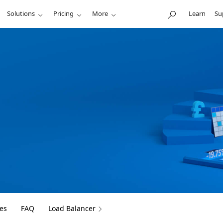
Solutions
Pricing
More
Learn
Su
es
FAQ
Load Balancer