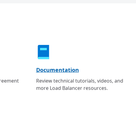
Documentation
greement
Review technical tutorials, videos, and
more Load Balancer resources.