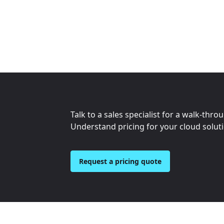
Talk to a sales specialist for a walk-thro
Understand pricing for your cloud solut
Request a pricing quote