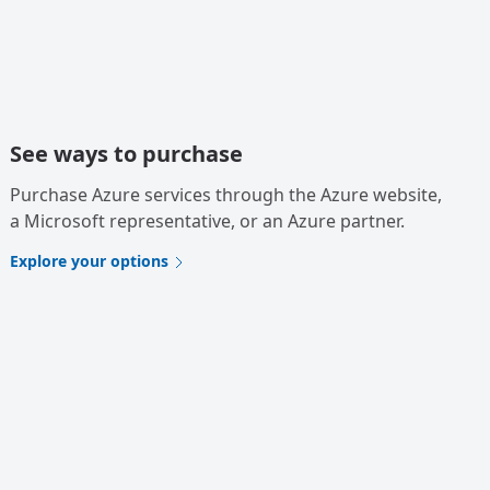
See ways to purchase
Purchase Azure services through the Azure website,
a Microsoft representative, or an Azure partner.
Explore your options