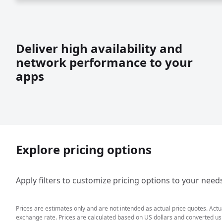
Deliver high availability and
network performance to your
apps
Explore pricing options
Apply filters to customize pricing options to your need
Prices are estimates only and are not intended as actual price quotes. Act
exchange rate. Prices are calculated based on US dollars and converted usin