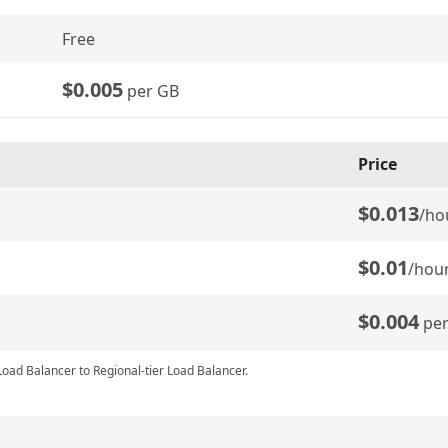
Free
$0.005
per GB
Price
$0.013
/ho
$0.01
/hou
$0.004
pe
Load Balancer to Regional-tier Load Balancer.