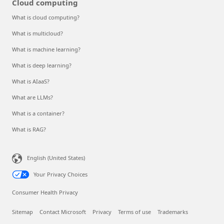
Cloud computing
What is cloud computing?
What is multicloud?
What is machine learning?
What is deep learning?
What is AIaaS?
What are LLMs?
What is a container?
What is RAG?
English (United States)
Your Privacy Choices
Consumer Health Privacy
Sitemap
Contact Microsoft
Privacy
Terms of use
Trademarks