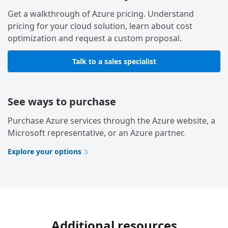
Get a walkthrough of Azure pricing. Understand
pricing for your cloud solution, learn about cost
optimization and request a custom proposal.
Talk to a sales specialist
See ways to purchase
Purchase Azure services through the Azure website, a
Microsoft representative, or an Azure partner.
Explore your options
Additional resources