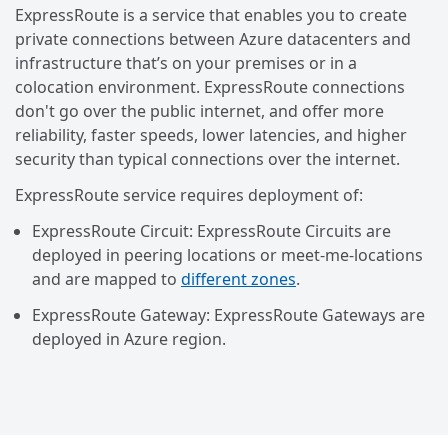
ExpressRoute is a service that enables you to create
private connections between Azure datacenters and
infrastructure that’s on your premises or in a
colocation environment. ExpressRoute connections
don't go over the public internet, and offer more
reliability, faster speeds, lower latencies, and higher
security than typical connections over the internet.
ExpressRoute service requires deployment of:
ExpressRoute Circuit: ExpressRoute Circuits are
deployed in peering locations or meet-me-locations
and are mapped to
different zones
.
ExpressRoute Gateway: ExpressRoute Gateways are
deployed in Azure region.