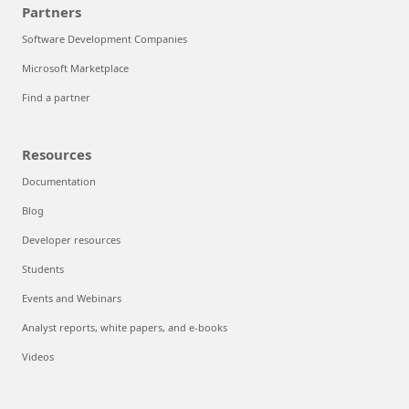
Partners
Software Development Companies
Microsoft Marketplace
Find a partner
Resources
Documentation
Blog
Developer resources
Students
Events and Webinars
Analyst reports, white papers, and e-books
Videos