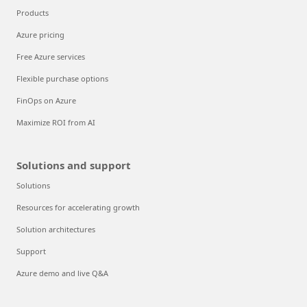
Products
Azure pricing
Free Azure services
Flexible purchase options
FinOps on Azure
Maximize ROI from AI
Solutions and support
Solutions
Resources for accelerating growth
Solution architectures
Support
Azure demo and live Q&A