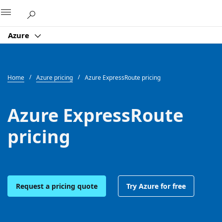
Microsoft
Azure
Home
Azure pricing
Azure ExpressRoute pricing
Azure ExpressRoute
pricing
Request a pricing quote
Try Azure for free