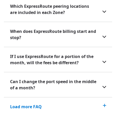
Which ExpressRoute peering locations
are included in each Zone?
When does ExpressRoute billing start and
stop?
If I use ExpressRoute for a portion of the
month, will the fees be different?
Can I change the port speed in the middle
of a month?
Load more FAQ