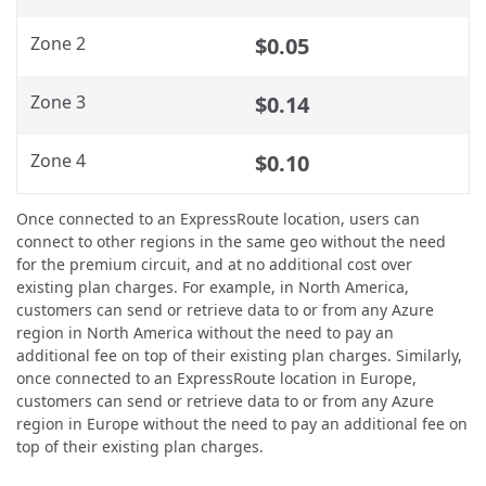
Zone 2
$0.05
Zone 3
$0.14
Zone 4
$0.10
Once connected to an ExpressRoute location, users can
connect to other regions in the same geo without the need
for the premium circuit, and at no additional cost over
existing plan charges. For example, in North America,
customers can send or retrieve data to or from any Azure
region in North America without the need to pay an
additional fee on top of their existing plan charges. Similarly,
once connected to an ExpressRoute location in Europe,
customers can send or retrieve data to or from any Azure
region in Europe without the need to pay an additional fee on
top of their existing plan charges.