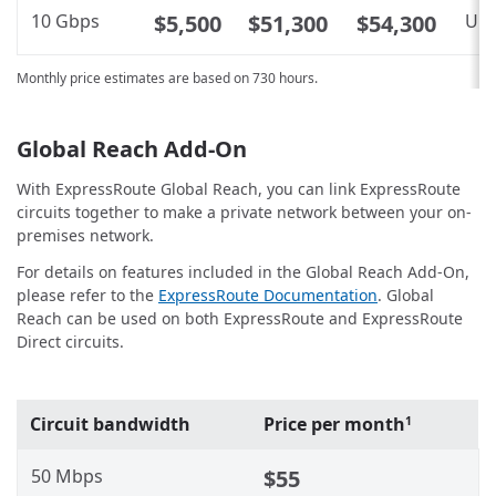
10 Gbps
$5,500
$51,300
$54,300
Unl
Monthly price estimates are based on 730 hours.
Global Reach Add-On
With ExpressRoute Global Reach, you can link ExpressRoute
circuits together to make a private network between your on-
premises network.
For details on features included in the Global Reach Add-On,
please refer to the
ExpressRoute Documentation
. Global
Reach can be used on both ExpressRoute and ExpressRoute
Direct circuits.
Circuit bandwidth
Price per month
1
50 Mbps
$55