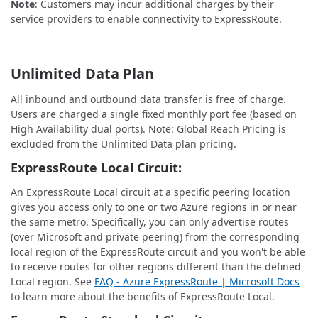
Note
: Customers may incur additional charges by their
service providers to enable connectivity to ExpressRoute.
Unlimited Data Plan
All inbound and outbound data transfer is free of charge.
Users are charged a single fixed monthly port fee (based on
High Availability dual ports). Note: Global Reach Pricing is
excluded from the Unlimited Data plan pricing.
ExpressRoute Local Circuit:
An ExpressRoute Local circuit at a specific peering location
gives you access only to one or two Azure regions in or near
the same metro. Specifically, you can only advertise routes
(over Microsoft and private peering) from the corresponding
local region of the ExpressRoute circuit and you won't be able
to receive routes for other regions different than the defined
Local region. See
FAQ - Azure ExpressRoute | Microsoft Docs
to learn more about the benefits of ExpressRoute Local.