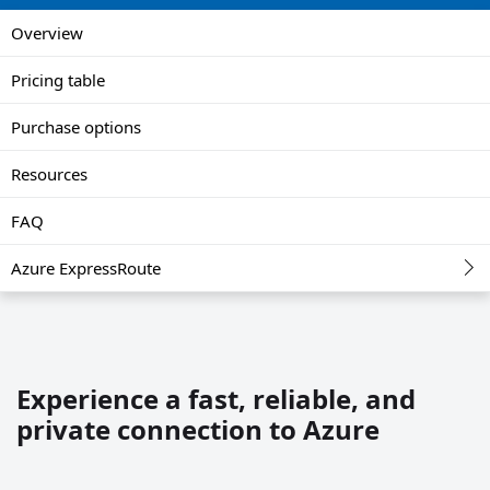
Overview
Pricing table
Purchase options
Resources
FAQ
Azure ExpressRoute
Experience a fast, reliable, and
private connection to Azure