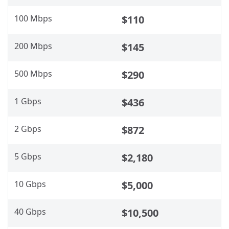
100 Mbps
$110
200 Mbps
$145
500 Mbps
$290
1 Gbps
$436
2 Gbps
$872
5 Gbps
$2,180
10 Gbps
$5,000
40 Gbps
$10,500