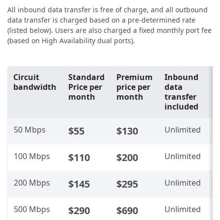
All inbound data transfer is free of charge, and all outbound
data transfer is charged based on a pre-determined rate
(listed below). Users are also charged a fixed monthly port fee
(based on High Availability dual ports).
Circuit
Standard
Premium
Inbound
O
bandwidth
Price per
price per
data
d
month
month
transfer
t
included
i
50 Mbps
$55
$130
Unlimited
N
100 Mbps
$110
$200
Unlimited
N
200 Mbps
$145
$295
Unlimited
N
500 Mbps
$290
$690
Unlimited
N