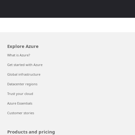
Explore Azure
What is Azure?
Get started with Azure
Global infrastructure
Datacenter regions
Trust your cloud
Azure Essentials
Customer stories
Products and pricing