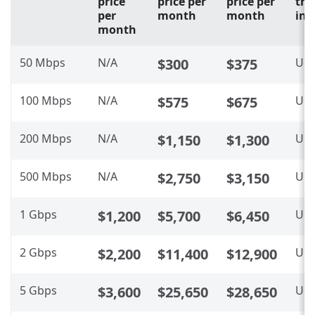
price
price per
price per
tra
per
month
month
inc
month
50 Mbps
N/A
$300
$375
Unl
100 Mbps
N/A
$575
$675
Unl
200 Mbps
N/A
$1,150
$1,300
Unl
500 Mbps
N/A
$2,750
$3,150
Unl
1 Gbps
$1,200
$5,700
$6,450
Unl
2 Gbps
$2,200
$11,400
$12,900
Unl
5 Gbps
$3,600
$25,650
$28,650
Unl