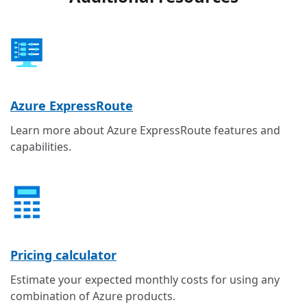
Azure ExpressRoute
Learn more about Azure ExpressRoute features and
capabilities.
Pricing calculator
Estimate your expected monthly costs for using any
combination of Azure products.