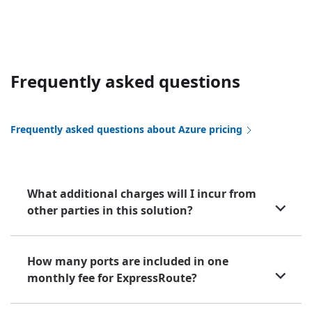
Frequently asked questions
Frequently asked questions about Azure pricing
What additional charges will I incur from
other parties in this solution?
How many ports are included in one
monthly fee for ExpressRoute?