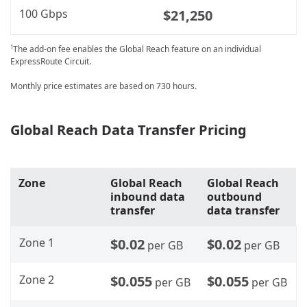
100 Gbps
$21,250
The add-on fee enables the Global Reach feature on an individual
1
ExpressRoute Circuit.
Monthly price estimates are based on 730 hours.
Global Reach Data Transfer Pricing
Zone
Global Reach
Global Reach
inbound data
outbound
transfer
data transfer
Zone 1
$0.02
$0.02
per GB
per GB
Zone 2
$0.055
$0.055
per GB
per GB