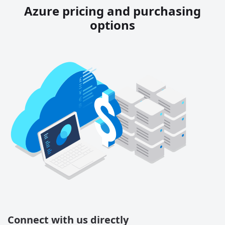
Azure pricing and purchasing
options
Connect with us directly