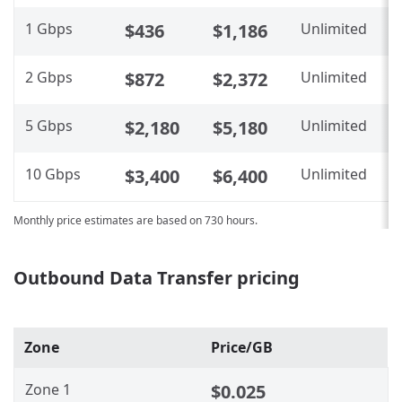
1 Gbps
$436
$1,186
Unlimited
N
2 Gbps
$872
$2,372
Unlimited
N
5 Gbps
$2,180
$5,180
Unlimited
N
10 Gbps
$3,400
$6,400
Unlimited
N
Monthly price estimates are based on 730 hours.
Outbound Data Transfer pricing
Zone
Price/GB
Zone 1
$0.025