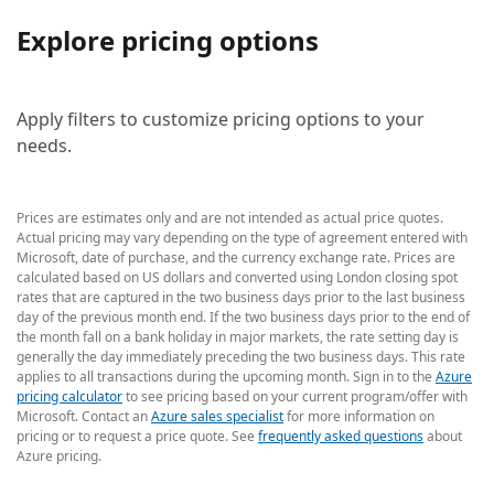
Explore pricing options
Apply filters to customize pricing options to your
needs.
Prices are estimates only and are not intended as actual price quotes.
Actual pricing may vary depending on the type of agreement entered with
Microsoft, date of purchase, and the currency exchange rate. Prices are
calculated based on US dollars and converted using London closing spot
rates that are captured in the two business days prior to the last business
day of the previous month end. If the two business days prior to the end of
the month fall on a bank holiday in major markets, the rate setting day is
generally the day immediately preceding the two business days. This rate
applies to all transactions during the upcoming month. Sign in to the
Azure
pricing calculator
to see pricing based on your current program/offer with
Microsoft. Contact an
Azure sales specialist
for more information on
pricing or to request a price quote. See
frequently asked questions
about
Azure pricing.