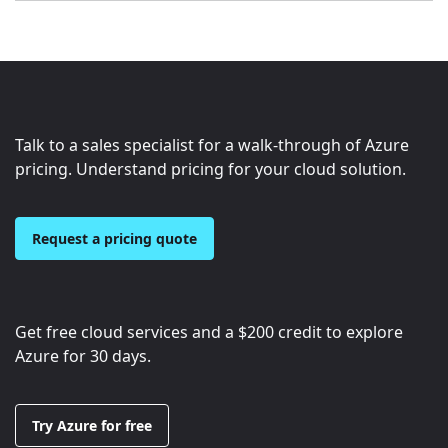
Talk to a sales specialist for a walk-through of Azure
pricing. Understand pricing for your cloud solution.
Request a pricing quote
Get free cloud services and a
$200
credit to explore
Azure for 30 days.
Try Azure for free