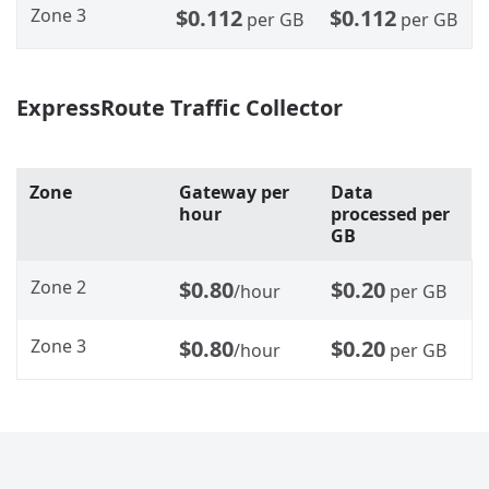
Zone 3
$0.112
$0.112
per GB
per GB
ExpressRoute Traffic Collector
Zone
Gateway per
Data
hour
processed per
GB
Zone 2
$0.80
$0.20
/hour
per GB
Zone 3
$0.80
$0.20
/hour
per GB