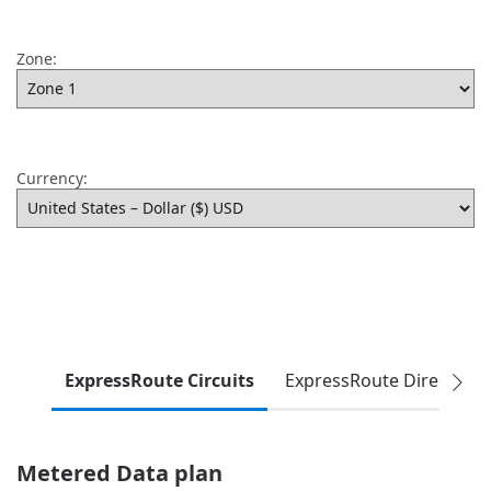
Zone:
Currency:
ExpressRoute Circuits
ExpressRoute Direct
Metered Data plan