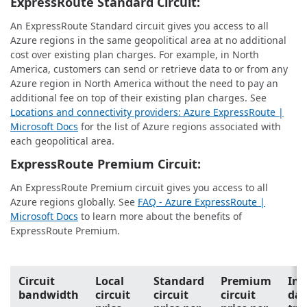
ExpressRoute Standard Circuit:
An ExpressRoute Standard circuit gives you access to all
Azure regions in the same geopolitical area at no additional
cost over existing plan charges. For example, in North
America, customers can send or retrieve data to or from any
Azure region in North America without the need to pay an
additional fee on top of their existing plan charges. See
Locations and connectivity providers: Azure ExpressRoute |
Microsoft Docs
for the list of Azure regions associated with
each geopolitical area.
ExpressRoute Premium Circuit:
An ExpressRoute Premium circuit gives you access to all
Azure regions globally. See
FAQ - Azure ExpressRoute |
Microsoft Docs
to learn more about the benefits of
ExpressRoute Premium.
Circuit
Local
Standard
Premium
In
bandwidth
circuit
circuit
circuit
dat