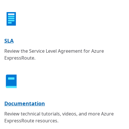
SLA
Review the Service Level Agreement for Azure
ExpressRoute.
Documentation
Review technical tutorials, videos, and more Azure
ExpressRoute resources.