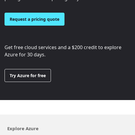
Request a pricing quote
Get free cloud services and a
$200
credit to explore
Azure for 30 days.
Try Azure for free
Explore Azure