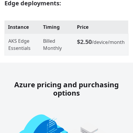
Edge deployments:
Instance
Timing
Price
AKS Edge
Billed
$2.50
/device/month
Essentials
Monthly
Azure pricing and purchasing
options