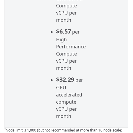
Compute
vCPU per
month
$6.57
per
High
Performance
Compute
vCPU per
month
$32.29
per
GPU
accelerated
compute
vCPU per
month
Node limit is 1,000 (but not recommended at more than 10 node scale)
*