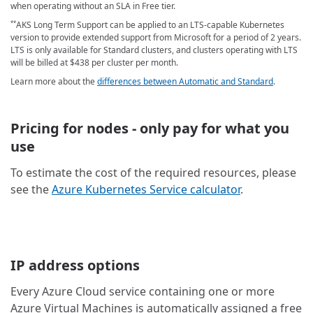
when operating without an SLA in Free tier.
AKS Long Term Support can be applied to an LTS-capable Kubernetes
**
version to provide extended support from Microsoft for a period of 2 years.
LTS is only available for Standard clusters, and clusters operating with LTS
will be billed at
$438
per cluster per month
.
Learn more about the
differences between Automatic and Standard
.
Pricing for nodes - only pay for what you
use
To estimate the cost of the required resources, please
see the
Azure Kubernetes Service calculator
.
IP address options
Every Azure Cloud service containing one or more
Azure Virtual Machines is automatically assigned a free