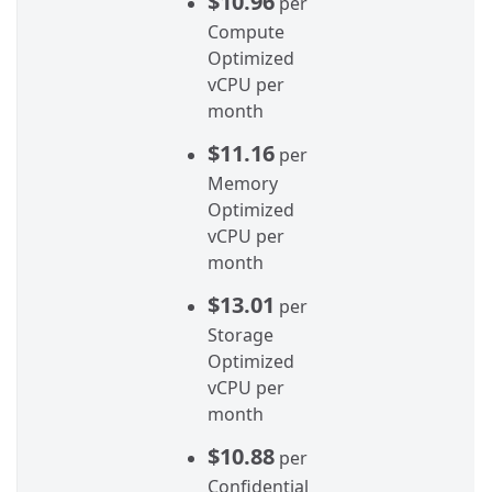
$10.96
per
Compute
Optimized
vCPU per
month
$11.16
per
Memory
Optimized
vCPU per
month
$13.01
per
Storage
Optimized
vCPU per
month
$10.88
per
Confidential