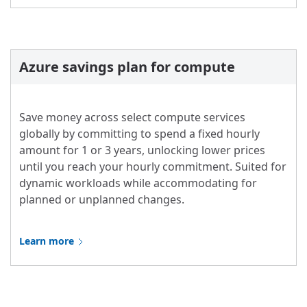
Azure savings plan for compute
Save money across select compute services
globally by committing to spend a fixed hourly
amount for 1 or 3 years, unlocking lower prices
until you reach your hourly commitment. Suited for
dynamic workloads while accommodating for
planned or unplanned changes.
Learn more