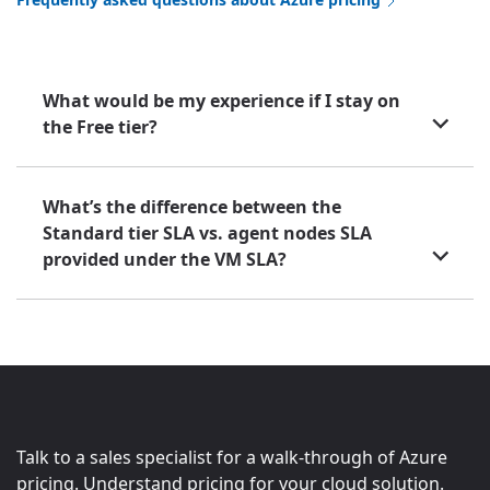
What would be my experience if I stay on
the Free tier?
What’s the difference between the
Standard tier SLA vs. agent nodes SLA
provided under the VM SLA?
Talk to a sales specialist for a walk-through of Azure
pricing. Understand pricing for your cloud solution.