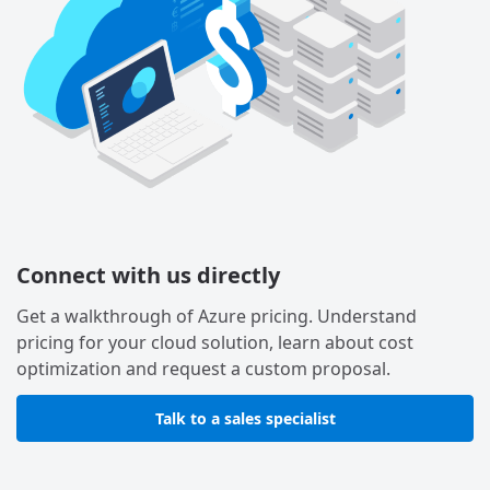
Connect with us directly
Get a walkthrough of Azure pricing. Understand
pricing for your cloud solution, learn about cost
optimization and request a custom proposal.
Talk to a sales specialist