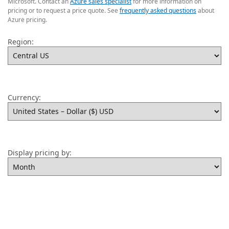
Microsoft. Contact an
Azure sales specialist
for more information on
pricing or to request a price quote. See
frequently asked questions
about
Azure pricing.
Region:
Currency:
Display pricing by: