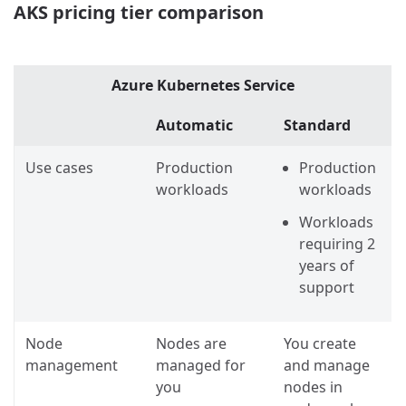
AKS pricing tier comparison
Azure Kubernetes Service
Automatic
Standard
Use cases
Production
Production
workloads
workloads
Workloads
requiring 2
years of
support
Node
Nodes are
You create
management
managed for
and manage
you
nodes in