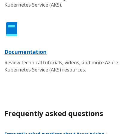
Kubernetes Service (AKS).
Documentation
Review technical tutorials, videos, and more Azure
Kubernetes Service (AKS) resources.
Frequently asked questions
Frequently asked questions about Azure pricing