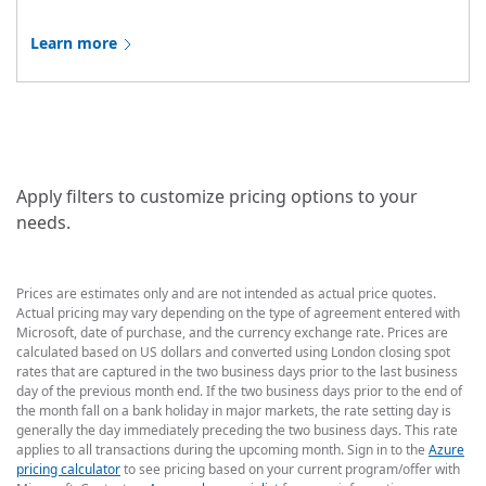
Learn more
Apply filters to customize pricing options to your
needs.
Prices are estimates only and are not intended as actual price quotes.
Actual pricing may vary depending on the type of agreement entered with
Microsoft, date of purchase, and the currency exchange rate. Prices are
calculated based on US dollars and converted using London closing spot
rates that are captured in the two business days prior to the last business
day of the previous month end. If the two business days prior to the end of
the month fall on a bank holiday in major markets, the rate setting day is
generally the day immediately preceding the two business days. This rate
applies to all transactions during the upcoming month. Sign in to the
Azure
pricing calculator
to see pricing based on your current program/offer with