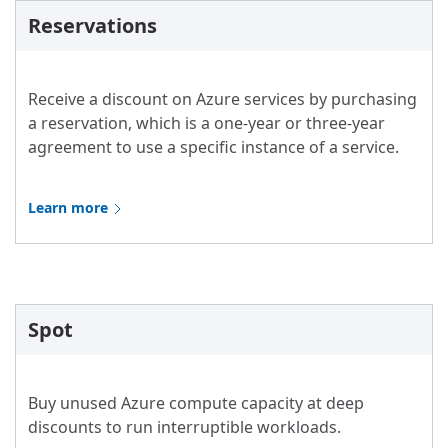
Reservations
Receive a discount on Azure services by purchasing
a reservation, which is a one-year or three-year
agreement to use a specific instance of a service.
Learn more
Spot
Buy unused Azure compute capacity at deep
discounts to run interruptible workloads.