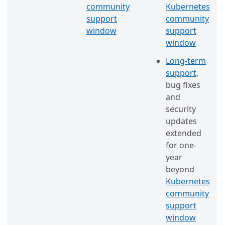
community
Kubernetes
support
community
window
support
window
Long-term
support
,
bug fixes
and
security
updates
extended
for one-
year
beyond
Kubernetes
community
support
window