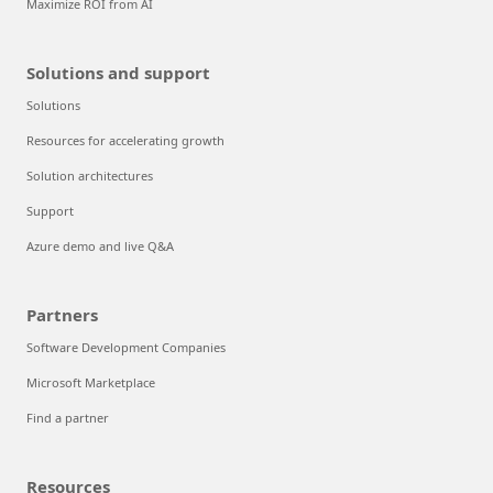
Maximize ROI from AI
Solutions and support
Solutions
Resources for accelerating growth
Solution architectures
Support
Azure demo and live Q&A
Partners
Software Development Companies
Microsoft Marketplace
Find a partner
Resources