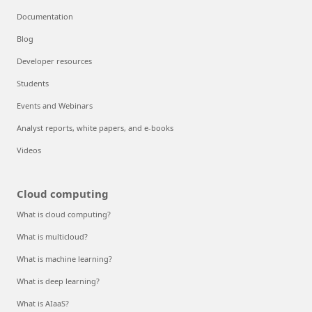
Documentation
Blog
Developer resources
Students
Events and Webinars
Analyst reports, white papers, and e-books
Videos
Cloud computing
What is cloud computing?
What is multicloud?
What is machine learning?
What is deep learning?
What is AIaaS?