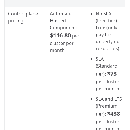
Control plane
Automatic
No SLA
pricing
Hosted
(Free tier):
Component:
Free (only
$116.80
pay for
per
underlying
cluster per
resources)
month
SLA
(Standard
$73
tier):
per cluster
per month
SLA and LTS
(Premium
$438
tier):
per cluster
per month