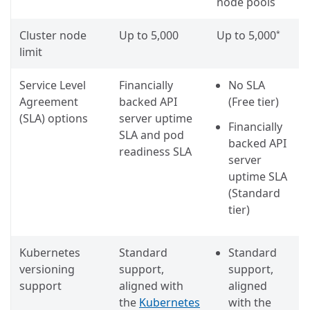
node pools
Cluster node
Up to 5,000
Up to 5,000
*
limit
Service Level
Financially
No SLA
Agreement
backed API
(Free tier)
(SLA) options
server uptime
Financially
SLA and pod
backed API
readiness SLA
server
uptime SLA
(Standard
tier)
Kubernetes
Standard
Standard
versioning
support,
support,
support
aligned with
aligned
the
Kubernetes
with the