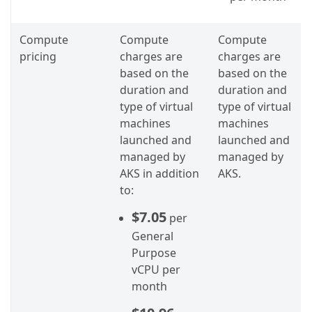
Compute
Compute
Compute
pricing
charges are
charges are
based on the
based on the
duration and
duration and
type of virtual
type of virtual
machines
machines
launched and
launched and
managed by
managed by
AKS in addition
AKS.
to:
$7.05
per
General
Purpose
vCPU per
month