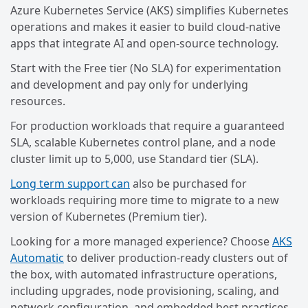
Azure Kubernetes Service (AKS) simplifies Kubernetes
operations and makes it easier to build cloud-native
apps that integrate AI and open-source technology.
Start with the Free tier (No SLA) for experimentation
and development and pay only for underlying
resources.
For production workloads that require a guaranteed
SLA, scalable Kubernetes control plane, and a node
cluster limit up to 5,000, use Standard tier (SLA).
Long term support can
also be purchased for
workloads requiring more time to migrate to a new
version of Kubernetes (Premium tier).
Looking for a more managed experience? Choose
AKS
Automatic
to deliver production-ready clusters out of
the box, with automated infrastructure operations,
including upgrades, node provisioning, scaling, and
network configuration, and embedded best practices.