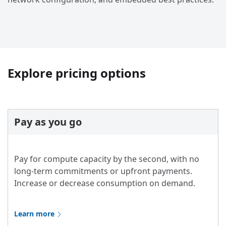
Explore pricing options
Pay as you go
Pay for compute capacity by the second, with no
long-term commitments or upfront payments.
Increase or decrease consumption on demand.
Learn more