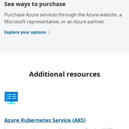
See ways to purchase
Purchase Azure services through the Azure website, a
Microsoft representative, or an Azure partner.
Explore your options
Additional resources
Azure Kubernetes Service (AKS)