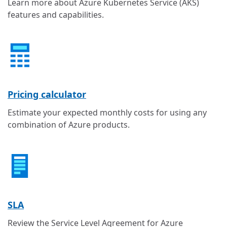
Learn more about Azure Kubernetes Service (AKS)
features and capabilities.
Pricing calculator
Estimate your expected monthly costs for using any
combination of Azure products.
SLA
Review the Service Level Agreement for Azure