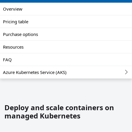
Overview
Pricing table
Purchase options
Resources
FAQ
Azure Kubernetes Service (AKS)
Deploy and scale containers on
managed Kubernetes