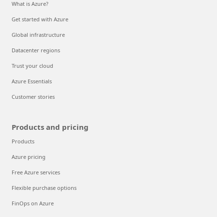
What is Azure?
Get started with Azure
Global infrastructure
Datacenter regions
Trust your cloud
Azure Essentials
Customer stories
Products and pricing
Products
Azure pricing
Free Azure services
Flexible purchase options
FinOps on Azure