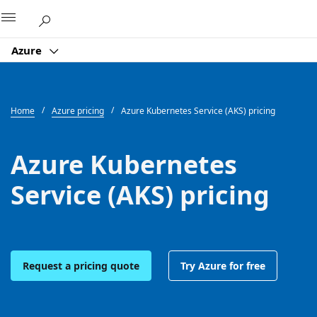
Microsoft
Azure
Home
Azure pricing
Azure Kubernetes Service (AKS) pricing
Azure Kubernetes
Service (AKS) pricing
Request a pricing quote
Try Azure for free