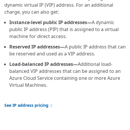
dynamic virtual IP (VIP) address. For an additional
charge, you can also get:
Instance-level public IP addresses—
A dynamic
public IP address (PIP) that is assigned to a virtual
machine for direct access.
Reserved IP addresses—
A public IP address that can
be reserved and used as a VIP address.
Load-balanced IP addresses—
Additional load-
balanced VIP addresses that can be assigned to an
Azure Cloud Service containing one or more Azure
Virtual Machines.
See IP address pricing