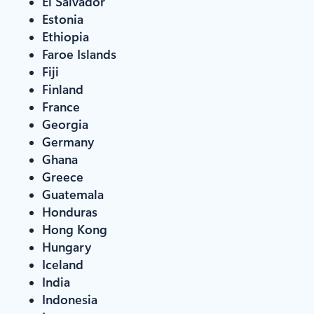
El Salvador
Estonia
Ethiopia
Faroe Islands
Fiji
Finland
France
Georgia
Germany
Ghana
Greece
Guatemala
Honduras
Hong Kong
Hungary
Iceland
India
Indonesia