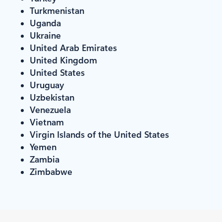
Turkmenistan
Uganda
Ukraine
United Arab Emirates
United Kingdom
United States
Uruguay
Uzbekistan
Venezuela
Vietnam
Virgin Islands of the United States
Yemen
Zambia
Zimbabwe