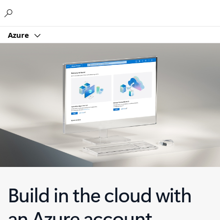
Microsoft
Azure
Build in the cloud with
an Azure account