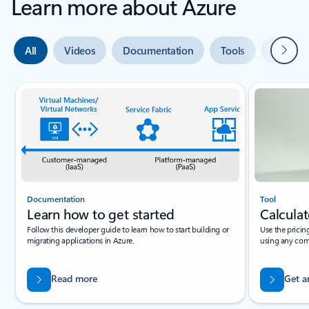
Learn more about Azure
Next
All
Videos
Documentation
Tools
Expert 
Slide {0} {1} indicator
Documentation
Tool
Learn how to get started
Calculat
Follow this developer guide to learn how to start building or
Use the pricin
migrating applications in Azure.
using any com
Read more
Get a