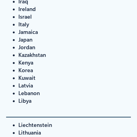
Iraq
Ireland
Israel
Italy
Jamaica
Japan
Jordan
Kazakhstan
Kenya
Korea
Kuwait
Latvia
Lebanon
Libya
Liechtenstein
Lithuania