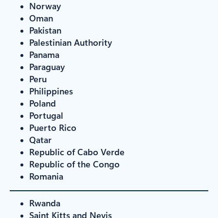
Norway
Oman
Pakistan
Palestinian Authority
Panama
Paraguay
Peru
Philippines
Poland
Portugal
Puerto Rico
Qatar
Republic of Cabo Verde
Republic of the Congo
Romania
Rwanda
Saint Kitts and Nevis