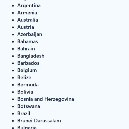
Argentina
Armenia
Australia
Austria
Azerbaijan
Bahamas
Bahrain
Bangladesh
Barbados
Belgium
Belize
Bermuda
Bolivia
Bosnia and Herzegovina
Botswana
Brazil
Brunei Darussalam
Bulgaria