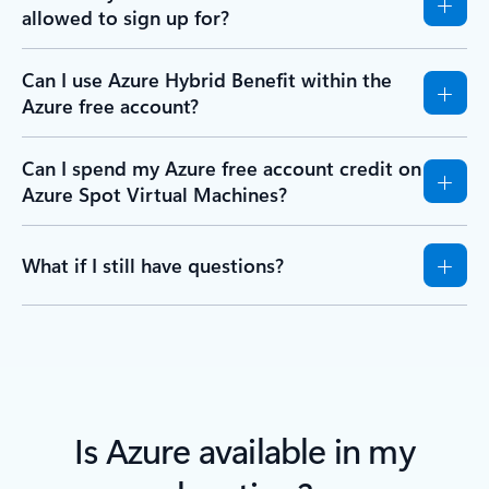
allowed to sign up for?
Can I use Azure Hybrid Benefit within the
Azure free account?
Can I spend my Azure free account credit on
Azure Spot Virtual Machines?
What if I still have questions?
Is Azure available in my