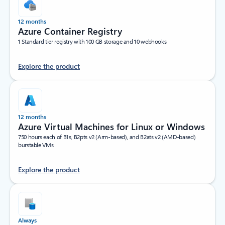
12 months
Azure Container Registry
1 Standard tier registry with 100 GB storage and 10 webhooks
Explore the product
12 months
Azure Virtual Machines for Linux or Windows
750 hours each of B1s, B2pts v2 (Arm-based), and B2ats v2 (AMD-based)
burstable VMs
Explore the product
Always