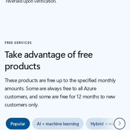
reversed upon verification.
FREE SERVICES
Take advantage of free
products
These products are free up to the specified monthly
amounts. Some are always free to all Azure
customers, and some are free for 12 months to new
customers only.
Next
Popular
AI + machine learning
Hybrid + multicloud