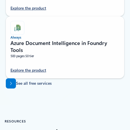
Explore the product
Always
Azure Document Intelligence in Foundry
Tools
500 pages S0 tier
Explore the product
Back to tabs
See all free services
RESOURCES