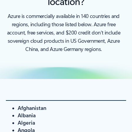
location?
Azure is commercially available in 140 countries and
regions, including those listed below. Azure free
account, free services, and $200 credit don’t include
sovereign cloud products in US Government, Azure
China, and Azure Germany regions.
Afghanistan
Albania
Algeria
Angola