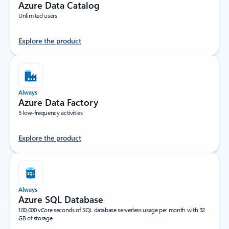
Azure Data Catalog
Unlimited users
Explore the product
Always
Azure Data Factory
5 low-frequency activities
Explore the product
Always
Azure SQL Database
100,000 vCore seconds of SQL database serverless usage per month with 32
GB of storage