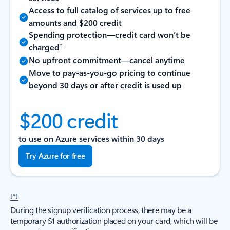
Access to full catalog of services up to free
amounts and $200 credit
Spending protection—credit card won’t be
*
charged
No upfront commitment—cancel anytime
Move to pay-as-you-go pricing to continue
beyond 30 days or after credit is used up
$200 credit
to use on Azure services within 30 days
Try Azure for free
[*]
During the signup verification process, there may be a
temporary $1 authorization placed on your card, which will be