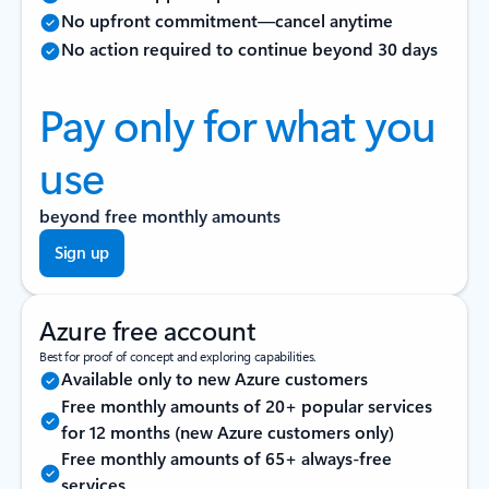
No upfront commitment—cancel anytime
No action required to continue beyond 30 days
Pay only for what you
use
beyond free monthly amounts
Sign up
Azure free account
Best for proof of concept and exploring capabilities.
Available only to new Azure customers
Free monthly amounts of 20+ popular services
for 12 months (new Azure customers only)
Free monthly amounts of 65+ always-free
services