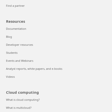
Find a partner
Resources
Documentation
Blog
Developer resources
Students
Events and Webinars
Analyst reports, white papers, and e-books
Videos
Cloud computing
What is cloud computing?
What is multicloud?