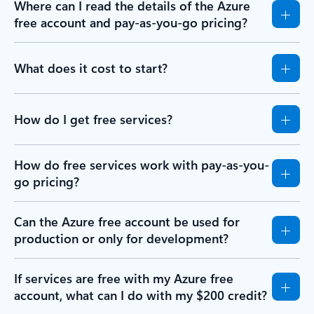
Where can I read the details of the Azure
free account and pay-as-you-go pricing?
What does it cost to start?
How do I get free services?
How do free services work with pay-as-you-
go pricing?
Can the Azure free account be used for
production or only for development?
If services are free with my Azure free
account, what can I do with my $200 credit?