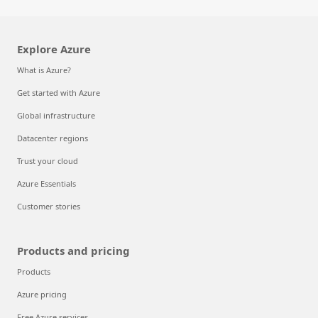
Explore Azure
What is Azure?
Get started with Azure
Global infrastructure
Datacenter regions
Trust your cloud
Azure Essentials
Customer stories
Products and pricing
Products
Azure pricing
Free Azure services