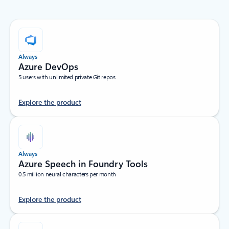
Always
Azure DevOps
5 users with unlimited private Git repos
Explore the product
Always
Azure Speech in Foundry Tools
0.5 million neural characters per month
Explore the product