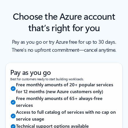
Choose the Azure account
that’s right for you
Pay as you go or try Azure free for up to 30 days.
There’s no upfront commitment—cancel anytime.
Pay as you go
Best for customers ready to start building workloads.
Free monthly amounts of 20+ popular services
for 12 months (new Azure customers only)
Free monthly amounts of 65+ always-free
services
Access to full catalog of services with no cap on
service usage
Technical support options available