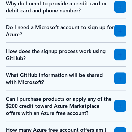
Why do I need to provide a credit card or
debit card and phone number?
Do I need a Microsoft account to sign up for
Azure?
How does the signup process work using
GitHub?
What GitHub information will be shared
with Microsoft?
Can I purchase products or apply any of the
$200 credit toward Azure Marketplace
offers with an Azure free account?
How many Azure free account offers am I