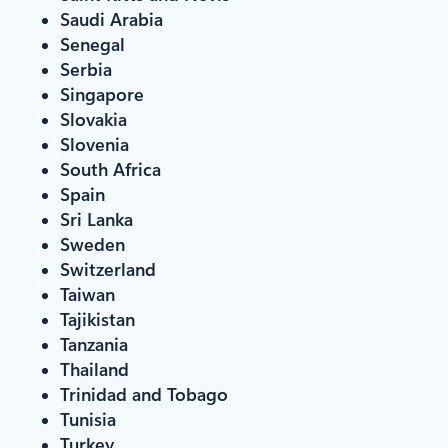
Saudi Arabia
Senegal
Serbia
Singapore
Slovakia
Slovenia
South Africa
Spain
Sri Lanka
Sweden
Switzerland
Taiwan
Tajikistan
Tanzania
Thailand
Trinidad and Tobago
Tunisia
Turkey