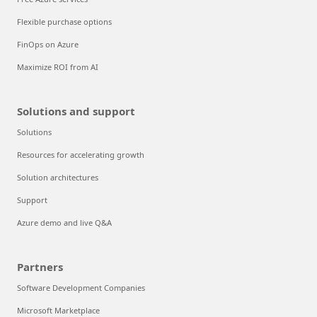
Flexible purchase options
FinOps on Azure
Maximize ROI from AI
Solutions and support
Solutions
Resources for accelerating growth
Solution architectures
Support
Azure demo and live Q&A
Partners
Software Development Companies
Microsoft Marketplace