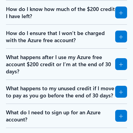
How do I know how much of the $200 credit
I have left?
How do I ensure that I won’t be charged
with the Azure free account?
What happens after I use my Azure free
account $200 credit or I’m at the end of 30
days?
What happens to my unused credit if I move
to pay as you go before the end of 30 days?
What do I need to sign up for an Azure
account?