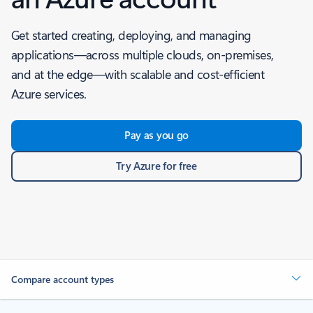
Get started creating, deploying, and managing
applications—across multiple clouds, on-premises,
and at the edge—with scalable and cost-efficient
Azure services.
Pay as you go
Try Azure for free
Compare account types