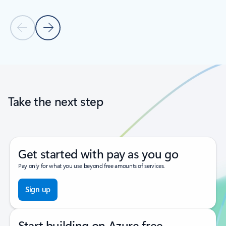
Previous Slide
Next Slide
Back to tabs
Back to carousel navigation controls
Take the next step
Get started with pay as you go
Pay only for what you use beyond free amounts of services.
Sign up
Start building on Azure free