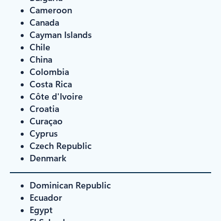
Cameroon
Canada
Cayman Islands
Chile
China
Colombia
Costa Rica
Côte d'Ivoire
Croatia
Curaçao
Cyprus
Czech Republic
Denmark
Dominican Republic
Ecuador
Egypt