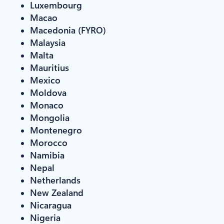
Luxembourg
Macao
Macedonia (FYRO)
Malaysia
Malta
Mauritius
Mexico
Moldova
Monaco
Mongolia
Montenegro
Morocco
Namibia
Nepal
Netherlands
New Zealand
Nicaragua
Nigeria