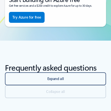
Get free services and a $200 credit to explore Azure for up to 30 days.
Try Azure for free
Frequently asked questions
Expand all
Collapse all