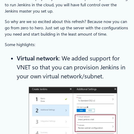
to run Jenkins in the cloud, you will have full control over the
Jenkins master you set up.
So why are we so excited about this refresh? Because now you can
go from zero to hero. Just set up the server with the configurations
you need and start building in the least amount of time.
Some highlights:
Virtual network
: We added support for
VNET so that you can provision Jenkins in
your own virtual network/subnet.