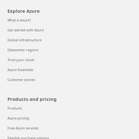
Explore Azure
What is Azure?
Get started with Azure
Global infrastructure
Datacenter regions
Trust your cloud
Azure Essentials
Customer stories
Products and pricing
Products
Azure pricing
Free Azure services
Flexible purchase options