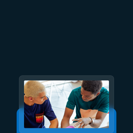
July 15
5 min read
Azure Databricks delivers
proven business value