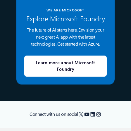
WE ARE MICROSOFT
Explore Microsoft Foundry
The future of AI starts here. Envision your
next great AI app with the latest
technologies. Get started with Azure.
Learn more about Microsoft
Foundry
X
YouTube
LinkedIn
Instagram
Connect with us on social