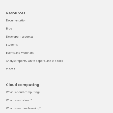
Resources
Documentation
Blog
Developer resources
Students
Events and Webinars
Analyst reports, white papers, and e-books
Videos
Cloud computing
What is cloud computing?
What is multicloud?
What is machine learning?