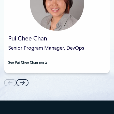
Pui Chee Chan
Senior Program Manager, DevOps
See Pui Chee Chan posts