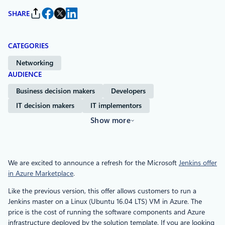
SHARE
CATEGORIES
Networking
AUDIENCE
Business decision makers
Developers
IT decision makers
IT implementors
Show more
We are excited to announce a refresh for the Microsoft
Jenkins offer
in Azure Marketplace
.
Like the previous version, this offer allows customers to run a
Jenkins master on a Linux (Ubuntu 16.04 LTS) VM in Azure. The
price is the cost of running the software components and Azure
infrastructure deployed by the solution template. If you are looking