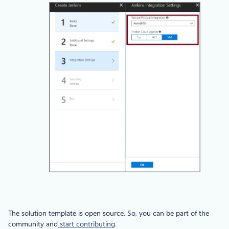
The solution template is open source. So, you can be part of the
community and
start contributing
.