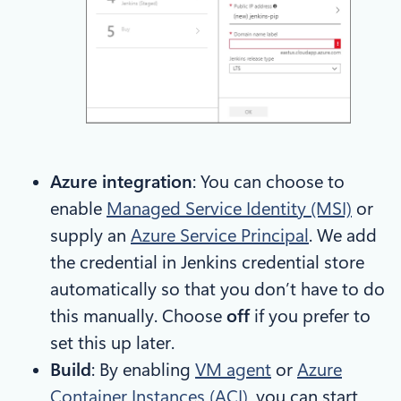
Azure integration
: You can choose to
enable
Managed Service Identity (MSI)
or
supply an
Azure Service Principal
. We add
the credential in Jenkins credential store
automatically so that you don’t have to do
this manually. Choose
off
if you prefer to
set this up later.
Build
: By enabling
VM agent
or
Azure
Container Instances (ACI)
, you can start