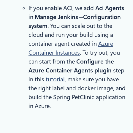
If you enable ACI, we add
Aci Agents
in
Manage Jenkins
→
Configuration
system
. You can scale out to the
cloud and run your build using a
container agent created in
Azure
Container Instances
. To try out, you
can start from the
Configure the
Azure Container Agents plugin
step
in this
tutorial
, make sure you have
the right label and docker image, and
build the Spring PetClinic application
in Azure.