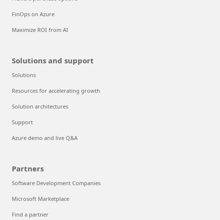
FinOps on Azure
Maximize ROI from AI
Solutions and support
Solutions
Resources for accelerating growth
Solution architectures
Support
Azure demo and live Q&A
Partners
Software Development Companies
Microsoft Marketplace
Find a partner