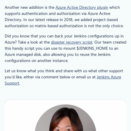
Another new addition is the
Azure Active Directory plugin
which
supports authentication and authorization via Azure Active
Directory. In our latest release in 2018, we added project-based
authorization so matrix-based authorization is not the only choice.
Did you know that you can back your Jenkins configurations up in
Azure? Take a look at the
disaster recovery script
. Our team created
this handy script you can use to mount $JENKINS_HOME to an
Azure managed disk, also allowing you to reuse the Jenkins
configurations on another instance.
Let us know what you think and share with us what other support
you’d like, either via comment below or email us at
Jenkins Azure
Support
.