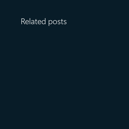
Related posts
August 6
5 min read
Microsoft named a Leader in
the 2026 Gartner® Magic