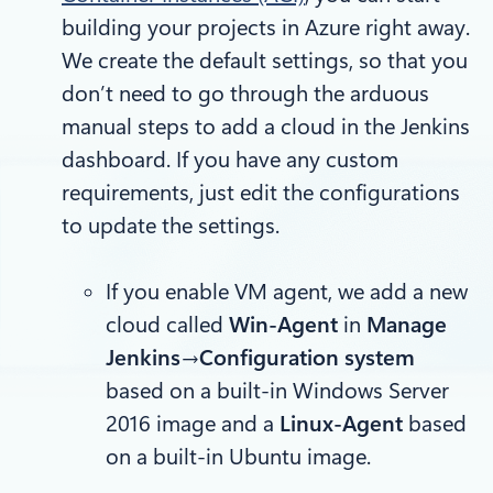
building your projects in Azure right away.
We create the default settings, so that you
don’t need to go through the arduous
manual steps to add a cloud in the Jenkins
dashboard. If you have any custom
requirements, just edit the configurations
to update the settings.
If you enable VM agent, we add a new
cloud called
Win-Agent
in
Manage
Jenkins→Configuration system
based on a built-in Windows Server
2016 image and a
Linux-Agent
based
on a built-in Ubuntu image.