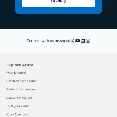
Foundry
X
YouTube
LinkedIn
Instagram
Connect with us on social
Explore Azure
What is Azure?
Get started with Azure
Global infrastructure
Datacenter regions
Trust your cloud
Azure Essentials