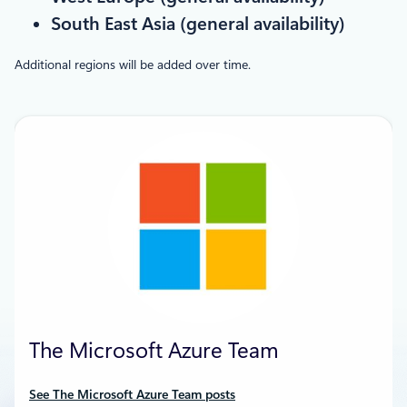
South East Asia (general availability)
Additional regions will be added over time.
The Microsoft Azure Team
See The Microsoft Azure Team posts