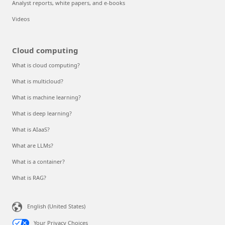
Analyst reports, white papers, and e-books
Videos
Cloud computing
What is cloud computing?
What is multicloud?
What is machine learning?
What is deep learning?
What is AIaaS?
What are LLMs?
What is a container?
What is RAG?
English (United States)
Your Privacy Choices