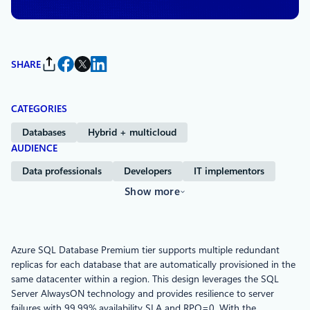
SHARE
CATEGORIES
Databases
Hybrid + multicloud
AUDIENCE
Data professionals
Developers
IT implementors
Show more
Azure SQL Database Premium tier supports multiple redundant
replicas for each database that are automatically provisioned in the
same datacenter within a region. This design leverages the SQL
Server AlwaysON technology and provides resilience to server
failures with 99.99% availability SLA and RPO=0. With the