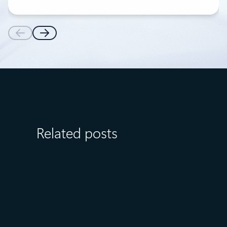
Related posts