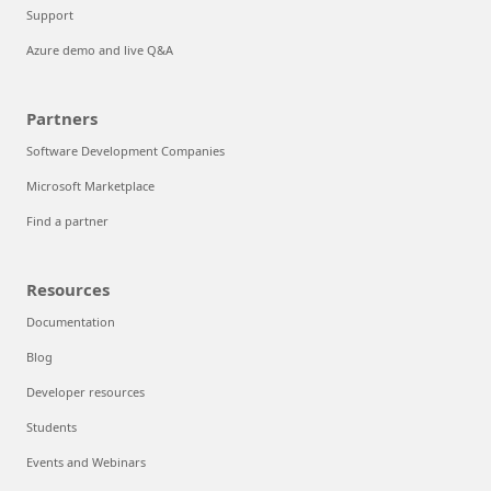
Support
Azure demo and live Q&A
Partners
Software Development Companies
Microsoft Marketplace
Find a partner
Resources
Documentation
Blog
Developer resources
Students
Events and Webinars