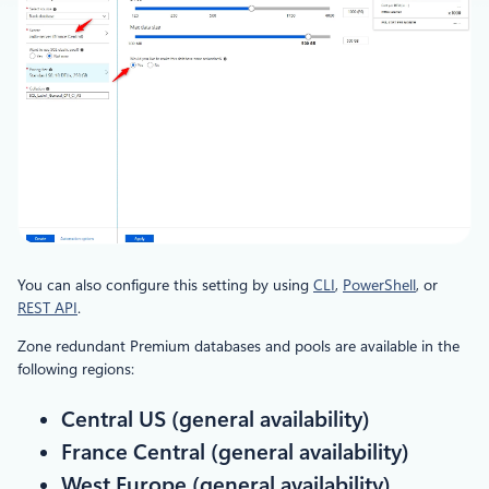
You can also configure this setting by using
CLI
,
PowerShell
, or
REST API
.
Zone redundant Premium databases and pools are available in the
following regions:
Central US (general availability)
France Central (general availability)
West Europe (general availability)