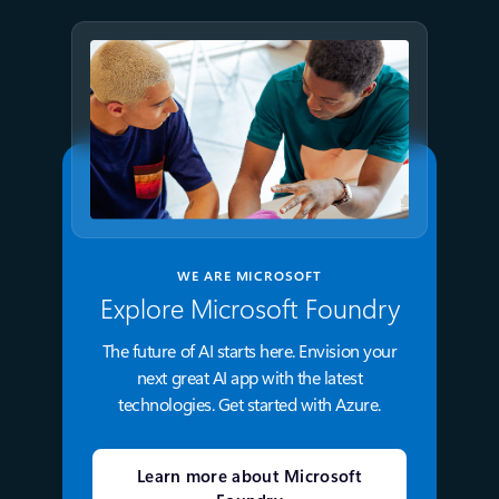
WE ARE MICROSOFT
Explore Microsoft Foundry
The future of AI starts here. Envision your
next great AI app with the latest
technologies. Get started with Azure.
Learn more about Microsoft