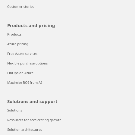
Customer stories
Products and pricing
Products
Azure pricing
Free Azure services
Flexible purchase options
FinOps on Azure
Maximize ROI from AI
Solutions and support
Solutions
Resources for accelerating growth
Solution architectures