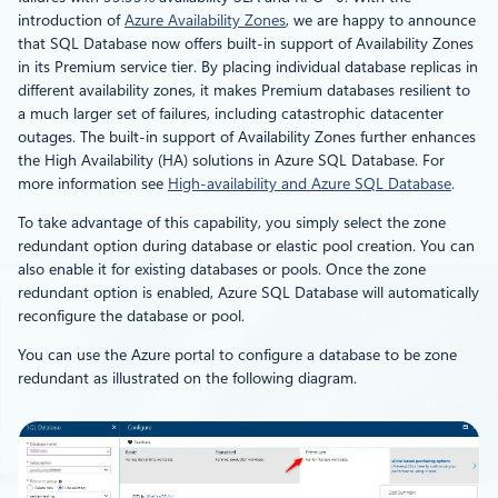
introduction of
Azure Availability Zones
, we are happy to announce
that SQL Database now offers built-in support of Availability Zones
in its Premium service tier. By placing individual database replicas in
different availability zones, it makes Premium databases resilient to
a much larger set of failures, including catastrophic datacenter
outages. The built-in support of Availability Zones further enhances
the High Availability (HA) solutions in Azure SQL Database. For
more information see
High-availability and Azure SQL Database
.
To take advantage of this capability, you simply select the zone
redundant option during database or elastic pool creation. You can
also enable it for existing databases or pools. Once the zone
redundant option is enabled, Azure SQL Database will automatically
reconfigure the database or pool.
You can use the Azure portal to configure a database to be zone
redundant as illustrated on the following diagram.