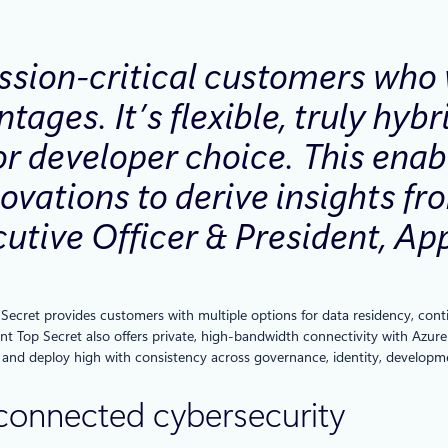
ssion-critical customers who 
tages. It’s flexible, truly hyb
for developer choice. This ena
ovations to derive insights fr
utive Officer & President, Ap
cret provides customers with multiple options for data residency, continu
t Top Secret also offers private, high-bandwidth connectivity with Azure
 and deploy high with consistency across governance, identity, developme
 connected cybersecurity