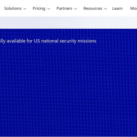
Solutions
Pricing
Partners
Resources
Learn
Mo
y available for US national security missions
cret now
national