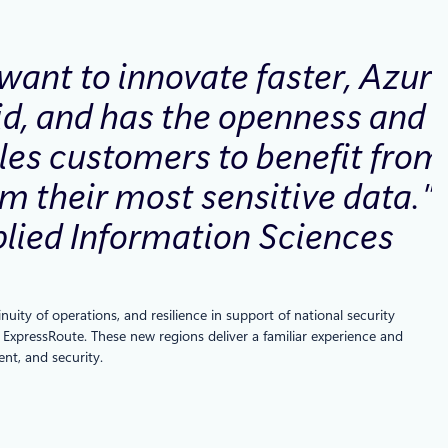
want to innovate faster, Azure
rid, and has the openness and
bles customers to benefit from
om their most sensitive data.
plied Information Sciences
ity of operations, and resilience in support of national security
 ExpressRoute. These new regions deliver a familiar experience and
nt, and security.