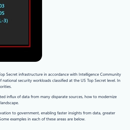
op Secret infrastructure in accordance with Intelligence Community
 national security workloads classified at the US Top Secret level. In
rities.
ted influx of data from many disparate sources, how to modernize
 landscape.
ation to government, enabling faster insights from data, greater
. Some examples in each of these areas are below.