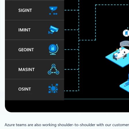
Azure teams are also working shoulder-to-shoulder with our customers 