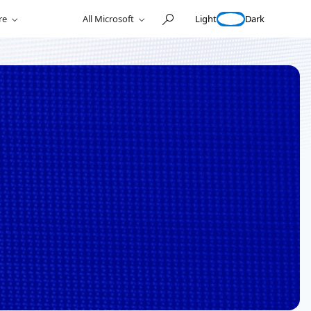
Light
Dark
re
All Microsoft