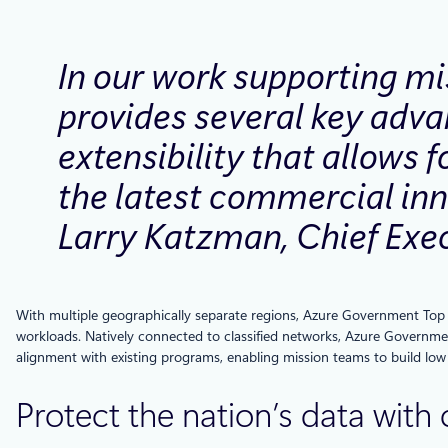
In our work supporting mi
provides several key advan
extensibility that allows 
the latest commercial inn
Larry Katzman, Chief Exec
With multiple geographically separate regions, Azure Government Top Se
workloads. Natively connected to classified networks, Azure Governmen
alignment with existing programs, enabling mission teams to build low
Protect the nation’s data with