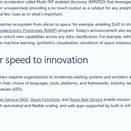
tion accelerator called Multi-INT enabled discovery (MINTED) that levera
r unsupervised, providing a no-touch output as a catalyst for any analytic
d few clues as to what’s important.
se partner ecosystem from silicon to space, for example, enabling DoD to 
oelectronics Prototypes (RAMP)
program. Today’s announcement also expa
 unlock new capabilities across any data classification. For example, wit
s machine learning, synthetics, visualization, emulation of space mission
r speed to innovation
hters requires organizations to modernize existing systems and architect a
h their choice of languages, tools, platforms, and frameworks, industry-
perate (ATO).
es Service (AKS)
,
Azure Functions
, and
Azure App Service
enable mission 
th automated and flexible scaling, and web apps supported by built-in in