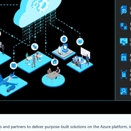
and partners to deliver purpose-built solutions on the Azure platform, in