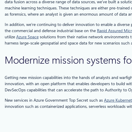
data fusion across a diverse range of data sources, we’ve built a solu
machine learning techniques. These techniques are either pre-trained o
as forensics, where an analyst is given an enormous amount of data an
In addition, we’re continuing to deliver innovation to enable a diver
the commercial and defense industrial base on the
Rapid Assured Micr
utilize
Azure Space
solutions from their native network environments to
harness large-scale geospatial and space data for new scenarios such a
Modernize mission systems fo
Getting new mission capabilities into the hands of analysts and warfig
innovation, with an open platform that enables developers to build wit
DevSecOps capabilities that can accelerate the path to Authority to O
New services in Azure Government Top Secret such as
Azure Kubernet
innovation such as containerized applications, serverless workloads wi