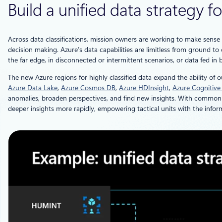
Build a unified data strategy
Across data classifications, mission owners are working to make sens
decision making. Azure’s data capabilities are limitless from ground t
the far edge, in disconnected or intermittent scenarios, or data fed in b
The new Azure regions for highly classified data expand the ability of 
Azure Data Lake
,
Azure Cosmos DB
,
Azure HDInsight
,
Azure Cognitive
anomalies, broaden perspectives, and find new insights. With common d
deeper insights more rapidly, empowering tactical units with the infor