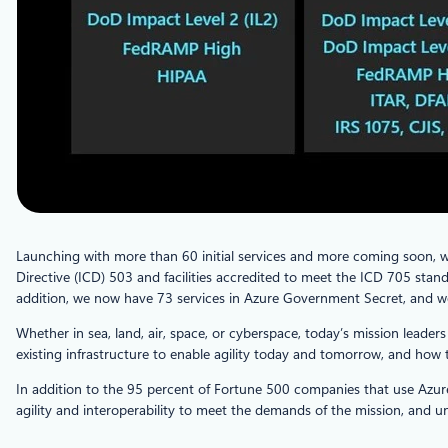
Launching with more than 60 initial services and more coming soon, 
Directive (ICD) 503 and facilities accredited to meet the ICD 705 standa
addition, we now have 73 services in Azure Government Secret, and we 
Whether in sea, land, air, space, or cyberspace, today’s mission lea
existing infrastructure to enable agility today and tomorrow, and how t
In addition to the 95 percent of Fortune 500 companies that use Azure
agility and interoperability to meet the demands of the mission, and un