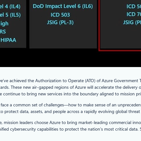
we’ve achieved the Authorization to Operate (ATO) of Azure Government T
rds. These new air-gapped regions of Azure will accelerate the delivery of
continue to bring new services into the boundary aligned to mission prio
ders face a common set of challenges—how to make sense of an unpreceden
o protect data, assets, and people across a rapidly evolving global threat
, mission leaders choose Azure to bring market-leading commercial innov
ified cybersecurity capabilities to protect the nation’s most critical data