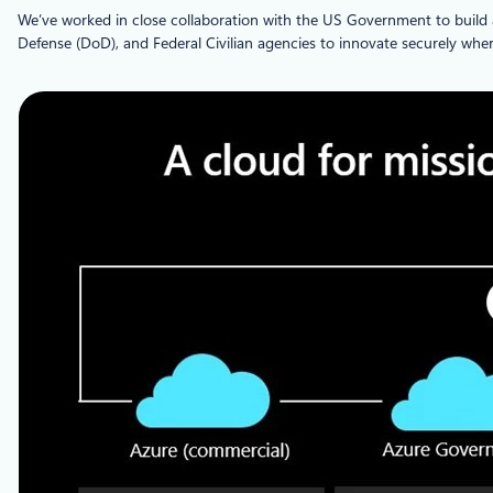
We’ve worked in close collaboration with the US Government to build a
Defense (DoD), and Federal Civilian agencies to innovate securely wher