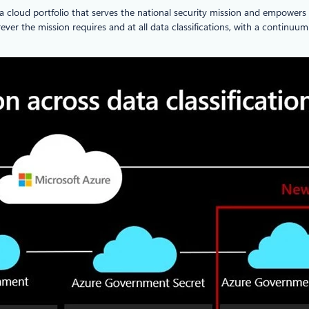
 cloud portfolio that serves the national security mission and empowers
ever the mission requires and at all data classifications, with a continuu