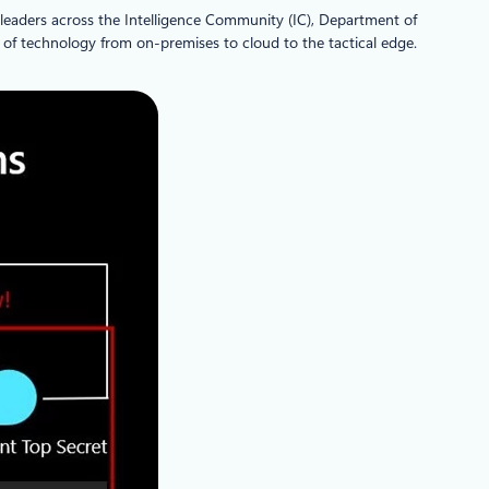
 leaders across the Intelligence Community (IC), Department of
m of technology from on-premises to cloud to the tactical edge.