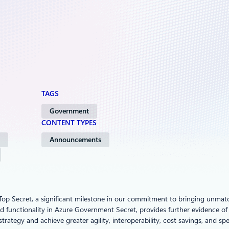
TAGS
Government
CONTENT TYPES
Announcements
 Top Secret, a significant milestone in our commitment to bringing unma
 functionality in Azure Government Secret, provides further evidence of 
trategy and achieve greater agility, interoperability, cost savings, and sp