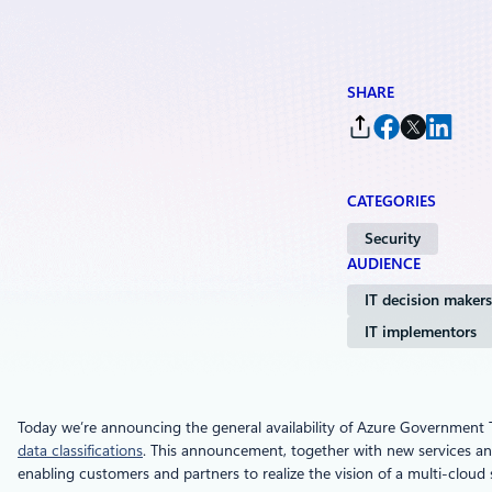
SHARE
CATEGORIES
Security
AUDIENCE
IT decision makers
IT implementors
Today we’re announcing the general availability of Azure Government
data classifications
. This announcement, together with new services and
enabling customers and partners to realize the vision of a multi-cloud s