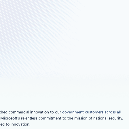
tched commercial innovation to our
government customers across all
Microsoft’s relentless commitment to the mission of national security,
eed to innovation.