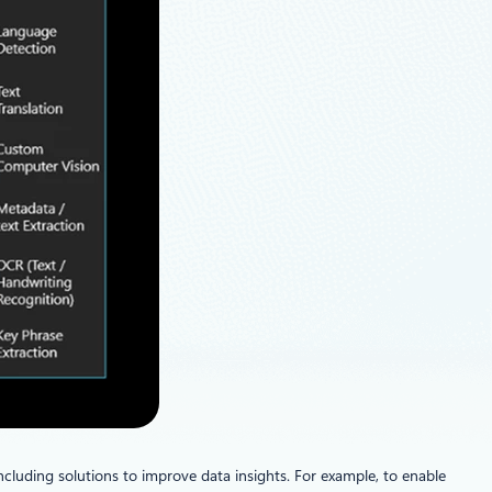
cluding solutions to improve data insights. For example, to enable