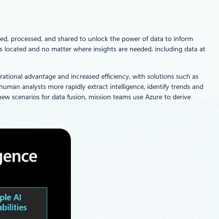
ed, processed, and shared to unlock the power of data to inform
is located and no matter where insights are needed, including data at
rational advantage and increased efficiency, with solutions such as
p human analysts more rapidly extract intelligence, identify trends and
ew scenarios for data fusion, mission teams use Azure to derive