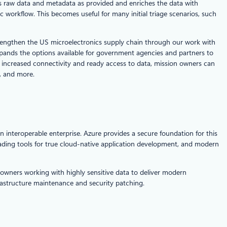
ges raw data and metadata as provided and enriches the data with
 workflow. This becomes useful for many initial triage scenarios, such
strengthen the US microelectronics supply chain through our work with
nds the options available for government agencies and partners to
h increased connectivity and ready access to data, mission owners can
s, and more.
n interoperable enterprise. Azure provides a secure foundation for this
leading tools for true cloud-native application development, and modern
owners working with highly sensitive data to deliver modern
frastructure maintenance and security patching.