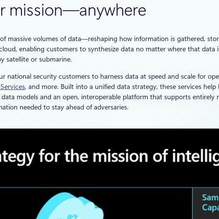
 for mission—anywhere
e of massive volumes of data—reshaping how information is gathered, stor
o cloud, enabling customers to synthesize data no matter where that data 
y satellite or submarine.
our national security customers to harness data at speed and scale for ope
 Services
, and more. Built into a unified data strategy, these services hel
ata models and an open, interoperable platform that supports entirely n
mation needed to stay ahead of adversaries.