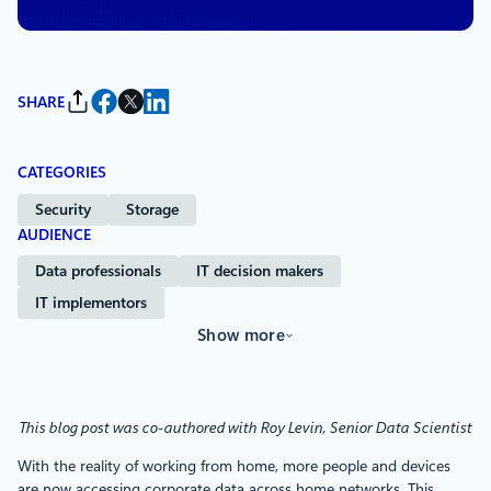
SHARE
CATEGORIES
Security
Storage
AUDIENCE
Data professionals
IT decision makers
IT implementors
Show more
This blog post was co-authored with Roy Levin, Senior Data Scientist
With the reality of working from home, more people and devices
are now accessing corporate data across home networks. This