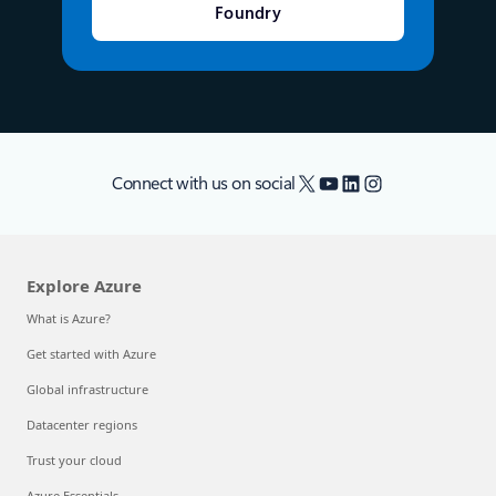
Foundry
X
YouTube
LinkedIn
Instagram
Connect with us on social
Explore Azure
What is Azure?
Get started with Azure
Global infrastructure
Datacenter regions
Trust your cloud
Azure Essentials