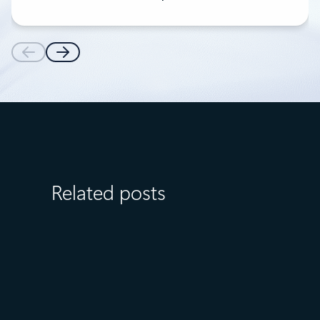
Related posts