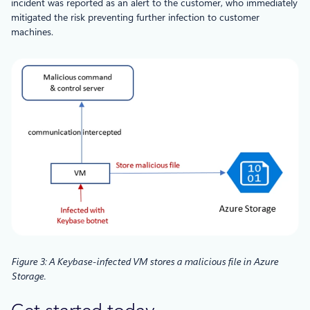
incident was reported as an alert to the customer, who immediately
mitigated the risk preventing further infection to customer
machines.
Figure 3: A Keybase-infected VM stores a malicious file in Azure
Storage.