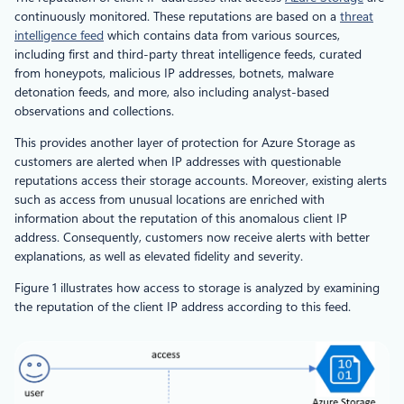
continuously monitored. These reputations are based on a
threat
intelligence feed
which contains data from various sources,
including first and third-party threat intelligence feeds, curated
from honeypots, malicious IP addresses, botnets, malware
detonation feeds, and more, also including analyst-based
observations and collections.
This provides another layer of protection for Azure Storage as
customers are alerted when IP addresses with questionable
reputations access their storage accounts. Moreover, existing alerts
such as access from unusual locations are enriched with
information about the reputation of this anomalous client IP
address. Consequently, customers now receive alerts with better
explanations, as well as elevated fidelity and severity.
Figure 1 illustrates how access to storage is analyzed by examining
the reputation of the client IP address according to this feed.