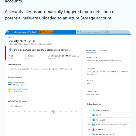
accounts.
A security alert is automatically triggered upon detection of
potential malware uploaded to an Azure Storage account.