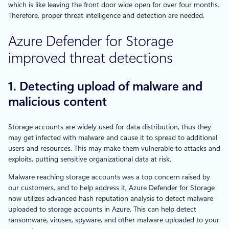
which is like leaving the front door wide open for over four months.
Therefore, proper threat intelligence and detection are needed.
Azure Defender for Storage
improved threat detections
1. Detecting upload of malware and
malicious content
Storage accounts are widely used for data distribution, thus they
may get infected with malware and cause it to spread to additional
users and resources. This may make them vulnerable to attacks and
exploits, putting sensitive organizational data at risk.
Malware reaching storage accounts was a top concern raised by
our customers, and to help address it, Azure Defender for Storage
now utilizes advanced hash reputation analysis to detect malware
uploaded to storage accounts in Azure. This can help detect
ransomware, viruses, spyware, and other malware uploaded to your