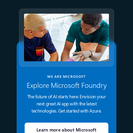
WE ARE MICROSOFT
Explore Microsoft Foundry
The future of AI starts here. Envision your
next great AI app with the latest
technologies. Get started with Azure.
Learn more about Microsoft