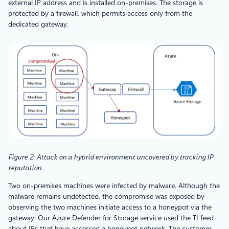
external IP address and is installed on-premises. The storage is
protected by a firewall, which permits access only from the
dedicated gateway.
Figure 2: Attack on a hybrid environment uncovered by tracking IP
reputation.
Two on-premises machines were infected by malware. Although the
malware remains undetected, the compromise was exposed by
observing the two machines initiate access to a honeypot via the
gateway. Our Azure Defender for Storage service used the TI feed
about IPs that have accessed a honeypot network. The customer