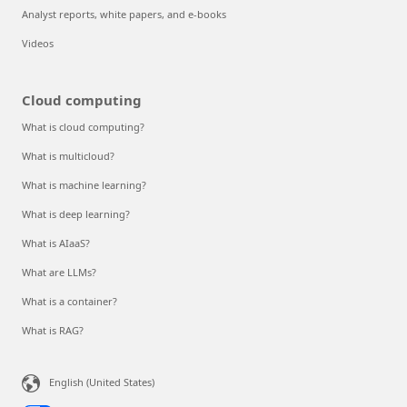
Analyst reports, white papers, and e-books
Videos
Cloud computing
What is cloud computing?
What is multicloud?
What is machine learning?
What is deep learning?
What is AIaaS?
What are LLMs?
What is a container?
What is RAG?
English (United States)