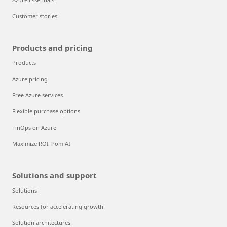
Customer stories
Products and pricing
Products
Azure pricing
Free Azure services
Flexible purchase options
FinOps on Azure
Maximize ROI from AI
Solutions and support
Solutions
Resources for accelerating growth
Solution architectures