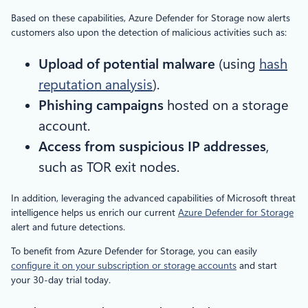
Based on these capabilities, Azure Defender for Storage now alerts
customers also upon the detection of malicious activities such as:
Upload of potential malware
(using
hash
reputation analysis
).
Phishing campaigns
hosted on a storage
account.
Access from suspicious IP addresses
,
such as TOR exit nodes.
In addition, leveraging the advanced capabilities of Microsoft threat
intelligence helps us enrich our current
Azure Defender for Storage
alert and future detections.
To benefit from Azure Defender for Storage, you can easily
configure it on your subscription or storage accounts
and start
your 30-day trial today.