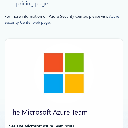
pricing page
.
For more information on Azure Security Center, please visit
Azure
Security Center web page
.
The Microsoft Azure Team
See The Microsoft Azure Team posts