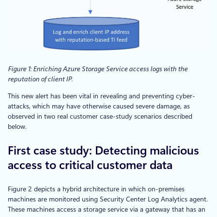
Figure 1: Enriching Azure Storage Service access logs with the
reputation of client IP.
This new alert has been vital in revealing and preventing cyber-
attacks, which may have otherwise caused severe damage, as
observed in two real customer case-study scenarios described
below.
First case study: Detecting malicious
access to critical customer data
Figure 2 depicts a hybrid architecture in which on-premises
machines are monitored using Security Center Log Analytics agent.
These machines access a storage service via a gateway that has an