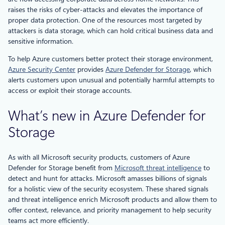
raises the risks of cyber-attacks and elevates the importance of
proper data protection. One of the resources most targeted by
attackers is data storage, which can hold critical business data and
sensitive information.
To help Azure customers better protect their storage environment,
Azure Security Center
provides
Azure Defender for Storage
, which
alerts customers upon unusual and potentially harmful attempts to
access or exploit their storage accounts.
What’s new in Azure Defender for
Storage
As with all Microsoft security products, customers of Azure
Defender for Storage benefit from
Microsoft threat intelligence
to
detect and hunt for attacks. Microsoft amasses billions of signals
for a holistic view of the security ecosystem. These shared signals
and threat intelligence enrich Microsoft products and allow them to
offer context, relevance, and priority management to help security
teams act more efficiently.