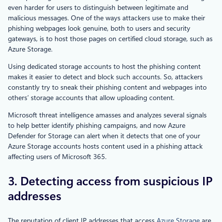
even harder for users to distinguish between legitimate and
malicious messages. One of the ways attackers use to make their
phishing webpages look genuine, both to users and security
gateways, is to host those pages on certified cloud storage, such as
Azure Storage.
Using dedicated storage accounts to host the phishing content
makes it easier to detect and block such accounts. So, attackers
constantly try to sneak their phishing content and webpages into
others’ storage accounts that allow uploading content.
Microsoft threat intelligence amasses and analyzes several signals
to help better identify phishing campaigns, and now Azure
Defender for Storage can alert when it detects that one of your
Azure Storage accounts hosts content used in a phishing attack
affecting users of Microsoft 365.
3. Detecting access from suspicious IP
addresses
The reputation of client IP addresses that access
Azure Storage
are