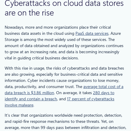
Cyberattacks on cloud data stores
are on the rise
Nowadays, more and more organizations place their critical
business data assets in the cloud using
PaaS data services
. Azure
Storage is among the most widely used of these services. The
amount of data obtained and analyzed by organizations continues
to grow at an increasing rate, and data is becoming increasingly
vital in guiding critical business decisions.
With this rise in usage, the risks of cyberattacks and data breaches
are also growing, especially for business-critical data and sensitive
information. Cyber incidents cause organizations to lose money,
data, productivity, and consumer trust. The
average total cost of a
data breach is $3.86 million
. On average, it takes
280 days to
identify and contain a breach
, and
17 percent of cyberattacks
involve malware
.
It’s clear that organizations worldwide need protection, detection,
and rapid-fire response mechanisms to these threats. Yet, on
average, more than 99 days pass between infiltration and detection,