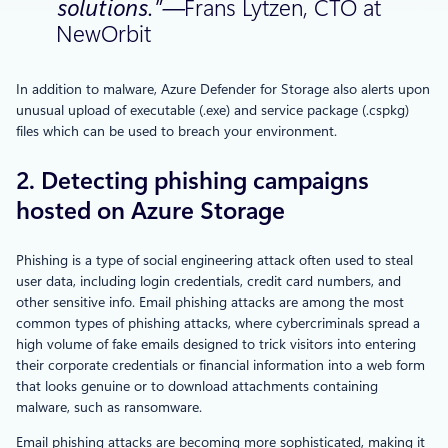
solutions.”—
Frans Lytzen, CTO at
NewOrbit
In addition to malware, Azure Defender for Storage also alerts upon
unusual upload of executable (.exe) and service package (.cspkg)
files which can be used to breach your environment.
2. Detecting phishing campaigns
hosted on Azure Storage
Phishing is a type of social engineering attack often used to steal
user data, including login credentials, credit card numbers, and
other sensitive info. Email phishing attacks are among the most
common types of phishing attacks, where cybercriminals spread a
high volume of fake emails designed to trick visitors into entering
their corporate credentials or financial information into a web form
that looks genuine or to download attachments containing
malware, such as ransomware.
Email phishing attacks are becoming more sophisticated, making it