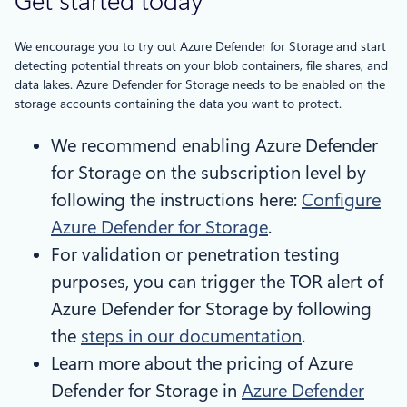
Get started today
We encourage you to try out Azure Defender for Storage and start
detecting potential threats on your blob containers, file shares, and
data lakes. Azure Defender for Storage needs to be enabled on the
storage accounts containing the data you want to protect.
We recommend enabling Azure Defender
for Storage on the subscription level by
following the instructions here:
Configure
Azure Defender for Storage
.
For validation or penetration testing
purposes, you can trigger the TOR alert of
Azure Defender for Storage by following
the
steps in our documentation
.
Learn more about the pricing of Azure
Defender for Storage in
Azure Defender