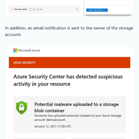
In addition, an email notification is sent to the owner of the storage
account: