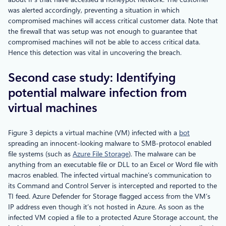
was alerted accordingly, preventing a situation in which
compromised machines will access critical customer data. Note that
the firewall that was setup was not enough to guarantee that
compromised machines will not be able to access critical data.
Hence this detection was vital in uncovering the breach.
Second case study: Identifying
potential malware infection from
virtual machines
Figure 3 depicts a virtual machine (VM) infected with a
bot
spreading an innocent-looking malware to SMB-protocol enabled
file systems (such as
Azure File Storage
). The malware can be
anything from an executable file or DLL to an Excel or Word file with
macros enabled. The infected virtual machine’s communication to
its Command and Control Server is intercepted and reported to the
TI feed. Azure Defender for Storage flagged access from the VM’s
IP address even though it’s not hosted in Azure. As soon as the
infected VM copied a file to a protected Azure Storage account, the