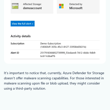
It’s important to notice that, currently, Azure Defender for Storage
doesn’t offer malware scanning capabilities. For those interested in
malware scanning upon file or blob upload, they might consider
using a third-party solution.