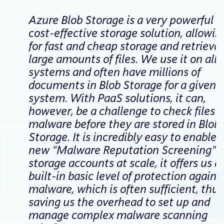
Azure Blob Storage is a very powerful a
cost-effective storage solution, allowin
for fast and cheap storage and retrieval
large amounts of files. We use it on all 
systems and often have millions of
documents in Blob Storage for a given
system. With PaaS solutions, it can,
however, be a challenge to check files f
malware before they are stored in Blob
Storage. It is incredibly easy to enable 
new “Malware Reputation Screening” f
storage accounts at scale, it offers us a
built-in basic level of protection agains
malware, which is often sufficient, thus
saving us the overhead to set up and
manage complex malware scanning