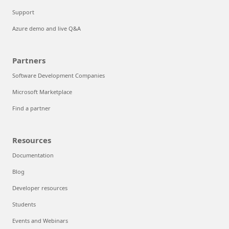
Support
Azure demo and live Q&A
Partners
Software Development Companies
Microsoft Marketplace
Find a partner
Resources
Documentation
Blog
Developer resources
Students
Events and Webinars