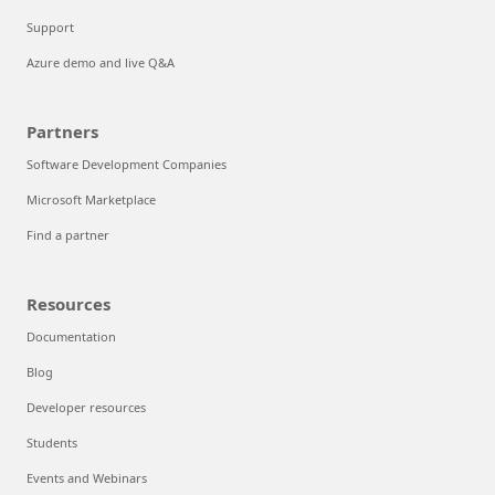
Support
Azure demo and live Q&A
Partners
Software Development Companies
Microsoft Marketplace
Find a partner
Resources
Documentation
Blog
Developer resources
Students
Events and Webinars