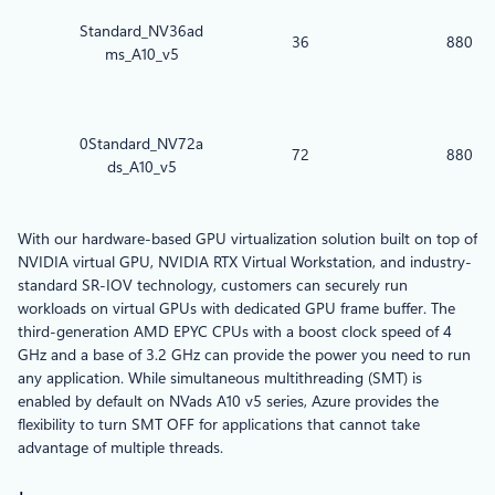
Standard_NV36ad
36
880
ms_A10_v5
0Standard_NV72a
72
880
ds_A10_v5
With our hardware-based GPU virtualization solution built on top of
NVIDIA virtual GPU, NVIDIA RTX Virtual Workstation, and industry-
standard SR-IOV technology, customers can securely run
workloads on virtual GPUs with dedicated GPU frame buffer. The
third-generation AMD EPYC CPUs with a boost clock speed of 4
GHz and a base of 3.2 GHz can provide the power you need to run
any application. While simultaneous multithreading (SMT) is
enabled by default on NVads A10 v5 series, Azure provides the
flexibility to turn SMT OFF for applications that cannot take
advantage of multiple threads.