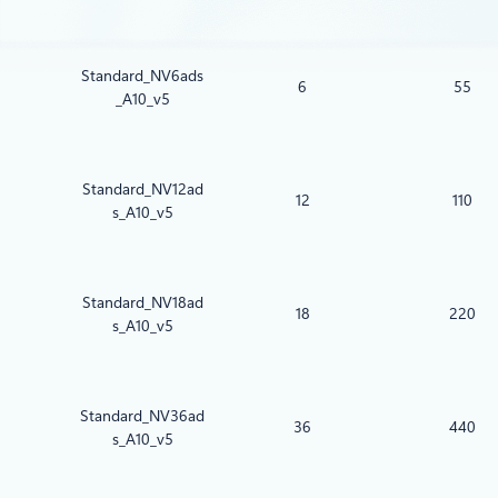
Standard_NV6ads
6
55
_A10_v5
Standard_NV12ad
12
110
s_A10_v5
Standard_NV18ad
18
220
s_A10_v5
Standard_NV36ad
36
440
s_A10_v5