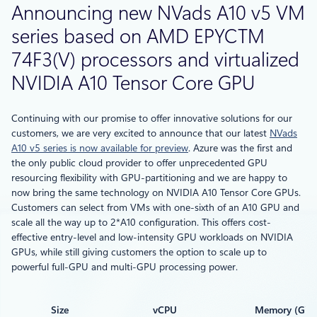
Announcing new NVads A10 v5 VM
series based on AMD EPYCTM
74F3(V) processors and virtualized
NVIDIA A10 Tensor Core GPU
Continuing with our promise to offer innovative solutions for our
customers, we are very excited to announce that our latest
NVads
A10 v5 series is now available for preview
. Azure was the first and
the only public cloud provider to offer unprecedented GPU
resourcing flexibility with GPU-partitioning and we are happy to
now bring the same technology on NVIDIA A10 Tensor Core GPUs.
Customers can select from VMs with one-sixth of an A10 GPU and
scale all the way up to 2*A10 configuration. This offers cost-
effective entry-level and low-intensity GPU workloads on NVIDIA
GPUs, while still giving customers the option to scale up to
powerful full-GPU and multi-GPU processing power.
Size
vCPU
Memory (GiB)