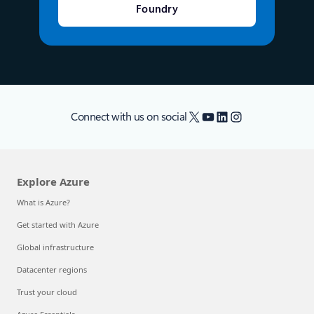
Foundry
X
YouTube
LinkedIn
Instagram
Connect with us on social
Explore Azure
What is Azure?
Get started with Azure
Global infrastructure
Datacenter regions
Trust your cloud