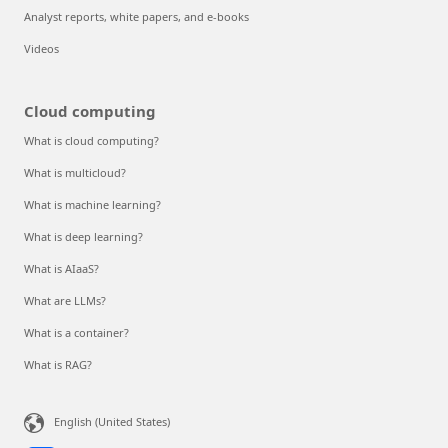
Analyst reports, white papers, and e-books
Videos
Cloud computing
What is cloud computing?
What is multicloud?
What is machine learning?
What is deep learning?
What is AIaaS?
What are LLMs?
What is a container?
What is RAG?
English (United States)