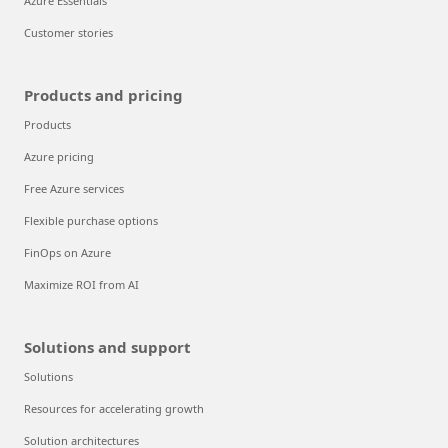
Azure Essentials
Customer stories
Products and pricing
Products
Azure pricing
Free Azure services
Flexible purchase options
FinOps on Azure
Maximize ROI from AI
Solutions and support
Solutions
Resources for accelerating growth
Solution architectures