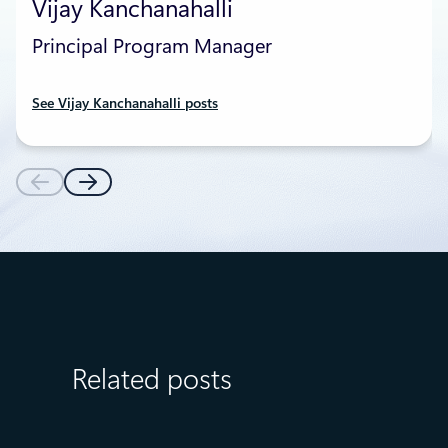
Vijay Kanchanahalli
Principal Program Manager
See Vijay Kanchanahalli posts
Related posts