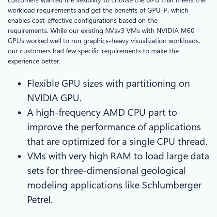
workload requirements and get the benefits of GPU-P, which
enables cost-effective configurations based on the
requirements. While our existing NVsv3 VMs with NVIDIA M60
GPUs worked well to run graphics-heavy visualization workloads,
our customers had few specific requirements to make the
experience better.
Flexible GPU sizes with partitioning on
NVIDIA GPU.
A high-frequency AMD CPU part to
improve the performance of applications
that are optimized for a single CPU thread.
VMs with very high RAM to load large data
sets for three-dimensional geological
modeling applications like Schlumberger
Petrel.