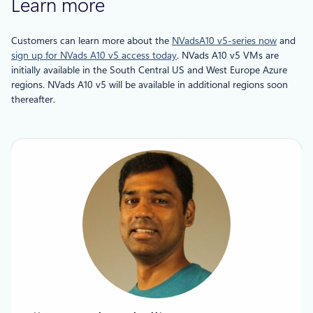
Learn more
Customers can learn more about the
NVadsA10 v5-series now
and
sign up for NVads A10 v5 access today
. NVads A10 v5 VMs are
initially available in the South Central US and West Europe Azure
regions. NVads A10 v5 will be available in additional regions soon
thereafter.