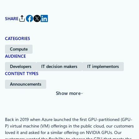
SHARE
CATEGORIES
Compute
AUDIENCE
Developers
IT decision makers
IT implementors
CONTENT TYPES
Announcements
Show more
Back in 2019 when Azure launched the first GPU-partitioned (GPU-
P) virtual machine (VM) offerings in the public cloud, our customers
loved it and asked for a similar offering on NVIDIA GPUs. Our
customers wanted the flexibility to choose the GPU that meets the