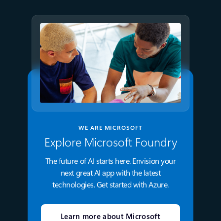
WE ARE MICROSOFT
Explore Microsoft Foundry
The future of AI starts here. Envision your
next great AI app with the latest
technologies. Get started with Azure.
Learn more about Microsoft